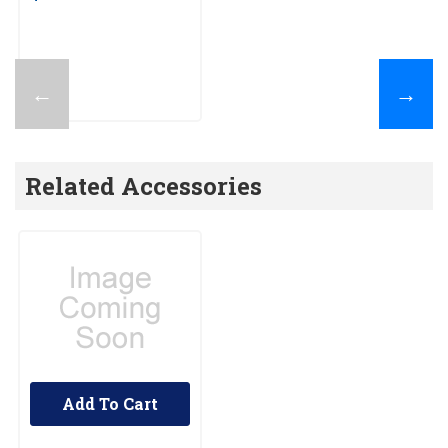
←
→
Related Accessories
Add To Cart