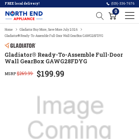
FREE local delivery!
(519)-336-7676
0
Home
Gladiator Buy More, Save More July 2026
Gladiator® Ready-To-Assemble Full-Door Wall GearBox GAWG28FDYG
Gladiator® Ready-To-Assemble Full-Door
Wall GearBox GAWG28FDYG
$199.99
$269.99
MSRP