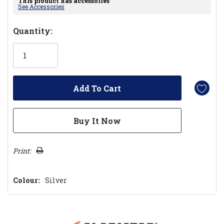
This product has accessories
See Accessories
Hurry!
Quantity:
Only
left
Print:
Colour:
Silver