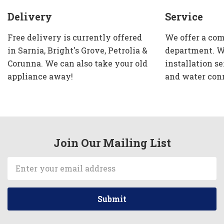
Delivery
Service
Free delivery is currently offered
We offer a com
in Sarnia, Bright's Grove, Petrolia &
department. W
Corunna. We can also take your old
installation se
appliance away!
and water con
Join Our Mailing List
Email
Address