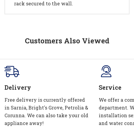
rack secured to the wall.
Customers Also Viewed
Delivery
Service
Free delivery is currently offered
We offer a com
in Sarnia, Bright's Grove, Petrolia &
department. W
Corunna. We can also take your old
installation se
appliance away!
and water con