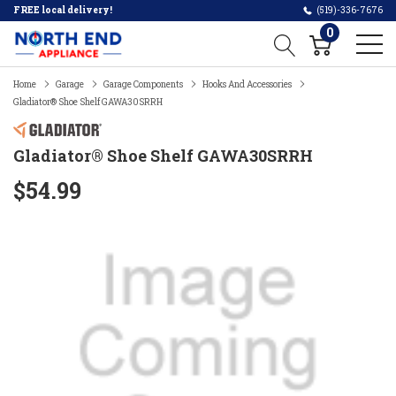
FREE local delivery!
(519)-336-7676
0
Home
Garage
Garage Components
Hooks And Accessories
Gladiator® Shoe Shelf GAWA30SRRH
Gladiator® Shoe Shelf GAWA30SRRH
$54.99