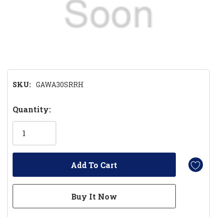
SKU:
GAWA30SRRH
Hurry!
Quantity:
Only
left