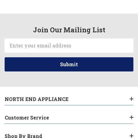
Join Our Mailing List
Email
Address
NORTH END APPLIANCE
Customer Service
Shop By Brand