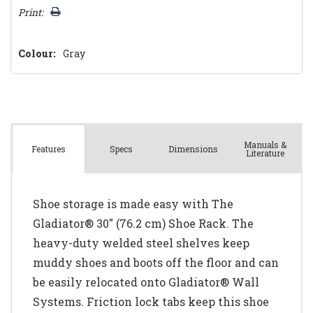
Print:
Colour:
Gray
Manuals &
Spec
s
Dimensions
Features
Literature
Shoe storage is made easy with The
Gladiator® 30" (76.2 cm) Shoe Rack. The
heavy-duty welded steel shelves keep
muddy shoes and boots off the floor and can
be easily relocated onto Gladiator® Wall
Systems. Friction lock tabs keep this shoe