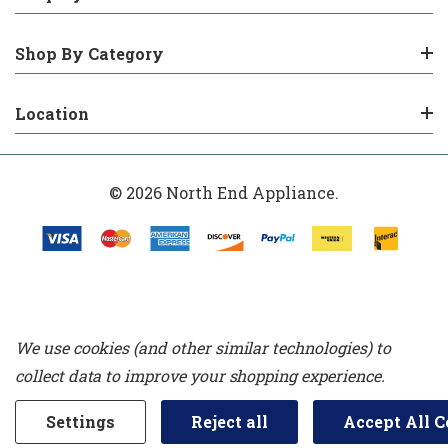
Shop By Category
Location
© 2026 North End Appliance.
We use cookies (and other similar technologies) to
collect data to improve your shopping experience.
Settings
Reject all
Accept All C