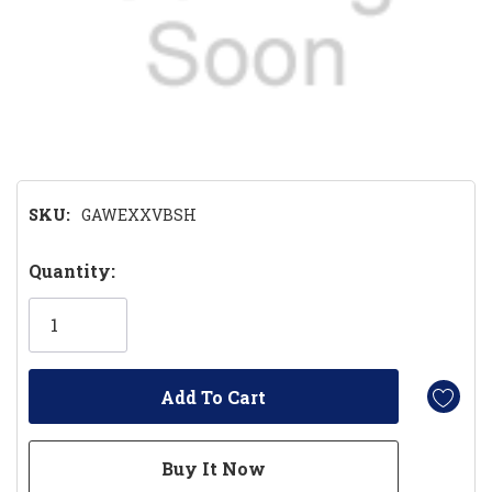
SKU:
GAWEXXVBSH
Hurry!
Quantity:
Only
left