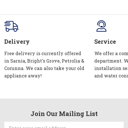
Delivery
Service
Free delivery is currently offered
We offer a com
in Sarnia, Bright's Grove, Petrolia &
department. W
Corunna. We can also take your old
installation se
appliance away!
and water con
Join Our Mailing List
Email