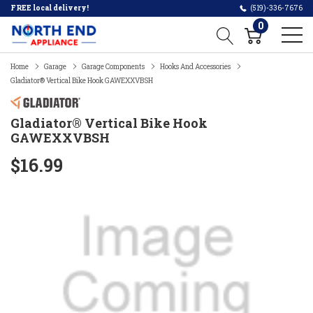
FREE local delivery!
(519)-336-7676
0
Home
Garage
Garage Components
Hooks And Accessories
Gladiator® Vertical Bike Hook GAWEXXVBSH
Gladiator® Vertical Bike Hook
GAWEXXVBSH
$16.99