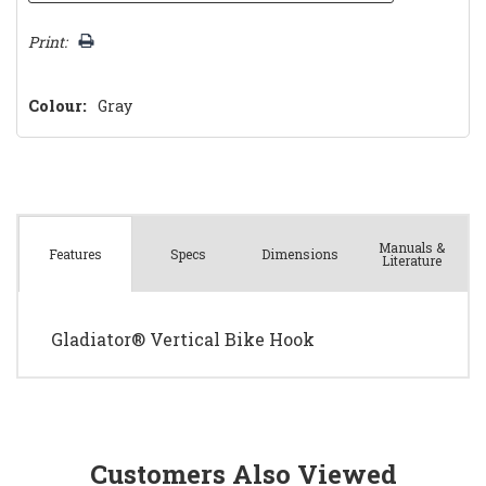
Print:
Colour:
Gray
Manuals &
Spec
s
Dimensions
Features
Literature
Gladiator® Vertical Bike Hook
Customers Also Viewed