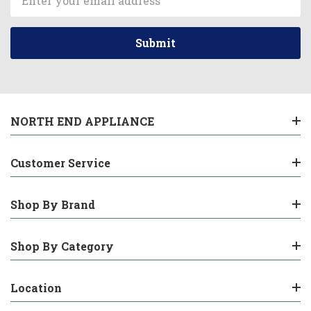
Address
NORTH END APPLIANCE
Customer Service
Shop By Brand
Shop By Category
Location