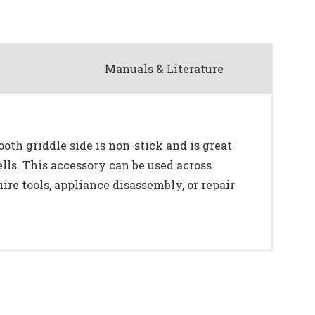
Manuals & Literature
oth griddle side is non-stick and is great
lls. This accessory can be used across
re tools, appliance disassembly, or repair