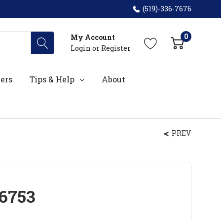
(519)-336-7676
0
My Account
Login
or
Register
ers
Tips & Help
About
PREV
6753