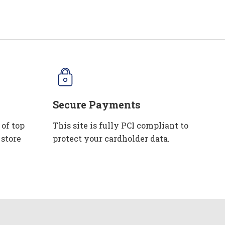
Secure Payments
 of top
This site is fully PCI compliant to
 store
protect your cardholder data.