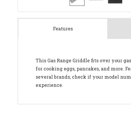
Features
This Gas Range Griddle fits over your gas
for cooking eggs, pancakes, and more. Fe
several brands; check if your model numb
experience.