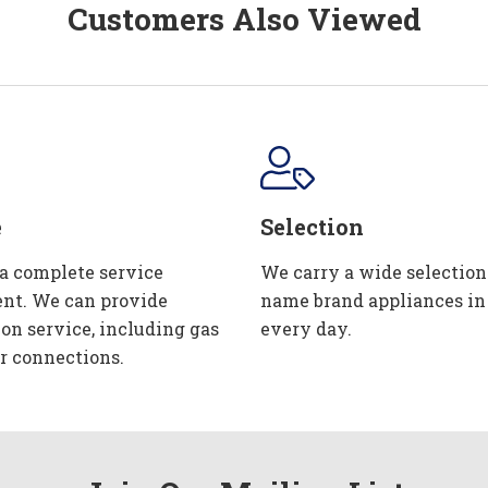
Customers Also Viewed
e
Selection
 a complete service
We carry a wide selection
nt. We can provide
name brand appliances in
ion service, including gas
every day.
r connections.