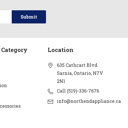
 Category
Location
635 Cathcart Blvd.
Sarnia, Ontario, N7V
2N1
ion
Call (519)-336-7676
info@northendappliance.ca
cessories