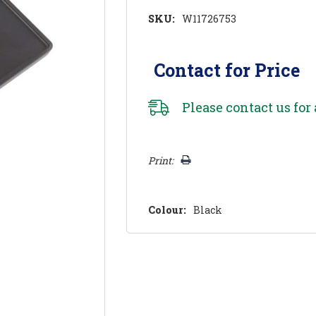
SKU:
W11726753
Contact for Price
Please
contact us
for 
Hurry!
Print:
Only
left
Colour:
Black