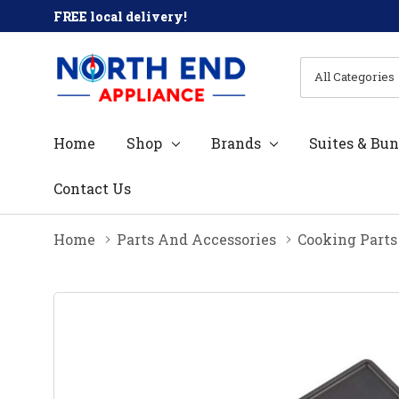
FREE local delivery!
All
Search
Categories
Home
Shop
Brands
Suites & Bun
Contact Us
Home
Parts And Accessories
Cooking Parts