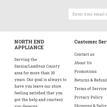
Email
Address
NORTH END
Customer Ser
APPLIANCE
Contact us
Serving the
About Us
Sarnia/Lambton County
Promotions
area for more than 30
years. Our goal is always to
Returns & Refun
have you leave our store
Terms of Service
feeling satisfied that you
Privacy Policy
got the help and courtesy
Shipping & Deliv
you deserve.