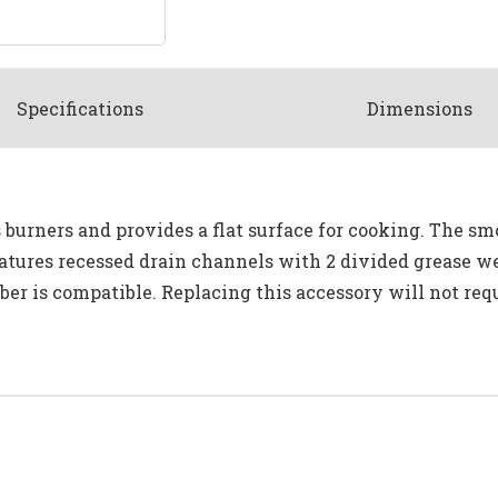
Spec
ification
s
Dimensions
 burners and provides a flat surface for cooking. The smo
atures recessed drain channels with 2 divided grease we
er is compatible. Replacing this accessory will not requi