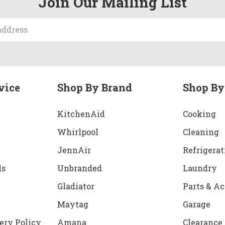
Join Our Mailing List
vice
Shop By Brand
Shop By
KitchenAid
Cooking
Whirlpool
Cleaning
JennAir
Refrigerat
ds
Unbranded
Laundry
Gladiator
Parts & Ac
Maytag
Garage
ery Policy
Amana
Clearance