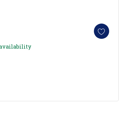
availability