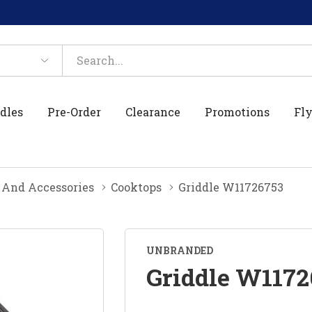
dles
Pre-Order
Clearance
Promotions
Fly
 And Accessories
Cooktops
Griddle W11726753
UNBRANDED
Griddle W1172