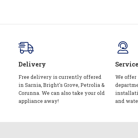
Delivery
Servic
Free delivery is currently offered
We offer
in Sarnia, Bright's Grove, Petrolia &
departme
Corunna. We can also take your old
installat
appliance away!
and wate