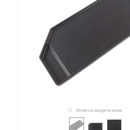
Hover on image to zoom