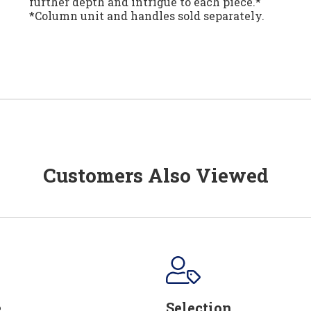
further depth and intrigue to each piece.*
*Column unit and handles sold separately.
Customers Also Viewed
e
Selection