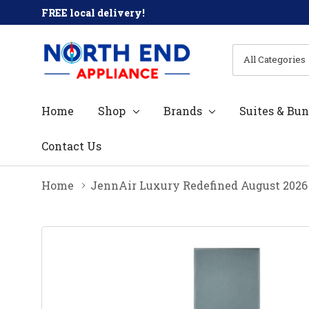
FREE local delivery!
All
Search
Categories
Home
Shop
Brands
Suites & Bun
Contact Us
Home
JennAir Luxury Redefined August 2026