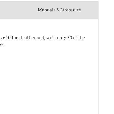
Manuals & Literature
ve Italian leather and, with only 30 of the
en.