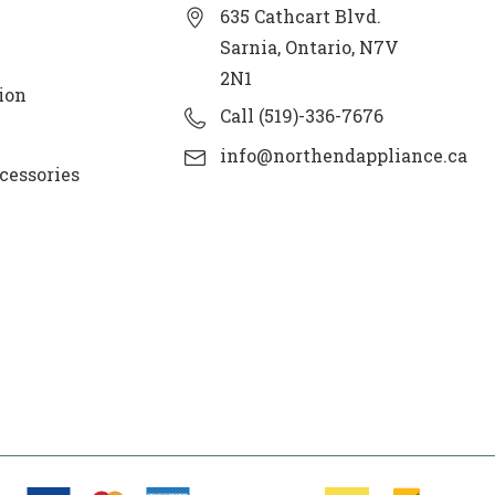
635 Cathcart Blvd.
Sarnia, Ontario, N7V
2N1
ion
Call (519)-336-7676
info@northendappliance.ca
cessories