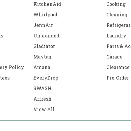
KitchenAid
Cooking
Whirlpool
Cleaning
JennAir
Refrigerat
ds
Unbranded
Laundry
Gladiator
Parts & Ac
Maytag
Garage
ery Policy
Amana
Clearance
tees
EveryDrop
Pre-Order
SWASH
Affresh
View All