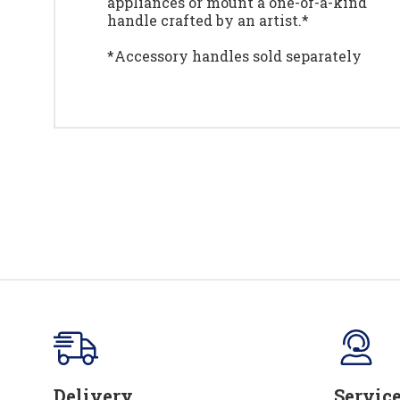
appliances or mount a one-of-a-kind
handle crafted by an artist.*
*Accessory handles sold separately
Delivery
Servic