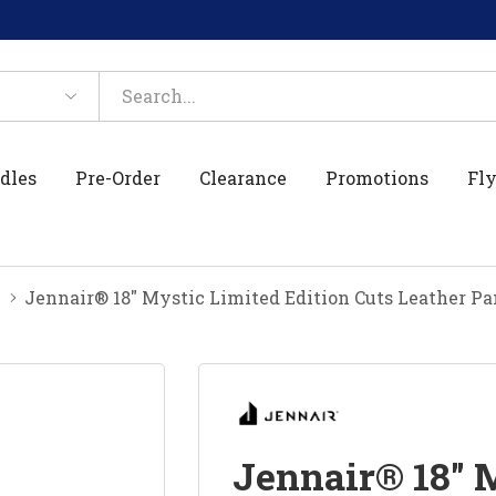
dles
Pre-Order
Clearance
Promotions
Fly
Jennair® 18" Mystic Limited Edition Cuts Leather P
Jennair® 18" 