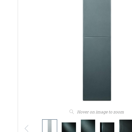
Hover on image to zoom