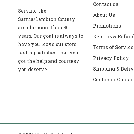
Contact us
Serving the
About Us
Sarnia/Lambton County
Promotions
area for more than 30
years. Our goal is always to
Returns & Refun
have you leave our store
Terms of Service
feeling satisfied that you
Privacy Policy
got the help and courtesy
Shipping & Deliv
you deserve.
Customer Guaran