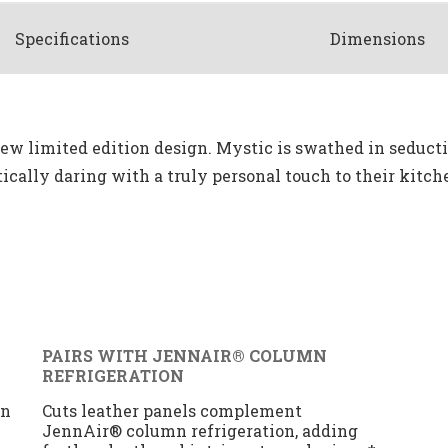
Spec
ification
s
Dimensions
 new limited edition design. Mystic is swathed in seducti
cally daring with a truly personal touch to their kitch
PAIRS WITH JENNAIR® COLUMN
REFRIGERATION
gn
Cuts leather panels complement
JennAir® column refrigeration, adding