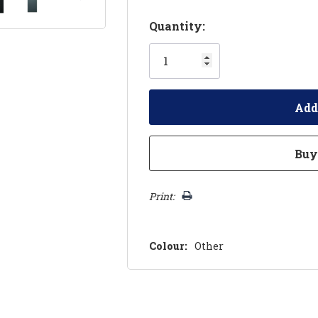
Hurry!
Quantity:
Only
left
Print:
Colour:
Other