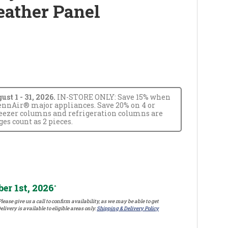
eather Panel
t 1 - 31, 2026.
IN-STORE ONLY: Save 15% when
JennAir® major appliances. Save 20% on 4 or
reezer columns and refrigeration columns are
s count as 2 pieces.
er 1st, 2026
*
lease give us a call to confirm availability, as we may be able to get
elivery is available to eligible areas only.
Shipping & Delivery Policy