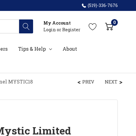
(519)-336-7676
0
My Account
Login
or
Register
ers
Tips & Help
About
anel MYSTIC18
PREV
NEXT
Mystic Limited