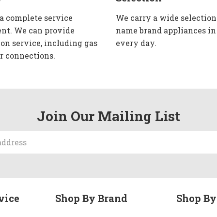
 a complete service
We carry a wide selection
nt. We can provide
name brand appliances in
ion service, including gas
every day.
r connections.
Join Our Mailing List
vice
Shop By Brand
Shop By