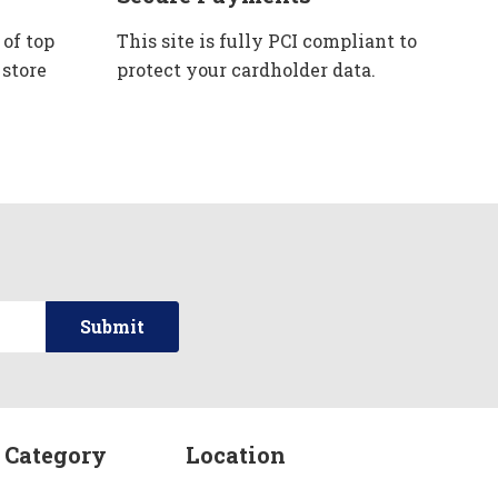
 of top
This site is fully PCI compliant to
 store
protect your cardholder data.
 Category
Location