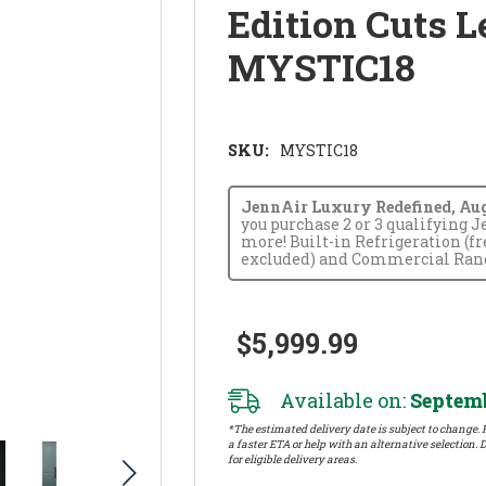
Edition Cuts L
MYSTIC18
SKU:
MYSTIC18
JennAir Luxury Redefined, Augus
you purchase 2 or 3 qualifying 
more! Built-in Refrigeration (f
excluded) and Commercial Range
$5,999.99
Available on:
Septemb
*The estimated delivery date is subject to change. P
a faster ETA or help with an alternative selection. D
for eligible delivery areas.