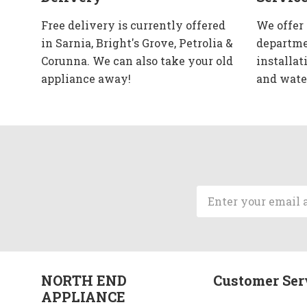
Free delivery is currently offered
We offer
in Sarnia, Bright's Grove, Petrolia &
departme
Corunna. We can also take your old
installat
appliance away!
and wate
Email
Address
NORTH END
Customer Ser
APPLIANCE