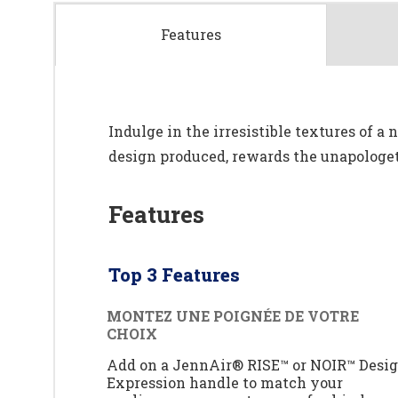
Features
Indulge in the irresistible textures of a
design produced, rewards the unapologeti
Features
Top 3 Features
MONTEZ UNE POIGNÉE DE VOTRE
CHOIX
Add on a JennAir® RISE™ or NOIR™ Desi
Expression handle to match your