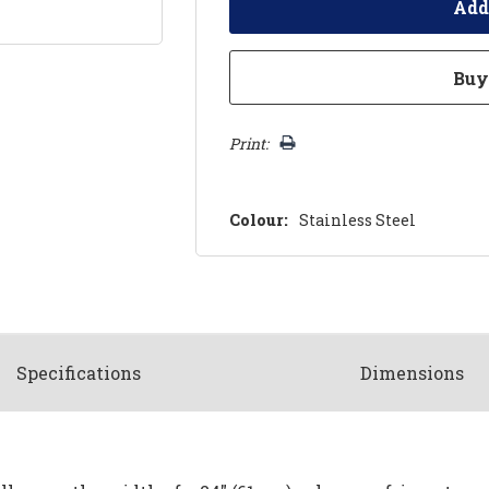
Print:
Colour:
Stainless Steel
Spec
ification
s
Dimensions