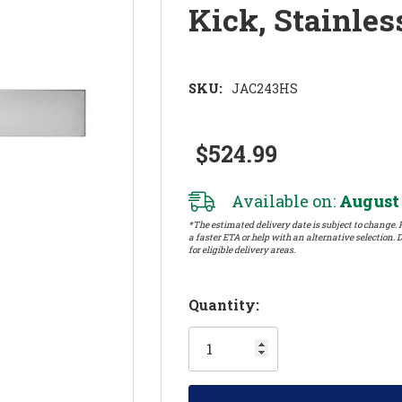
Kick, Stainle
SKU:
JAC243HS
$524.99
Available on:
August 
*The estimated delivery date is subject to change. P
a faster ETA or help with an alternative selection. D
for eligible delivery areas.
Hurry!
Quantity:
Only
left