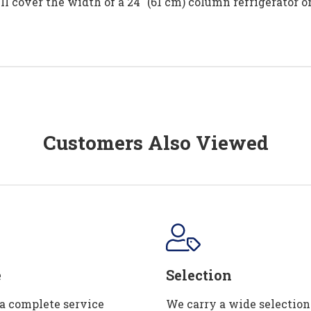
ll cover the width of a 24" (61 cm) column refrigerator or 
Customers Also Viewed
e
Selection
 a complete service
We carry a wide selection