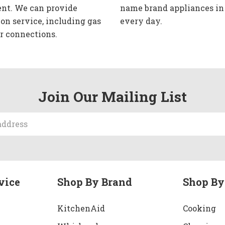
nt. We can provide
name brand appliances in
ion service, including gas
every day.
r connections.
Join Our Mailing List
vice
Shop By Brand
Shop By
KitchenAid
Cooking