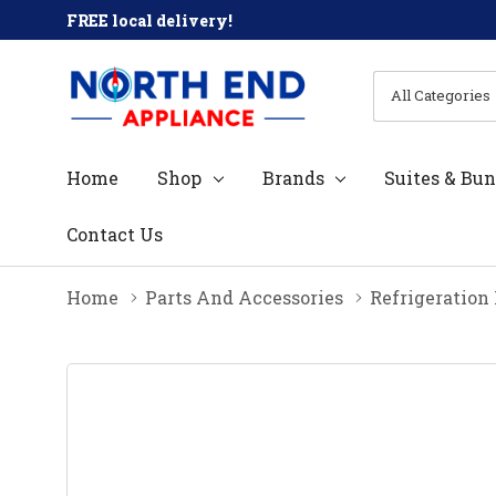
FREE local delivery!
All
Search
Categories
Home
Shop
Brands
Suites & Bun
Contact Us
Home
Parts And Accessories
Refrigeration