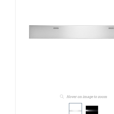
Hover on image to zoom