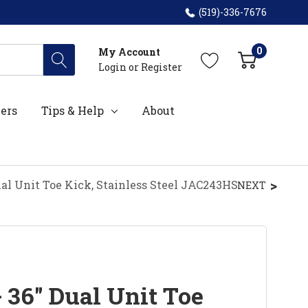
(519)-336-7676
0
My Account
Login
or
Register
ers
Tips & Help
About
ual Unit Toe Kick, Stainless Steel JAC243HS
NEXT
 36" Dual Unit Toe