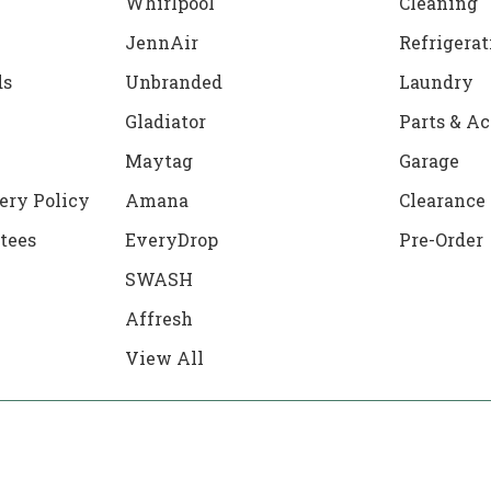
Whirlpool
Cleaning
JennAir
Refrigerat
ds
Unbranded
Laundry
Gladiator
Parts & Ac
Maytag
Garage
ery Policy
Amana
Clearance
tees
EveryDrop
Pre-Order
SWASH
Affresh
View All