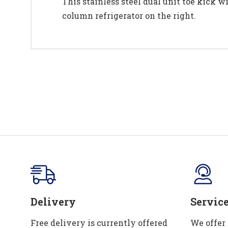
This stainless steel dual unit toe kick wi
column refrigerator on the right.
Delivery
Servic
Free delivery is currently offered
We offer