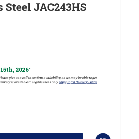
ss Steel JAC243HS
15th, 2026
*
lease give us a call to confirm availability, as we may be able to get
elivery is available to eligible areas only.
Shipping & Delivery Policy