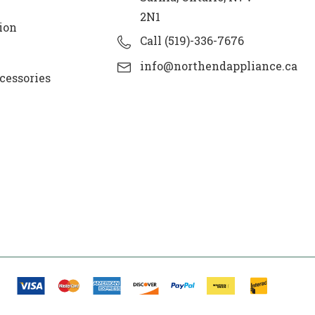
2N1
ion
Call (519)-336-7676
info@northendappliance.ca
cessories