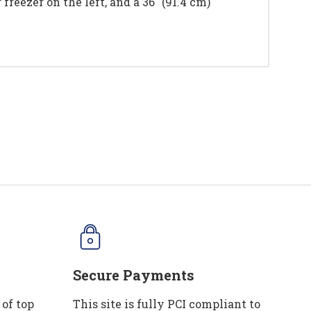
freezer on the left, and a 36" (91.4 cm)
Secure Payments
 of top
This site is fully PCI compliant to