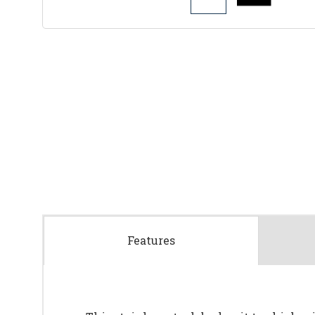
Features