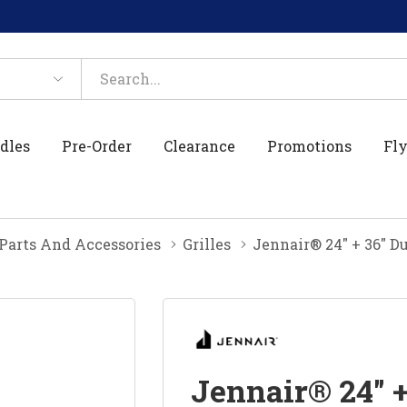
dles
Pre-Order
Clearance
Promotions
Fly
 Parts And Accessories
Grilles
Jennair® 24" + 36" D
Jennair® 24" +