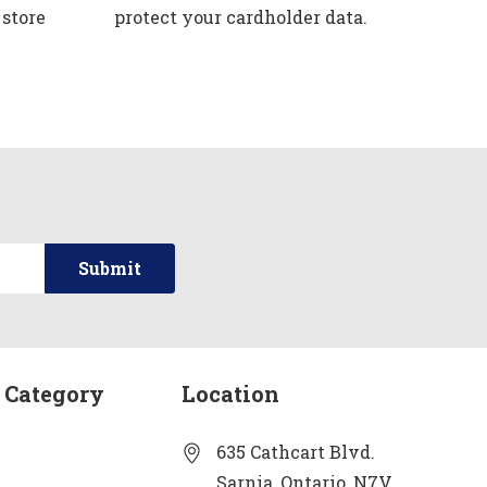
 store
protect your cardholder data.
 Category
Location
635 Cathcart Blvd.
Sarnia, Ontario, N7V