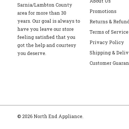
About Us
Sarnia/Lambton County
Promotions
area for more than 30
years. Our goal is always to
Returns & Refun
have you leave our store
Terms of Service
feeling satisfied that you
Privacy Policy
got the help and courtesy
Shipping & Deliv
you deserve.
Customer Guaran
© 2026 North End Appliance.