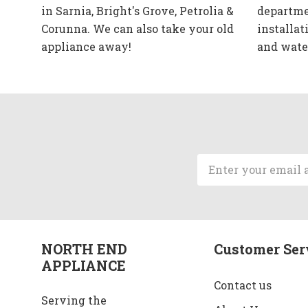
in Sarnia, Bright's Grove, Petrolia &
departme
Corunna. We can also take your old
installat
appliance away!
and wate
Email
Address
NORTH END
Customer Ser
APPLIANCE
Contact us
Serving the