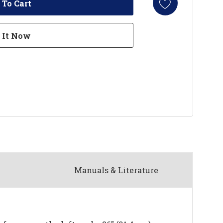
Manuals & Literature