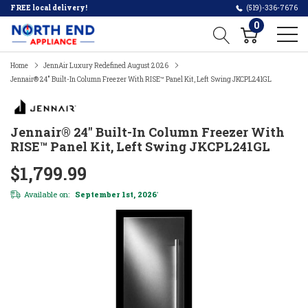
FREE local delivery!
(519)-336-7676
0
Home
JennAir Luxury Redefined August 2026
Jennair® 24" Built-In Column Freezer With RISE™ Panel Kit, Left Swing JKCPL241GL
Jennair® 24" Built-In Column Freezer With
RISE™ Panel Kit, Left Swing JKCPL241GL
$1,799.99
Available on:
September 1st, 2026
*