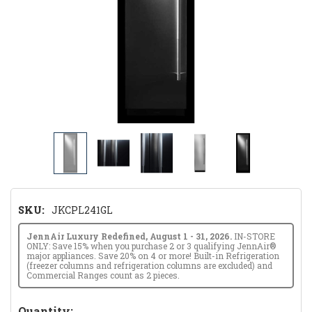
SKU:
JKCPL241GL
JennAir Luxury Redefined, August 1 - 31, 2026.
IN-STORE
ONLY: Save 15% when you purchase 2 or 3 qualifying JennAir®
major appliances. Save 20% on 4 or more! Built-in Refrigeration
(freezer columns and refrigeration columns are excluded) and
Commercial Ranges count as 2 pieces.
Hurry!
Quantity: