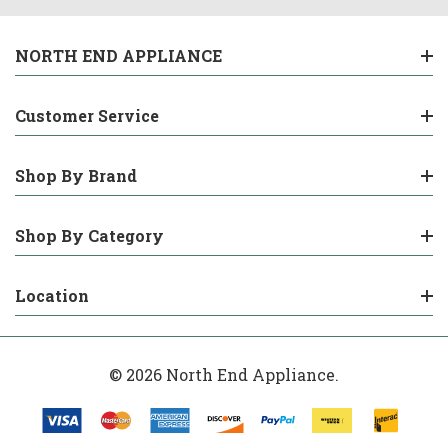
NORTH END APPLIANCE
Customer Service
Shop By Brand
Shop By Category
Location
© 2026 North End Appliance.