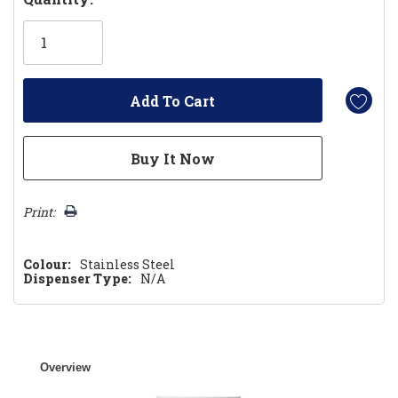
Only
left
Print:
Colour:
Stainless Steel
Dispenser Type:
N/A