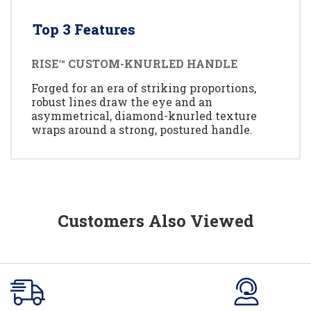
Top 3 Features
RISE™ CUSTOM-KNURLED HANDLE
Forged for an era of striking proportions,
robust lines draw the eye and an
asymmetrical, diamond-knurled texture
wraps around a strong, postured handle.
Customers Also Viewed