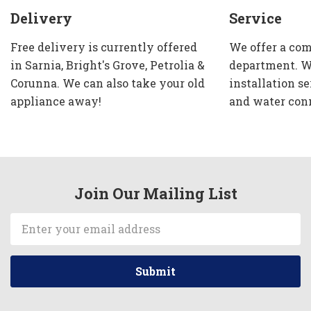
Delivery
Service
Free delivery is currently offered
We offer a com
in Sarnia, Bright's Grove, Petrolia &
department. W
Corunna. We can also take your old
installation se
appliance away!
and water con
Join Our Mailing List
Email
Address