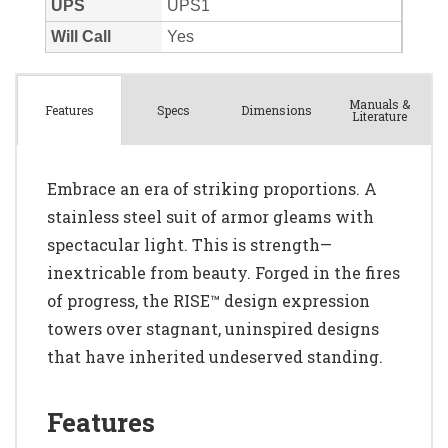
Manuals &
Spec
s
Dimensions
Features
Literature
Embrace an era of striking proportions. A
stainless steel suit of armor gleams with
spectacular light. This is strength—
inextricable from beauty. Forged in the fires
of progress, the RISE™ design expression
towers over stagnant, uninspired designs
that have inherited undeserved standing.
Features