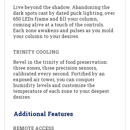
Live beyond the shadow. Abandoning the
dark spots cast by dated puck lighting, over
650 LEDs frame and fill your column,
coming alive at a touch of the controls.
Each zone awakens and pulses as you mold
your column to your desires.
TRINITY COOLING
Revel in the trinity of food preservation:
three zones, three precision sensors,
calibrated every second. Fortified by an
exposed air tower, you can conquer
humidity levels and customize the
temperature of each zone to your deepest
desires.
Additional Features
REMOTE ACCESS