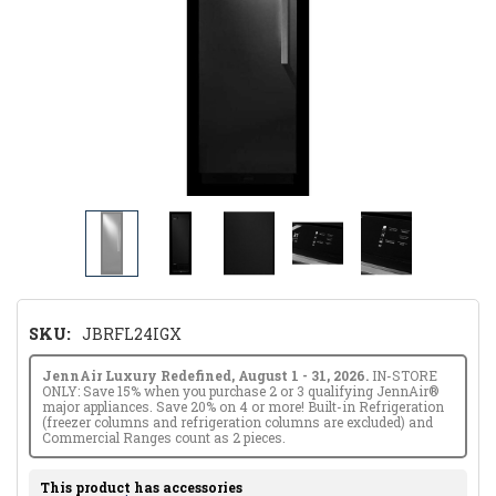
SKU:
JBRFL24IGX
JennAir Luxury Redefined, August 1 - 31, 2026.
IN-STORE
ONLY: Save 15% when you purchase 2 or 3 qualifying JennAir®
major appliances. Save 20% on 4 or more! Built-in Refrigeration
(freezer columns and refrigeration columns are excluded) and
Commercial Ranges count as 2 pieces.
This product has accessories