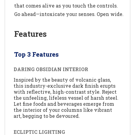
that comes alive as you touch the controls.
Go ahead—intoxicate your senses. Open wide.
Features
Top 3 Features
DARING OBSIDIAN INTERIOR
Inspired by the beauty of volcanic glass,
this industry-exclusive dark finish erupts
with reflective, high-contrast style. Reject
the unfeeling, lifeless vessel of harsh steel.
Let fine foods and beverages emerge from
the interior of your columns like vibrant
art, begging to be devoured.
ECLIPTIC LIGHTING