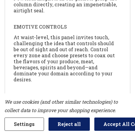
column directly, creating an impenetrable,
airtight seal.
EMOTIVE CONTROLS
At waist-level, this panel invites touch,
challenging the idea that controls should
be out of sight and out of reach. Control
every zone and choose presets to coax out
the flavors of your produce, meat,
beverages, spirits and beyond—and
dominate your domain according to your
desires.
MAX COOL OPTION
We use cookies (and other similar technologies) to
Plummet internal temperatures to their
collect data to improve your shopping experience.
lowest point for 24 hours.
Settings
Reject all
Accept All C
SMOOTH CLOSE DRAWERS