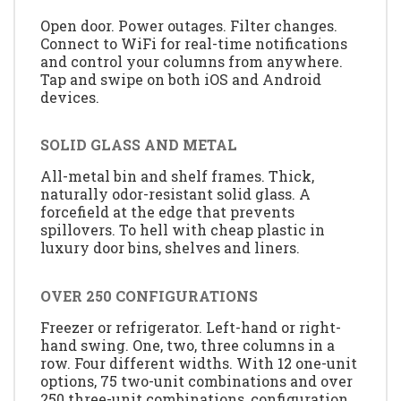
Open door. Power outages. Filter changes.
Connect to WiFi for real-time notifications
and control your columns from anywhere.
Tap and swipe on both iOS and Android
devices.
SOLID GLASS AND METAL
All-metal bin and shelf frames. Thick,
naturally odor-resistant solid glass. A
forcefield at the edge that prevents
spillovers. To hell with cheap plastic in
luxury door bins, shelves and liners.
OVER 250 CONFIGURATIONS
Freezer or refrigerator. Left-hand or right-
hand swing. One, two, three columns in a
row. Four different widths. With 12 one-unit
options, 75 two-unit combinations and over
250 three-unit combinations, configuration