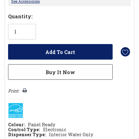
See Accessories
Hurry!
Quantity:
Only
left
Print:
Colour:
Panel Ready
Control Type:
Electronic
Dispenser Type:
Interior Water Only