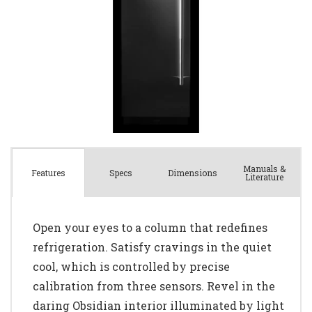
Manuals &
Spec
s
Dimensions
Features
Literature
Open your eyes to a column that redefines
refrigeration. Satisfy cravings in the quiet
cool, which is controlled by precise
calibration from three sensors. Revel in the
daring Obsidian interior illuminated by light