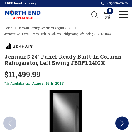
FREE local delivery!
(519)-336-7676
0
Home
JennAir Luxury Redefined August 2026
Jennair® 24" Panel-Ready Built-In Column Refrigerator, Left Swing JBRFL24IGX
Jennair® 24" Panel-Ready Built-In Column
Refrigerator, Left Swing JBRFL24IGX
$11,499.99
Available on:
August 15th, 2026
*