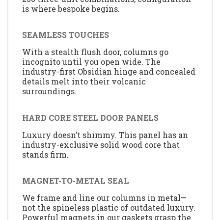
is where bespoke begins.
SEAMLESS TOUCHES
With a stealth flush door, columns go
incognito until you open wide. The
industry-first Obsidian hinge and concealed
details melt into their volcanic
surroundings.
HARD CORE STEEL DOOR PANELS
Luxury doesn’t shimmy. This panel has an
industry-exclusive solid wood core that
stands firm.
MAGNET-TO-METAL SEAL
We frame and line our columns in metal—
not the spineless plastic of outdated luxury.
Powerful magnets in our gaskets grasp the