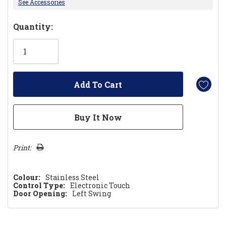
See Accessories
Hurry!
Quantity:
Only
left
Print:
Colour:
Stainless Steel
Control Type:
Electronic Touch
Door Opening:
Left Swing