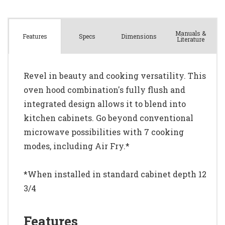
Manuals &
Spec
s
Dimensions
Features
Literature
Revel in beauty and cooking versatility. This
oven hood combination's fully flush and
integrated design allows it to blend into
kitchen cabinets. Go beyond conventional
microwave possibilities with 7 cooking
modes, including Air Fry.*
*When installed in standard cabinet depth 12
3/4
Features