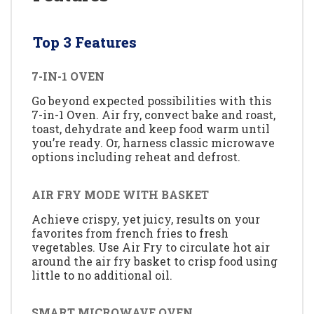
Top 3 Features
7-IN-1 OVEN
Go beyond expected possibilities with this
7-in-1 Oven. Air fry, convect bake and roast,
toast, dehydrate and keep food warm until
you’re ready. Or, harness classic microwave
options including reheat and defrost.
AIR FRY MODE WITH BASKET
Achieve crispy, yet juicy, results on your
favorites from french fries to fresh
vegetables. Use Air Fry to circulate hot air
around the air fry basket to crisp food using
little to no additional oil.
SMART MICROWAVE OVEN