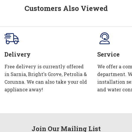
Customers Also Viewed
Delivery
Service
Free delivery is currently offered
We offer a com
in Sarnia, Bright's Grove, Petrolia &
department. W
Corunna. We can also take your old
installation se
appliance away!
and water con
Join Our Mailing List