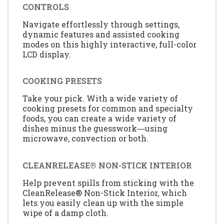
CONTROLS
Navigate effortlessly through settings,
dynamic features and assisted cooking
modes on this highly interactive, full-color
LCD display.
COOKING PRESETS
Take your pick. With a wide variety of
cooking presets for common and specialty
foods, you can create a wide variety of
dishes minus the guesswork―using
microwave, convection or both.
CLEANRELEASE® NON-STICK INTERIOR
Help prevent spills from sticking with the
CleanRelease® Non-Stick Interior, which
lets you easily clean up with the simple
wipe of a damp cloth.