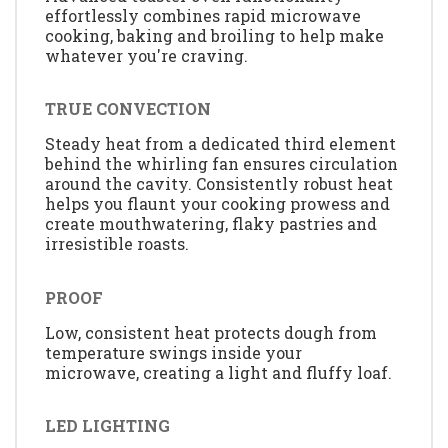
effortlessly combines rapid microwave
cooking, baking and broiling to help make
whatever you're craving.
TRUE CONVECTION
Steady heat from a dedicated third element
behind the whirling fan ensures circulation
around the cavity. Consistently robust heat
helps you flaunt your cooking prowess and
create mouthwatering, flaky pastries and
irresistible roasts.
PROOF
Low, consistent heat protects dough from
temperature swings inside your
microwave, creating a light and fluffy loaf.
LED LIGHTING