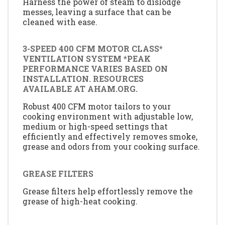
Harness the power of steam to dislodge
messes, leaving a surface that can be
cleaned with ease.
3-SPEED 400 CFM MOTOR CLASS*
VENTILATION SYSTEM *PEAK
PERFORMANCE VARIES BASED ON
INSTALLATION. RESOURCES
AVAILABLE AT AHAM.ORG.
Robust 400 CFM motor tailors to your
cooking environment with adjustable low,
medium or high-speed settings that
efficiently and effectively removes smoke,
grease and odors from your cooking surface.
GREASE FILTERS
Grease filters help effortlessly remove the
grease of high-heat cooking.