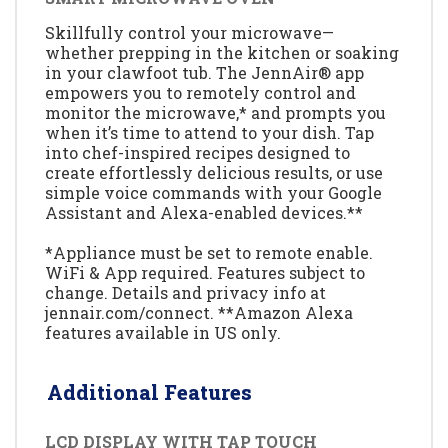
Skillfully control your microwave—
whether prepping in the kitchen or soaking
in your clawfoot tub. The JennAir® app
empowers you to remotely control and
monitor the microwave,* and prompts you
when it’s time to attend to your dish. Tap
into chef-inspired recipes designed to
create effortlessly delicious results, or use
simple voice commands with your Google
Assistant and Alexa-enabled devices.**
*Appliance must be set to remote enable.
WiFi & App required. Features subject to
change. Details and privacy info at
jennair.com/connect. **Amazon Alexa
features available in US only.
Additional Features
LCD DISPLAY WITH TAP TOUCH