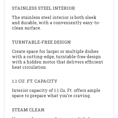
STAINLESS STEEL INTERIOR
The stainless steel interior is both sleek
and durable, with a conveniently easy-to-
clean surface.
TURNTABLE-FREE DESIGN
Create space for larger or multiple dishes
with a cutting-edge, turntable-free design
with a hidden motor that delivers efficient
heat circulation.
1.1 CU. FT. CAPACITY
Interior capacity of 1.1 Cu. Ft. offers ample
space to prepare what you’re craving.
STEAM CLEAN