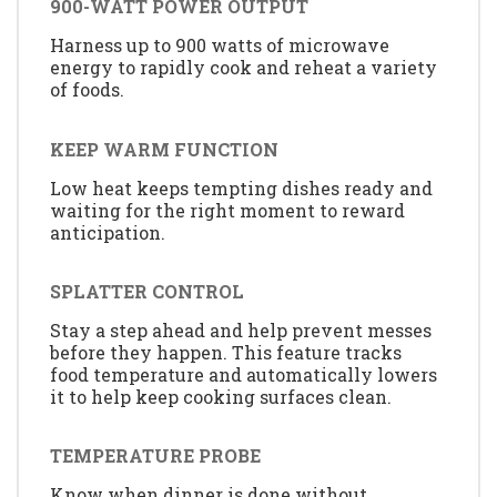
900-WATT POWER OUTPUT
Harness up to 900 watts of microwave
energy to rapidly cook and reheat a variety
of foods.
KEEP WARM FUNCTION
Low heat keeps tempting dishes ready and
waiting for the right moment to reward
anticipation.
SPLATTER CONTROL
Stay a step ahead and help prevent messes
before they happen. This feature tracks
food temperature and automatically lowers
it to help keep cooking surfaces clean.
TEMPERATURE PROBE
Know when dinner is done without