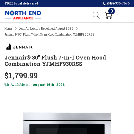
FREE local delivery!
(519)-336-7676
0
Home
JennAir Luxury Redefined August 2026
Jennair® 30" Flush 7-In-1 Oven Hood Combination YJMHF930RSS
Jennair® 30" Flush 7-In-1 Oven Hood
Combination YJMHF930RSS
$1,799.99
Available on:
August 16th, 2026
*