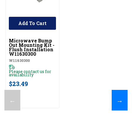
Add To Cart
UNBRANDED
Microwave Bump
Out Mounting Kit -
Flush Installation
W11630300
W11630300
Please contact us for
availability
$23.49
←
→