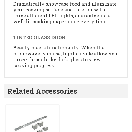
Dramatically showcase food and illuminate
your cooking surface and interior with
three efficient LED lights, guaranteeing a
well-lit cooking experience every time.
TINTED GLASS DOOR
Beauty meets functionality. When the
microwave is in use, lights inside allow you
to see through the dark glass to view
cooking progress.
Related Accessories