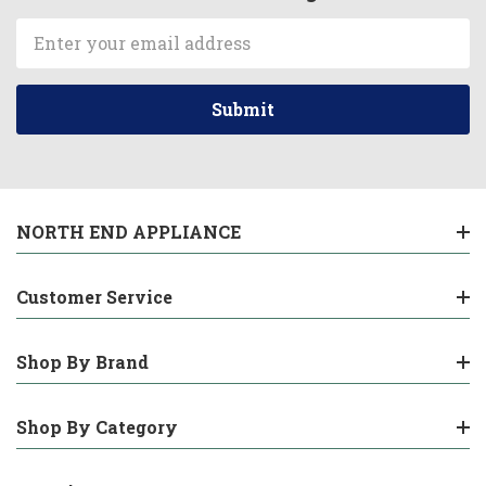
Email
Address
NORTH END APPLIANCE
Customer Service
Shop By Brand
Shop By Category