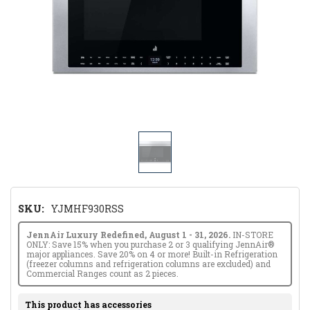
SKU:
YJMHF930RSS
JennAir Luxury Redefined, August 1 - 31, 2026.
IN-STORE
ONLY: Save 15% when you purchase 2 or 3 qualifying JennAir®
major appliances. Save 20% on 4 or more! Built-in Refrigeration
(freezer columns and refrigeration columns are excluded) and
Commercial Ranges count as 2 pieces.
This product has accessories