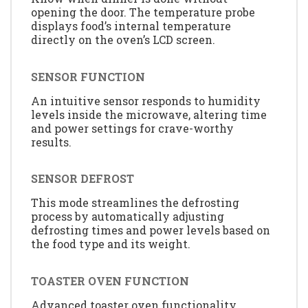
opening the door. The temperature probe
displays food’s internal temperature
directly on the oven’s LCD screen.
SENSOR FUNCTION
An intuitive sensor responds to humidity
levels inside the microwave, altering time
and power settings for crave-worthy
results.
SENSOR DEFROST
This mode streamlines the defrosting
process by automatically adjusting
defrosting times and power levels based on
the food type and its weight.
TOASTER OVEN FUNCTION
Advanced toaster oven functionality