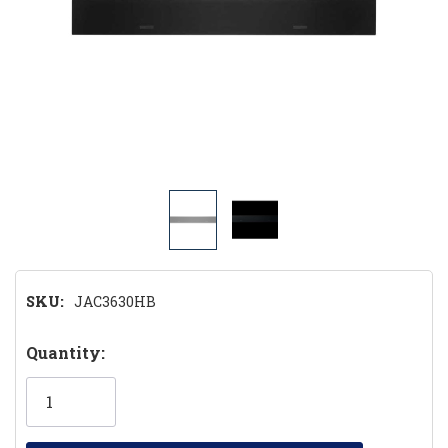
SKU:
JAC3630HB
Hurry!
Quantity:
Only
left