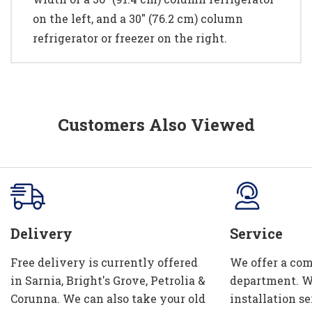
on the left, and a 30" (76.2 cm) column
refrigerator or freezer on the right.
Customers Also Viewed
Delivery
Service
Free delivery is currently offered
We offer a com
in Sarnia, Bright's Grove, Petrolia &
department. W
Corunna. We can also take your old
installation se