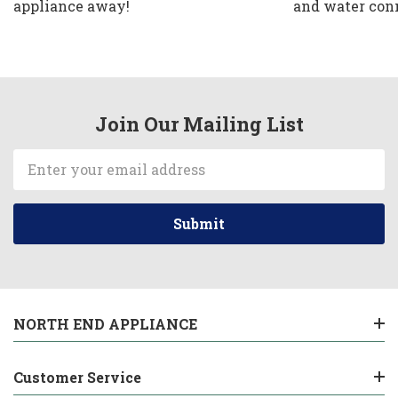
appliance away!
and water con
Join Our Mailing List
Email
Address
NORTH END APPLIANCE
Customer Service