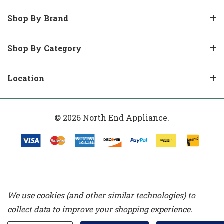
Shop By Brand
Shop By Category
Location
© 2026 North End Appliance.
We use cookies (and other similar technologies) to
collect data to improve your shopping experience.