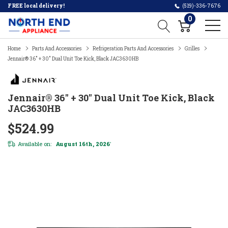
FREE local delivery!
(519)-336-7676
0
Home
Parts And Accessories
Refrigeration Parts And Accessories
Grilles
Jennair® 36" + 30" Dual Unit Toe Kick, Black JAC3630HB
Jennair® 36" + 30" Dual Unit Toe Kick, Black
JAC3630HB
$524.99
Available on:
August 16th, 2026
*