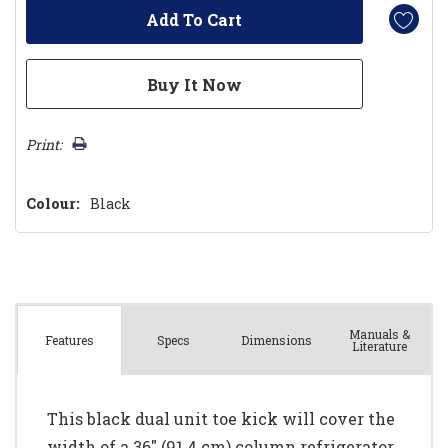
Print:
Colour:
Black
Manuals &
Spec
s
Dimensions
Features
Literature
This black dual unit toe kick will cover the
width of a 36" (91.4 cm) column refrigerator