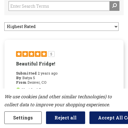
5
Beautiful Fridge!
Submitted
2 years ago
By
Batya S
From
Denver, CO
Verified Buyer
We use cookies (and other similar technologies) to
Submitted as part of a sweepstakes entry
collect data to improve your shopping experience.
Reviewed at
jennair.com/
Settings
Reject all
Accept All C
We love this fridge. The design is sleek, the
storage is great, and we've noticed our food