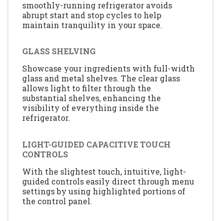
smoothly-running refrigerator avoids
abrupt start and stop cycles to help
maintain tranquility in your space.
GLASS SHELVING
Showcase your ingredients with full-width
glass and metal shelves. The clear glass
allows light to filter through the
substantial shelves, enhancing the
visibility of everything inside the
refrigerator.
LIGHT-GUIDED CAPACITIVE TOUCH
CONTROLS
With the slightest touch, intuitive, light-
guided controls easily direct through menu
settings by using highlighted portions of
the control panel.