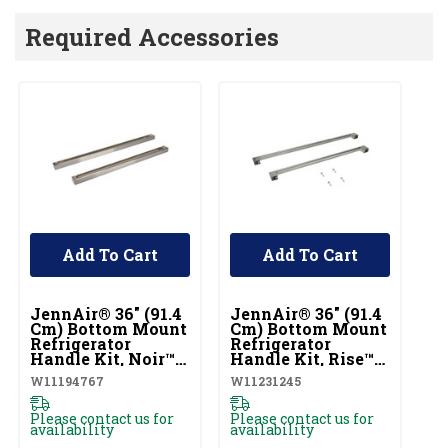
Required Accessories
Add To Cart
Add To Cart
UNBRANDED
UNBRANDED
JennAir® 36" (91.4
JennAir® 36" (91.4
J
Cm) Bottom Mount
Cm) Bottom Mount
36
Refrigerator
Refrigerator
In
Handle Kit, Noir™
Handle Kit, Rise™
B
(Qty=2 Handles)
(Qty=2 Handles)
Re
W11194767
W11231245
J
W11194767
W11231245
Ki
J
Please contact us for
Please contact us for
availability
availability
$