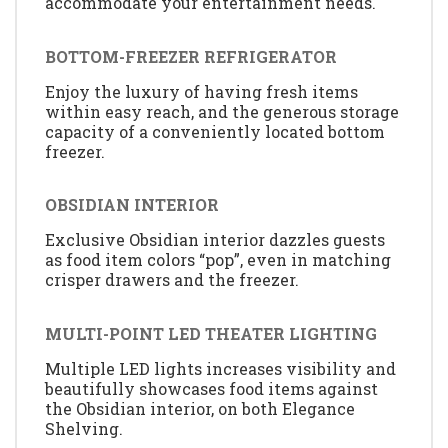
accommodate your entertainment needs.
BOTTOM-FREEZER REFRIGERATOR
Enjoy the luxury of having fresh items
within easy reach, and the generous storage
capacity of a conveniently located bottom
freezer.
OBSIDIAN INTERIOR
Exclusive Obsidian interior dazzles guests
as food item colors “pop”, even in matching
crisper drawers and the freezer.
MULTI-POINT LED THEATER LIGHTING
Multiple LED lights increases visibility and
beautifully showcases food items against
the Obsidian interior, on both Elegance
Shelving.