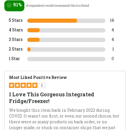
91%
of respondents would recommend this to a friend
5 Stars
16
4 Stars
4
3 Stars
4
2 Stars
1
1 Star
0
Most Liked Positive Review
5
I Love This Gorgeous Integrated
Fridge/Freezer!
We bought this item back in February 2022 during
COVID. It wasn't our first, or even our second choice, but
there were so many products on back order, or no
longer made, or stuck on container ships that we just