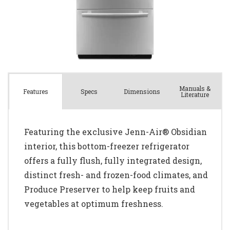
Manuals &
Spec
s
Dimensions
Features
Literature
Featuring the exclusive Jenn-Air® Obsidian
interior, this bottom-freezer refrigerator
offers a fully flush, fully integrated design,
distinct fresh- and frozen-food climates, and
Produce Preserver to help keep fruits and
vegetables at optimum freshness.