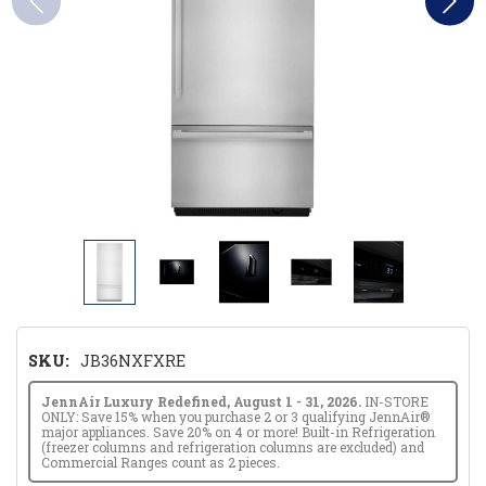
SKU:
JB36NXFXRE
JennAir Luxury Redefined, August 1 - 31, 2026.
IN-STORE
ONLY: Save 15% when you purchase 2 or 3 qualifying JennAir®
major appliances. Save 20% on 4 or more! Built-in Refrigeration
(freezer columns and refrigeration columns are excluded) and
Commercial Ranges count as 2 pieces.