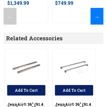
$1,349.99
$749.99
←
→
Related Accessories
Add To Cart
Add To Cart
UNBRANDED
UNBRANDED
U
JennAir® 36" (91.4
JennAir® 36" (91.4
36