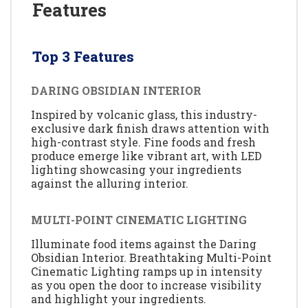
Features
Top 3 Features
DARING OBSIDIAN INTERIOR
Inspired by volcanic glass, this industry-
exclusive dark finish draws attention with
high-contrast style. Fine foods and fresh
produce emerge like vibrant art, with LED
lighting showcasing your ingredients
against the alluring interior.
MULTI-POINT CINEMATIC LIGHTING
Illuminate food items against the Daring
Obsidian Interior. Breathtaking Multi-Point
Cinematic Lighting ramps up in intensity
as you open the door to increase visibility
and highlight your ingredients.