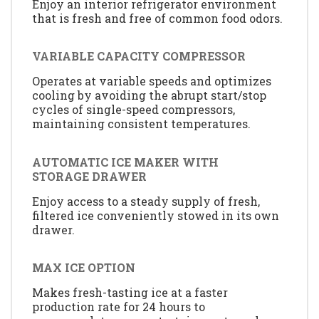
Enjoy an interior refrigerator environment
that is fresh and free of common food odors.
VARIABLE CAPACITY COMPRESSOR
Operates at variable speeds and optimizes
cooling by avoiding the abrupt start/stop
cycles of single-speed compressors,
maintaining consistent temperatures.
AUTOMATIC ICE MAKER WITH
STORAGE DRAWER
Enjoy access to a steady supply of fresh,
filtered ice conveniently stowed in its own
drawer.
MAX ICE OPTION
Makes fresh-tasting ice at a faster
production rate for 24 hours to