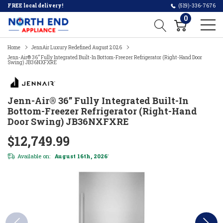
FREE local delivery!
(519)-336-7676
0
Home
JennAir Luxury Redefined August 2026
Jenn-Air® 36” Fully Integrated Built-In Bottom-Freezer Refrigerator (Right-Hand Door
Swing) JB36NXFXRE
Jenn-Air® 36” Fully Integrated Built-In
Bottom-Freezer Refrigerator (Right-Hand
Door Swing) JB36NXFXRE
$12,749.99
Available on:
August 16th, 2026
*