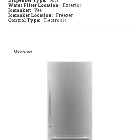
Dispenser Type:
N/A
Water Filter Location:
Exterior
Icemaker:
Yes
Icemaker Location:
Freezer
Control Type:
Electronic