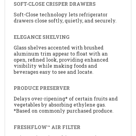
SOFT-CLOSE CRISPER DRAWERS
Soft-Close technology lets refrigerator
drawers close softly, quietly, and securely.
ELEGANCE SHELVING
Glass shelves accented with brushed
aluminum trim appear to float with an
open, refined look, providing enhanced
visibility while making foods and
beverages easy to see and locate.
PRODUCE PRESERVER
Delays over-ripening* of certain fruits and
vegetables by absorbing ethylene gas.
*Based on commonly purchased produce.
FRESHFLOW™ AIR FILTER