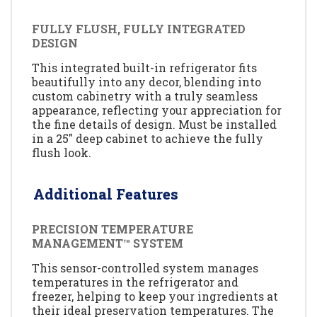
FULLY FLUSH, FULLY INTEGRATED
DESIGN
This integrated built-in refrigerator fits
beautifully into any decor, blending into
custom cabinetry with a truly seamless
appearance, reflecting your appreciation for
the fine details of design. Must be installed
in a 25" deep cabinet to achieve the fully
flush look.
Additional Features
PRECISION TEMPERATURE
MANAGEMENT™ SYSTEM
This sensor-controlled system manages
temperatures in the refrigerator and
freezer, helping to keep your ingredients at
their ideal preservation temperatures. The