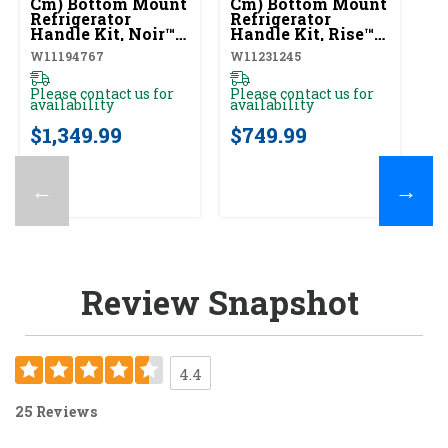
Cm) Bottom Mount
Cm) Bottom Mount
Re
Refrigerator
Refrigerator
Ar
Handle Kit, Noir™
Handle Kit, Rise™
O
(Qty=2 Handles)
(Qty=2 Handles)
W
W11194767
W11231245
W1
W11194767
W11231245
Please contact us for
Please contact us for
Pl
availability
availability
av
$1,349.99
$749.99
$
←
→
Review Snapshot
4.4
25 Reviews