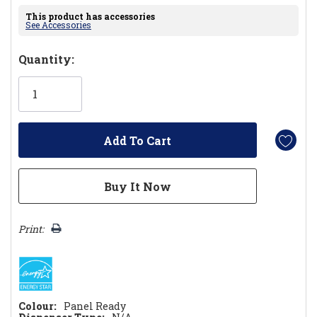
This product has accessories
See Accessories
Hurry!
Quantity:
Only
left
Print:
Colour:
Panel Ready