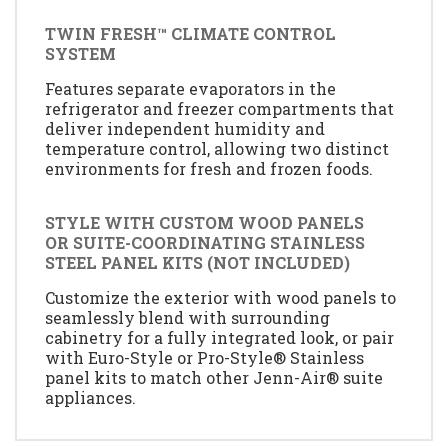
TWIN FRESH™ CLIMATE CONTROL
SYSTEM
Features separate evaporators in the
refrigerator and freezer compartments that
deliver independent humidity and
temperature control, allowing two distinct
environments for fresh and frozen foods.
STYLE WITH CUSTOM WOOD PANELS
OR SUITE-COORDINATING STAINLESS
STEEL PANEL KITS (NOT INCLUDED)
Customize the exterior with wood panels to
seamlessly blend with surrounding
cabinetry for a fully integrated look, or pair
with Euro-Style or Pro-Style® Stainless
panel kits to match other Jenn-Air® suite
appliances.