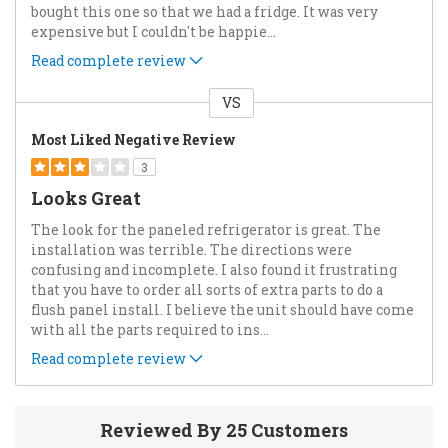
bought this one so that we had a fridge. It was very
expensive but I couldn't be happie
...
Read complete review
VS
Versus
Most Liked Negative Review
3
Looks Great
The look for the paneled refrigerator is great. The
installation was terrible. The directions were
confusing and incomplete. I also found it frustrating
that you have to order all sorts of extra parts to do a
flush panel install. I believe the unit should have come
with all the parts required to ins
...
Read complete review
Reviewed By 25 Customers