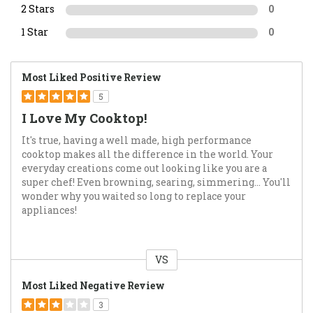
2 Stars
0
1 Star
0
Most Liked Positive Review
5
I Love My Cooktop!
It's true, having a well made, high performance
cooktop makes all the difference in the world. Your
everyday creations come out looking like you are a
super chef! Even browning, searing, simmering... You'll
wonder why you waited so long to replace your
appliances!
VS
Versus
Most Liked Negative Review
3