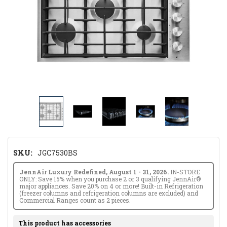
SKU:
JGC7530BS
JennAir Luxury Redefined, August 1 - 31, 2026.
IN-STORE
ONLY: Save 15% when you purchase 2 or 3 qualifying JennAir®
major appliances. Save 20% on 4 or more! Built-in Refrigeration
(freezer columns and refrigeration columns are excluded) and
Commercial Ranges count as 2 pieces.
This product has accessories