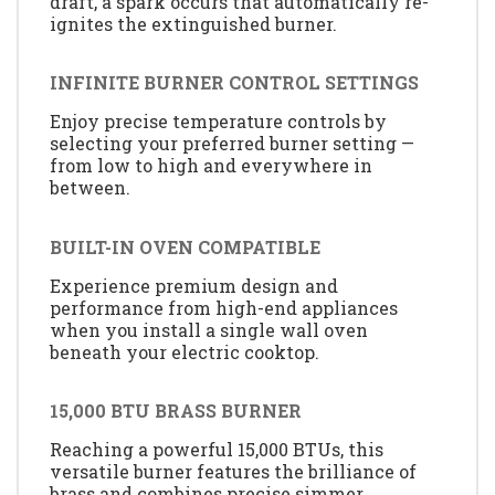
draft, a spark occurs that automatically re-
ignites the extinguished burner.
INFINITE BURNER CONTROL SETTINGS
Enjoy precise temperature controls by
selecting your preferred burner setting —
from low to high and everywhere in
between.
BUILT-IN OVEN COMPATIBLE
Experience premium design and
performance from high-end appliances
when you install a single wall oven
beneath your electric cooktop.
15,000 BTU BRASS BURNER
Reaching a powerful 15,000 BTUs, this
versatile burner features the brilliance of
brass and combines precise simmer