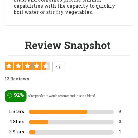
capabilities with the capacity to quickly
boil water or stir fry vegetables.
Review Snapshot
4.6
13 Reviews
92%
of respondents would recommend this to a friend
5 Stars
9
4 Stars
3
3 Stars
1