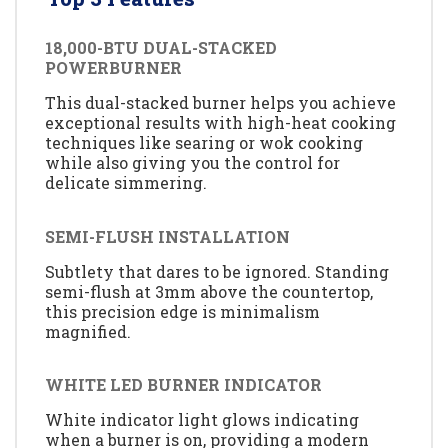
18,000-BTU DUAL-STACKED
POWERBURNER
This dual-stacked burner helps you achieve
exceptional results with high-heat cooking
techniques like searing or wok cooking
while also giving you the control for
delicate simmering.
SEMI-FLUSH INSTALLATION
Subtlety that dares to be ignored. Standing
semi-flush at 3mm above the countertop,
this precision edge is minimalism
magnified.
WHITE LED BURNER INDICATOR
White indicator light glows indicating
when a burner is on, providing a modern