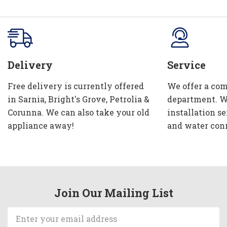
Delivery
Service
Free delivery is currently offered
We offer a com
in Sarnia, Bright's Grove, Petrolia &
department. W
Corunna. We can also take your old
installation se
appliance away!
and water con
Join Our Mailing List
Email
Address