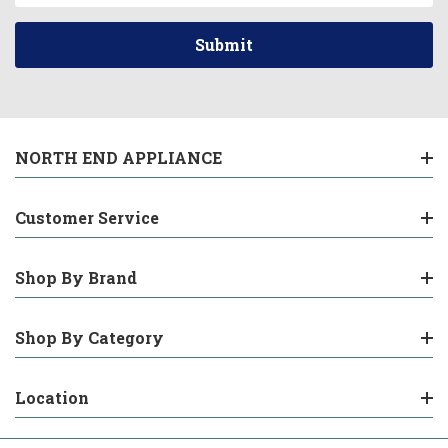
NORTH END APPLIANCE
Customer Service
Shop By Brand
Shop By Category
Location