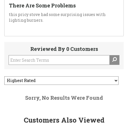
There Are Some Problems
this pricy stove had some surprising issues with
lighting burners.
Reviewed By 0 Customers
Sorry, No Results Were Found
Customers Also Viewed