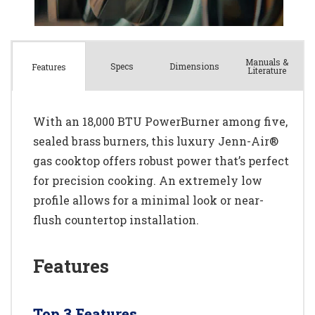
Manuals &
Spec
s
Dimensions
Features
Literature
With an 18,000 BTU PowerBurner among five,
sealed brass burners, this luxury Jenn-Air®
gas cooktop offers robust power that’s perfect
for precision cooking. An extremely low
profile allows for a minimal look or near-
flush countertop installation.
Features
Top 3 Features