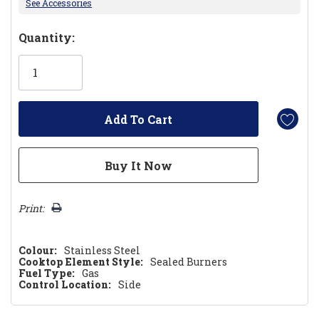
See Accessories
Hurry!
Quantity:
Only
left
Print:
Colour:
Stainless Steel
Cooktop Element Style:
Sealed Burners
Fuel Type:
Gas
Control Location:
Side