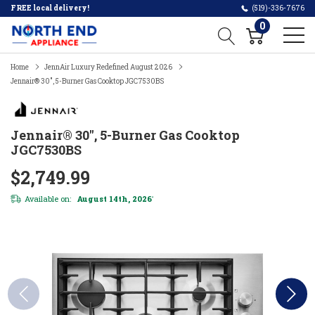
FREE local delivery!
(519)-336-7676
0
Home
JennAir Luxury Redefined August 2026
Jennair® 30", 5-Burner Gas Cooktop JGC7530BS
Jennair® 30", 5-Burner Gas Cooktop
JGC7530BS
$2,749.99
Available on:
August 14th, 2026
*