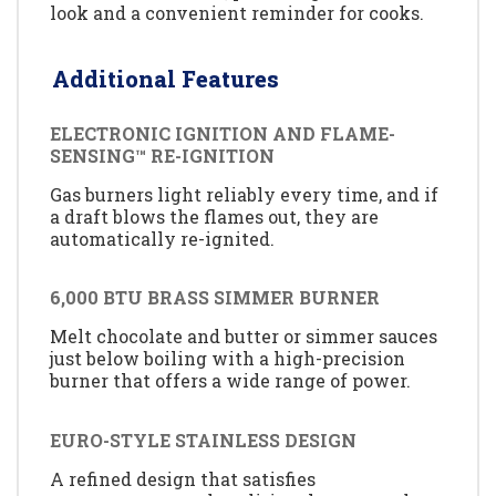
look and a convenient reminder for cooks.
Additional Features
ELECTRONIC IGNITION AND FLAME-
SENSING™ RE-IGNITION
Gas burners light reliably every time, and if
a draft blows the flames out, they are
automatically re-ignited.
6,000 BTU BRASS SIMMER BURNER
Melt chocolate and butter or simmer sauces
just below boiling with a high-precision
burner that offers a wide range of power.
EURO-STYLE STAINLESS DESIGN
A refined design that satisfies