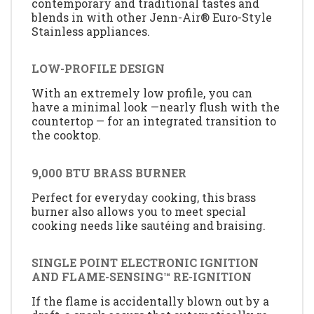
contemporary and traditional tastes and
blends in with other Jenn-Air® Euro-Style
Stainless appliances.
LOW-PROFILE DESIGN
With an extremely low profile, you can
have a minimal look —nearly flush with the
countertop — for an integrated transition to
the cooktop.
9,000 BTU BRASS BURNER
Perfect for everyday cooking, this brass
burner also allows you to meet special
cooking needs like sautéing and braising.
SINGLE POINT ELECTRONIC IGNITION
AND FLAME-SENSING™ RE-IGNITION
If the flame is accidentally blown out by a