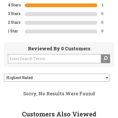
4 Stars
1
3 Stars
0
2 Stars
0
1 Star
0
Reviewed By 0 Customers
Sorry, No Results Were Found
Customers Also Viewed