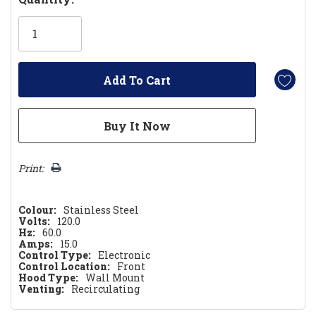
Only
left
Print:
Colour:
Stainless Steel
Volts:
120.0
Hz:
60.0
Amps:
15.0
Control Type:
Electronic
Control Location:
Front
Hood Type:
Wall Mount
Venting:
Recirculating