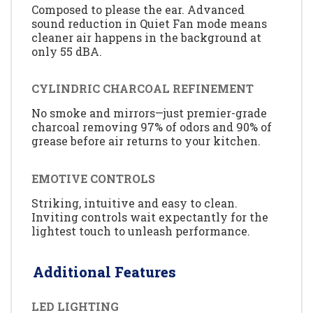
Composed to please the ear. Advanced
sound reduction in Quiet Fan mode means
cleaner air happens in the background at
only 55 dBA.
CYLINDRIC CHARCOAL REFINEMENT
No smoke and mirrors—just premier-grade
charcoal removing 97% of odors and 90% of
grease before air returns to your kitchen.
EMOTIVE CONTROLS
Striking, intuitive and easy to clean.
Inviting controls wait expectantly for the
lightest touch to unleash performance.
Additional Features
LED LIGHTING