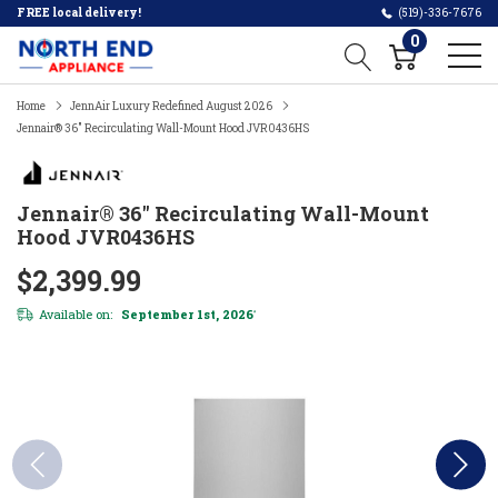
FREE local delivery!
(519)-336-7676
0
Home
JennAir Luxury Redefined August 2026
Jennair® 36" Recirculating Wall-Mount Hood JVR0436HS
Jennair® 36" Recirculating Wall-Mount
Hood JVR0436HS
$2,399.99
Available on:
September 1st, 2026
*