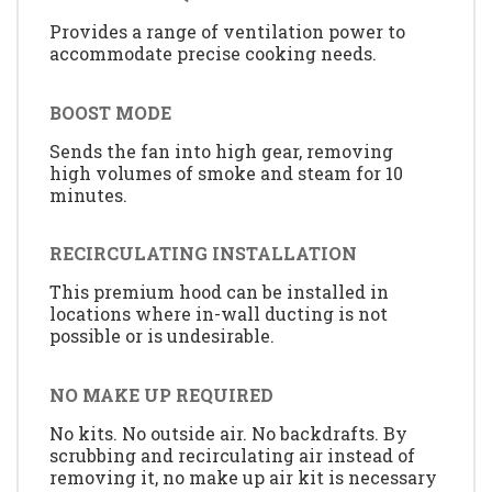
Provides a range of ventilation power to
accommodate precise cooking needs.
BOOST MODE
Sends the fan into high gear, removing
high volumes of smoke and steam for 10
minutes.
RECIRCULATING INSTALLATION
This premium hood can be installed in
locations where in-wall ducting is not
possible or is undesirable.
NO MAKE UP REQUIRED
No kits. No outside air. No backdrafts. By
scrubbing and recirculating air instead of
removing it, no make up air kit is necessary