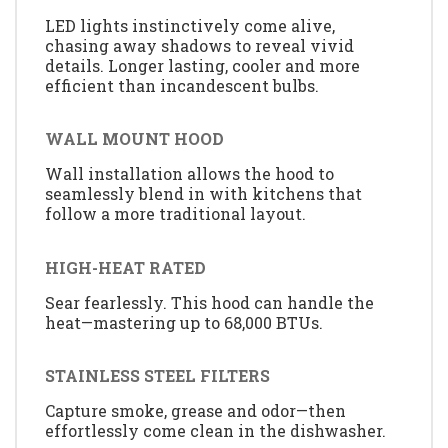
LED lights instinctively come alive,
chasing away shadows to reveal vivid
details. Longer lasting, cooler and more
efficient than incandescent bulbs.
WALL MOUNT HOOD
Wall installation allows the hood to
seamlessly blend in with kitchens that
follow a more traditional layout.
HIGH-HEAT RATED
Sear fearlessly. This hood can handle the
heat—mastering up to 68,000 BTUs.
STAINLESS STEEL FILTERS
Capture smoke, grease and odor—then
effortlessly come clean in the dishwasher.