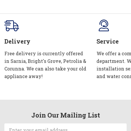
Delivery
Service
Free delivery is currently offered
We offer a com
in Sarnia, Bright's Grove, Petrolia &
department. W
Corunna. We can also take your old
installation se
appliance away!
and water con
Join Our Mailing List
Email