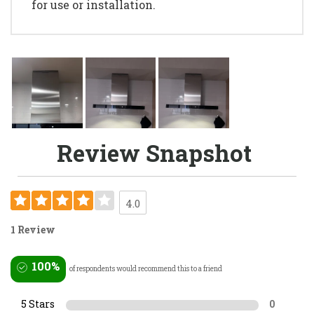
for use or installation.
Review Snapshot
4.0
1 Review
100%
of respondents would recommend this to a friend
5 Stars
0