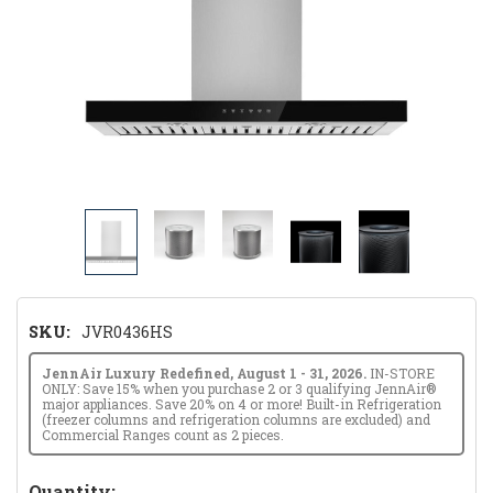
SKU:
JVR0436HS
JennAir Luxury Redefined, August 1 - 31, 2026.
IN-STORE
ONLY: Save 15% when you purchase 2 or 3 qualifying JennAir®
major appliances. Save 20% on 4 or more! Built-in Refrigeration
(freezer columns and refrigeration columns are excluded) and
Commercial Ranges count as 2 pieces.
Hurry!
Quantity: