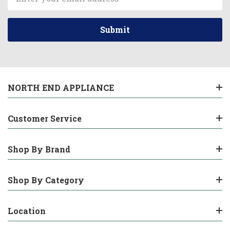
Address
NORTH END APPLIANCE
Customer Service
Shop By Brand
Shop By Category
Location