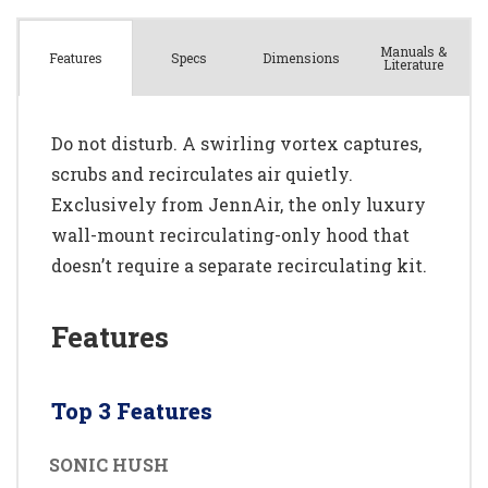
Manuals &
Spec
s
Dimensions
Features
Literature
Do not disturb. A swirling vortex captures,
scrubs and recirculates air quietly.
Exclusively from JennAir, the only luxury
wall-mount recirculating-only hood that
doesn’t require a separate recirculating kit.
Features
Top 3 Features
SONIC HUSH