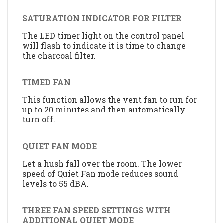
SATURATION INDICATOR FOR FILTER
The LED timer light on the control panel
will flash to indicate it is time to change
the charcoal filter.
TIMED FAN
This function allows the vent fan to run for
up to 20 minutes and then automatically
turn off.
QUIET FAN MODE
Let a hush fall over the room. The lower
speed of Quiet Fan mode reduces sound
levels to 55 dBA.
THREE FAN SPEED SETTINGS WITH
ADDITIONAL QUIET MODE