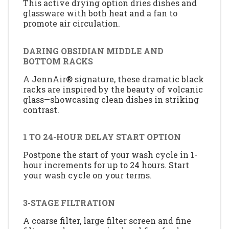
This active drying option dries dishes and
glassware with both heat and a fan to
promote air circulation.
DARING OBSIDIAN MIDDLE AND
BOTTOM RACKS
A JennAir® signature, these dramatic black
racks are inspired by the beauty of volcanic
glass—showcasing clean dishes in striking
contrast.
1 TO 24-HOUR DELAY START OPTION
Postpone the start of your wash cycle in 1-
hour increments for up to 24 hours. Start
your wash cycle on your terms.
3-STAGE FILTRATION
A coarse filter, large filter screen and fine