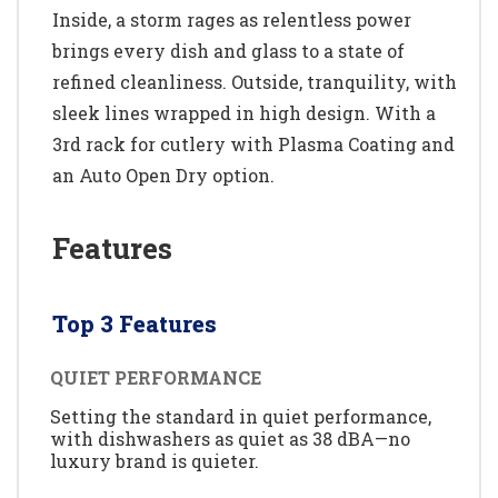
Inside, a storm rages as relentless power
brings every dish and glass to a state of
refined cleanliness. Outside, tranquility, with
sleek lines wrapped in high design. With a
3rd rack for cutlery with Plasma Coating and
an Auto Open Dry option.
Features
Top 3 Features
QUIET PERFORMANCE
Setting the standard in quiet performance,
with dishwashers as quiet as 38 dBA—no
luxury brand is quieter.