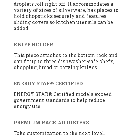
droplets roll right off. It accommodates a
variety of sizes of silverware, has places to
hold chopsticks securely and features
sliding covers so kitchen utensils can be
added.
KNIFE HOLDER
This piece attaches to the bottom rack and
can fit up to three dishwasher-safe chef’s,
chopping, bread or carving knives.
ENERGY STAR® CERTIFIED
ENERGY STAR® Certified models exceed
government standards to help reduce
energy use.
PREMIUM RACK ADJUSTERS
Take customization to the next level.