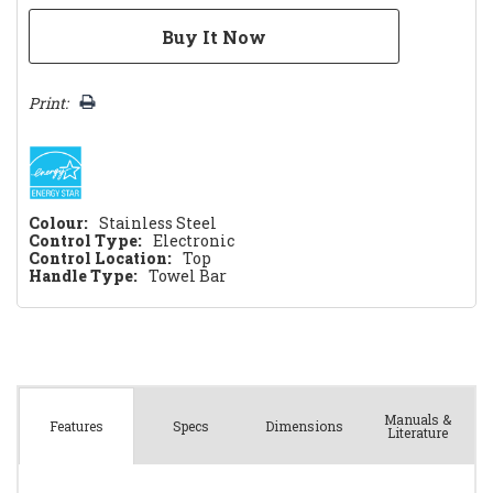
Print:
Colour:
Stainless Steel
Control Type:
Electronic
Control Location:
Top
Handle Type:
Towel Bar
Manuals &
Spec
s
Dimensions
Features
Literature