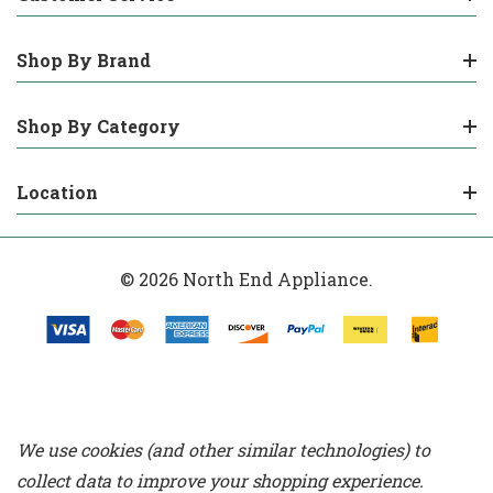
Shop By Brand
Shop By Category
Location
© 2026 North End Appliance.
We use cookies (and other similar technologies) to
collect data to improve your shopping experience.