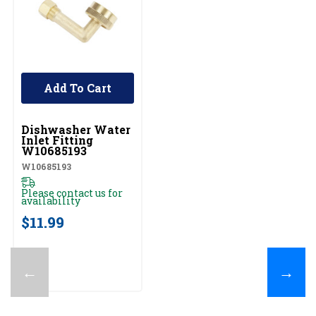
Add To Cart
UNBRANDED
Dishwasher Water
Inlet Fitting
W10685193
W10685193
Please contact us for
availability
$11.99
←
→