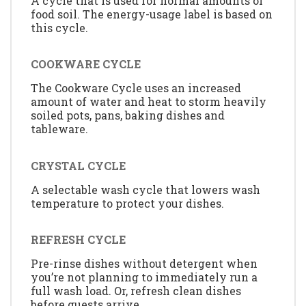
A cycle that is used for normal amounts of
food soil. The energy-usage label is based on
this cycle.
COOKWARE CYCLE
The Cookware Cycle uses an increased
amount of water and heat to storm heavily
soiled pots, pans, baking dishes and
tableware.
CRYSTAL CYCLE
A selectable wash cycle that lowers wash
temperature to protect your dishes.
REFRESH CYCLE
Pre-rinse dishes without detergent when
you’re not planning to immediately run a
full wash load. Or, refresh clean dishes
before guests arrive.