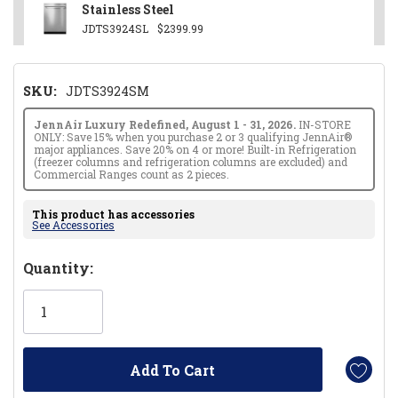
Stainless Steel
JDTS3924SL
$2399.99
SKU:
JDTS3924SM
JennAir Luxury Redefined, August 1 - 31, 2026.
IN-STORE
ONLY: Save 15% when you purchase 2 or 3 qualifying JennAir®
major appliances. Save 20% on 4 or more! Built-in Refrigeration
(freezer columns and refrigeration columns are excluded) and
Commercial Ranges count as 2 pieces.
This product has accessories
See Accessories
Hurry!
Quantity:
Only
left