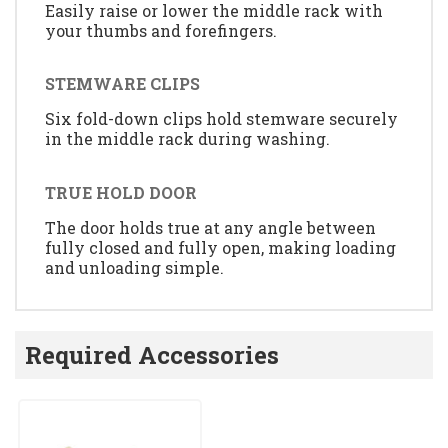
Easily raise or lower the middle rack with
your thumbs and forefingers.
STEMWARE CLIPS
Six fold-down clips hold stemware securely
in the middle rack during washing.
TRUE HOLD DOOR
The door holds true at any angle between
fully closed and fully open, making loading
and unloading simple.
Required Accessories