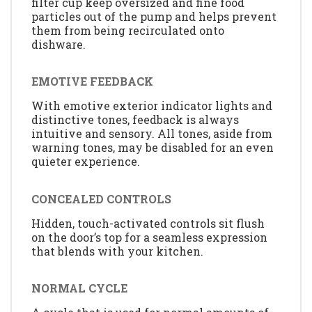
filter cup keep oversized and fine food
particles out of the pump and helps prevent
them from being recirculated onto
dishware.
EMOTIVE FEEDBACK
With emotive exterior indicator lights and
distinctive tones, feedback is always
intuitive and sensory. All tones, aside from
warning tones, may be disabled for an even
quieter experience.
CONCEALED CONTROLS
Hidden, touch-activated controls sit flush
on the door’s top for a seamless expression
that blends with your kitchen.
NORMAL CYCLE