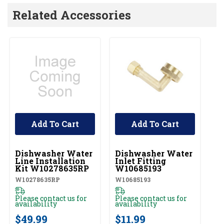
Related Accessories
Add To Cart
Add To Cart
UNBRANDED
UNBRANDED
Dishwasher Water
Dishwasher Water
A
Line Installation
Inlet Fitting
D
Kit W10278635RP
W10685193
Cl
W
W10278635RP
W10685193
W1
Please contact us for
Please contact us for
availability
availability
Pl
av
$49.99
$11.99