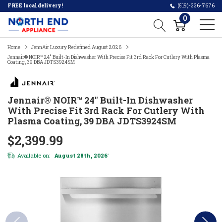
FREE local delivery!
(519)-336-7676
0
Home
JennAir Luxury Redefined August 2026
Jennair® NOIR™ 24" Built-In Dishwasher With Precise Fit 3rd Rack For Cutlery With Plasma
Coating, 39 DBA JDTS3924SM
Jennair® NOIR™ 24" Built-In Dishwasher
With Precise Fit 3rd Rack For Cutlery With
Plasma Coating, 39 DBA JDTS3924SM
$2,399.99
Available on:
August 28th, 2026
*