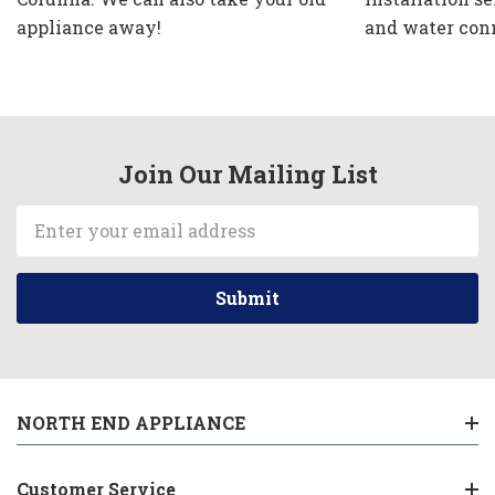
appliance away!
and water con
Join Our Mailing List
Email
Address
NORTH END APPLIANCE
Customer Service