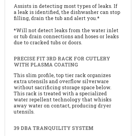
Assists in detecting most types of leaks. If
a leak is identified, the dishwasher can stop
filling, drain the tub and alert you.*
*Will not detect leaks from the water inlet
or tub drain connections and hoses or leaks
due to cracked tubs or doors.
PRECISE FIT 3RD RACK FOR CUTLERY
WITH PLASMA COATING
This slim profile, top tier rack organizes
extra utensils and overflow silverware
without sacrificing storage space below.
This rack is treated with a specialized
water repellent technology that whisks
away water on contact, producing dryer
utensils.
39 DBA TRANQUILITY SYSTEM