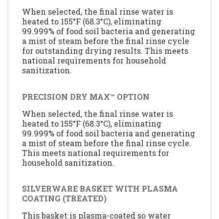
When selected, the final rinse water is
heated to 155°F (68.3°C), eliminating
99.999% of food soil bacteria and generating
a mist of steam before the final rinse cycle
for outstanding drying results. This meets
national requirements for household
sanitization.
PRECISION DRY MAX™ OPTION
When selected, the final rinse water is
heated to 155°F (68.3°C), eliminating
99.999% of food soil bacteria and generating
a mist of steam before the final rinse cycle.
This meets national requirements for
household sanitization.
SILVERWARE BASKET WITH PLASMA
COATING (TREATED)
This basket is plasma-coated so water