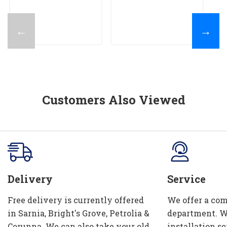
$
←
→
Customers Also Viewed
Delivery
Service
Free delivery is currently offered
We offer a com
in Sarnia, Bright's Grove, Petrolia &
department. W
Corunna. We can also take your old
installation se