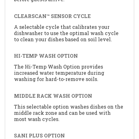
CLEARSCAN™ SENSOR CYCLE
A selectable cycle that calibrates your
dishwasher to use the optimal wash cycle
to clean your dishes based on soil level.
HI-TEMP WASH OPTION
The Hi-Temp Wash Option provides
increased water temperature during
washing for hard-to-remove soils.
MIDDLE RACK WASH OPTION
This selectable option washes dishes on the
middle rack zone and can be used with
most wash cycles.
SANI PLUS OPTION