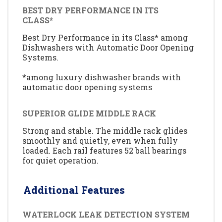
BEST DRY PERFORMANCE IN ITS
CLASS*
Best Dry Performance in its Class* among
Dishwashers with Automatic Door Opening
Systems.
*among luxury dishwasher brands with
automatic door opening systems
SUPERIOR GLIDE MIDDLE RACK
Strong and stable. The middle rack glides
smoothly and quietly, even when fully
loaded. Each rail features 52 ball bearings
for quiet operation.
Additional Features
WATERLOCK LEAK DETECTION SYSTEM