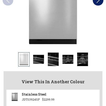
View This In Another Colour
Stainless Steel
JDTS3924SP
$2299.99