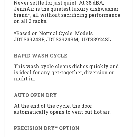
Never settle for just quiet. At 38 dBA,
JennAir is the quietest luxury dishwasher
brand*, all without sacrificing performance
on all 3 racks.
*Based on Normal Cycle. Models
JDTS3924SP, JDTS3924SM, JDTS3924SL
RAPID WASH CYCLE
This wash cycle cleans dishes quickly and
is ideal for any get-together, diversion or
night in.
AUTO OPEN DRY
At the end of the cycle, the door
automatically opens to vent out hot air.
PRECISION DRY™ OPTION