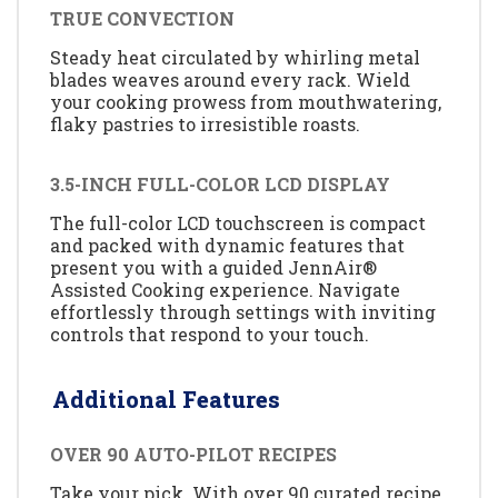
TRUE CONVECTION
Steady heat circulated by whirling metal
blades weaves around every rack. Wield
your cooking prowess from mouthwatering,
flaky pastries to irresistible roasts.
3.5-INCH FULL-COLOR LCD DISPLAY
The full-color LCD touchscreen is compact
and packed with dynamic features that
present you with a guided JennAir®
Assisted Cooking experience. Navigate
effortlessly through settings with inviting
controls that respond to your touch.
Additional Features
OVER 90 AUTO-PILOT RECIPES
Take your pick. With over 90 curated recipe