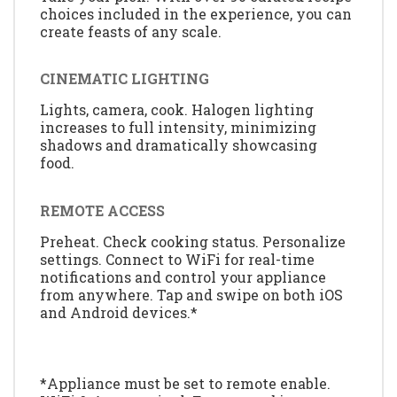
choices included in the experience, you can
create feasts of any scale.
CINEMATIC LIGHTING
Lights, camera, cook. Halogen lighting
increases to full intensity, minimizing
shadows and dramatically showcasing
food.
REMOTE ACCESS
Preheat. Check cooking status. Personalize
settings. Connect to WiFi for real-time
notifications and control your appliance
from anywhere. Tap and swipe on both iOS
and Android devices.*
*Appliance must be set to remote enable.