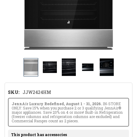
SKU:
JJW2424HM
JennAir Luxury Redefined, August 1 - 31, 2026.
IN-STORE
ONLY: Save 15% when you purchase 2 or 3 qualifying JennAir®
major appliances. Save 20% on 4 or more! Built-in Refrigeration
(freezer columns and refrigeration columns are excluded) and
Commercial Ranges count as 2 pieces.
This product has accessories