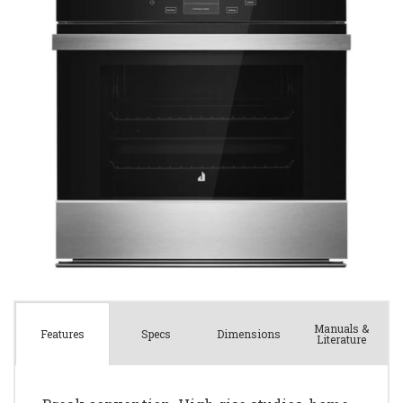
Manuals &
Spec
s
Dimensions
Features
Literature