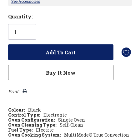
See Accessories
Hurry!
Quantity:
Only
left
Print:
Colour:
Black
Control Type:
Electronic
Oven Configuration:
Single Oven
Oven Cleaning Type:
Self-Clean
Fuel Type:
Electric
Oven Cooking System:
MultiMode® True Convection