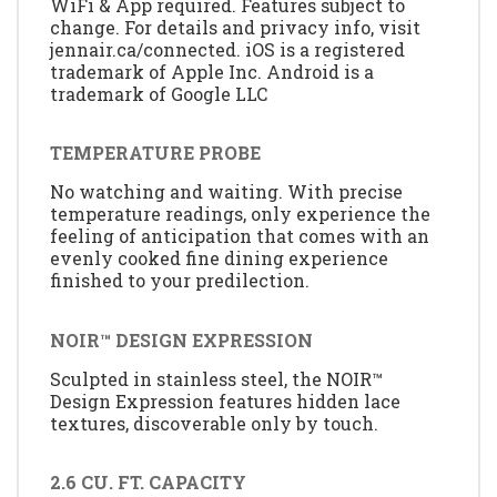
WiFi & App required. Features subject to
change. For details and privacy info, visit
jennair.ca/connected. iOS is a registered
trademark of Apple Inc. Android is a
trademark of Google LLC
TEMPERATURE PROBE
No watching and waiting. With precise
temperature readings, only experience the
feeling of anticipation that comes with an
evenly cooked fine dining experience
finished to your predilection.
NOIR™ DESIGN EXPRESSION
Sculpted in stainless steel, the NOIR™
Design Expression features hidden lace
textures, discoverable only by touch.
2.6 CU. FT. CAPACITY