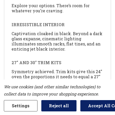
Explore your options. There’s room for
whatever you’re craving.
IRRESISTIBLE INTERIOR
Captivation cloaked in black. Beyond a dark
glass expanse, cinematic lighting
illuminates smooth racks, flat tines, and an
enticing jet black interior.
27" AND 30" TRIM KITS
Symmetry achieved. Trim kits give this 24"
oven the proportions it needs to equal a 27"
or 30" oven for an uninterrupted look.
We use cookies (and other similar technologies) to
collect data to improve your shopping experience.
MY CREATIONS
Curate recipe presets at will. Bake for 30
Settings
Reject all
Accept All C
minutes, broil for four and keep dishes
warm until you’re ready to dine-all without