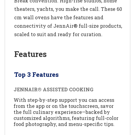
Break convention. High-rise studios, home
theaters, yachts, you make the call. These 60
cm wall ovens have the features and
connectivity of JennAir® full-size products,
scaled to suit and ready for curation.
Features
Top 3 Features
JENNAIR® ASSISTED COOKING
With step-by-step support you can access
from the app or on the touchscreen, savor
the full culinary experience—backed by
customized algorithms, featuring full-color
food photography, and menu-specific tips.