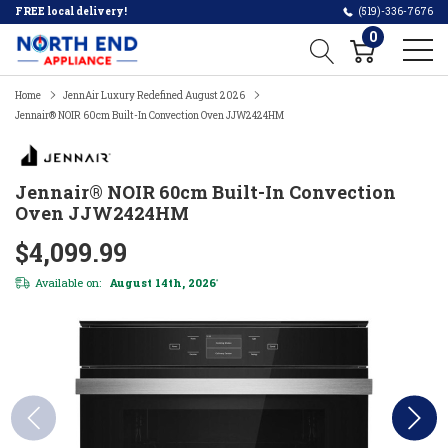
FREE local delivery!
(519)-336-7676
0
Home
JennAir Luxury Redefined August 2026
Jennair® NOIR 60cm Built-In Convection Oven JJW2424HM
Jennair® NOIR 60cm Built-In Convection
Oven JJW2424HM
$4,099.99
Available on:
August 14th, 2026
*