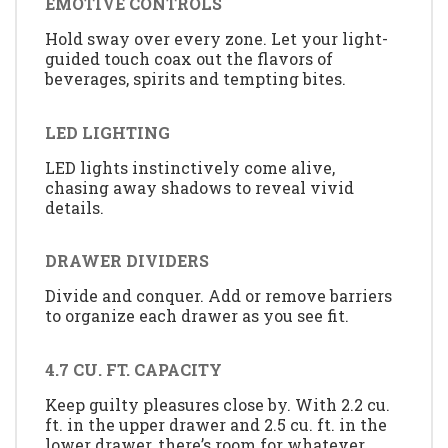
EMOTIVE CONTROLS
Hold sway over every zone. Let your light-
guided touch coax out the flavors of
beverages, spirits and tempting bites.
LED LIGHTING
LED lights instinctively come alive,
chasing away shadows to reveal vivid
details.
DRAWER DIVIDERS
Divide and conquer. Add or remove barriers
to organize each drawer as you see fit.
4.7 CU. FT. CAPACITY
Keep guilty pleasures close by. With 2.2 cu.
ft. in the upper drawer and 2.5 cu. ft. in the
lower drawer, there’s room for whatever