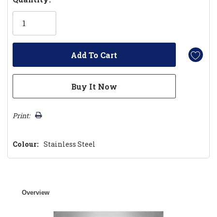
Only
left
Print:
Colour:
Stainless Steel