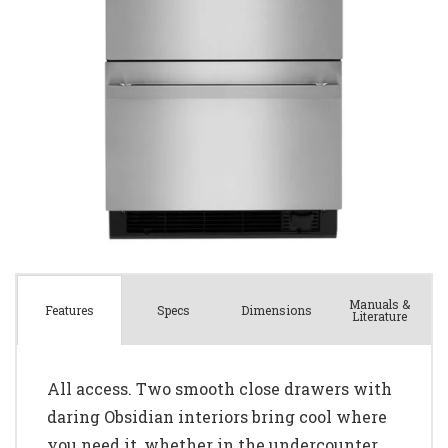
Manuals &
Spec
s
Dimensions
Features
Literature
All access. Two smooth close drawers with
daring Obsidian interiors bring cool where
you need it, whether in the undercounter