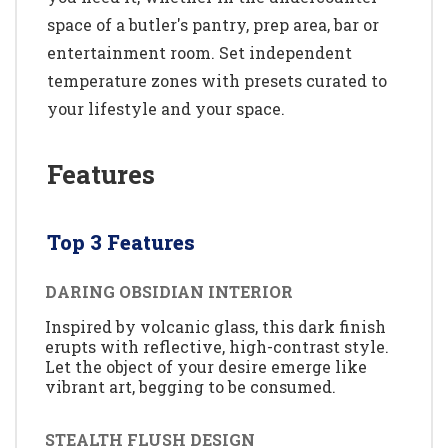
space of a butler's pantry, prep area, bar or
entertainment room. Set independent
temperature zones with presets curated to
your lifestyle and your space.
Features
Top 3 Features
DARING OBSIDIAN INTERIOR
Inspired by volcanic glass, this dark finish
erupts with reflective, high-contrast style.
Let the object of your desire emerge like
vibrant art, begging to be consumed.
STEALTH FLUSH DESIGN