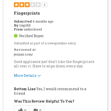
3
Fingerprints
Submitted
6 months ago
By
Imp188
From
undisclosed
Verified Buyer
Submitted as part of a sweepstakes entry
Reviewed at
jennair.com/
Good appliance just don't like the fingerprints
all over it. Have to wipe down every day.
More Details
Pros
Bottom Line
Yes, I would recommend to a
Easy to Use
friend
Was This Review Helpful To You?
Cons
0
0
Difficult to Clean