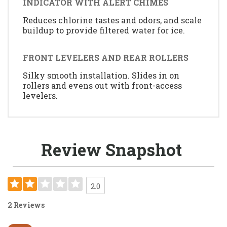
INDICATOR WITH ALERT CHIMES
Reduces chlorine tastes and odors, and scale
buildup to provide filtered water for ice.
FRONT LEVELERS AND REAR ROLLERS
Silky smooth installation. Slides in on
rollers and evens out with front-access
levelers.
Review Snapshot
2.0
2 Reviews