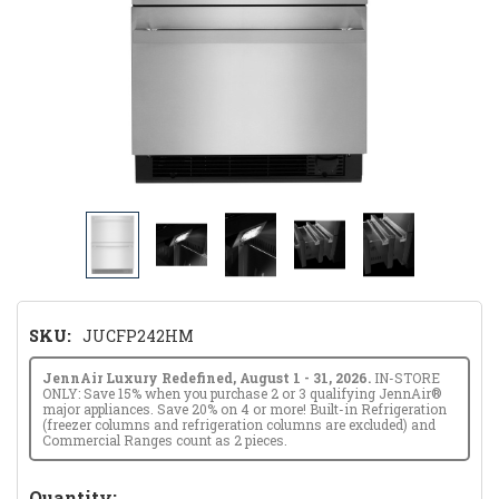
SKU:
JUCFP242HM
JennAir Luxury Redefined, August 1 - 31, 2026.
IN-STORE
ONLY: Save 15% when you purchase 2 or 3 qualifying JennAir®
major appliances. Save 20% on 4 or more! Built-in Refrigeration
(freezer columns and refrigeration columns are excluded) and
Commercial Ranges count as 2 pieces.
Hurry!
Quantity: