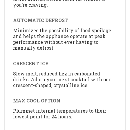
you’re craving.
AUTOMATIC DEFROST
Minimizes the possibility of food spoilage
and helps the appliance operate at peak
performance without ever having to
manually defrost.
CRESCENT ICE
Slow melt, reduced fizz in carbonated
drinks. Adorn your next cocktail with our
crescent-shaped, crystalline ice.
MAX COOL OPTION
Plummet internal temperatures to their
lowest point for 24 hours.