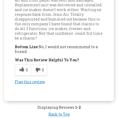
all and front panel was bent and damaged.
Replacement unit was delivered and installed
and ice maker doesn't work either. Waiting on
response back from Jenn Air. Totally
disappointed and bummed out because this is
the only company I have found that claims to
do all 3 functions: ice maker, freezer and
refrigerator. Not that confident- could 3rd time
be a charm?
Bottom Line
No, I would not recommend to a
friend
Was This Review Helpful To You?
0
0
Flag this review
Displaying Reviews
1-2
Back to Top