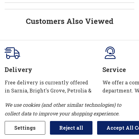
Customers Also Viewed
Delivery
Service
Free delivery is currently offered
We offer a com
in Sarnia, Bright's Grove, Petrolia &
department. W
Corunna. We can also take your old
installation se
We use cookies (and other similar technologies) to
appliance away!
and water con
collect data to improve your shopping experience.
Settings
Reject all
Accept All C