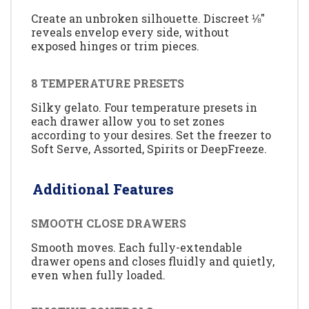
Create an unbroken silhouette. Discreet ⅛"
reveals envelop every side, without
exposed hinges or trim pieces.
8 TEMPERATURE PRESETS
Silky gelato. Four temperature presets in
each drawer allow you to set zones
according to your desires. Set the freezer to
Soft Serve, Assorted, Spirits or DeepFreeze.
Additional Features
SMOOTH CLOSE DRAWERS
Smooth moves. Each fully-extendable
drawer opens and closes fluidly and quietly,
even when fully loaded.