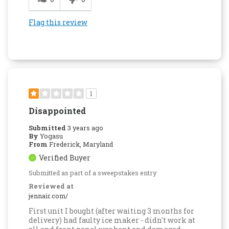
Flag this review
1
Disappointed
Submitted
3 years ago
By
Yogasu
From
Frederick, Maryland
Verified Buyer
Submitted as part of a sweepstakes entry
Reviewed at
jennair.com/
First unit I bought (after waiting 3 months for
delivery) had faulty ice maker - didn't work at