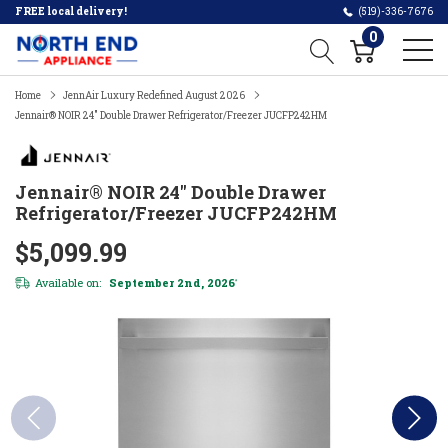
FREE local delivery!
(519)-336-7676
0
Home
JennAir Luxury Redefined August 2026
Jennair® NOIR 24" Double Drawer Refrigerator/Freezer JUCFP242HM
Jennair® NOIR 24" Double Drawer
Refrigerator/Freezer JUCFP242HM
$5,099.99
Available on:
September 2nd, 2026
*