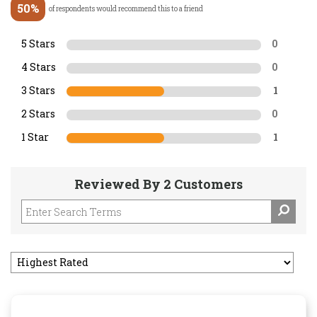
50%
of respondents would recommend this to a friend
5 Stars
0
4 Stars
0
3 Stars
1
2 Stars
0
1 Star
1
Reviewed By 2 Customers