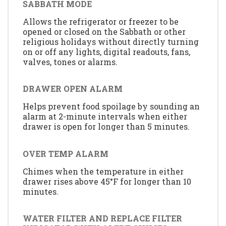
SABBATH MODE
Allows the refrigerator or freezer to be
opened or closed on the Sabbath or other
religious holidays without directly turning
on or off any lights, digital readouts, fans,
valves, tones or alarms.
DRAWER OPEN ALARM
Helps prevent food spoilage by sounding an
alarm at 2-minute intervals when either
drawer is open for longer than 5 minutes.
OVER TEMP ALARM
Chimes when the temperature in either
drawer rises above 45°F for longer than 10
minutes.
WATER FILTER AND REPLACE FILTER