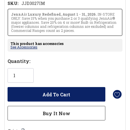
SKU:
JJD3027IM
JennAir Luxury Redefined, August 1 - 31, 2026.
IN-STORE
ONLY: Save 15% when you purchase 2 or 3 qualifying JennAir®
major appliances. Save 20% on 4 or more! Built-in Refrigeration
(freezer columns and refrigeration columns are excluded) and
Commercial Ranges count as 2 pieces.
This product has accessories
See Accessories
Hurry!
Quantity:
Only
left