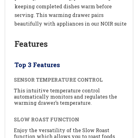
keeping completed dishes warm before
serving. This warming drawer pairs
beautifully with appliances in our NOIR suite
Features
Top 3 Features
SENSOR TEMPERATURE CONTROL
This intuitive temperature control
automatically monitors and regulates the
warming drawer’s temperature.
SLOW ROAST FUNCTION
Enjoy the versatility of the Slow Roast
function which allows you to roast foods