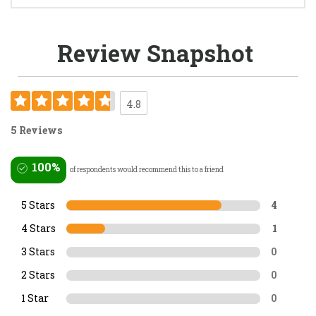
Review Snapshot
4.8
5 Reviews
100%
of respondents would recommend this to a friend
5 Stars
4
4 Stars
1
3 Stars
0
2 Stars
0
1 Star
0