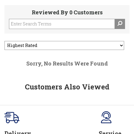
Reviewed By 0 Customers
Sorry, No Results Were Found
Customers Also Viewed
Delivery
Service