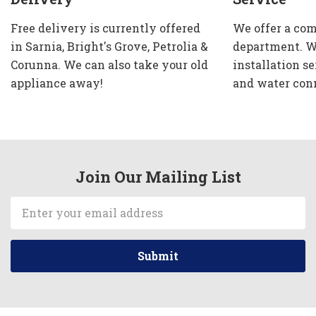
Free delivery is currently offered
We offer a com
in Sarnia, Bright's Grove, Petrolia &
department. W
Corunna. We can also take your old
installation se
appliance away!
and water con
Join Our Mailing List
Email
Address