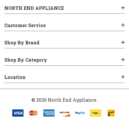
NORTH END APPLIANCE
Customer Service
Shop By Brand
Shop By Category
Location
© 2026 North End Appliance.