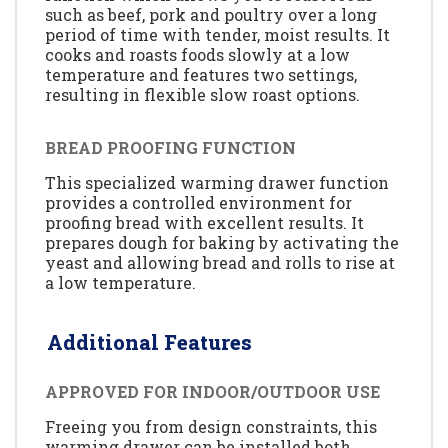
such as beef, pork and poultry over a long
period of time with tender, moist results. It
cooks and roasts foods slowly at a low
temperature and features two settings,
resulting in flexible slow roast options.
BREAD PROOFING FUNCTION
This specialized warming drawer function
provides a controlled environment for
proofing bread with excellent results. It
prepares dough for baking by activating the
yeast and allowing bread and rolls to rise at
a low temperature.
Additional Features
APPROVED FOR INDOOR/OUTDOOR USE
Freeing you from design constraints, this
warming drawer can be installed both