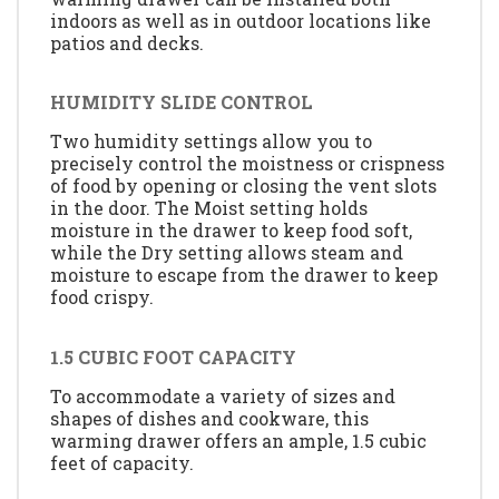
indoors as well as in outdoor locations like
patios and decks.
HUMIDITY SLIDE CONTROL
Two humidity settings allow you to
precisely control the moistness or crispness
of food by opening or closing the vent slots
in the door. The Moist setting holds
moisture in the drawer to keep food soft,
while the Dry setting allows steam and
moisture to escape from the drawer to keep
food crispy.
1.5 CUBIC FOOT CAPACITY
To accommodate a variety of sizes and
shapes of dishes and cookware, this
warming drawer offers an ample, 1.5 cubic
feet of capacity.