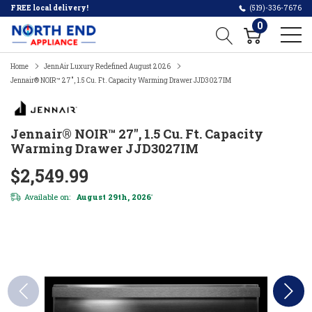
FREE local delivery!
(519)-336-7676
0
Home
JennAir Luxury Redefined August 2026
Jennair® NOIR™ 27", 1.5 Cu. Ft. Capacity Warming Drawer JJD3027IM
Jennair® NOIR™ 27", 1.5 Cu. Ft. Capacity
Warming Drawer JJD3027IM
$2,549.99
Available on:
August 29th, 2026
*