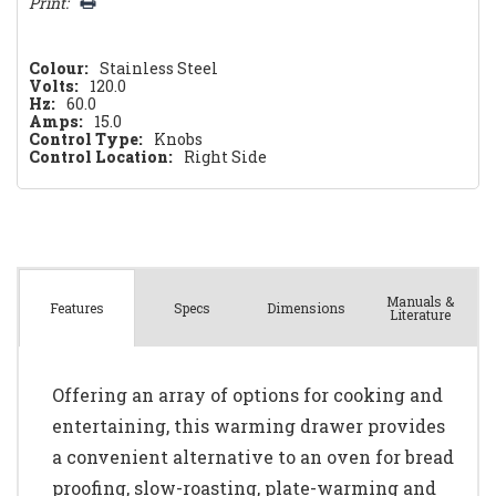
Print:
Colour:
Stainless Steel
Volts:
120.0
Hz:
60.0
Amps:
15.0
Control Type:
Knobs
Control Location:
Right Side
Manuals &
Spec
s
Dimensions
Features
Literature
Offering an array of options for cooking and
entertaining, this warming drawer provides
a convenient alternative to an oven for bread
proofing, slow-roasting, plate-warming and