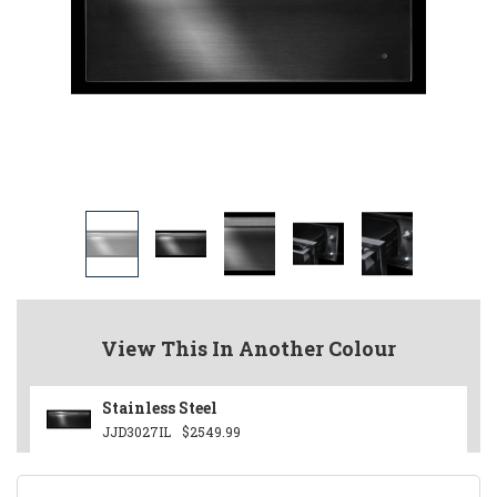
View This In Another Colour
Stainless Steel
JJD3027IL
$2549.99