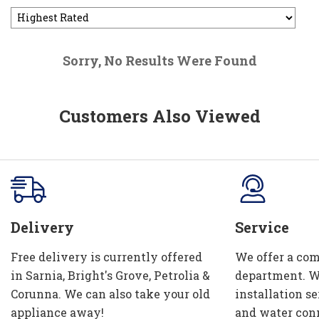
Sorry, No Results Were Found
Customers Also Viewed
Delivery
Service
Free delivery is currently offered
We offer a com
in Sarnia, Bright's Grove, Petrolia &
department. W
Corunna. We can also take your old
installation se
appliance away!
and water con