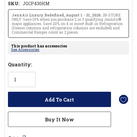
SKU:
JGCP430HM
JennAir Luxury Redefined, August 1 - 31, 2026.
IN-STORE
ONLY: Save 15% when you purchase 2 or 3 qualifying JennAir®
major appliances. Save 20% on 4 or more! Built-in Refrigeration
(freezer columns and refrigeration columns are excluded) and
Commercial Ranges count as 2 pieces.
This product has accessories
See Accessories
Hurry!
Quantity:
Only
left