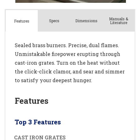
Manuals &
Spec
s
Dimensions
Features
Literature
Sealed brass burners. Precise, dual flames.
Unmistakable firepower erupting through
cast-iron grates. Turn on the heat without
the click-click clamor, and sear and simmer
to satisfy your deepest hunger.
Features
Top 3 Features
CAST IRON GRATES