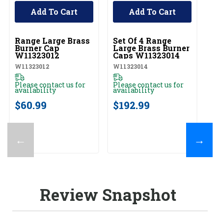
Add To Cart
Add To Cart
UNBRANDED
UNBRANDED
U
Range Large Brass
Set Of 4 Range
R
Burner Cap
Large Brass Burner
B
W11323012
Caps W11323014
W
W11323012
W11323014
W1
Please contact us for
Please contact us for
Pl
availability
availability
av
$60.99
$192.99
$
←
→
Review Snapshot