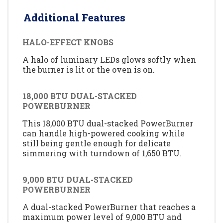
Additional Features
HALO-EFFECT KNOBS
A halo of luminary LEDs glows softly when
the burner is lit or the oven is on.
18,000 BTU DUAL-STACKED
POWERBURNER
This 18,000 BTU dual-stacked PowerBurner
can handle high-powered cooking while
still being gentle enough for delicate
simmering with turndown of 1,650 BTU.
9,000 BTU DUAL-STACKED
POWERBURNER
A dual-stacked PowerBurner that reaches a
maximum power level of 9,000 BTU and