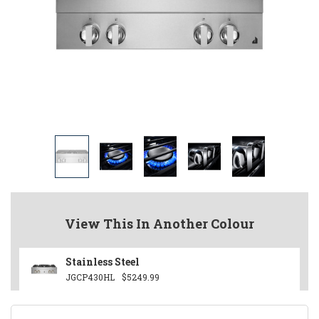
View This In Another Colour
Stainless Steel
JGCP430HL
$5249.99