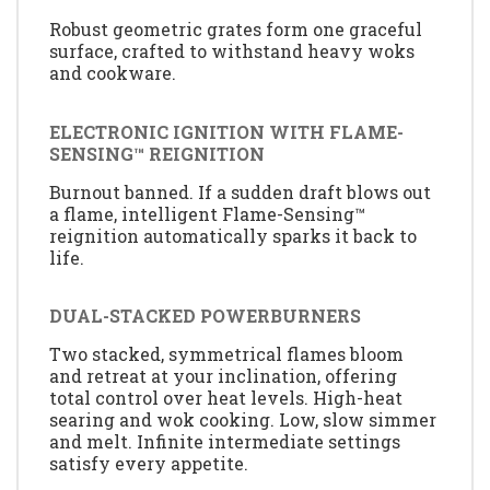
Robust geometric grates form one graceful
surface, crafted to withstand heavy woks
and cookware.
ELECTRONIC IGNITION WITH FLAME-
SENSING™ REIGNITION
Burnout banned. If a sudden draft blows out
a flame, intelligent Flame-Sensing™
reignition automatically sparks it back to
life.
DUAL-STACKED POWERBURNERS
Two stacked, symmetrical flames bloom
and retreat at your inclination, offering
total control over heat levels. High-heat
searing and wok cooking. Low, slow simmer
and melt. Infinite intermediate settings
satisfy every appetite.