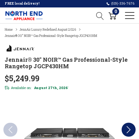
FREE local delivery!
(519)-336-7676
0
Home
JennAir Luxury Redefined August 2026
Jennair® 30" NOIR™ Gas Professional-Style Rangetop JGCP430HM
Jennair® 30" NOIR™ Gas Professional-Style
Rangetop JGCP430HM
$5,249.99
Available on:
August 27th, 2026
*