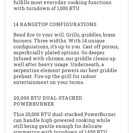
fulfills most everyday cooking functions
with turndown of 1,000 BTU.
14 RANGETOP CONFIGURATIONS
Bend fire to your will. Grills, griddles, brass
burners. Three widths. With 14 unique
configurations, it’s up to you. Cast off porous,
superficially plated options. Go deeper.
Infused with chrome, our griddle cleans up
well after heavy usage. Underneath, a
serpentine element powers our best griddle
preheat. Fire up the grill for indoor
entertainment on your terms.
20,000 BTU DUAL-STACKED
POWERBURNER
This 20,000 BTU dual-stacked PowerBurner
can handle high-powered cooking while
still being gentle enough for delicate
simmering with turndown of 1,650 BTU.