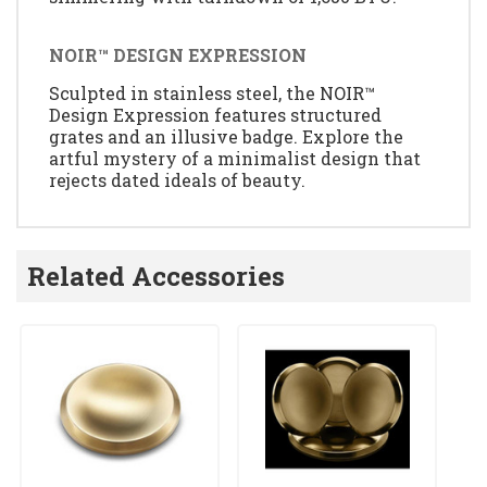
NOIR™ DESIGN EXPRESSION
Sculpted in stainless steel, the NOIR™
Design Expression features structured
grates and an illusive badge. Explore the
artful mystery of a minimalist design that
rejects dated ideals of beauty.
Related Accessories