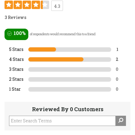
4.3
3 Reviews
100%
of respondents would recommend this to a friend
5 Stars
1
4 Stars
2
3 Stars
0
2 Stars
0
1 Star
0
Reviewed By 0 Customers