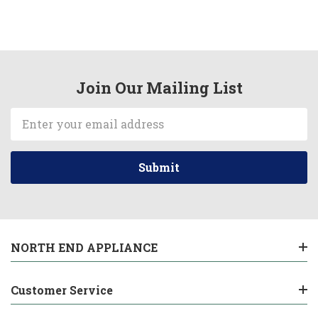
Join Our Mailing List
Email
Address
NORTH END APPLIANCE
Customer Service