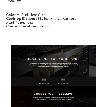
Print:
Colour:
Stainless Steel
Cooktop Element Style:
Sealed Burners
Fuel Type:
Gas
Control Location:
Front