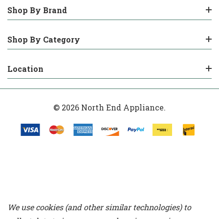
Shop By Brand
Shop By Category
Location
© 2026 North End Appliance.
We use cookies (and other similar technologies) to