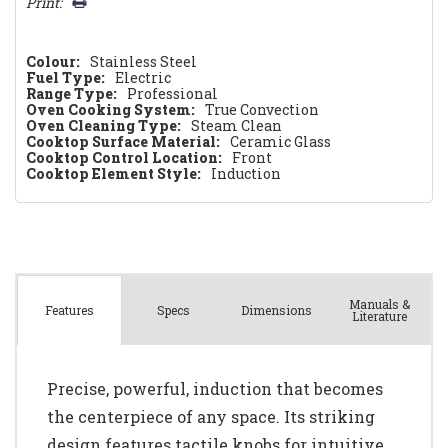
Print:
Colour:
Stainless Steel
Fuel Type:
Electric
Range Type:
Professional
Oven Cooking System:
True Convection
Oven Cleaning Type:
Steam Clean
Cooktop Surface Material:
Ceramic Glass
Cooktop Control Location:
Front
Cooktop Element Style:
Induction
Manuals &
Spec
s
Dimensions
Features
Literature
Precise, powerful, induction that becomes
the centerpiece of any space. Its striking
design features tactile knobs for intuitive