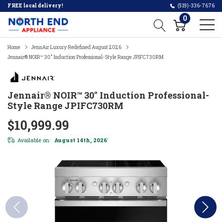
FREE local delivery!
(519)-336-7676
0
Home
JennAir Luxury Redefined August 2026
Jennair® NOIR™ 30" Induction Professional-Style Range JPIFC730RM
Jennair® NOIR™ 30" Induction Professional-
Style Range JPIFC730RM
$10,999.99
Available on:
August 14th, 2026
*