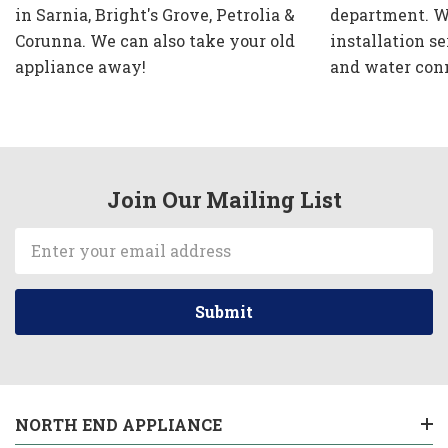
in Sarnia, Bright's Grove, Petrolia &
department. W
Corunna. We can also take your old
installation se
appliance away!
and water con
Join Our Mailing List
Email
Address
NORTH END APPLIANCE