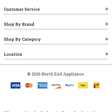
Customer Service
Shop By Brand
Shop By Category
Location
© 2026 North End Appliance.