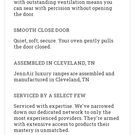
with outstanding ventilation means you
can sear with percision without opening
the door.
SMOOTH CLOSE DOOR
Quiet, soft, secure. Your oven gently pulls
the door closed.
ASSEMBLED IN CLEVELAND, TN
JennAir luxury ranges are assembled and
manufactured in Cleveland, TN
SERVICED BY A SELECT FEW
Serviced with expertise. We've narrowed
down our dedicated network to only the
most experienced providers. They're armed
with extensive access to products their
mastery is unmatched.