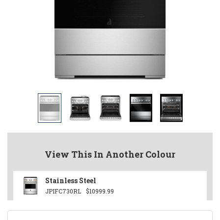
View This In Another Colour
Stainless Steel
JPIFC730RL
$10999.99