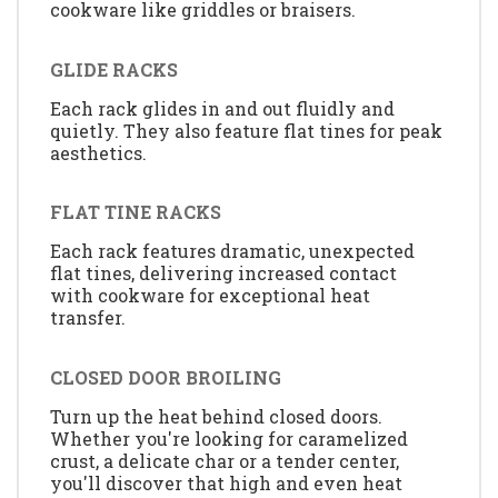
cookware like griddles or braisers.
GLIDE RACKS
Each rack glides in and out fluidly and
quietly. They also feature flat tines for peak
aesthetics.
FLAT TINE RACKS
Each rack features dramatic, unexpected
flat tines, delivering increased contact
with cookware for exceptional heat
transfer.
CLOSED DOOR BROILING
Turn up the heat behind closed doors.
Whether you're looking for caramelized
crust, a delicate char or a tender center,
you'll discover that high and even heat