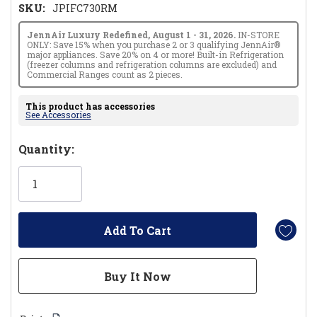
SKU:
JPIFC730RM
JennAir Luxury Redefined, August 1 - 31, 2026.
IN-STORE
ONLY: Save 15% when you purchase 2 or 3 qualifying JennAir®
major appliances. Save 20% on 4 or more! Built-in Refrigeration
(freezer columns and refrigeration columns are excluded) and
Commercial Ranges count as 2 pieces.
This product has accessories
See Accessories
Hurry!
Quantity:
Only
left