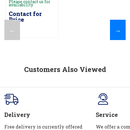
Please contact us for
availability
Contact for
Price
←
→
Customers Also Viewed
Delivery
Service
Free delivery is currently offered
We offer a com