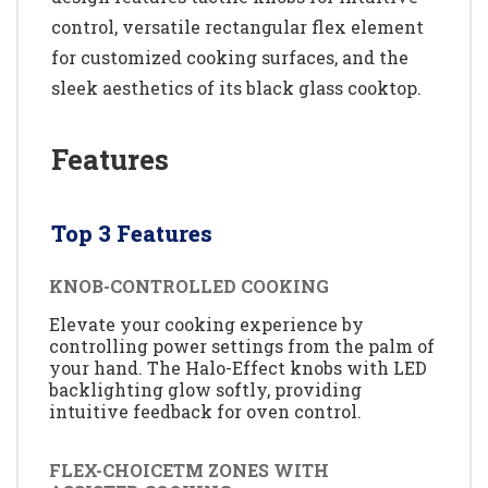
control, versatile rectangular flex element
for customized cooking surfaces, and the
sleek aesthetics of its black glass cooktop.
Features
Top 3 Features
KNOB-CONTROLLED COOKING
Elevate your cooking experience by
controlling power settings from the palm of
your hand. The Halo-Effect knobs with LED
backlighting glow softly, providing
intuitive feedback for oven control.
FLEX-CHOICETM ZONES WITH