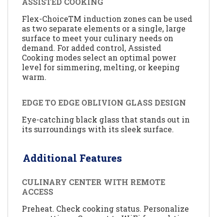
ASSISTED COOKING
Flex-ChoiceTM induction zones can be used
as two separate elements or a single, large
surface to meet your culinary needs on
demand. For added control, Assisted
Cooking modes select an optimal power
level for simmering, melting, or keeping
warm.
EDGE TO EDGE OBLIVION GLASS DESIGN
Eye-catching black glass that stands out in
its surroundings with its sleek surface.
Additional Features
CULINARY CENTER WITH REMOTE
ACCESS
Preheat. Check cooking status. Personalize