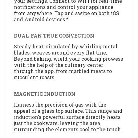
your settings. Connect to WiFi for real-time
notifications and control your appliance
from anywhere. Tap and swipe on both iOS
and Android devices.*
DUAL-FAN TRUE CONVECTION
Steady heat, circulated by whirling metal
blades, weaves around every flat tine.
Beyond baking, wield your cooking prowess
with the help of the culinary center
through the app, from marbled meats to
succulent roasts.
MAGNETIC INDUCTION
Harness the precision of gas with the
appeal of a glass top surface. This range and
induction's powerful surface directly heats
just the cookware, leaving the area
surrounding the elements cool to the touch.