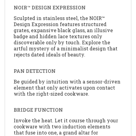
NOIR™ DESIGN EXPRESSION
Sculpted in stainless steel, the NOIR™
Design Expression features structured
grates, expansive black glass, an illusive
badge and hidden lace textures only
discoverable only by touch. Explore the
artful mystery of a minimalist design that
rejects dated ideals of beauty.
PAN DETECTION
Be guided by intuition with a sensor-driven
element that only activates upon contact
with the right-sized cookware.
BRIDGE FUNCTION
Invoke the heat. Let it course through your
cookware with two induction elements
that fuse into one, a grand altar for