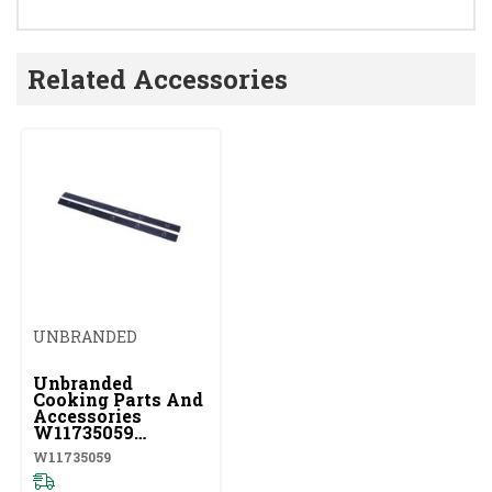
Related Accessories
UNBRANDED
Unbranded
Cooking Parts And
Accessories
W11735059
W11735059
W11735059