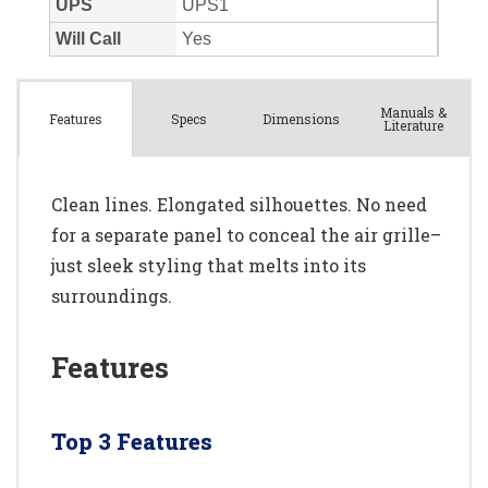
Manuals &
Spec
s
Dimensions
Features
Literature
Clean lines. Elongated silhouettes. No need
for a separate panel to conceal the air grille–
just sleek styling that melts into its
surroundings.
Features
Top 3 Features