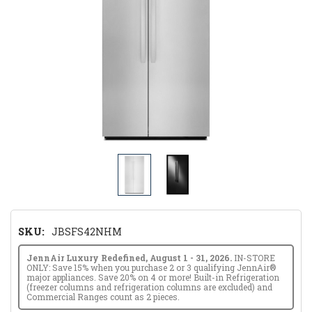
SKU:
JBSFS42NHM
JennAir Luxury Redefined, August 1 - 31, 2026.
IN-STORE
ONLY: Save 15% when you purchase 2 or 3 qualifying JennAir®
major appliances. Save 20% on 4 or more! Built-in Refrigeration
(freezer columns and refrigeration columns are excluded) and
Commercial Ranges count as 2 pieces.