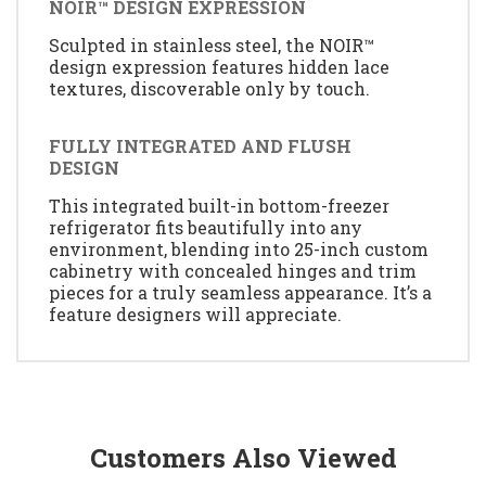
NOIR™ DESIGN EXPRESSION
Sculpted in stainless steel, the NOIR™
design expression features hidden lace
textures, discoverable only by touch.
FULLY INTEGRATED AND FLUSH
DESIGN
This integrated built-in bottom-freezer
refrigerator fits beautifully into any
environment, blending into 25-inch custom
cabinetry with concealed hinges and trim
pieces for a truly seamless appearance. It’s a
feature designers will appreciate.
Customers Also Viewed