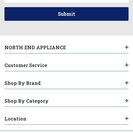
NORTH END APPLIANCE
Customer Service
Shop By Brand
Shop By Category
Location