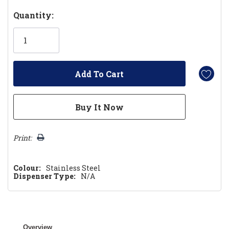
Hurry!
Quantity:
Only
left
Print:
Colour:
Stainless Steel
Dispenser Type:
N/A