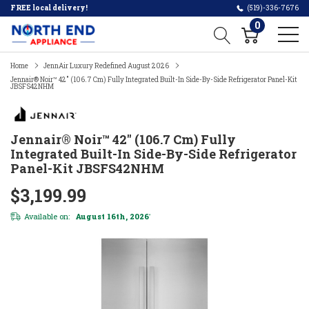
FREE local delivery!
(519)-336-7676
0
Home
JennAir Luxury Redefined August 2026
Jennair® Noir™ 42" (106.7 Cm) Fully Integrated Built-In Side-By-Side Refrigerator Panel-Kit
JBSFS42NHM
Jennair® Noir™ 42" (106.7 Cm) Fully
Integrated Built-In Side-By-Side Refrigerator
Panel-Kit JBSFS42NHM
$3,199.99
Available on:
August 16th, 2026
*