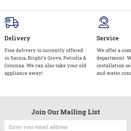
Delivery
Service
Free delivery is currently offered
We offer a com
in Sarnia, Bright's Grove, Petrolia &
department. W
Corunna. We can also take your old
installation se
appliance away!
and water con
Join Our Mailing List
Email
Address