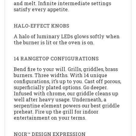
and melt. Infinite intermediate settings
satisfy every appetite.
HALO-EFFECT KNOBS
A halo of luminary LEDs glows softly when
the burner is lit or the oven is on.
14 RANGETOP CONFIGURATIONS
Bend fire to your will. Grills, griddles, brass
burners. Three widths. With 14 unique
configurations, it’s up to you. Cast off porous,
superficially plated options. Go deeper.
Infused with chrome, our griddle cleans up
well after heavy usage. Underneath, a
serpentine element powers our best griddle
preheat. Fire up the grill for indoor
entertainment on your terms.
NOIR™ DESIGN EXPRESSION