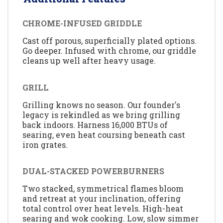
CHROME-INFUSED GRIDDLE
Cast off porous, superficially plated options.
Go deeper. Infused with chrome, our griddle
cleans up well after heavy usage.
GRILL
Grilling knows no season. Our founder's
legacy is rekindled as we bring grilling
back indoors. Harness 16,000 BTUs of
searing, even heat coursing beneath cast
iron grates.
DUAL-STACKED POWERBURNERS
Two stacked, symmetrical flames bloom
and retreat at your inclination, offering
total control over heat levels. High-heat
searing and wok cooking. Low, slow simmer