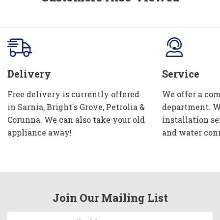
Delivery
Service
Free delivery is currently offered
We offer a com
in Sarnia, Bright's Grove, Petrolia &
department. W
Corunna. We can also take your old
installation se
appliance away!
and water con
Join Our Mailing List
Email