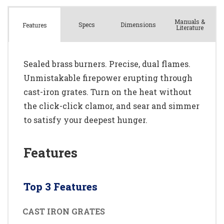
Manuals &
Spec
s
Dimensions
Features
Literature
Sealed brass burners. Precise, dual flames.
Unmistakable firepower erupting through
cast-iron grates. Turn on the heat without
the click-click clamor, and sear and simmer
to satisfy your deepest hunger.
Features
Top 3 Features
CAST IRON GRATES