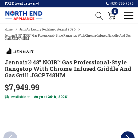
FREE local delivery!
(519)-336-7676
0
Home
JennAir Luxury Redefined August 2026
Jennair® 48" NOIR™ Gas Professional-Style Rangetop With Chrome-Infused Griddle And Gas
Grill JGCP748HM
Jennair® 48" NOIR™ Gas Professional-Style
Rangetop With Chrome-Infused Griddle And
Gas Grill JGCP748HM
$7,949.99
Available on:
August 26th, 2026
*