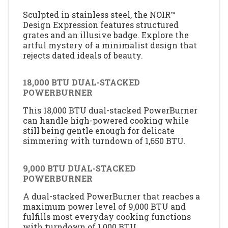
Sculpted in stainless steel, the NOIR™
Design Expression features structured
grates and an illusive badge. Explore the
artful mystery of a minimalist design that
rejects dated ideals of beauty.
18,000 BTU DUAL-STACKED
POWERBURNER
This 18,000 BTU dual-stacked PowerBurner
can handle high-powered cooking while
still being gentle enough for delicate
simmering with turndown of 1,650 BTU.
9,000 BTU DUAL-STACKED
POWERBURNER
A dual-stacked PowerBurner that reaches a
maximum power level of 9,000 BTU and
fulfills most everyday cooking functions
with turndown of 1,000 BTU.