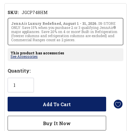
SKU:
JGCP748HM
JennAir Luxury Redefined, August 1 - 31, 2026.
IN-STORE
ONLY: Save 15% when you purchase 2 or 3 qualifying JennAir®
major appliances. Save 20% on 4 or more! Built-in Refrigeration
(freezer columns and refrigeration columns are excluded) and
Commercial Ranges count as 2 pieces.
This product has accessories
See Accessories
Hurry!
Quantity:
Only
left