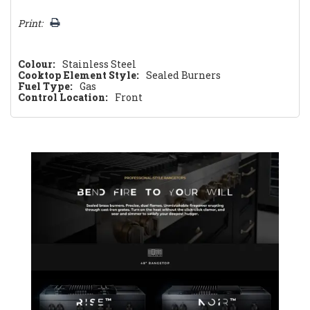
Print:
Colour:
Stainless Steel
Cooktop Element Style:
Sealed Burners
Fuel Type:
Gas
Control Location:
Front