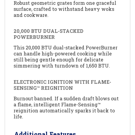
Robust geometric grates form one graceful
surface, crafted to withstand heavy woks
and cookware.
20,000 BTU DUAL-STACKED
POWERBURNER
This 20,000 BTU dual-stacked PowerBurner
can handle high-powered cooking while
still being gentle enough for delicate
simmering with turndown of 1,650 BTU.
ELECTRONIC IGNITION WITH FLAME-
SENSING™ REIGNITION
Burnout banned. If a sudden draft blows out
a flame, intelligent Flame-Sensing™
reignition automatically sparks it back to
life.
Additional Features