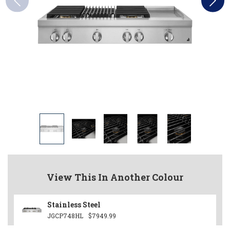
View This In Another Colour
Stainless Steel
JGCP748HL
$7949.99