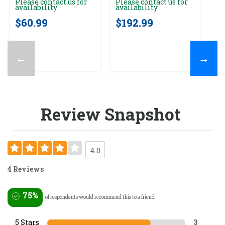
Please contact us for
Please contact us for
Pl
availability
availability
av
$60.99
$192.99
$
←
→
Review Snapshot
4.0
4 Reviews
75%
of respondents would recommend this to a friend
5 Stars
3