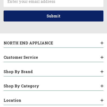
Address
NORTH END APPLIANCE
Customer Service
Shop By Brand
Shop By Category
Location