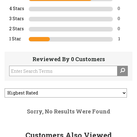
4 Stars
0
3 Stars
0
2 Stars
0
1 Star
1
Reviewed By 0 Customers
Sorry, No Results Were Found
Customers Also Viewed