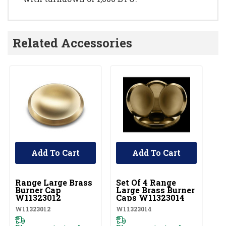
Related Accessories
Add To Cart
Add To Cart
UNBRANDED
UNBRANDED
U
Range Large Brass
Set Of 4 Range
R
Burner Cap
Large Brass Burner
B
W11323012
Caps W11323014
W
W11323012
W11323014
W1