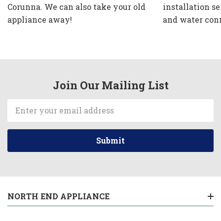
Corunna. We can also take your old
installation se
appliance away!
and water con
Join Our Mailing List
Email
Address
NORTH END APPLIANCE