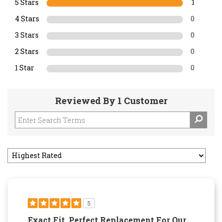
5 Stars
1
4 Stars
0
3 Stars
0
2 Stars
0
1 Star
0
Reviewed By 1 Customer
5
Exact Fit. Perfect Replacement For Our