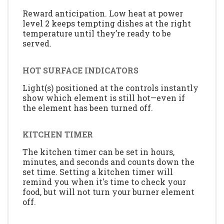
Reward anticipation. Low heat at power
level 2 keeps tempting dishes at the right
temperature until they’re ready to be
served.
HOT SURFACE INDICATORS
Light(s) positioned at the controls instantly
show which element is still hot—even if
the element has been turned off.
KITCHEN TIMER
The kitchen timer can be set in hours,
minutes, and seconds and counts down the
set time. Setting a kitchen timer will
remind you when it's time to check your
food, but will not turn your burner element
off.