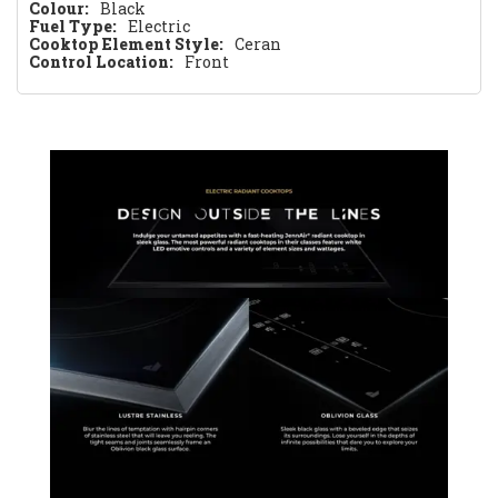
Colour:
Black
Fuel Type:
Electric
Cooktop Element Style:
Ceran
Control Location:
Front