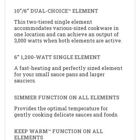
10”/6” DUAL-CHOICE™ ELEMENT
This two-tiered single element
accommodates various-sized cookware in
one location and can achieve an output of
3,000 watts when both elements are active.
6” 1,200-WATT SINGLE ELEMENT
A fast-heating and perfectly sized element
for your small sauce pans and larger
sauciers.
SIMMER FUNCTION ON ALL ELEMENTS
Provides the optimal temperature for
gently cooking delicate sauces and foods.
KEEP WARM™ FUNCTION ON ALL
ELEMENTS