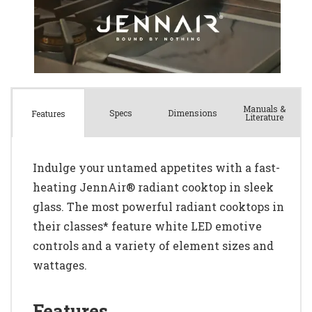
Manuals &
Spec
s
Dimensions
Features
Literature
Indulge your untamed appetites with a fast-
heating JennAir® radiant cooktop in sleek
glass. The most powerful radiant cooktops in
their classes* feature white LED emotive
controls and a variety of element sizes and
wattages.
Features