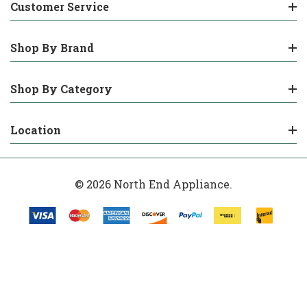
Customer Service
Shop By Brand
Shop By Category
Location
© 2026 North End Appliance.