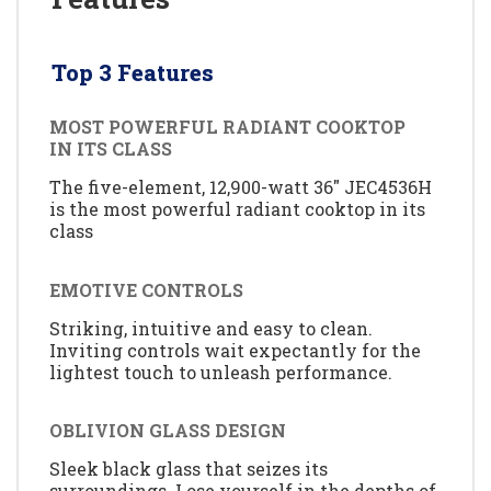
Top 3 Features
MOST POWERFUL RADIANT COOKTOP
IN ITS CLASS
The five-element, 12,900-watt 36" JEC4536H
is the most powerful radiant cooktop in its
class
EMOTIVE CONTROLS
Striking, intuitive and easy to clean.
Inviting controls wait expectantly for the
lightest touch to unleash performance.
OBLIVION GLASS DESIGN
Sleek black glass that seizes its
surroundings. Lose yourself in the depths of