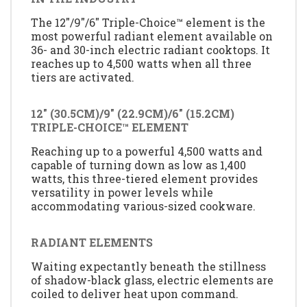
The 12"/9"/6" Triple-Choice™ element is the
most powerful radiant element available on
36- and 30-inch electric radiant cooktops. It
reaches up to 4,500 watts when all three
tiers are activated.
12" (30.5CM)/9" (22.9CM)/6" (15.2CM)
TRIPLE-CHOICE™ ELEMENT
Reaching up to a powerful 4,500 watts and
capable of turning down as low as 1,400
watts, this three-tiered element provides
versatility in power levels while
accommodating various-sized cookware.
RADIANT ELEMENTS
Waiting expectantly beneath the stillness
of shadow-black glass, electric elements are
coiled to deliver heat upon command.