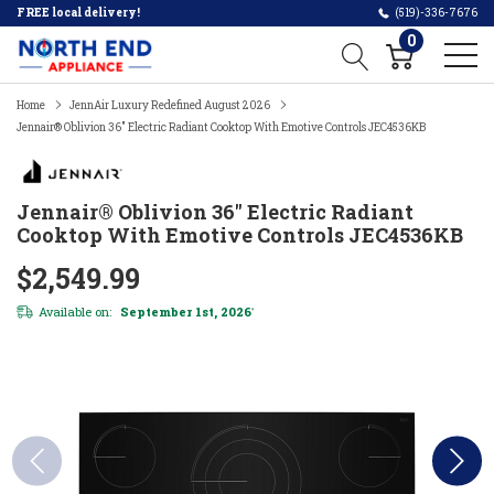
FREE local delivery!
(519)-336-7676
0
Home
JennAir Luxury Redefined August 2026
Jennair® Oblivion 36" Electric Radiant Cooktop With Emotive Controls JEC4536KB
Jennair® Oblivion 36" Electric Radiant
Cooktop With Emotive Controls JEC4536KB
$2,549.99
Available on:
September 1st, 2026
*