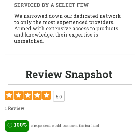
SERVICED BY A SELECT FEW
We narrowed down our dedicated network
to only the most experienced providers.
Armed with extensive access to products
and knowledge, their expertise is
unmatched.
Review Snapshot
5.0
1 Review
100%
of respondents would recommend this to a friend