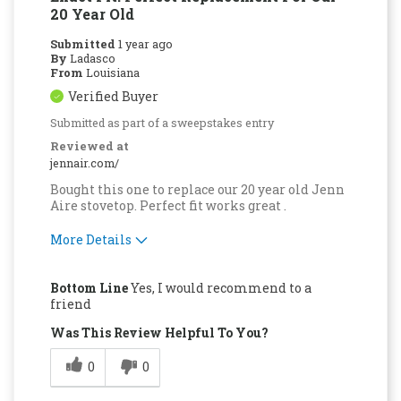
20 Year Old
Submitted
1 year ago
By
Ladasco
From
Louisiana
Verified Buyer
Submitted as part of a sweepstakes entry
Reviewed at
jennair.com/
Bought this one to replace our 20 year old Jenn
Aire stovetop. Perfect fit works great .
More Details
Pros
Bottom Line
Yes, I would recommend to a
Quality Construction
friend
Was This Review Helpful To You?
0
0