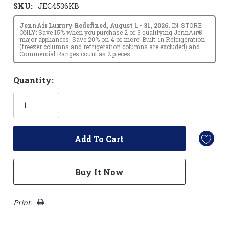
SKU:
JEC4536KB
JennAir Luxury Redefined, August 1 - 31, 2026.
IN-STORE
ONLY: Save 15% when you purchase 2 or 3 qualifying JennAir®
major appliances. Save 20% on 4 or more! Built-in Refrigeration
(freezer columns and refrigeration columns are excluded) and
Commercial Ranges count as 2 pieces.
Hurry!
Quantity:
Only
left
Print: