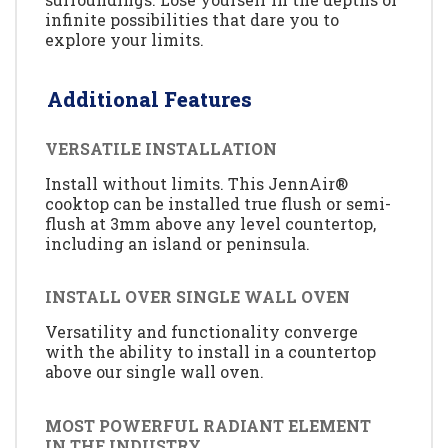
infinite possibilities that dare you to
explore your limits.
Additional Features
VERSATILE INSTALLATION
Install without limits. This JennAir®
cooktop can be installed true flush or semi-
flush at 3mm above any level countertop,
including an island or peninsula.
INSTALL OVER SINGLE WALL OVEN
Versatility and functionality converge
with the ability to install in a countertop
above our single wall oven.
MOST POWERFUL RADIANT ELEMENT
IN THE INDUSTRY