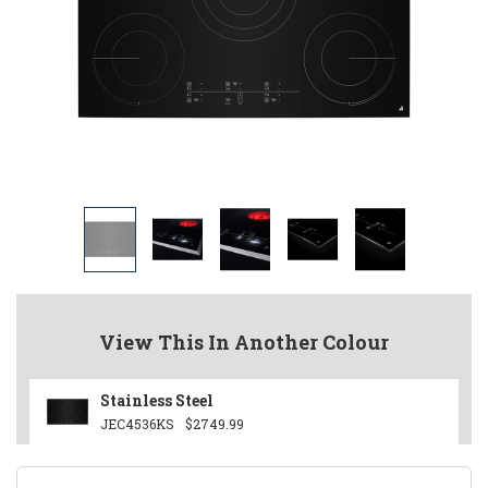
View This In Another Colour
Stainless Steel
JEC4536KS
$2749.99