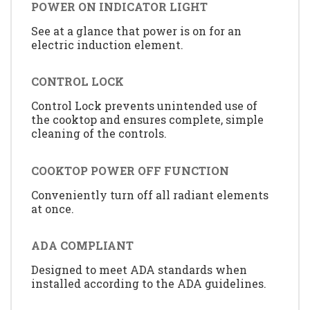
POWER ON INDICATOR LIGHT
See at a glance that power is on for an
electric induction element.
CONTROL LOCK
Control Lock prevents unintended use of
the cooktop and ensures complete, simple
cleaning of the controls.
COOKTOP POWER OFF FUNCTION
Conveniently turn off all radiant elements
at once.
ADA COMPLIANT
Designed to meet ADA standards when
installed according to the ADA guidelines.