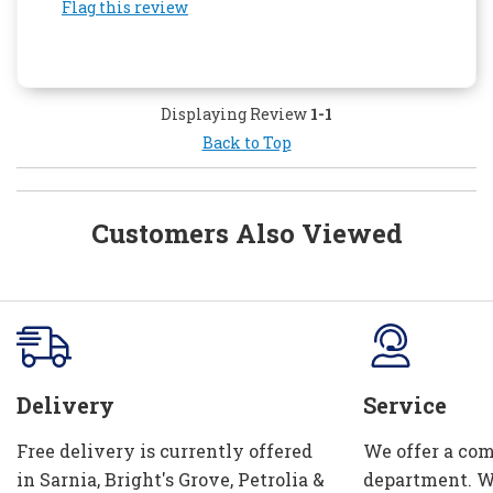
Flag this review
Displaying Review
1-1
Back to Top
Customers Also Viewed
Delivery
Service
Free delivery is currently offered
We offer a com
in Sarnia, Bright's Grove, Petrolia &
department. W