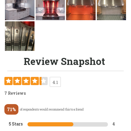
Review Snapshot
4.1
7 Reviews
71%
of respondents would recommend this to a friend
5 Stars
4