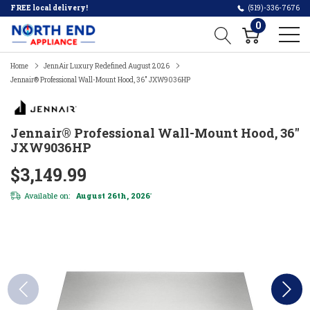
FREE local delivery!
(519)-336-7676
0
Home
JennAir Luxury Redefined August 2026
Jennair® Professional Wall-Mount Hood, 36" JXW9036HP
Jennair® Professional Wall-Mount Hood, 36"
JXW9036HP
$3,149.99
Available on:
August 26th, 2026
*