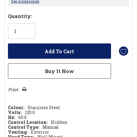
See Accessories
Hurry!
Quantity:
Only
left
Print:
Colour:
Stainless Steel
Volts:
120.0
Hz:
60.0
Control Location:
Hidden
Control Type:
Manual
Venting:
Exterior
Hood Type:
Wall Mount