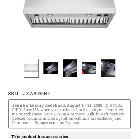
SKU:
JXW9036HP
JennAir Luxury Redefined, August 1 - 31, 2026.
IN-STORE
ONLY: Save 15% when you purchase 2 or 3 qualifying JennAir®
major appliances. Save 20% on 4 or more! Built-in Refrigeration
(freezer columns and refrigeration columns are excluded) and
Commercial Ranges count as 2 pieces.
This product has accessories