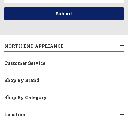
NORTH END APPLIANCE
Customer Service
Shop By Brand
Shop By Category
Location