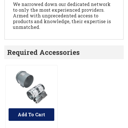
We narrowed down our dedicated network
to only the most experienced providers.
Armed with unprecedented access to
products and knowledge, their expertise is
unmatched.
Required Accessories
Add To Cart
UNBRANDED