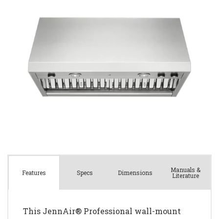
Manuals &
Spec
s
Dimensions
Features
Literature
This JennAir® Professional wall-mount