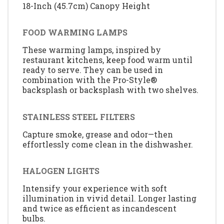
18-Inch (45.7cm) Canopy Height
FOOD WARMING LAMPS
These warming lamps, inspired by
restaurant kitchens, keep food warm until
ready to serve. They can be used in
combination with the Pro-Style®
backsplash or backsplash with two shelves.
STAINLESS STEEL FILTERS
Capture smoke, grease and odor—then
effortlessly come clean in the dishwasher.
HALOGEN LIGHTS
Intensify your experience with soft
illumination in vivid detail. Longer lasting
and twice as efficient as incandescent
bulbs.