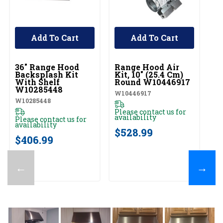
Add To Cart
Add To Cart
UNBRANDED
UNBRANDED
U
36" Range Hood
Range Hood Air
Fu
Backsplash Kit
Kit, 10" (25.4 Cm)
Co
With Shelf
Round W10446917
Cm
W10285448
E
W10446917
W10285448
EX
Please contact us for
availability
Please contact us for
Pl
availability
av
$528.99
$406.99
$
←
→