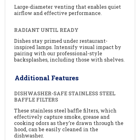
Large-diameter venting that enables quiet
airflow and effective performance.
RADIANT UNTIL READY
Dishes stay primed under restaurant-
inspired lamps. Intensify visual impact by
pairing with our professional-style
backsplashes, including those with shelves.
Additional Features
DISHWASHER-SAFE STAINLESS STEEL
BAFFLE FILTERS
These stainless steel baffle filters, which
effectively capture smoke, grease and
cooking odors as they’re drawn through the
hood, can be easily cleaned in the
dishwasher.