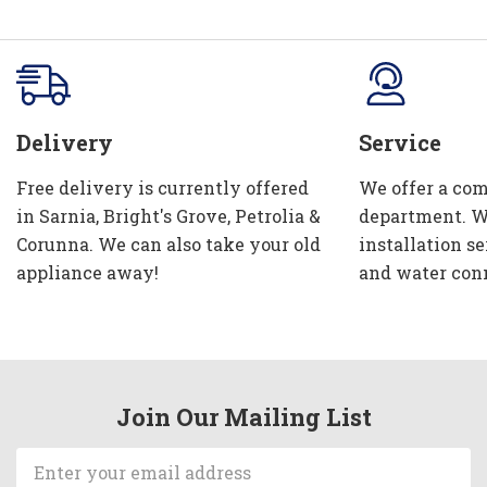
Delivery
Service
Free delivery is currently offered
We offer a com
in Sarnia, Bright's Grove, Petrolia &
department. W
Corunna. We can also take your old
installation se
appliance away!
and water con
Join Our Mailing List
Email
Address