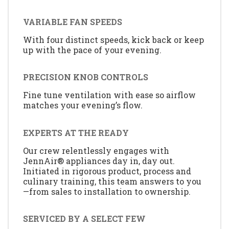
VARIABLE FAN SPEEDS
With four distinct speeds, kick back or keep
up with the pace of your evening.
PRECISION KNOB CONTROLS
Fine tune ventilation with ease so airflow
matches your evening’s flow.
EXPERTS AT THE READY
Our crew relentlessly engages with
JennAir® appliances day in, day out.
Initiated in rigorous product, process and
culinary training, this team answers to you
—from sales to installation to ownership.
SERVICED BY A SELECT FEW