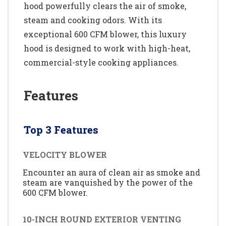
hood powerfully clears the air of smoke,
steam and cooking odors. With its
exceptional 600 CFM blower, this luxury
hood is designed to work with high-heat,
commercial-style cooking appliances.
Features
Top 3 Features
VELOCITY BLOWER
Encounter an aura of clean air as smoke and
steam are vanquished by the power of the
600 CFM blower.
10-INCH ROUND EXTERIOR VENTING