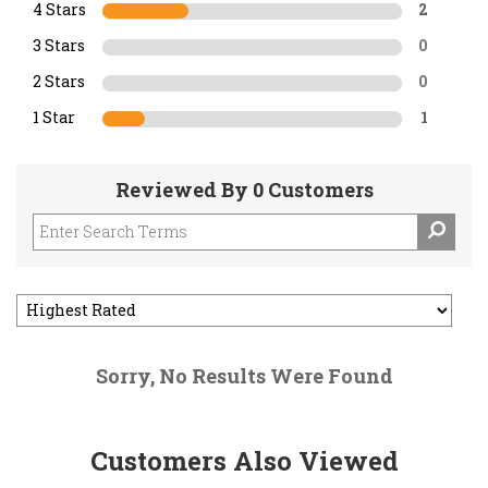
4 Stars
2
3 Stars
0
2 Stars
0
1 Star
1
Reviewed By 0 Customers
Sorry, No Results Were Found
Customers Also Viewed