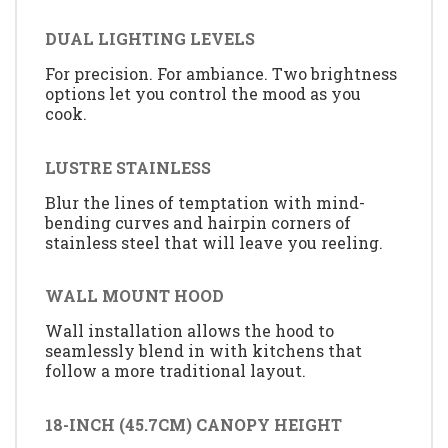
DUAL LIGHTING LEVELS
For precision. For ambiance. Two brightness
options let you control the mood as you
cook.
LUSTRE STAINLESS
Blur the lines of temptation with mind-
bending curves and hairpin corners of
stainless steel that will leave you reeling.
WALL MOUNT HOOD
Wall installation allows the hood to
seamlessly blend in with kitchens that
follow a more traditional layout.
18-INCH (45.7CM) CANOPY HEIGHT