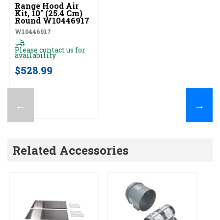
Range Hood Air
Kit, 10" (25.4 Cm)
Round W10446917
W10446917
Please contact us for
availability
$528.99
←
→
Related Accessories