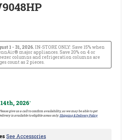
W9048HP
t 1 - 31, 2026.
IN-STORE ONLY: Save 15% when
JennAir® major appliances. Save 20% on 4 or
reezer columns and refrigeration columns are
s count as 2 pieces.
14th, 2026
*
lease give us a call to confirm availability, as we may be able to get
elivery is available to eligible areas only.
Shipping & Delivery Policy
es
See Accessories