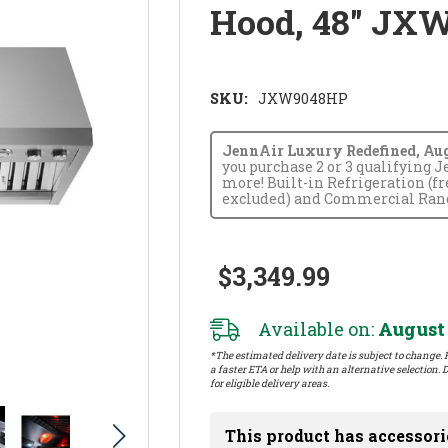
Hood, 48" JX
SKU:
JXW9048HP
JennAir Luxury Redefined, Augus
you purchase 2 or 3 qualifying 
more! Built-in Refrigeration (f
excluded) and Commercial Range
$3,349.99
Available on:
August 
*The estimated delivery date is subject to change. P
a faster ETA or help with an alternative selection. D
for eligible delivery areas.
This product has accessori