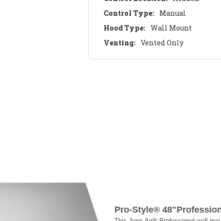
Control Type:
Manual
Hood Type:
Wall Mount
Venting:
Vented Only