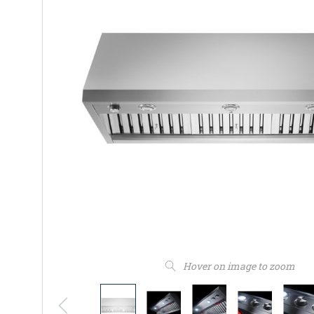
Hover on image to zoom