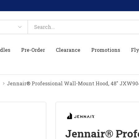
dles
Pre-Order
Clearance
Promotions
Fly
Jennair® Professional Wall-Mount Hood, 48" JXW9
Jennair® Prof