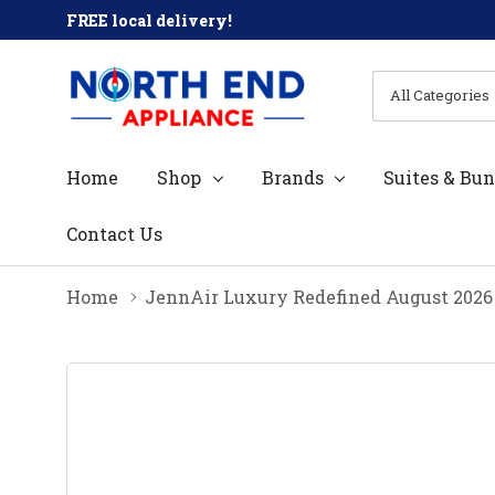
FREE local delivery!
All
Search
Categories
Home
Shop
Brands
Suites & Bun
Contact Us
Home
JennAir Luxury Redefined August 2026