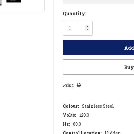
Hurry!
Quantity:
Only
left
Print:
Colour:
Stainless Steel
Volts:
120.0
Hz:
60.0
Control Location:
Hidden