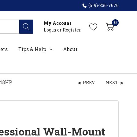
(519)-336-7676
0
My Account
Login
or
Register
ers
Tips & Help
About
048HP
PREV
NEXT
essional Wall-Mount