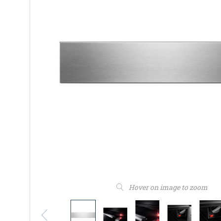
Hover on image to zoom