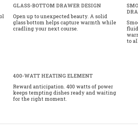
GLASS-BOTTOM DRAWER DESIGN
SMO
DR
ol
Open up to unexpected beauty. A solid
glass bottom helps capture warmth while
Smoo
cradling your next course.
flui
warm
to a
400-WATT HEATING ELEMENT
Reward anticipation. 400 watts of power
keeps tempting dishes ready and waiting
for the right moment.