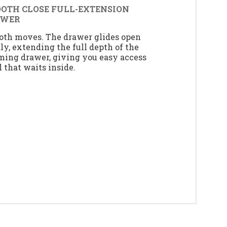
OTH CLOSE FULL-EXTENSION
AWER
th moves. The drawer glides open
dly, extending the full depth of the
ing drawer, giving you easy access
ll that waits inside.