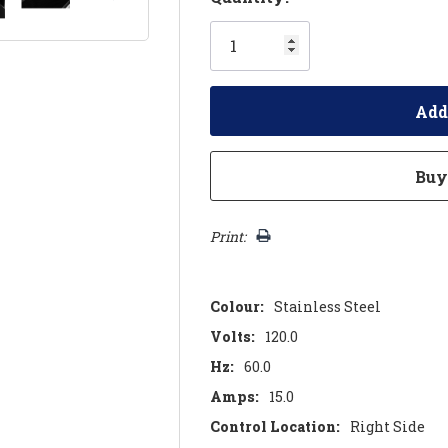
Only
left
Print:
Colour:
Stainless Steel
Volts:
120.0
Hz:
60.0
Amps:
15.0
Control Location:
Right Side