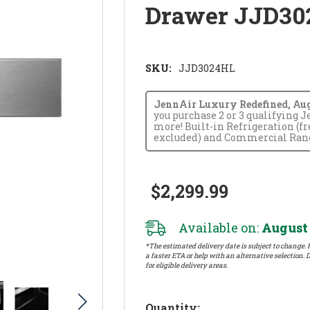
Drawer JJD30
SKU:
JJD3024HL
JennAir Luxury Redefined, Augus
you purchase 2 or 3 qualifying 
more! Built-in Refrigeration (f
excluded) and Commercial Range
$2,299.99
Available on:
August 
*The estimated delivery date is subject to change. P
a faster ETA or help with an alternative selection. D
for eligible delivery areas.
Hurry!
Quantity: