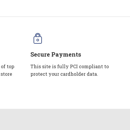
Secure Payments
 of top
This site is fully PCI compliant to
 store
protect your cardholder data.