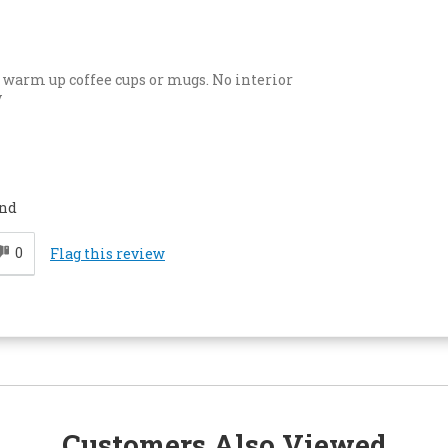
o warm up coffee cups or mugs. No interior
y
end
0
Flag this review
Customers Also Viewed