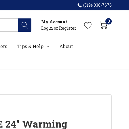
(519)-336-7676
0
My Account
Login
or
Register
ers
Tips & Help
About
E 24" Warming