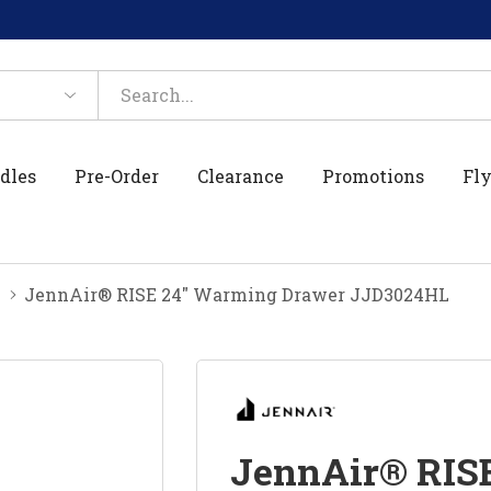
dles
Pre-Order
Clearance
Promotions
Fly
JennAir® RISE 24" Warming Drawer JJD3024HL
JennAir® RIS