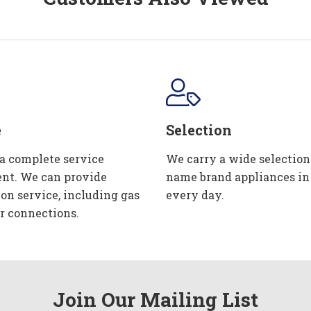
e
Selection
 a complete service
We carry a wide selection
nt. We can provide
name brand appliances in
ion service, including gas
every day.
r connections.
Join Our Mailing List