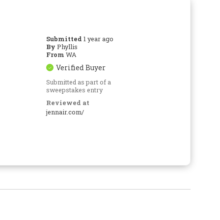
Submitted
1 year ago
By
Phyllis
From
WA
Verified Buyer
Submitted as part of a
sweepstakes entry
Reviewed at
jennair.com/