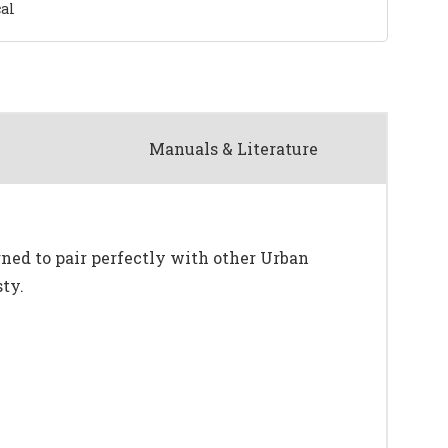
al
Manuals & Literature
ned to pair perfectly with other Urban
ty.