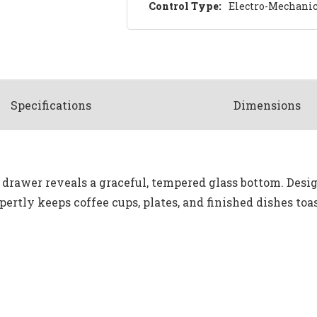
Control Type:
Electro-Mechanic
Spec
ification
s
Dimensions
rawer reveals a graceful, tempered glass bottom. Desig
rtly keeps coffee cups, plates, and finished dishes toas