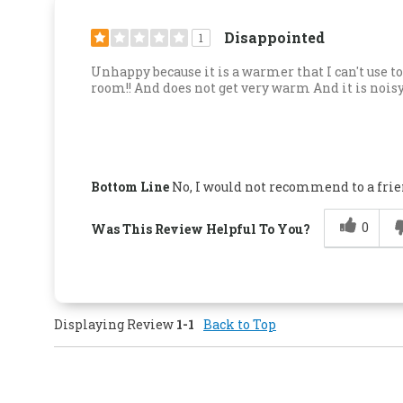
Disappointed
1
Unhappy because it is a warmer that I can't use t
room!! And does not get very warm And it is nois
Bottom Line
No, I would not recommend to a fri
0
Was This Review Helpful To You?
Displaying Review
1-1
Back to Top