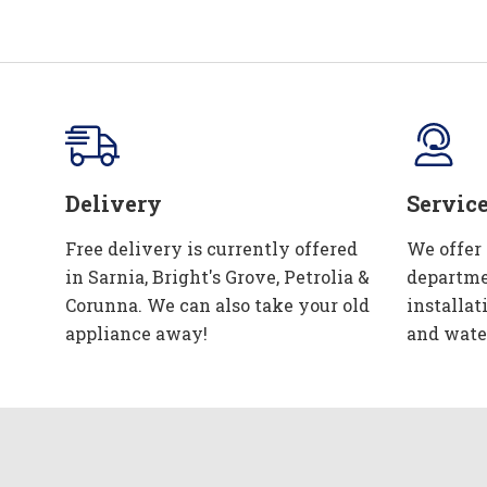
Delivery
Servic
Free delivery is currently offered
We offer
in Sarnia, Bright's Grove, Petrolia &
departme
Corunna. We can also take your old
installat
appliance away!
and wate