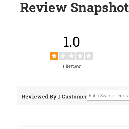
Review Snapshot
1.0
1 Review
Reviewed By 1 Customer