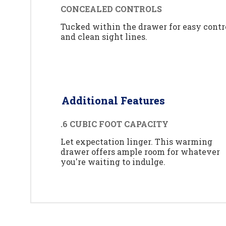
CONCEALED CONTROLS
Tucked within the drawer for easy contr
and clean sight lines.
Additional Features
.6 CUBIC FOOT CAPACITY
Let expectation linger. This warming
drawer offers ample room for whatever
you're waiting to indulge.