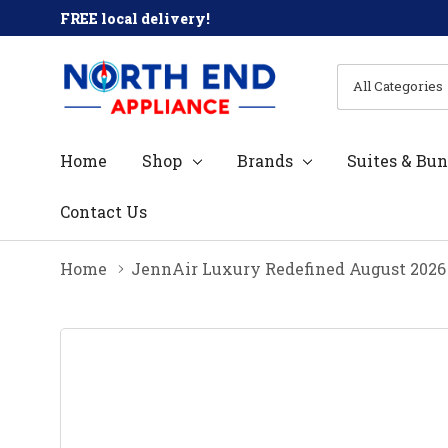
FREE local delivery!
All
Search
Categories
Home
Shop
Brands
Suites & Bun
Contact Us
Home
JennAir Luxury Redefined August 2026