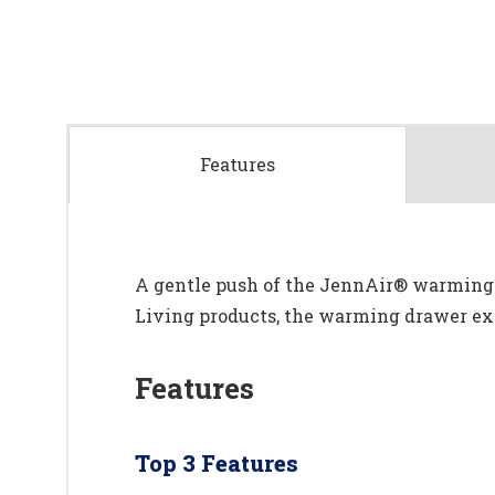
Features
A gentle push of the JennAir® warming d
Living products, the warming drawer expe
Features
Top 3 Features