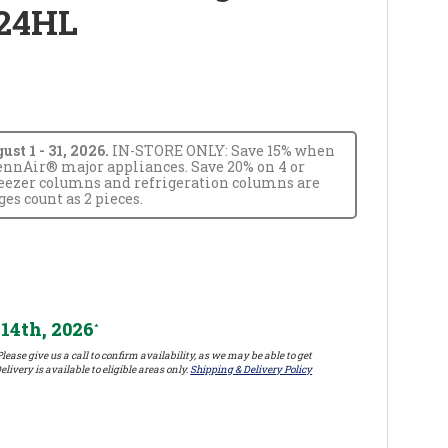
24HL
t 1 - 31, 2026.
IN-STORE ONLY: Save 15% when
JennAir® major appliances. Save 20% on 4 or
reezer columns and refrigeration columns are
s count as 2 pieces.
14th, 2026
*
lease give us a call to confirm availability, as we may be able to get
elivery is available to eligible areas only.
Shipping & Delivery Policy