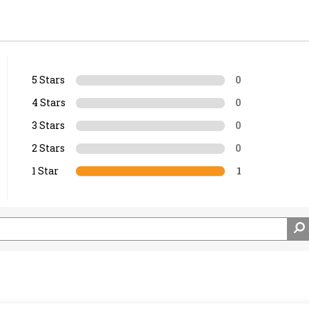
5 Stars
0
4 Stars
0
3 Stars
0
2 Stars
0
1 Star
1