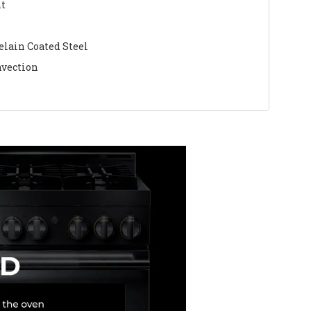
nt
elain Coated Steel
nvection