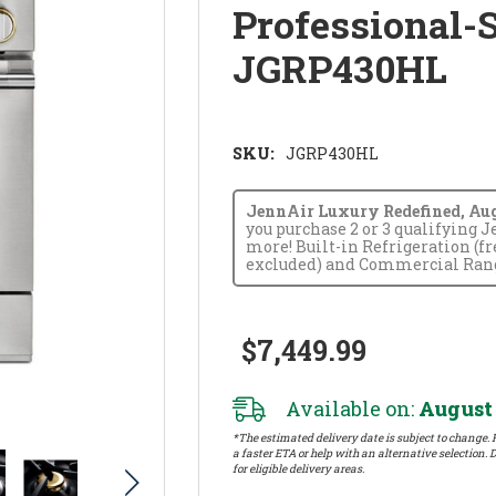
Professional-
JGRP430HL
SKU:
JGRP430HL
JennAir Luxury Redefined, Augus
you purchase 2 or 3 qualifying 
more! Built-in Refrigeration (f
excluded) and Commercial Range
$7,449.99
Available on:
August 
*The estimated delivery date is subject to change. P
a faster ETA or help with an alternative selection. D
for eligible delivery areas.