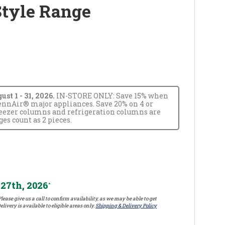
Style Range
t 1 - 31, 2026.
IN-STORE ONLY: Save 15% when
JennAir® major appliances. Save 20% on 4 or
reezer columns and refrigeration columns are
s count as 2 pieces.
27th, 2026
*
lease give us a call to confirm availability, as we may be able to get
elivery is available to eligible areas only.
Shipping & Delivery Policy