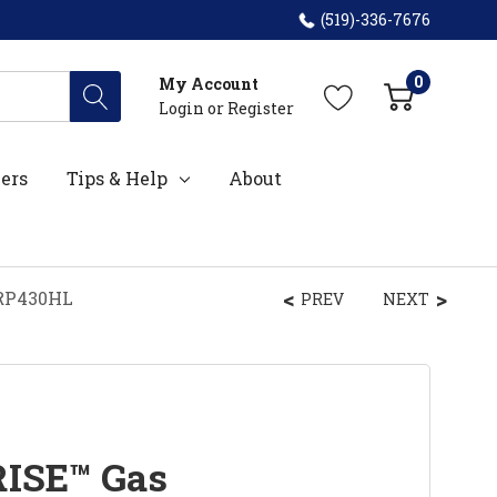
(519)-336-7676
0
My Account
Login
or
Register
ers
Tips & Help
About
GRP430HL
PREV
NEXT
RISE™ Gas