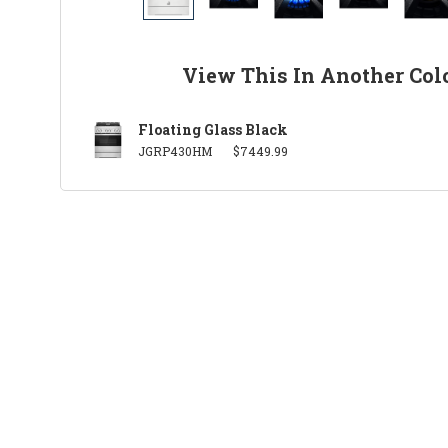
View This In Another Col
Floating Glass Black
JGRP430HM
$7449.99