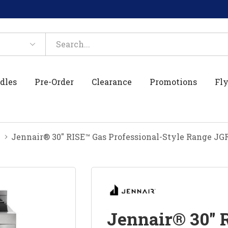
dles
Pre-Order
Clearance
Promotions
Fly
Jennair® 30" RISE™ Gas Professional-Style Range J
Jennair® 30" 