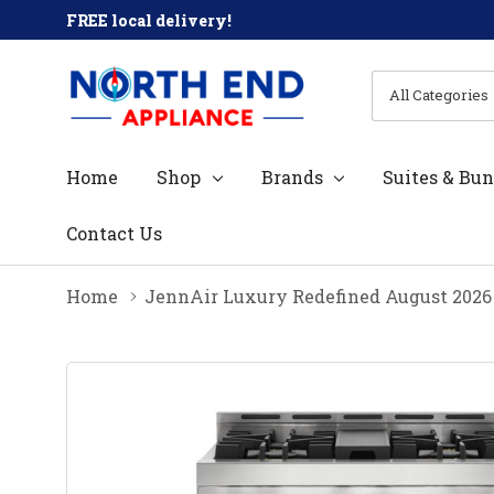
FREE local delivery!
All
Search
Categories
Home
Shop
Brands
Suites & Bun
Contact Us
Home
JennAir Luxury Redefined August 2026