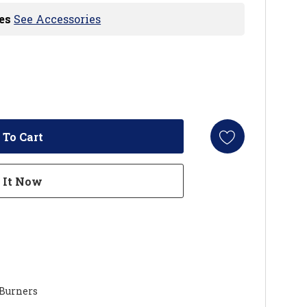
es
See Accessories
 Burners