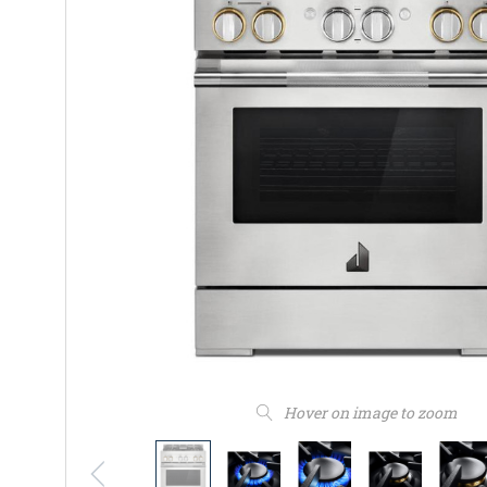
Hover on image to zoom