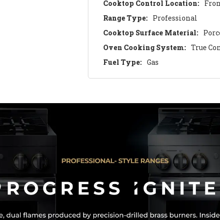
Cooktop Control Location:
Fro
Range Type:
Professional
Cooktop Surface Material:
Porc
Oven Cooking System:
True Co
Fuel Type:
Gas