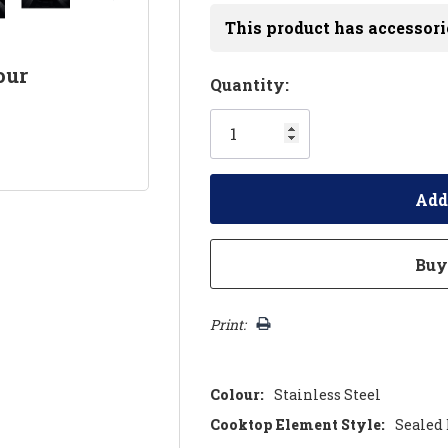
This product has accessori
our
Hurry!
Quantity:
Only
left
Print:
Colour:
Stainless Steel
Cooktop Element Style:
Sealed