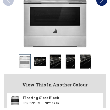
View This In Another Colour
Floating Glass Black
JDRP536HM
$12049.99