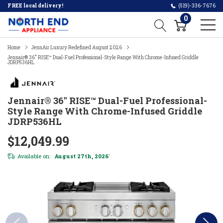
FREE local delivery!
(519)-336-7676
0
Home
JennAir Luxury Redefined August 2026
Jennair® 36" RISE™ Dual-Fuel Professional-Style Range With Chrome-Infused Griddle
JDRP536HL
Jennair® 36" RISE™ Dual-Fuel Professional-
Style Range With Chrome-Infused Griddle
JDRP536HL
$12,049.99
Available on:
August 27th, 2026
*