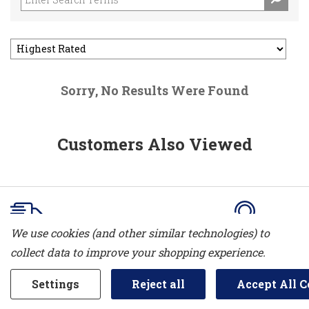
Sorry, No Results Were Found
Customers Also Viewed
We use cookies (and other similar technologies) to
Delivery
Service
collect data to improve your shopping experience.
Free delivery is currently offered
We offer a com
Settings
Reject all
Accept All C
in Sarnia, Bright's Grove, Petrolia &
department. W