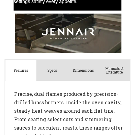
Manuals &
Spec
s
Dimensions
Features
Literature
Precise, dual flames produced by precision-
drilled brass burners. Inside the oven cavity,
steady heat weaves around each flat tine.
From searing select cuts and simmering
sauces to succulent roasts, these ranges offer