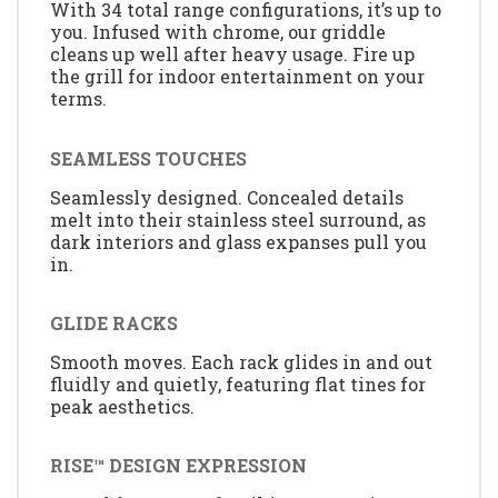
With 34 total range configurations, it’s up to
you. Infused with chrome, our griddle
cleans up well after heavy usage. Fire up
the grill for indoor entertainment on your
terms.
SEAMLESS TOUCHES
Seamlessly designed. Concealed details
melt into their stainless steel surround, as
dark interiors and glass expanses pull you
in.
GLIDE RACKS
Smooth moves. Each rack glides in and out
fluidly and quietly, featuring flat tines for
peak aesthetics.
RISE™ DESIGN EXPRESSION