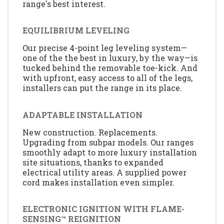
range's best interest.
EQUILIBRIUM LEVELING
Our precise 4-point leg leveling system—
one of the the best in luxury, by the way—is
tucked behind the removable toe-kick. And
with upfront, easy access to all of the legs,
installers can put the range in its place.
ADAPTABLE INSTALLATION
New construction. Replacements.
Upgrading from subpar models. Our ranges
smoothly adapt to more luxury installation
site situations, thanks to expanded
electrical utility areas. A supplied power
cord makes installation even simpler.
ELECTRONIC IGNITION WITH FLAME-
SENSING™ REIGNITION