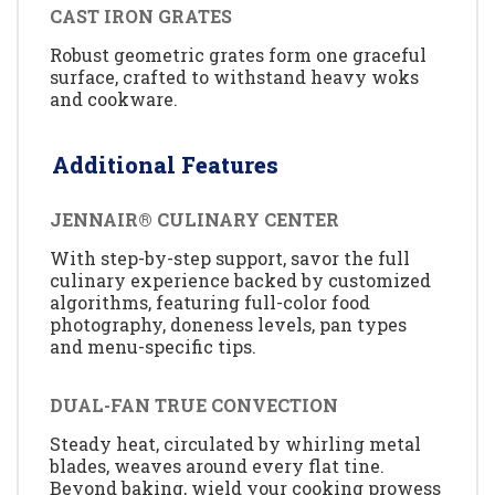
CAST IRON GRATES
Robust geometric grates form one graceful
surface, crafted to withstand heavy woks
and cookware.
Additional Features
JENNAIR® CULINARY CENTER
With step-by-step support, savor the full
culinary experience backed by customized
algorithms, featuring full-color food
photography, doneness levels, pan types
and menu-specific tips.
DUAL-FAN TRUE CONVECTION
Steady heat, circulated by whirling metal
blades, weaves around every flat tine.
Beyond baking, wield your cooking prowess