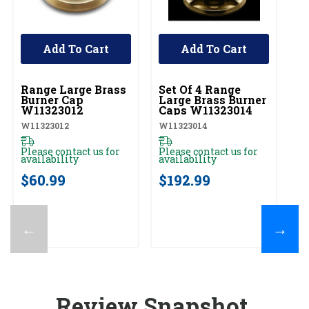
Add To Cart
Add To Cart
UNBRANDED
UNBRANDED
U
Range Large Brass
Set Of 4 Range
R
Burner Cap
Large Brass Burner
B
W11323012
Caps W11323014
W
W11323012
W11323014
W1
Please contact us for
Please contact us for
Pl
availability
availability
av
$60.99
$192.99
$
←
→
Review Snapshot