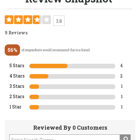
3.8
9 Reviews
56%
of respondents would recommend this to a friend
5 Stars
4
4 Stars
2
3 Stars
1
2 Stars
1
1 Star
1
Reviewed By 0 Customers