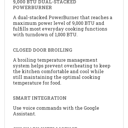
9,000 BTU DUAL-STACKED
POWERBURNER
A dual-stacked PowerBurner that reaches a
maximum power level of 9,000 BTU and
fulfills most everyday cooking functions
with turndown of 1,000 BTU.
CLOSED DOOR BROILING
A broiling temperature management
system helps prevent overheating to keep
the kitchen comfortable and cool while
still maintaining the optimal cooking
temperature for food.
SMART INTEGRATION
Use voice commands with the Google
Assistant.