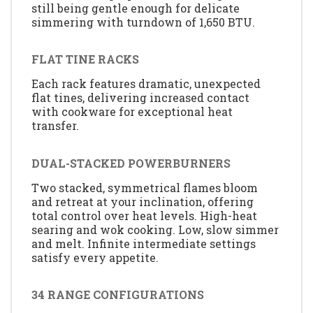
still being gentle enough for delicate
simmering with turndown of 1,650 BTU.
FLAT TINE RACKS
Each rack features dramatic, unexpected
flat tines, delivering increased contact
with cookware for exceptional heat
transfer.
DUAL-STACKED POWERBURNERS
Two stacked, symmetrical flames bloom
and retreat at your inclination, offering
total control over heat levels. High-heat
searing and wok cooking. Low, slow simmer
and melt. Infinite intermediate settings
satisfy every appetite.
34 RANGE CONFIGURATIONS