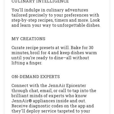
CULINARY INTELLIGENCE
You'll indulge in culinary adventures
tailored precisely to your preferences with
step-by-step recipes, timers and more. Look
and learn your way to unforgettable dishes.
MY CREATIONS
Curate recipe presets at will. Bake for 30
minutes, broil for 4 and keep dishes warm
until you’re ready to dine—all without
lifting a finger.
ON-DEMAND EXPERTS
Connect with the JennAir Epicenter
through chat, email, or call to tap into the
brilliant minds of experts who know
JennAir® appliances inside and out.
Receive diagnostic codes on the app and
they'll deploy service targeted to your