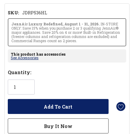
SKU:
JDRP536HL
JennAir Luxury Redefined, August 1 - 31, 2026.
IN-STORE
ONLY: Save 15% when you purchase 2 or 3 qualifying JennAir®
major appliances. Save 20% on 4 or more! Built-in Refrigeration
(freezer columns and refrigeration columns are excluded) and
Commercial Ranges count as 2 pieces.
This product has accessories
See Accessories
Hurry!
Quantity:
Only
left