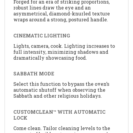
Forged for an era of striking proportions,
robust lines draw the eye and an
asymmetrical, diamond-knurled texture
wraps around a strong, postured handle.
CINEMATIC LIGHTING
Lights, camera, cook. Lighting increases to
full intensity, minimizing shadows and
dramatically showcasing food.
SABBATH MODE
Select this function to bypass the oven’s
automatic shutoff when observing the
Sabbath and other religious holidays.
CUSTOMCLEAN™ WITH AUTOMATIC
LOCK
Come clean. Tailor cleaning levels to the