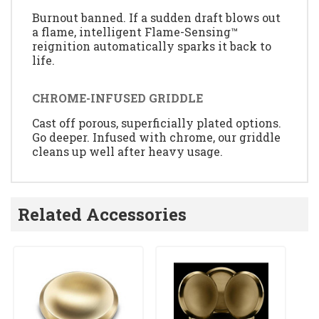
Burnout banned. If a sudden draft blows out
a flame, intelligent Flame-Sensing™
reignition automatically sparks it back to
life.
CHROME-INFUSED GRIDDLE
Cast off porous, superficially plated options.
Go deeper. Infused with chrome, our griddle
cleans up well after heavy usage.
Related Accessories