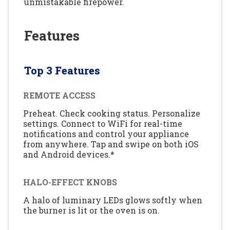
unmistakable firepower.
Features
Top 3 Features
REMOTE ACCESS
Preheat. Check cooking status. Personalize
settings. Connect to WiFi for real-time
notifications and control your appliance
from anywhere. Tap and swipe on both iOS
and Android devices.*
HALO-EFFECT KNOBS
A halo of luminary LEDs glows softly when
the burner is lit or the oven is on.