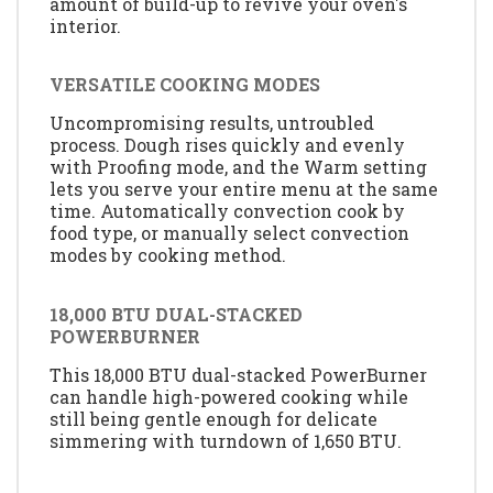
amount of build-up to revive your oven's
interior.
VERSATILE COOKING MODES
Uncompromising results, untroubled
process. Dough rises quickly and evenly
with Proofing mode, and the Warm setting
lets you serve your entire menu at the same
time. Automatically convection cook by
food type, or manually select convection
modes by cooking method.
18,000 BTU DUAL-STACKED
POWERBURNER
This 18,000 BTU dual-stacked PowerBurner
can handle high-powered cooking while
still being gentle enough for delicate
simmering with turndown of 1,650 BTU.