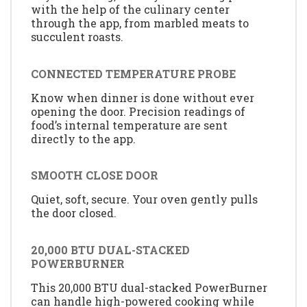
with the help of the culinary center
through the app, from marbled meats to
succulent roasts.
CONNECTED TEMPERATURE PROBE
Know when dinner is done without ever
opening the door. Precision readings of
food’s internal temperature are sent
directly to the app.
SMOOTH CLOSE DOOR
Quiet, soft, secure. Your oven gently pulls
the door closed.
20,000 BTU DUAL-STACKED
POWERBURNER
This 20,000 BTU dual-stacked PowerBurner
can handle high-powered cooking while