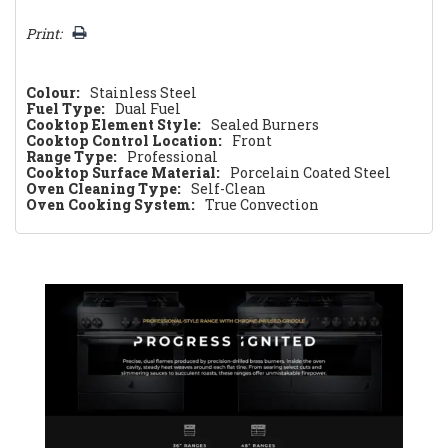
Print:
Colour:
Stainless Steel
Fuel Type:
Dual Fuel
Cooktop Element Style:
Sealed Burners
Cooktop Control Location:
Front
Range Type:
Professional
Cooktop Surface Material:
Porcelain Coated Steel
Oven Cleaning Type:
Self-Clean
Oven Cooking System:
True Convection