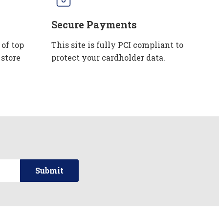
Secure Payments
 of top
This site is fully PCI compliant to
 store
protect your cardholder data.