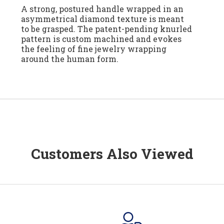
A strong, postured handle wrapped in an
asymmetrical diamond texture is meant
to be grasped. The patent-pending knurled
pattern is custom machined and evokes
the feeling of fine jewelry wrapping
around the human form.
Customers Also Viewed