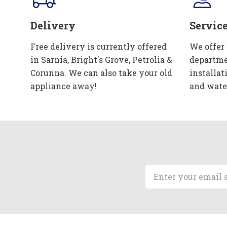
Delivery
Servic
Free delivery is currently offered
We offer
in Sarnia, Bright's Grove, Petrolia &
departme
Corunna. We can also take your old
installat
appliance away!
and wate
Email
Address