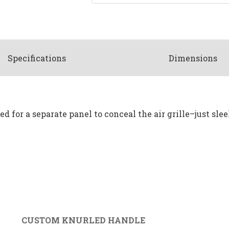
Spec
ification
s
Dimensions
d for a separate panel to conceal the air grille–just slee
CUSTOM KNURLED HANDLE