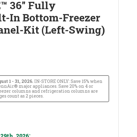
™ 36" Fully
lt-In Bottom-Freezer
anel-Kit (Left-Swing)
t 1 - 31, 2026.
IN-STORE ONLY: Save 15% when
JennAir® major appliances. Save 20% on 4 or
reezer columns and refrigeration columns are
s count as 2 pieces.
29th, 2026
*