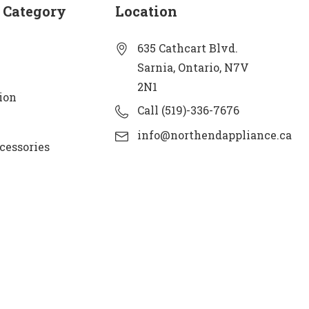
 Category
Location
635 Cathcart Blvd.
Sarnia, Ontario, N7V
2N1
ion
Call (519)-336-7676
info@northendappliance.ca
cessories