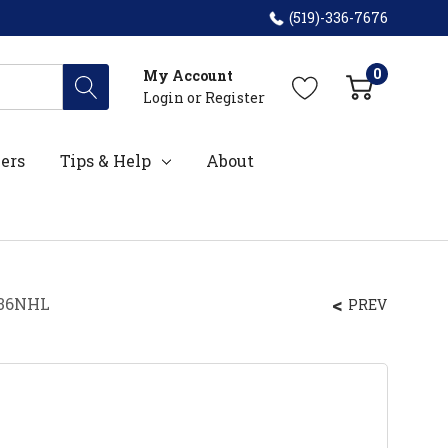
(519)-336-7676
0
My Account
Login
or
Register
ers
Tips & Help
About
L36NHL
PREV