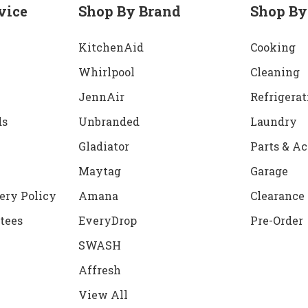
vice
Shop By Brand
Shop By
KitchenAid
Cooking
Whirlpool
Cleaning
JennAir
Refrigerat
ds
Unbranded
Laundry
Gladiator
Parts & Ac
Maytag
Garage
ery Policy
Amana
Clearance
tees
EveryDrop
Pre-Order
SWASH
Affresh
View All