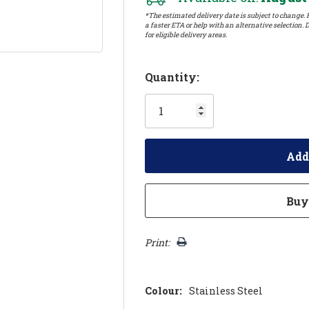
*The estimated delivery date is subject to change. P
a faster ETA or help with an alternative selection. D
for eligible delivery areas.
Hurry!
Quantity:
Only
left
Print:
Colour:
Stainless Steel