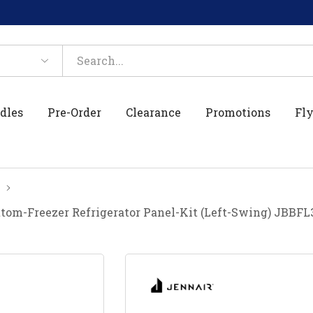
dles
Pre-Order
Clearance
Promotions
Fly
ottom-Freezer Refrigerator Panel-Kit (Left-Swing) JBBF