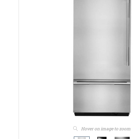
Hover on image to zoom