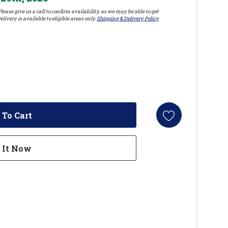
lease give us a call to confirm availability, as we may be able to get
elivery is available to eligible areas only.
Shipping & Delivery Policy