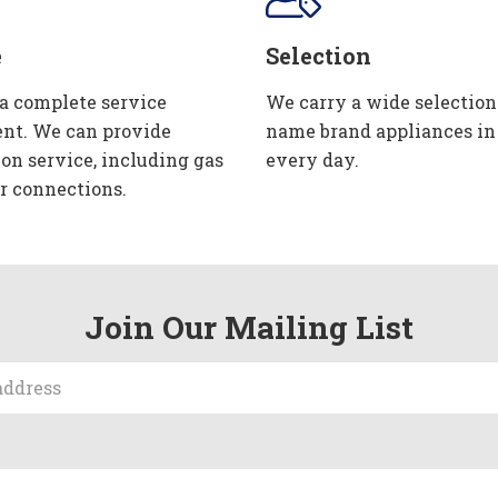
e
Selection
 a complete service
We carry a wide selection
nt. We can provide
name brand appliances in
ion service, including gas
every day.
r connections.
Join Our Mailing List