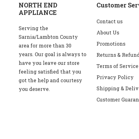
NORTH END
Customer Ser
APPLIANCE
Contact us
Serving the
About Us
Sarnia/Lambton County
Promotions
area for more than 30
years. Our goal is always to
Returns & Refun
have you leave our store
Terms of Service
feeling satisfied that you
Privacy Policy
got the help and courtesy
Shipping & Deliv
you deserve.
Customer Guaran