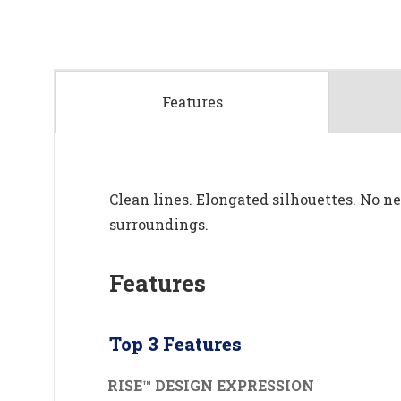
Features
Clean lines. Elongated silhouettes. No nee
surroundings.
Features
Top 3 Features
RISE™ DESIGN EXPRESSION