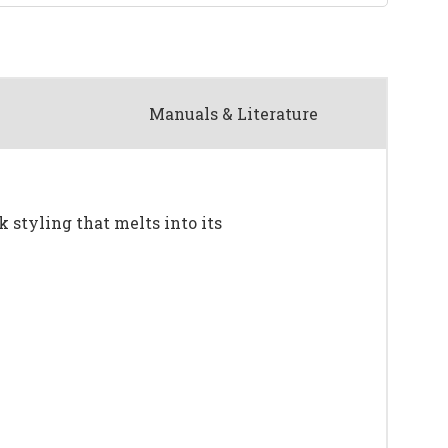
Manuals & Literature
k styling that melts into its