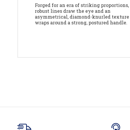
Forged for an era of striking proportions,
robust lines draw the eye and an
asymmetrical, diamond-knurled texture
wraps around a strong, postured handle.