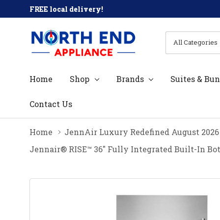
FREE local delivery!
All
Search
Categories
Home
Shop
Brands
Suites & Bun
Contact Us
Home
JennAir Luxury Redefined August 2026
Jennair® RISE™ 36" Fully Integrated Built-In B