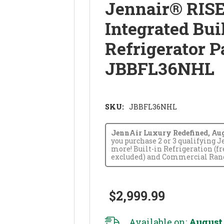
Jennair® RISE
Integrated Bui
Refrigerator P
JBBFL36NHL
SKU:
JBBFL36NHL
JennAir Luxury Redefined, Augus
you purchase 2 or 3 qualifying 
more! Built-in Refrigeration (f
excluded) and Commercial Range
$2,999.99
Available on:
August 