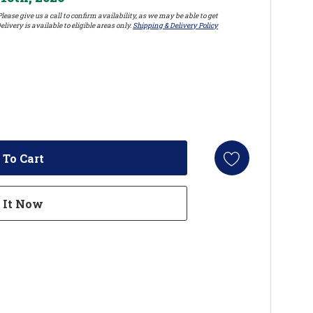
lease give us a call to confirm availability, as we may be able to get
elivery is available to eligible areas only.
Shipping & Delivery Policy