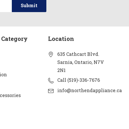
 Category
Location
635 Cathcart Blvd.
Sarnia, Ontario, N7V
2N1
ion
Call (519)-336-7676
info@northendappliance.ca
cessories