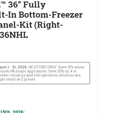
™ 36" Fully
lt-In Bottom-Freezer
anel-Kit (Right-
R36NHL
t 1 - 31, 2026.
IN-STORE ONLY: Save 15% when
JennAir® major appliances. Save 20% on 4 or
reezer columns and refrigeration columns are
s count as 2 pieces.
15th, 2026
*