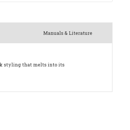
Manuals & Literature
k styling that melts into its