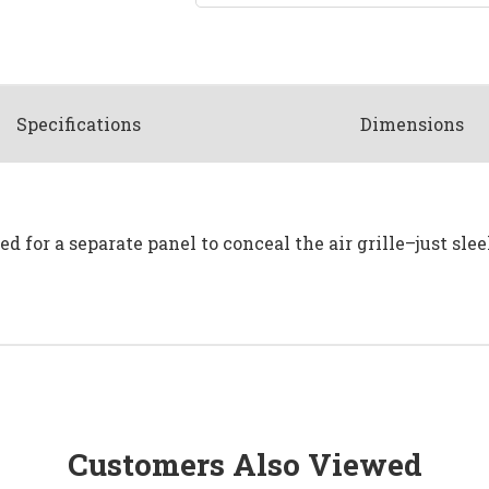
Spec
ification
s
Dimensions
d for a separate panel to conceal the air grille–just slee
Customers Also Viewed