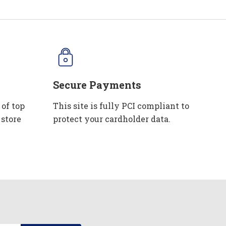
Secure Payments
 of top
This site is fully PCI compliant to
 store
protect your cardholder data.