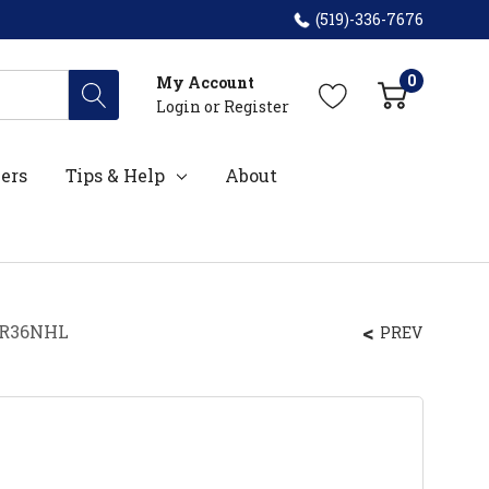
(519)-336-7676
0
My Account
Login
or
Register
ers
Tips & Help
About
BFR36NHL
PREV