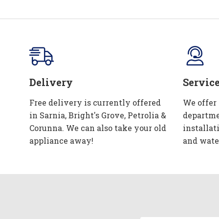
Delivery
Servic
Free delivery is currently offered
We offer
in Sarnia, Bright's Grove, Petrolia &
departme
Corunna. We can also take your old
installat
appliance away!
and wate