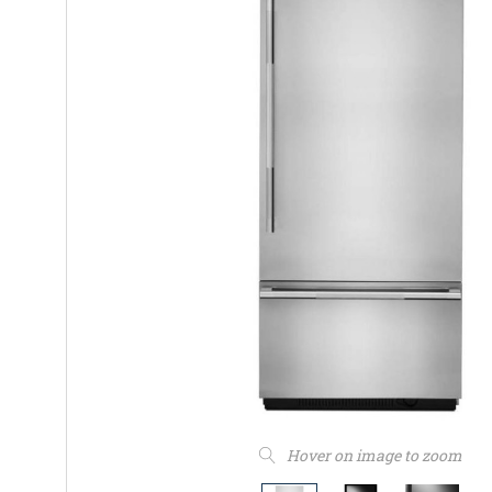
Hover on image to zoom