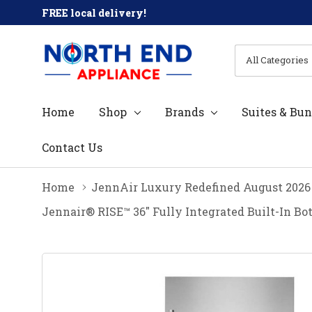
FREE local delivery!
All
Search
Categories
Home
Shop
Brands
Suites & Bun
Contact Us
Home
JennAir Luxury Redefined August 2026
Jennair® RISE™ 36" Fully Integrated Built-In B