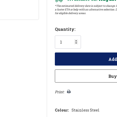
*The estimated delivery date is subject to change. P
a faster ETA or help with an alternative selection. D
for eligible delivery areas.
Hurry!
Quantity:
Only
left
Print:
Colour:
Stainless Steel