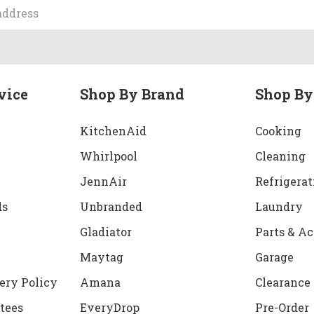
vice
Shop By Brand
Shop By
KitchenAid
Cooking
Whirlpool
Cleaning
JennAir
Refrigerat
ds
Unbranded
Laundry
Gladiator
Parts & Ac
Maytag
Garage
ery Policy
Amana
Clearance
tees
EveryDrop
Pre-Order