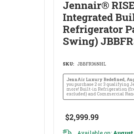
Jennair® RISE
Integrated Bui
Refrigerator P
Swing) JBBF
SKU:
JBBFR36NHL
JennAir Luxury Redefined, Augus
you purchase 2 or 3 qualifying 
more! Built-in Refrigeration (f
excluded) and Commercial Range
$2,999.99
Available on:
August 