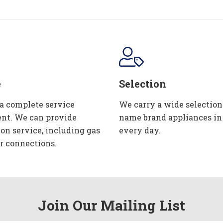
e
Selection
 a complete service
We carry a wide selection
nt. We can provide
name brand appliances in
ion service, including gas
every day.
r connections.
Join Our Mailing List