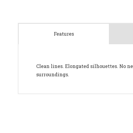
Features
Clean lines. Elongated silhouettes. No nee
surroundings.