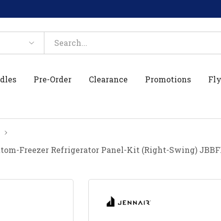
dles
Pre-Order
Clearance
Promotions
Fly
ottom-Freezer Refrigerator Panel-Kit (Right-Swing) JB