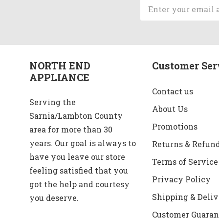
Email
Address
NORTH END
Customer Ser
APPLIANCE
Contact us
Serving the
About Us
Sarnia/Lambton County
Promotions
area for more than 30
years. Our goal is always to
Returns & Refun
have you leave our store
Terms of Service
feeling satisfied that you
Privacy Policy
got the help and courtesy
Shipping & Deliv
you deserve.
Customer Guaran