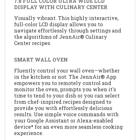
7.8 FULL COLOR ULTRA WIDE LCD
DISPLAY WITH CULINARY CENTER
Visually vibrant. This highly interactive,
full-color LCD display allows you to
navigate effortlessly through settings and
the algorithms of JennAir® Culinary
Center recipes.
SMART WALL OVEN
Fluently control your wall oven—whether
in the kitchen or not. The JennAir® App
empowers you to remotely control and
monitor the oven, prompts you when it's
time to tend to your dish or you can select
from chef-inspired recipes designed to
provide you with effortlessly delicious
results. Use simple voice commands with
your Google Assistant or Alexa-enabled
device* for an even more seamless cooking
experience.