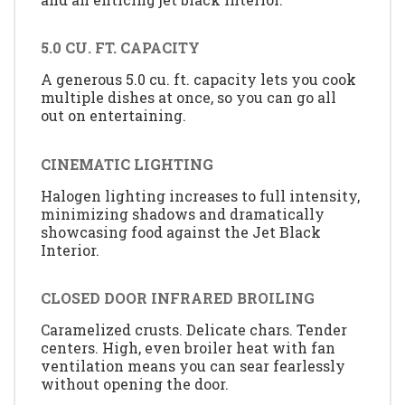
5.0 CU. FT. CAPACITY
A generous 5.0 cu. ft. capacity lets you cook
multiple dishes at once, so you can go all
out on entertaining.
CINEMATIC LIGHTING
Halogen lighting increases to full intensity,
minimizing shadows and dramatically
showcasing food against the Jet Black
Interior.
CLOSED DOOR INFRARED BROILING
Caramelized crusts. Delicate chars. Tender
centers. High, even broiler heat with fan
ventilation means you can sear fearlessly
without opening the door.