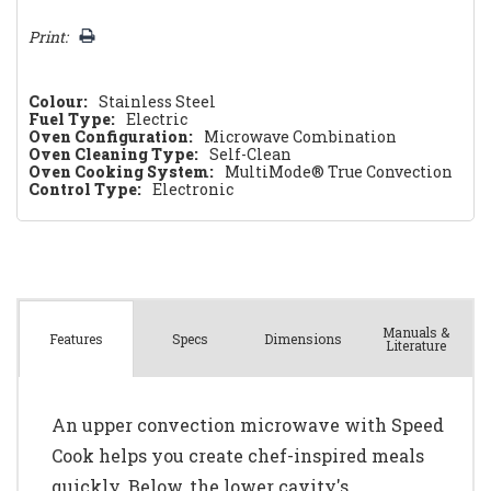
Print:
Colour:
Stainless Steel
Fuel Type:
Electric
Oven Configuration:
Microwave Combination
Oven Cleaning Type:
Self-Clean
Oven Cooking System:
MultiMode® True Convection
Control Type:
Electronic
Manuals &
Spec
s
Dimensions
Features
Literature
An upper convection microwave with Speed
Cook helps you create chef-inspired meals
quickly. Below, the lower cavity's