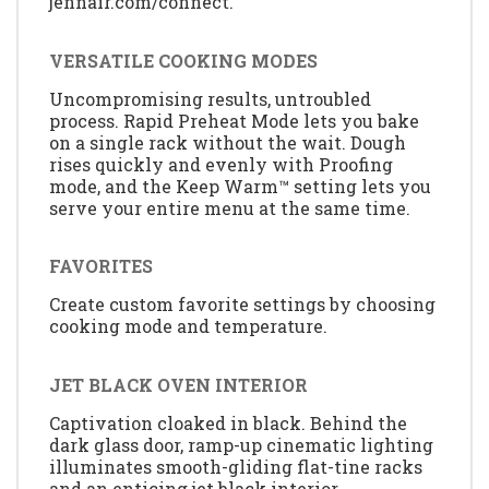
jennair.com/connect.
VERSATILE COOKING MODES
Uncompromising results, untroubled
process. Rapid Preheat Mode lets you bake
on a single rack without the wait. Dough
rises quickly and evenly with Proofing
mode, and the Keep Warm™ setting lets you
serve your entire menu at the same time.
FAVORITES
Create custom favorite settings by choosing
cooking mode and temperature.
JET BLACK OVEN INTERIOR
Captivation cloaked in black. Behind the
dark glass door, ramp-up cinematic lighting
illuminates smooth-gliding flat-tine racks
and an enticing jet black interior.