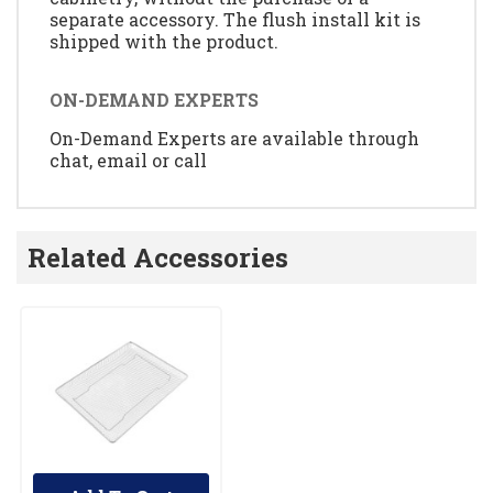
separate accessory. The flush install kit is
shipped with the product.
ON-DEMAND EXPERTS
On-Demand Experts are available through
chat, email or call
Related Accessories