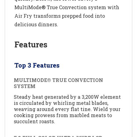
MultiMode® True Convection system with
Air Fry transforms prepped food into
delicious dinners.
Features
Top 3 Features
MULTIMODE® TRUE CONVECTION
SYSTEM
Steady heat generated by a 3,200W element
is circulated by whirling metal blades,
weaving around every flat tine. Wield your
cooking prowess from marbled meats to
succulent roasts.