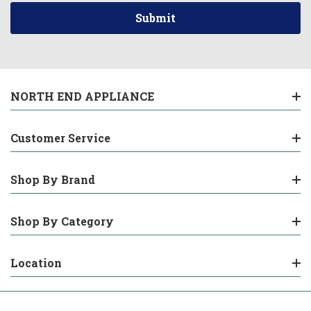
NORTH END APPLIANCE
Customer Service
Shop By Brand
Shop By Category
Location