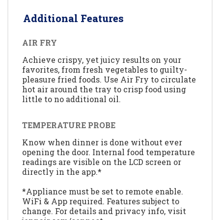
Additional Features
AIR FRY
Achieve crispy, yet juicy results on your
favorites, from fresh vegetables to guilty-
pleasure fried foods. Use Air Fry to circulate
hot air around the tray to crisp food using
little to no additional oil.
TEMPERATURE PROBE
Know when dinner is done without ever
opening the door. Internal food temperature
readings are visible on the LCD screen or
directly in the app.*
*Appliance must be set to remote enable.
WiFi & App required. Features subject to
change. For details and privacy info, visit