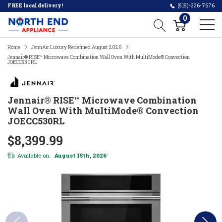
FREE local delivery!
(519)-336-7676
0
Home
JennAir Luxury Redefined August 2026
Jennair® RISE™ Microwave Combination Wall Oven With MultiMode® Convection
JOECC530RL
Jennair® RISE™ Microwave Combination
Wall Oven With MultiMode® Convection
JOECC530RL
$8,399.99
Available on:
August 15th, 2026
*