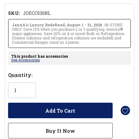
SKU:
JOECC530RL
JennAir Luxury Redefined, August 1 - 31, 2026.
IN-STORE
ONLY: Save 15% when you purchase 2 or 3 qualifying JennAir®
major appliances. Save 20% on 4 or more! Built-in Refrigeration
(freezer columns and refrigeration columns are excluded) and
Commercial Ranges count as 2 pieces.
This product has accessories
See Accessories
Hurry!
Quantity:
Only
left