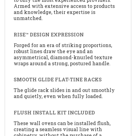
Armed with extensive access to products
and knowledge, their expertise is
unmatched.
RISE™ DESIGN EXPRESSION
Forged for an era of striking proportions,
robust lines draw the eye and an
asymmetrical, diamond-knurled texture
wraps around a strong, postured handle.
SMOOTH GLIDE FLAT-TINE RACKS
The glide rack slides in and out smoothly
and quietly, even when fully loaded.
FLUSH INSTALL KIT INCLUDED
These wall ovens can be installed flush,
creating a seamless visual line with
cabinetry, without the purchase of a