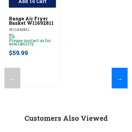
Add To Cart
UNBRANDED
Range Air Fryer
Basket W11692811
W11692811
Please contact us for
availability
$59.99
←
→
Customers Also Viewed