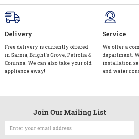
Delivery
Service
Free delivery is currently offered
We offer a com
in Sarnia, Bright's Grove, Petrolia &
department. W
Corunna. We can also take your old
installation se
appliance away!
and water con
Join Our Mailing List
Email
Address