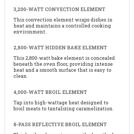
3,200-WATT CONVECTION ELEMENT
This convection element wraps dishes in
heat and maintains a controlled cooking
environment.
2,800-WATT HIDDEN BAKE ELEMENT
This 2,800-watt bake element is concealed
beneath the oven floor, providing intense
heat and a smooth surface that is easy to
clean.
4,000-WATT BROIL ELEMENT
Tap into high-wattage heat designed to
broil meats to tantalizing caramelization.
8-PASS REFLECTIVE BROIL ELEMENT