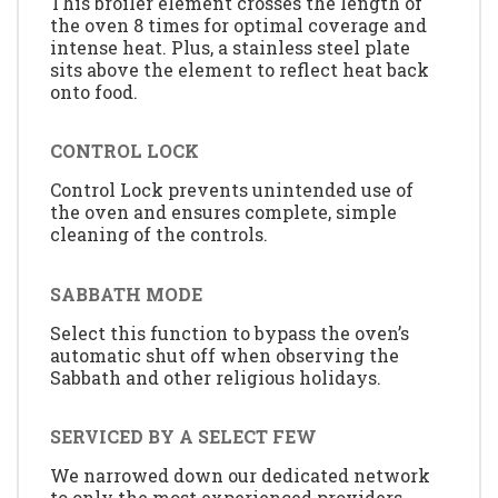
This broiler element crosses the length of
the oven 8 times for optimal coverage and
intense heat. Plus, a stainless steel plate
sits above the element to reflect heat back
onto food.
CONTROL LOCK
Control Lock prevents unintended use of
the oven and ensures complete, simple
cleaning of the controls.
SABBATH MODE
Select this function to bypass the oven’s
automatic shut off when observing the
Sabbath and other religious holidays.
SERVICED BY A SELECT FEW
We narrowed down our dedicated network
to only the most experienced providers.