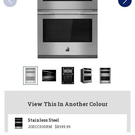
View This In Another Colour
Stainless Steel
JOECC530RM
$8399.99