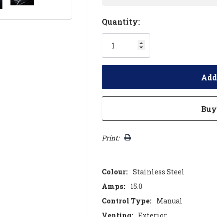
Hurry!
Quantity:
Only
left
Print:
Colour:
Stainless Steel
Amps:
15.0
Control Type:
Manual
Venting:
Exterior