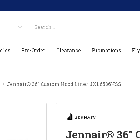
dles
Pre-Order
Clearance
Promotions
Fly
Jennair® 36" Custom Hood Liner JXL6536HSS
Jennair® 36" 