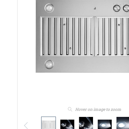
Hover on image to zoom