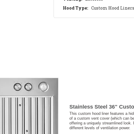
Hood Type:
Custom Hood Liner