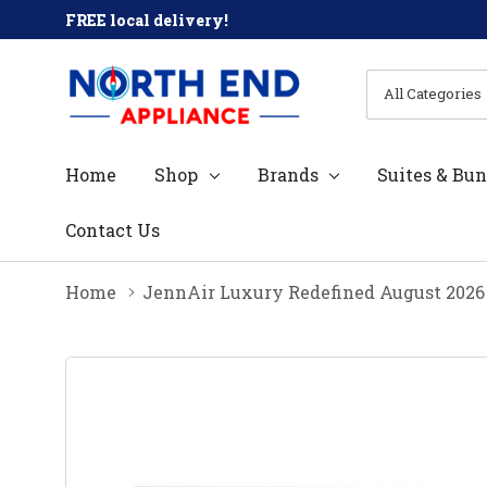
FREE local delivery!
All
Search
Categories
Home
Shop
Brands
Suites & Bun
Contact Us
Home
JennAir Luxury Redefined August 2026