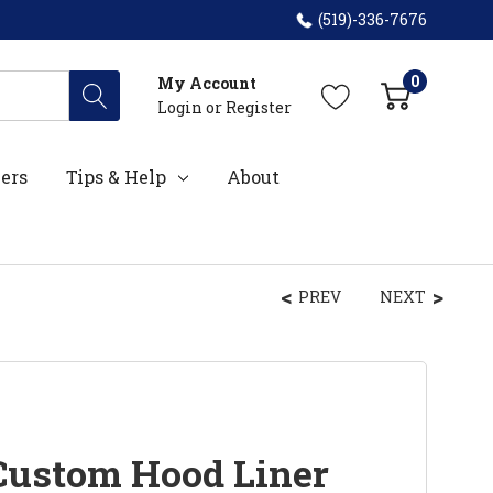
(519)-336-7676
0
My Account
Login
or
Register
ers
Tips & Help
About
PREV
NEXT
Custom Hood Liner