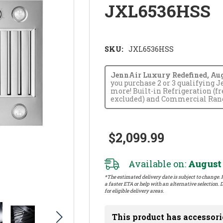
JXL6536HSS
SKU:
JXL6536HSS
JennAir Luxury Redefined, Augus
you purchase 2 or 3 qualifying 
more! Built-in Refrigeration (f
excluded) and Commercial Range
$2,099.99
Available on:
August 
*The estimated delivery date is subject to change. P
a faster ETA or help with an alternative selection. D
for eligible delivery areas.
This product has accessori