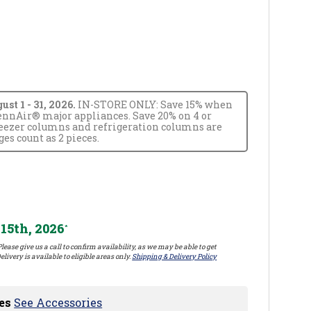
t 1 - 31, 2026.
IN-STORE ONLY: Save 15% when
JennAir® major appliances. Save 20% on 4 or
reezer columns and refrigeration columns are
s count as 2 pieces.
15th, 2026
*
lease give us a call to confirm availability, as we may be able to get
elivery is available to eligible areas only.
Shipping & Delivery Policy
es
See Accessories