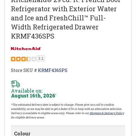
Refrigerator with Exterior Water
and Ice and FreshChill™ Full-
Width Refrigerated Drawer
KRMF436SPS
3.2
Store SKU #
KRMF436SPS
Available on:
August 16th, 2026
*
*The estimated delivery date is subject to change. Please give us a call to confirm
availability, as we may be able to get a faster ETA or help with an alternative selection.
Delivery is available to eligible areas only. Please refer to our
Shipping & Delivery Policy
for eligible delivery areas.
Colour