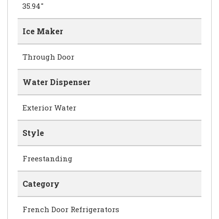
35.94"
Ice Maker
Through Door
Water Dispenser
Exterior Water
Style
Freestanding
Category
French Door Refrigerators