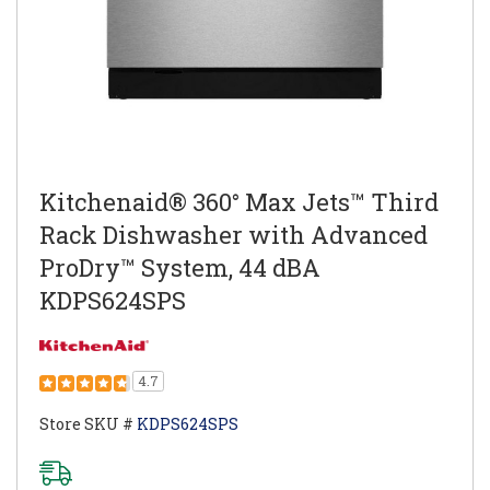
Kitchenaid® 360° Max Jets™ Third
Rack Dishwasher with Advanced
ProDry™ System, 44 dBA
KDPS624SPS
4.7
Store SKU #
KDPS624SPS