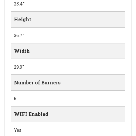
25.4"
Height
36.7"
Width
29.9"
Number of Burners
5
WIFI Enabled
Yes