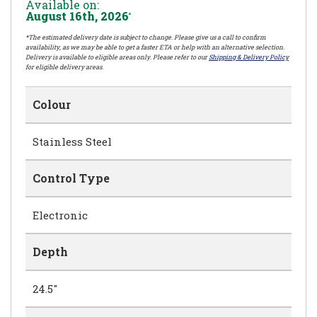
Available on:
August 16th, 2026
*
*The estimated delivery date is subject to change. Please give us a call to confirm
availability, as we may be able to get a faster ETA or help with an alternative selection.
Delivery is available to eligible areas only. Please refer to our
Shipping & Delivery Policy
for eligible delivery areas.
Colour
Stainless Steel
Control Type
Electronic
Depth
24.5"