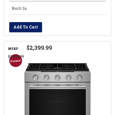
Built In
Add To Cart
$2,399.99
MSRP
$2,599.99
Promo!