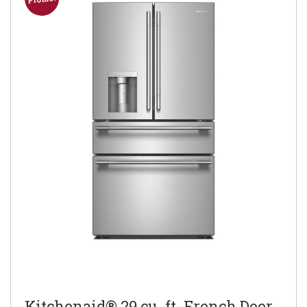
Kitchenaid® 29 cu. ft. French Door