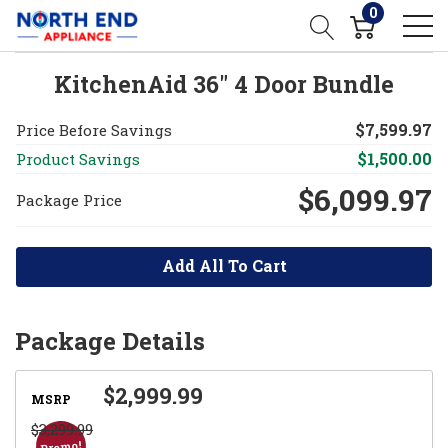
0
KitchenAid 36" 4 Door Bundle
$7,599.97
Price Before Savings
$1,500.00
Product Savings
$6,099.97
Package Price
Add All To Cart
Package Details
$2,999.99
MSRP
$3,299.99
Promo!