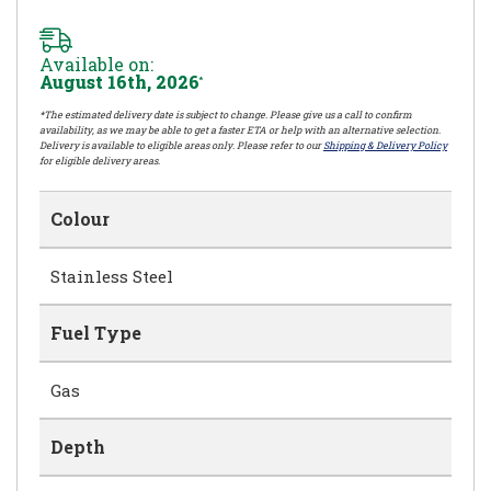
Available on:
August 16th, 2026
*
*The estimated delivery date is subject to change. Please give us a call to confirm
availability, as we may be able to get a faster ETA or help with an alternative selection.
Delivery is available to eligible areas only. Please refer to our
Shipping & Delivery Policy
for eligible delivery areas.
Colour
Stainless Steel
Fuel Type
Gas
Depth