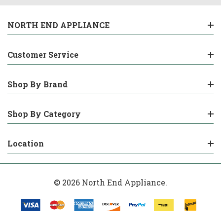
NORTH END APPLIANCE
Customer Service
Shop By Brand
Shop By Category
Location
© 2026 North End Appliance.