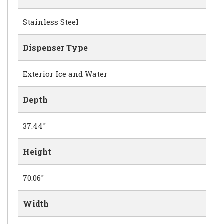
Stainless Steel
Dispenser Type
Exterior Ice and Water
Depth
37.44"
Height
70.06"
Width