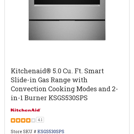
Kitchenaid® 5.0 Cu. Ft. Smart
Slide-in Gas Range with
Convection Cooking Modes and 2-
in-1 Burner KSGS530SPS
4.1
Store SKU #
KSGS530SPS