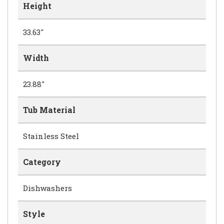
Height
33.63"
Width
23.88"
Tub Material
Stainless Steel
Category
Dishwashers
Style