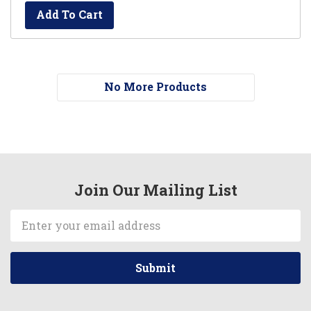
Add To Cart
No More Products
Join Our Mailing List
Email
Address