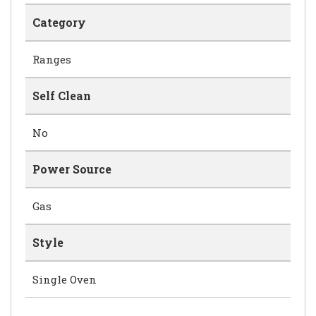
Category
Ranges
Self Clean
No
Power Source
Gas
Style
Single Oven