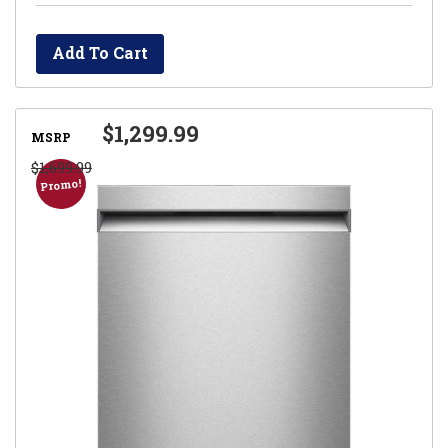
Add To Cart
$1,299.99
MSRP
$1,699.99
Promo!