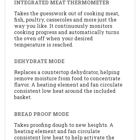
INTEGRATED MEAT THERMOMETER
Takes the guesswork out of cooking meat,
fish, poultry, casseroles and more just the
way you like. It continuously monitors
cooking progress and automatically turns
the oven off when your desired
temperature is reached.
DEHYDRATE MODE
Replaces a countertop dehydrator, helping
remove moisture from food to concentrate
flavor. A heating element and fan circulate
consistent low heat around the included
basket.
BREAD PROOF MODE
Takes proofing dough to new heights. A
heating element and fan circulate
consistent low heat to help activate the