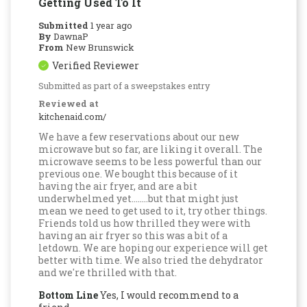
Getting Used To It
Submitted
1 year ago
By
DawnaP
From
New Brunswick
Verified Reviewer
Submitted as part of a sweepstakes entry
Reviewed at
kitchenaid.com/
We have a few reservations about our new
microwave but so far, are liking it overall. The
microwave seems to be less powerful than our
previous one. We bought this because of it
having the air fryer, and are a bit
underwhelmed yet........but that might just
mean we need to get used to it, try other things.
Friends told us how thrilled they were with
having an air fryer so this was a bit of a
letdown. We are hoping our experience will get
better with time. We also tried the dehydrator
and we're thrilled with that.
Bottom Line
Yes, I would recommend to a