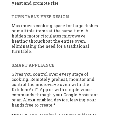
yeast and promote rise.
TURNTABLE-FREE DESIGN
Maximizes cooking space for large dishes
or multiple items at the same time. A
hidden motor circulates microwave
heating throughout the entire oven,
eliminating the need for a traditional
turntable.
SMART APPLIANCE
Gives you control over every stage of
cooking. Remotely preheat, monitor and
control the microwave oven with the
KitchenAid™ App or with simple voice
commands through your Google Assistant
or an Alexa-enabled device, leaving your
hands free to create.*