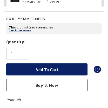
YKMMF730PJP
$1299.99
SKU:
YKMMF730PPS
This product has accessories
See Accessories
Hurry!
Quantity:
Only
left
Print: