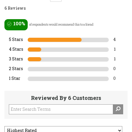
6 Reviews
100%
of respondents would recommend this to a friend
5 Stars
4
4 Stars
1
3 Stars
1
2 Stars
0
1 Star
0
Reviewed By 6 Customers