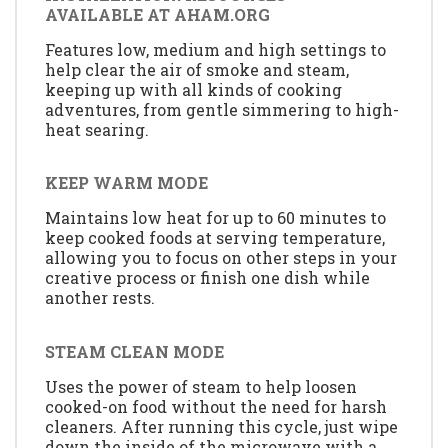
AVAILABLE AT AHAM.ORG
Features low, medium and high settings to
help clear the air of smoke and steam,
keeping up with all kinds of cooking
adventures, from gentle simmering to high-
heat searing.
KEEP WARM MODE
Maintains low heat for up to 60 minutes to
keep cooked foods at serving temperature,
allowing you to focus on other steps in your
creative process or finish one dish while
another rests.
STEAM CLEAN MODE
Uses the power of steam to help loosen
cooked-on food without the need for harsh
cleaners. After running this cycle, just wipe
down the inside of the microwave with a