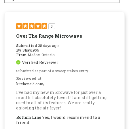
5
Over The Range Microwave
Submitted
28 days ago
By
Shay1956
From
Madoc, Ontario
Verified Reviewer
Submitted as part of a sweepstakes entry
Reviewed at
kitchenaid.com/
I've had my new microwave for just over a
month. I absolutely love it! I am still getting
used to all of its features. We are really
enjoying the air fryer!
Bottom Line
Yes, I would recommend to a
friend