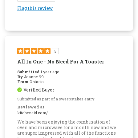
Flag this review
5
All In One - No Need For A Toaster
Submitted
1 year ago
By
Joanne 99
From
Ontario
Verified Buyer
Submitted as part of a sweepstakes entry
Reviewed at
kitchenaid.com/
We have been enjoying the combination of
oven and microwave for a month now and we
are super impressed with all of the functions