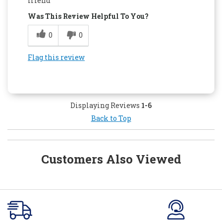
friend
Was This Review Helpful To You?
0
0
Flag this review
Displaying Reviews
1-6
Back to Top
Customers Also Viewed