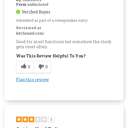
From
undisclosed
Verified Buyer
Submitted as part of a sweepstakes entry
Reviewed at
kitchenaid.com/
Good for most functions but somehow the clock
gets reset often.
Was This Review Helpful To You?
0
0
Flag this review
3