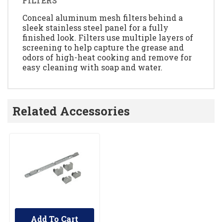
FILTERS
Conceal aluminum mesh filters behind a
sleek stainless steel panel for a fully
finished look. Filters use multiple layers of
screening to help capture the grease and
odors of high-heat cooking and remove for
easy cleaning with soap and water.
Related Accessories
Add To Cart