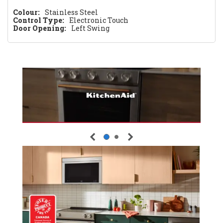
Colour:
Stainless Steel
Control Type:
Electronic Touch
Door Opening:
Left Swing