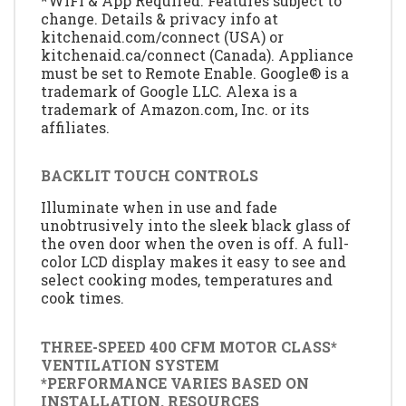
*WiFi & App Required. Features subject to
change. Details & privacy info at
kitchenaid.com/connect (USA) or
kitchenaid.ca/connect (Canada). Appliance
must be set to Remote Enable. Google® is a
trademark of Google LLC. Alexa is a
trademark of Amazon.com, Inc. or its
affiliates.
BACKLIT TOUCH CONTROLS
Illuminate when in use and fade
unobtrusively into the sleek black glass of
the oven door when the oven is off. A full-
color LCD display makes it easy to see and
select cooking modes, temperatures and
cook times.
THREE-SPEED 400 CFM MOTOR CLASS*
VENTILATION SYSTEM
*PERFORMANCE VARIES BASED ON
INSTALLATION. RESOURCES