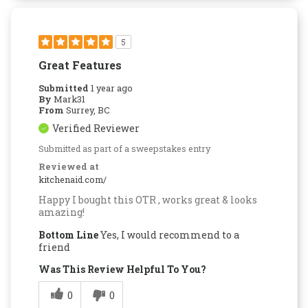
5
Great Features
Submitted
1 year ago
By
Mark31
From
Surrey, BC
Verified Reviewer
Submitted as part of a sweepstakes entry
Reviewed at
kitchenaid.com/
Happy I bought this OTR , works great & looks
amazing!
Bottom Line
Yes, I would recommend to a
friend
Was This Review Helpful To You?
0
0