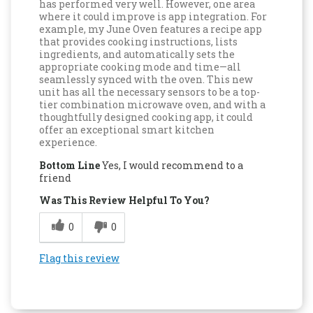
has performed very well. However, one area
where it could improve is app integration. For
example, my June Oven features a recipe app
that provides cooking instructions, lists
ingredients, and automatically sets the
appropriate cooking mode and time—all
seamlessly synced with the oven. This new
unit has all the necessary sensors to be a top-
tier combination microwave oven, and with a
thoughtfully designed cooking app, it could
offer an exceptional smart kitchen
experience.
Bottom Line
Yes, I would recommend to a
friend
Was This Review Helpful To You?
0
0
Flag this review