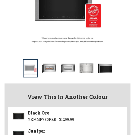
View This In Another Colour
Black Ore
YKMMF730PBE
$1299.99
Juniper