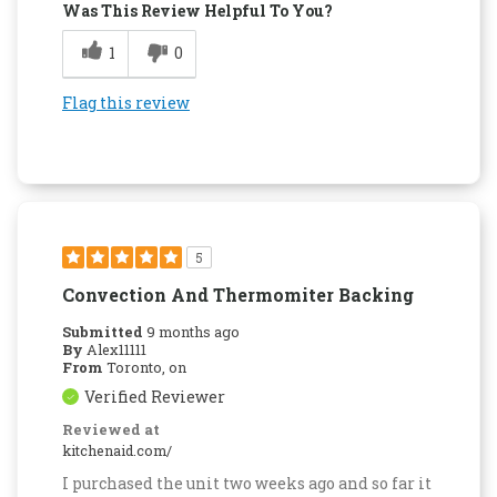
Was This Review Helpful To You?
1
0
Flag this review
5
Convection And Thermomiter Backing
Submitted
9 months ago
By
Alex11111
From
Toronto, on
Verified Reviewer
Reviewed at
kitchenaid.com/
I purchased the unit two weeks ago and so far it