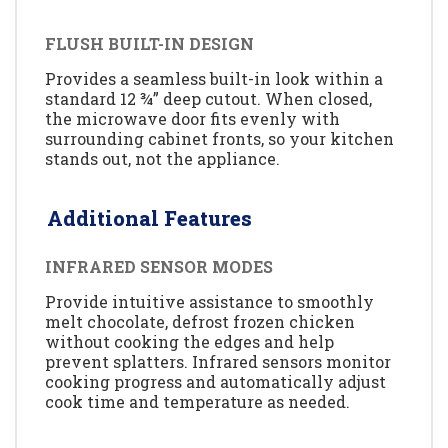
FLUSH BUILT-IN DESIGN
Provides a seamless built-in look within a
standard 12 ¾” deep cutout. When closed,
the microwave door fits evenly with
surrounding cabinet fronts, so your kitchen
stands out, not the appliance.
Additional Features
INFRARED SENSOR MODES
Provide intuitive assistance to smoothly
melt chocolate, defrost frozen chicken
without cooking the edges and help
prevent splatters. Infrared sensors monitor
cooking progress and automatically adjust
cook time and temperature as needed.