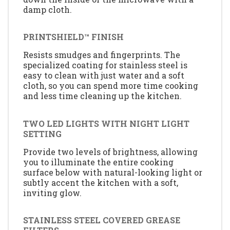
damp cloth.
PRINTSHIELD™ FINISH
Resists smudges and fingerprints. The
specialized coating for stainless steel is
easy to clean with just water and a soft
cloth, so you can spend more time cooking
and less time cleaning up the kitchen.
TWO LED LIGHTS WITH NIGHT LIGHT
SETTING
Provide two levels of brightness, allowing
you to illuminate the entire cooking
surface below with natural-looking light or
subtly accent the kitchen with a soft,
inviting glow.
STAINLESS STEEL COVERED GREASE