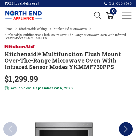
FREE local delivery!
(519)-336-7676
0
Home
KitchenAid Cooking
KitchenAid Microwaves
Kitchenaid® Multifunction Flush Mount Over-The-Range Microwave Oven With Infrared
Sensor Modes YKMMF730PPS
Kitchenaid® Multifunction Flush Mount
Over-The-Range Microwave Oven With
Infrared Sensor Modes YKMMF730PPS
$1,299.99
Available on:
September 24th, 2026
*