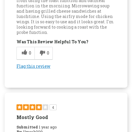
from using the toast function and oatmeal
function in the morniing. Microwaving soup
and having grilled cheese sandwiches at
lunchtime. Using the airfry mode for chicken
wings. It is so easy to use and it looks great. I'm
looking forward to cooking a roast with the
probe function.
Was This Review Helpful To You?
0
0
Flag this review
4
Mostly Good
Submitted
1 year ago
By
Umesh009