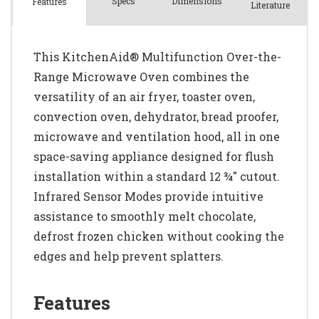
Spec
s
Dimensions
Features
Literature
This KitchenAid® Multifunction Over-the-
Range Microwave Oven combines the
versatility of an air fryer, toaster oven,
convection oven, dehydrator, bread proofer,
microwave and ventilation hood, all in one
space-saving appliance designed for flush
installation within a standard 12 ¾" cutout.
Infrared Sensor Modes provide intuitive
assistance to smoothly melt chocolate,
defrost frozen chicken without cooking the
edges and help prevent splatters.
Features