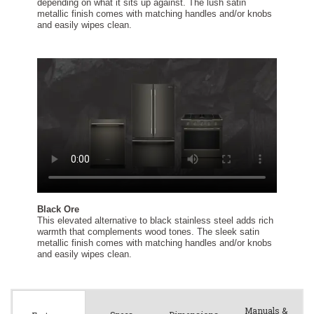
Manuals &