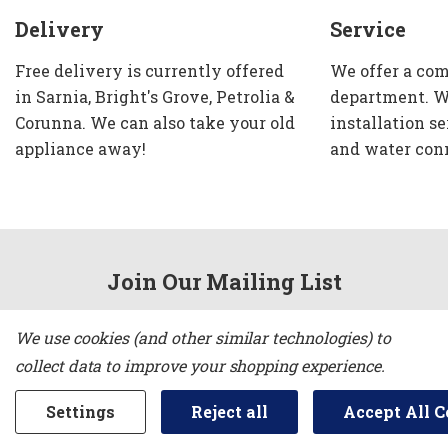
Delivery
Service
Free delivery is currently offered
We offer a com
in Sarnia, Bright's Grove, Petrolia &
department. W
Corunna. We can also take your old
installation se
appliance away!
and water con
Join Our Mailing List
Email
We use cookies (and other similar technologies) to
Address
collect data to improve your shopping experience.
Settings
Reject all
Accept All C