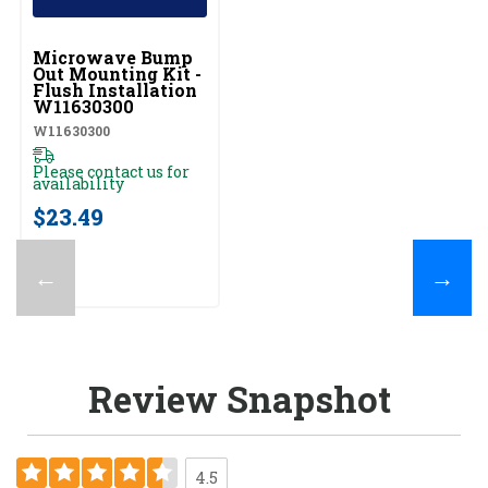
UNBRANDED
Microwave Bump
Out Mounting Kit -
Flush Installation
W11630300
W11630300
Please contact us for
availability
$23.49
←
→
Review Snapshot
4.5