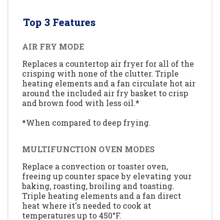
Top 3 Features
AIR FRY MODE
Replaces a countertop air fryer for all of the
crisping with none of the clutter. Triple
heating elements and a fan circulate hot air
around the included air fry basket to crisp
and brown food with less oil.*
*When compared to deep frying.
MULTIFUNCTION OVEN MODES
Replace a convection or toaster oven,
freeing up counter space by elevating your
baking, roasting, broiling and toasting.
Triple heating elements and a fan direct
heat where it's needed to cook at
temperatures up to 450°F.