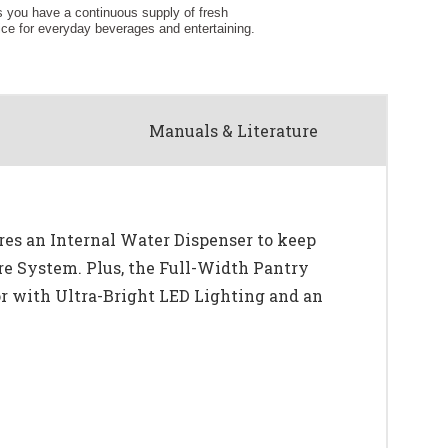
Manuals & Literature
es an Internal Water Dispenser to keep
re System. Plus, the Full-Width Pantry
tor with Ultra-Bright LED Lighting and an