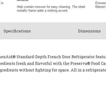
Spec
ification
s
Dimensions
henAid® Standard-Depth French Door Refrigerator featur
redients fresh and flavorful with the Preserva® Food Ca
gredients without fighting for space. All in a refrigera