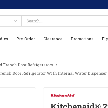
dles
Pre-Order
Clearance
Promotions
Fly
 French Door Refrigerators
 French Door Refrigerator With Internal Water Dispense
Kitchenaid® 22