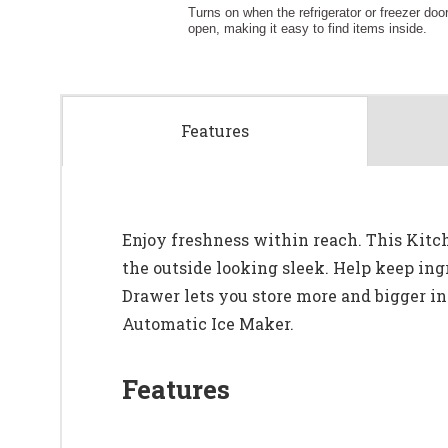
Features
Enjoy freshness within reach. This Kitc
the outside looking sleek. Help keep ing
Drawer lets you store more and bigger in
Automatic Ice Maker.
Features