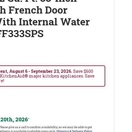
h French Door
ith Internal Water
FF333SPS
nt, August 6 - September 23, 2026.
Save $600
 KitchenAid® major kitchen appliances. Save
re!
20th, 2026
*
lease give us a call to confirm availability, as we may be able to get
elivery is available to eligible areas only.
Shipping & Delivery Policy