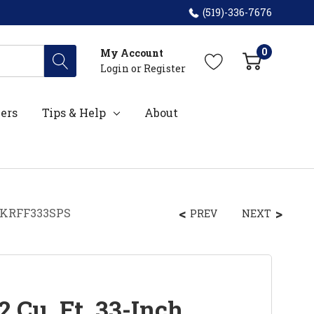
(519)-336-7676
0
My Account
Login
or
Register
ers
Tips & Help
About
r KRFF333SPS
PREV
NEXT
 Cu. Ft. 33-Inch