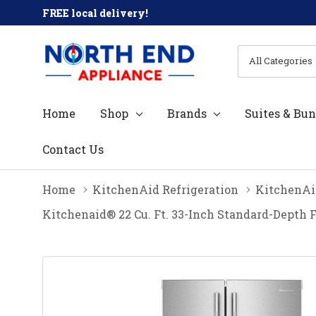
FREE local delivery!
All
Search
Categories
Home
Shop
Brands
Suites & Bun
Contact Us
Home
KitchenAid Refrigeration
KitchenAid
Kitchenaid® 22 Cu. Ft. 33-Inch Standard-Depth