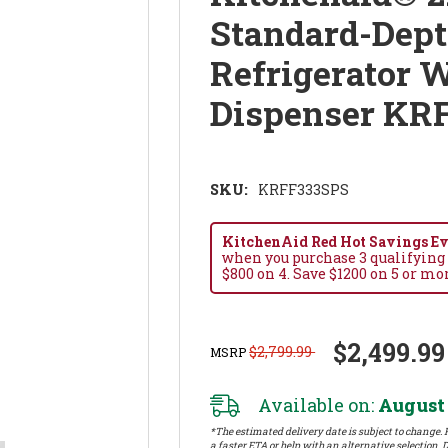
Standard-Dept
Refrigerator W
Dispenser KR
SKU:
KRFF333SPS
KitchenAid Red Hot Savings Eve
when you purchase 3 qualifying
$800 on 4. Save $1200 on 5 or mo
$2,499.99
$2,799.99
MSRP
Available on:
August 
*The estimated delivery date is subject to change. P
a faster ETA or help with an alternative selection. D