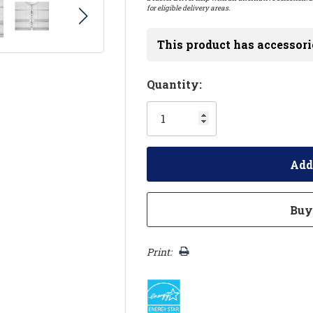
for eligible delivery areas.
This product has accessori
Hurry!
Quantity:
Only
left
Print: