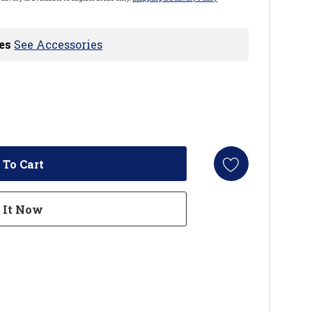
es
See Accessories