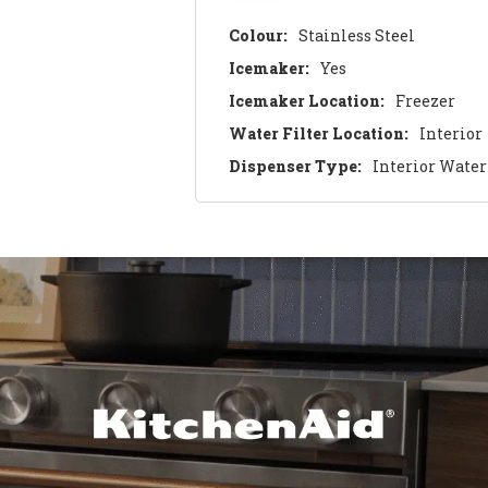
Colour:
Stainless Steel
Icemaker:
Yes
Icemaker Location:
Freezer
Water Filter Location:
Interior
Dispenser Type:
Interior Water