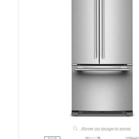
Hover on image to zoom