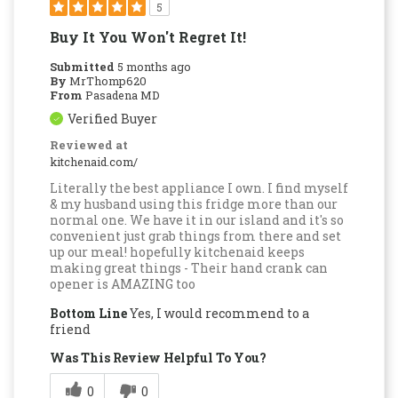
5
Buy It You Won't Regret It!
Submitted
5 months ago
By
MrThomp620
From
Pasadena MD
Verified Buyer
Reviewed at
kitchenaid.com/
Literally the best appliance I own. I find myself
& my husband using this fridge more than our
normal one. We have it in our island and it's so
convenient just grab things from there and set
up our meal! hopefully kitchenaid keeps
making great things - Their hand crank can
opener is AMAZING too
Bottom Line
Yes, I would recommend to a
friend
Was This Review Helpful To You?
0
0