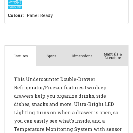
Colour:
Panel Ready
Manuals &
Spec
s
Dimensions
Features
Literature
This Undercounter Double-Drawer
Refrigerator/Freezer features two deep
drawers help you organize drinks, side
dishes, snacks and more. Ultra-Bright LED
Lighting turns on when a drawer is open, so
you can easily see what’s inside, and a
Temperature Monitoring System with sensor