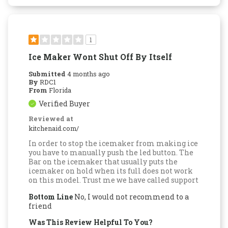
1
Ice Maker Wont Shut Off By Itself
Submitted
4 months ago
By
RDC1
From
Florida
Verified Buyer
Reviewed at
kitchenaid.com/
In order to stop the icemaker from making ice
you have to manually push the led button. The
Bar on the icemaker that usually puts the
icemaker on hold when its full does not work
on this model. Trust me we have called support
Bottom Line
No, I would not recommend to a
friend
Was This Review Helpful To You?