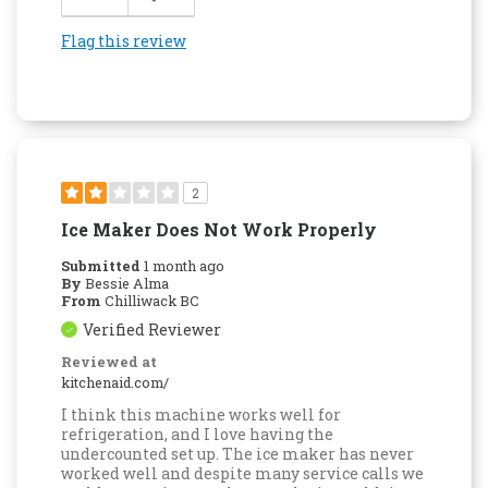
Flag this review
2
Ice Maker Does Not Work Properly
Submitted
1 month ago
By
Bessie Alma
From
Chilliwack BC
Verified Reviewer
Reviewed at
kitchenaid.com/
I think this machine works well for
refrigeration, and I love having the
undercounted set up. The ice maker has never
worked well and despite many service calls we