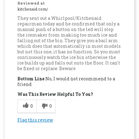
Reviewed at
kitchenaid.com/
They sent out a Whirlpool/Kitchenaid
repairman today and he confirmed that only a
manual push of a button on the led will stop
the icemaker from making too much ice and
falling out of the bin. They give you a bail arm
which does that automatically in most models
but not this one, it has no function. So you must
continuously watch the ice bin otherwise the
ice builds up and falls out onto the floor. It can't
be fixed or replace. Beware
Bottom Line
No, I would not recommend to a
friend
Was This Review Helpful To You?
0
0
Flag this review