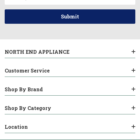
Address
NORTH END APPLIANCE
Customer Service
Shop By Brand
Shop By Category
Location