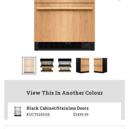
View This In Another Colour
Black Cabinet/Stainless Doors
KUCT524SSB
$3499.99