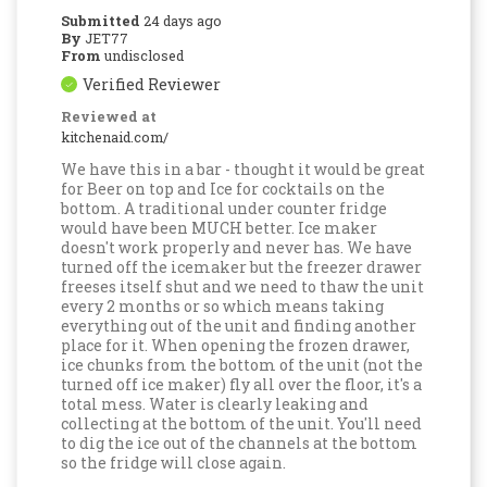
Submitted
24 days ago
By
JET77
From
undisclosed
Verified Reviewer
Reviewed at
kitchenaid.com/
We have this in a bar - thought it would be great
for Beer on top and Ice for cocktails on the
bottom. A traditional under counter fridge
would have been MUCH better. Ice maker
doesn't work properly and never has. We have
turned off the icemaker but the freezer drawer
freeses itself shut and we need to thaw the unit
every 2 months or so which means taking
everything out of the unit and finding another
place for it. When opening the frozen drawer,
ice chunks from the bottom of the unit (not the
turned off ice maker) fly all over the floor, it's a
total mess. Water is clearly leaking and
collecting at the bottom of the unit. You'll need
to dig the ice out of the channels at the bottom
so the fridge will close again.