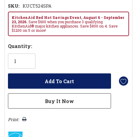
SKU:
KUCT524SPA
KitchenAid Red Hot Savings Event, August 6 - September
23, 2026.
Save $600 when you purchase 3 qualifying
KitchenAid® major kitchen appliances. Save $800 on 4. Save
$1200 on 5 or more!
Hurry!
Quantity:
Only
left
Print: