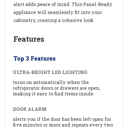
alert adds peace of mind. This Panel-Ready
appliance will seamlessly fit into your
cabinetry, creating a cohesive look.
Features
Top 3 Features
ULTRA-BRIGHT LED LIGHTING
turns on automatically when the
refrigerator doors or drawers are open,
making it easy to find items inside.
DOOR ALARM
alerts you if the door has been left open for
five minutes or more and repeats every two