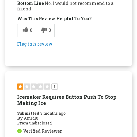
Bottom Line
No, I would not recommend to a
friend
Was This Review Helpful To You?
0
0
Flag this review
1
Icemaker Requires Button Push To Stop
Making Ice
Submitted
3 months ago
By
Amrd18
From
undisclosed
Verified Reviewer