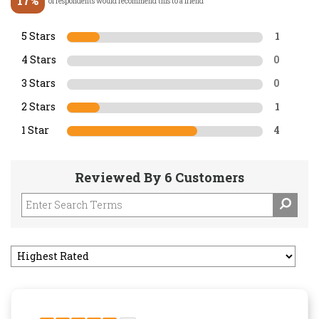
17%
of respondents would recommend this to a friend
5 Stars
1
4 Stars
0
3 Stars
0
2 Stars
1
1 Star
4
Reviewed By 6 Customers