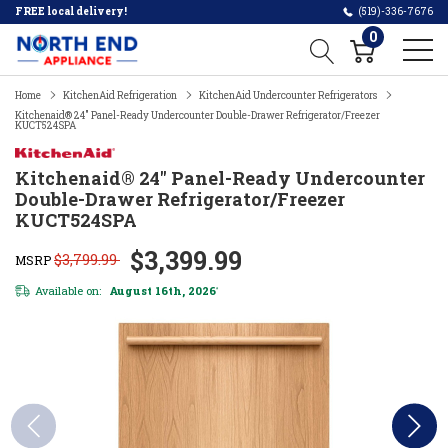
FREE local delivery!
(519)-336-7676
0
Home
KitchenAid Refrigeration
KitchenAid Undercounter Refrigerators
Kitchenaid® 24" Panel-Ready Undercounter Double-Drawer Refrigerator/Freezer
KUCT524SPA
Kitchenaid® 24" Panel-Ready Undercounter
Double-Drawer Refrigerator/Freezer
KUCT524SPA
$3,399.99
$3,799.99
MSRP
Available on:
August 16th, 2026
*