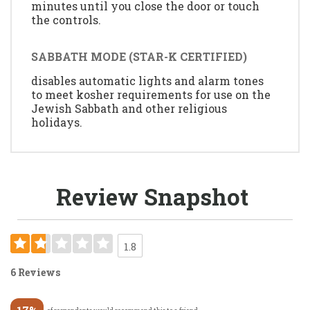
minutes until you close the door or touch
the controls.
SABBATH MODE (STAR-K CERTIFIED)
disables automatic lights and alarm tones
to meet kosher requirements for use on the
Jewish Sabbath and other religious
holidays.
Review Snapshot
1.8
6 Reviews