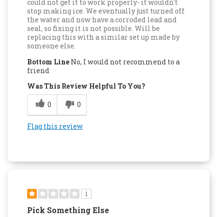
could not get it to work properly- it wouldn't
stop making ice. We eventually just turned off
the water and now have a corroded lead and
seal, so fixing it is not possible. Will be
replacing this with a similar set up made by
someone else.
Bottom Line
No, I would not recommend to a
friend
Was This Review Helpful To You?
0
0
Flag this review
1
Pick Something Else