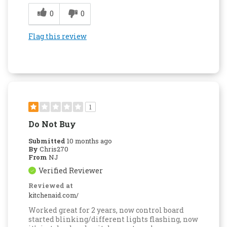
0
0
Flag this review
1
Do Not Buy
Submitted
10 months ago
By
Chris270
From
NJ
Verified Reviewer
Reviewed at
kitchenaid.com/
Worked great for 2 years, now control board
started blinking/different lights flashing, now