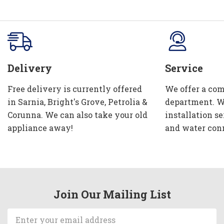
Delivery
Service
Free delivery is currently offered
We offer a com
in Sarnia, Bright's Grove, Petrolia &
department. W
Corunna. We can also take your old
installation se
appliance away!
and water con
Join Our Mailing List
Email