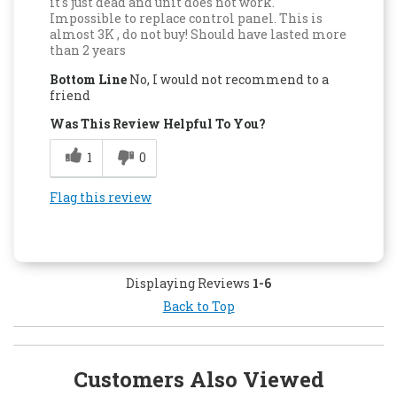
it's just dead and unit does not work.
Impossible to replace control panel. This is
almost 3K , do not buy! Should have lasted more
than 2 years
Bottom Line
No, I would not recommend to a
friend
Was This Review Helpful To You?
1
0
Flag this review
Displaying Reviews
1-6
Back to Top
Customers Also Viewed