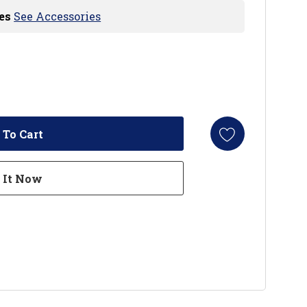
es
See Accessories