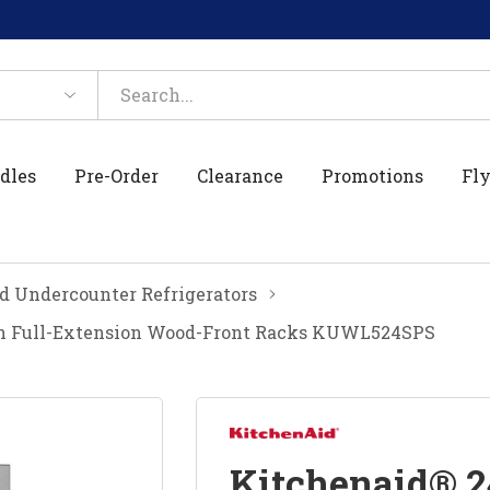
dles
Pre-Order
Clearance
Promotions
Fly
d Undercounter Refrigerators
th Full-Extension Wood-Front Racks KUWL524SPS
Kitchenaid® 2