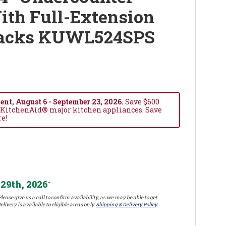
ith Full-Extension
Racks KUWL524SPS
nt, August 6 - September 23, 2026.
Save $600
 KitchenAid® major kitchen appliances. Save
re!
29th, 2026
*
lease give us a call to confirm availability, as we may be able to get
elivery is available to eligible areas only.
Shipping & Delivery Policy