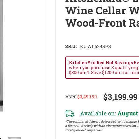
Wine Cellar W
Wood-Front 
SKU:
KUWL524SPS
KitchenAid Red Hot Savings Eve
when you purchase 3 qualifying
$800 on 4. Save $1200 on 5 or mo
$3,199.99
$3,499.99
MSRP
Available on:
August 
*The estimated delivery date is subject to change. P
a faster ETA or help with an alternative selection. D
for eligible delivery areas.