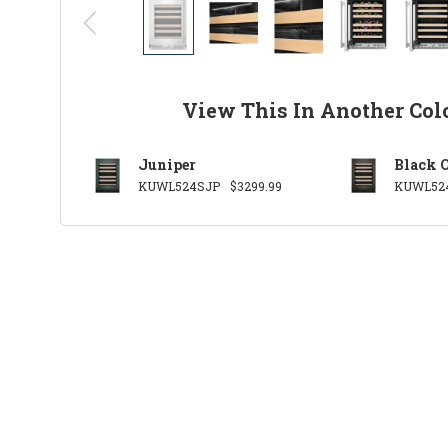
View This In Another Col
Juniper
Black 
KUWL524SJP
$3299.99
KUWL52