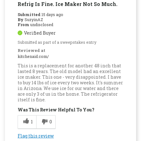
Refrig Is Fine. Ice Maker Not So Much.
Submitted
15 days ago
By
SuzyinAZ
From
undisclosed
Verified Buyer
Submitted as part of a sweepstakes entry
Reviewed at
kitchenaid.com/
This is a replacement for another 48 inch that
lasted 8 years. The old model had an excellent
ice maker. This one - very disappointed. I have
to buy 14 lbs of ice every two weeks. It's summer
in Arizona. We use ice for our water and there
are only 3 of us in the home. The refrigerator
itself is fine.
Was This Review Helpful To You?
1
0
Flag this review