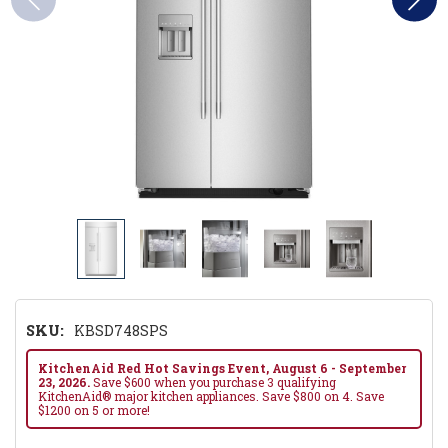
SKU:
KBSD748SPS
KitchenAid Red Hot Savings Event, August 6 - September
23, 2026.
Save $600 when you purchase 3 qualifying
KitchenAid® major kitchen appliances. Save $800 on 4. Save
$1200 on 5 or more!