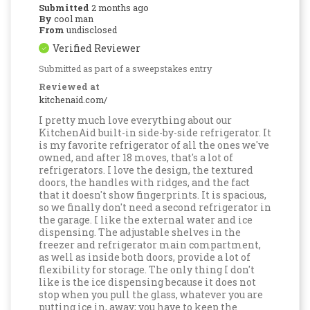
Submitted
2 months ago
By
cool man
From
undisclosed
Verified Reviewer
Submitted as part of a sweepstakes entry
Reviewed at
kitchenaid.com/
I pretty much love everything about our
KitchenAid built-in side-by-side refrigerator. It
is my favorite refrigerator of all the ones we've
owned, and after 18 moves, that's a lot of
refrigerators. I love the design, the textured
doors, the handles with ridges, and the fact
that it doesn't show fingerprints. It is spacious,
so we finally don't need a second refrigerator in
the garage. I like the external water and ice
dispensing. The adjustable shelves in the
freezer and refrigerator main compartment,
as well as inside both doors, provide a lot of
flexibility for storage. The only thing I don't
like is the ice dispensing because it does not
stop when you pull the glass, whatever you are
putting ice in, away; you have to keep the