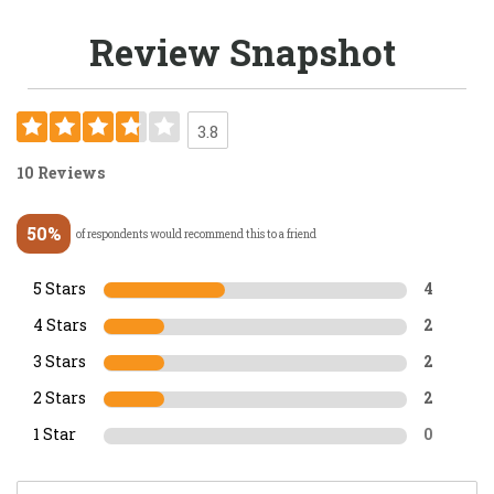
Review Snapshot
3.8
10 Reviews
50%
of respondents would recommend this to a friend
5 Stars
4
4 Stars
2
3 Stars
2
2 Stars
2
1 Star
0