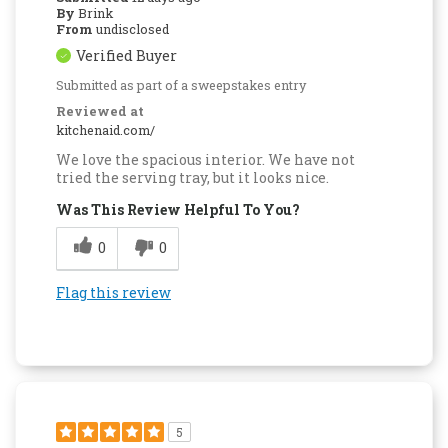
By
Brink
From
undisclosed
Verified Buyer
Submitted as part of a sweepstakes entry
Reviewed at
kitchenaid.com/
We love the spacious interior. We have not
tried the serving tray, but it looks nice.
Was This Review Helpful To You?
0
0
Flag this review
5