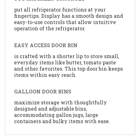
put all refrigerator functions at your
fingertips. Display has a smooth design and
easy-to-use controls that allow intuitive
operation of the refrigerator.
EASY ACCESS DOOR BIN
is crafted with a shorter lip to store small,
everyday items like butter, tomato paste
and other favorites. This top door bin keeps
items within easy reach.
GALLOON DOOR BINS
maximize storage with thoughtfully
designed and adjustable bins,
accommodating gallon jugs, large
containers and bulky items with ease.