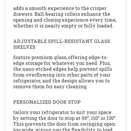
adds a smooth experience to the crisper
drawers. Ball-bearing rollers enhance the
opening and closing experience every time,
whether it is nearly empty or fully loaded.
ADJUSTABLE SPILL-RESISTANT GLASS
SHELVES
feature premium glass, offering edge-to-
edge storage for whatever you need. Plus,
the nano-etched edges help prevent spills
from overflowing into other parts of your
refrigerator, and the design allows you to
remove them for easy cleaning.
PERSONALIZED DOOR STOP
tailors your refrigerator to suit your space
by setting the door to stop at 90°, 110° or 130°.
This prevents the door from swinging open
too wide, giving you the flexibility to load