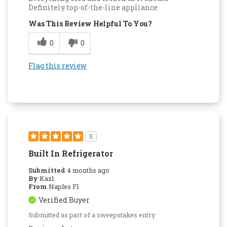
Definitely top-of-the-line appliance
Was This Review Helpful To You?
0
0
Flag this review
5
Built In Refrigerator
Submitted
4 months ago
By
Kaz1
From
Naples Fl
Verified Buyer
Submitted as part of a sweepstakes entry