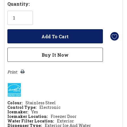
Hurry!
Quantity:
Only
left
Print:
Colour:
Stainless Steel
Control Type:
Electronic
Icemaker:
Yes
Icemaker Location:
Freezer Door
Water Filter Location:
Exterior
Dispenser Type:
Exterior Ice And Water