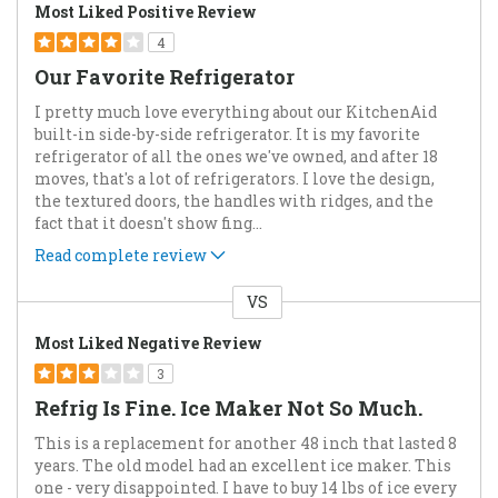
Most Liked Positive Review
4
Our Favorite Refrigerator
I pretty much love everything about our KitchenAid
built-in side-by-side refrigerator. It is my favorite
refrigerator of all the ones we've owned, and after 18
moves, that's a lot of refrigerators. I love the design,
the textured doors, the handles with ridges, and the
fact that it doesn't show fing
...
Read complete review
VS
Versus
Most Liked Negative Review
3
Refrig Is Fine. Ice Maker Not So Much.
This is a replacement for another 48 inch that lasted 8
years. The old model had an excellent ice maker. This
one - very disappointed. I have to buy 14 lbs of ice every