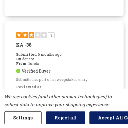
3
KA -38
Submitted
6 months ago
By
dot dot
From
florida
Verified Buyer
Submitted as part of a sweepstakes entry
Reviewed at
kitchenaid.com/
We use cookies (and other similar technologies) to
I got it last week and concerned that i am
collect data to improve your shopping experience.
hearing water dripping in the freezer area and
back of freezer is icing up!!! very concerning
Settings
Reject all
Accept All C
Bottom Line
No, I would not recommend to a
friend