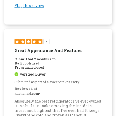
Flag this review
5
Great Appearance And Features
Submitted
2 months ago
By
Bobblehead
From
undisclosed
Verified Buyer
Submitted as part of a sweepstakes entry
Reviewed at
kitchenaid.com/
Absolutely the best refrigerator I've ever owned
it is a built-in looks amazing the inside is
nicest and brightest that I've ever had It keeps
Everything cold and frozen as it should