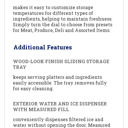
makes it easy to customize storage
temperatures for different types of
ingredients, helping to maintain freshness.
Simply turn the dial to choose from presets
for Meat, Produce, Deli and Assorted Items.
Additional Features
WOOD-LOOK FINISH SLIDING STORAGE
TRAY
keeps serving platters and ingredients
easily accessible. The tray removes fully
for easy cleaning.
EXTERIOR WATER AND ICE DISPENSER
WITH MEASURED FILL
conveniently dispenses filtered ice and
water without opening the door. Measured