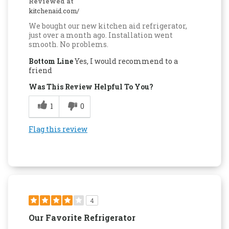
Reviewed at
kitchenaid.com/
We bought our new kitchen aid refrigerator,
just over a month ago. Installation went
smooth. No problems.
Bottom Line
Yes, I would recommend to a
friend
Was This Review Helpful To You?
1
0
Flag this review
4
Our Favorite Refrigerator