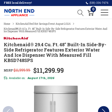
FREE local delivery!
(519)-336-7676
0
Home
KitchenAid Red Hot Savings Event August 2026
Kitchenaid® 29.4 Cu. Ft. 48" Built-In Side-By-Side Refrigerator Features Exterior Water And
Ice Dispenser With Measured Fill KBSD748SPS
Kitchenaid® 29.4 Cu. Ft. 48" Built-In Side-By-
Side Refrigerator Features Exterior Water
And Ice Dispenser With Measured Fill
KBSD748SPS
$11,299.99
$11,999.99
MSRP
Available on:
August 17th, 2026
*