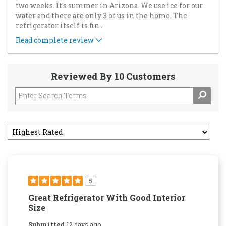
two weeks. It's summer in Arizona. We use ice for our
water and there are only 3 of us in the home. The
refrigerator itself is fin
...
Read complete review
Reviewed By 10 Customers
5
Great Refrigerator With Good Interior
Size
Submitted
12 days ago