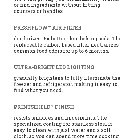
or find ingredients without hitting
counters or handles.
FRESHFLOW™ AIR FILTER
deodorizes 15x better than baking soda. The
replaceable carbon-based filter neutralizes
common food odors for up to 6 months.
ULTRA-BRIGHT LED LIGHTING
gradually brightens to fully illuminate the
freezer and refrigerator, making it easy to
find what you need.
PRINTSHIELD™ FINISH
resists smudges and fingerprints. The
specialized coating for stainless steel is
easy to clean with just water and a soft
cloth, so you can spend more time cooking