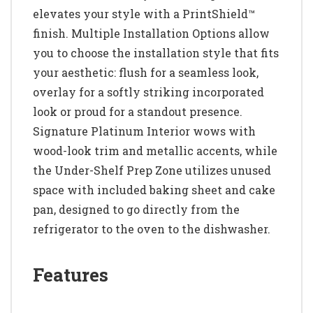
elevates your style with a PrintShield™
finish. Multiple Installation Options allow
you to choose the installation style that fits
your aesthetic: flush for a seamless look,
overlay for a softly striking incorporated
look or proud for a standout presence.
Signature Platinum Interior wows with
wood-look trim and metallic accents, while
the Under-Shelf Prep Zone utilizes unused
space with included baking sheet and cake
pan, designed to go directly from the
refrigerator to the oven to the dishwasher.
Features