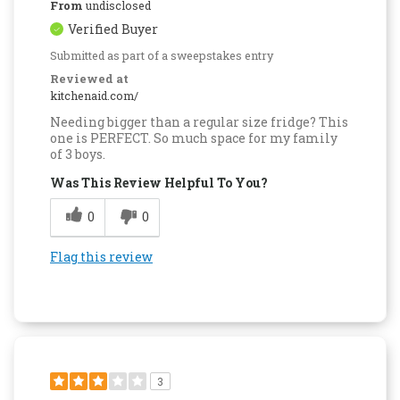
From
undisclosed
Verified Buyer
Submitted as part of a sweepstakes entry
Reviewed at
kitchenaid.com/
Needing bigger than a regular size fridge? This
one is PERFECT. So much space for my family
of 3 boys.
Was This Review Helpful To You?
0
0
Flag this review
3