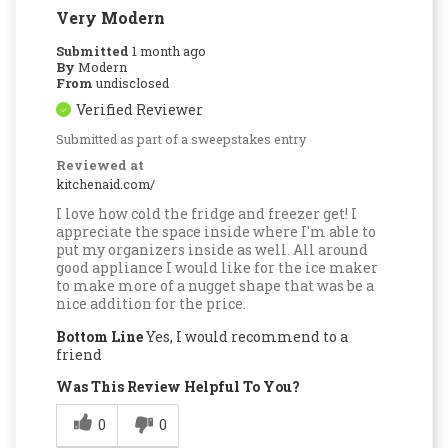
Very Modern
Submitted
1 month ago
By
Modern
From
undisclosed
Verified Reviewer
Submitted as part of a sweepstakes entry
Reviewed at
kitchenaid.com/
I love how cold the fridge and freezer get! I
appreciate the space inside where I'm able to
put my organizers inside as well. All around
good appliance I would like for the ice maker
to make more of a nugget shape that was be a
nice addition for the price.
Bottom Line
Yes, I would recommend to a
friend
Was This Review Helpful To You?
0
0