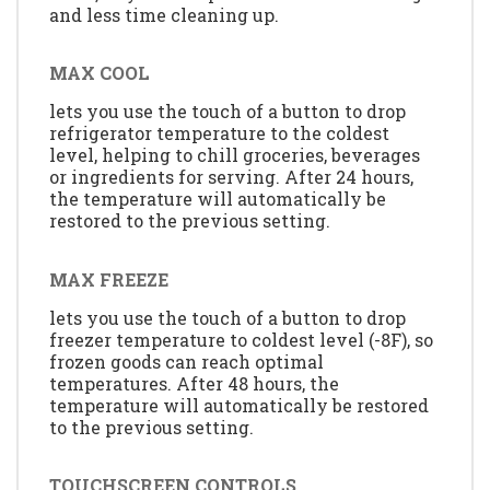
and less time cleaning up.
MAX COOL
lets you use the touch of a button to drop
refrigerator temperature to the coldest
level, helping to chill groceries, beverages
or ingredients for serving. After 24 hours,
the temperature will automatically be
restored to the previous setting.
MAX FREEZE
lets you use the touch of a button to drop
freezer temperature to coldest level (-8F), so
frozen goods can reach optimal
temperatures. After 48 hours, the
temperature will automatically be restored
to the previous setting.
TOUCHSCREEN CONTROLS