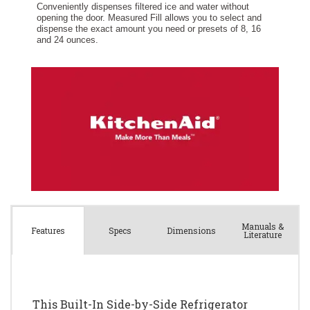
Manuals &
Spec
s
Dimensions
Features
Literature
This Built-In Side-by-Side Refrigerator