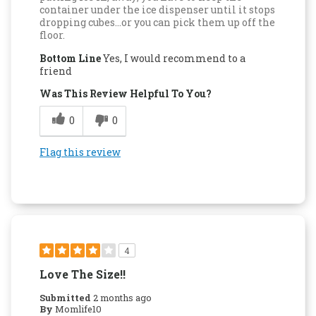
container under the ice dispenser until it stops
dropping cubes...or you can pick them up off the
floor.
Bottom Line
Yes, I would recommend to a
friend
Was This Review Helpful To You?
0
0
Flag this review
4
Love The Size!!
Submitted
2 months ago
By
Momlife10