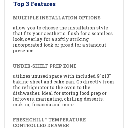
Top 3 Features
MULTIPLE INSTALLATION OPTIONS
allow you to choose the installation style
that fits your aesthetic: flush for a seamless
look, overlay for a softly striking
incorporated look or proud for a standout
presence.
UNDER-SHELF PREP ZONE
utilizes unused space with included 9"x13"
baking sheet and cake pan. Go directly from
the refrigerator to the oven to the
dishwasher. Ideal for storing food prep or
leftovers, marinating, chilling desserts,
making focaccia and more.
FRESHCHILL™ TEMPERATURE-
CONTROLLED DRAWER