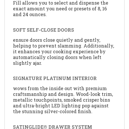
Fill allows you to select and dispense the
exact amount you need or presets of 8, 16
and 24 ounces.
SOFT SELF-CLOSE DOORS
ensure doors close quietly and gently,
helping to prevent slamming. Additionally,
it enhances your cooking experience by
automatically closing doors when left
slightly ajar.
SIGNATURE PLATINUM INTERIOR
wows from the inside out with premium
craftsmanship and design. Wood-look trim,
metallic touchpoints, smoked crisper bins
and ultra-bright LED lighting pop against
the stunning silver-colored finish.
SATINGLIDE® DRAWER SYSTEM