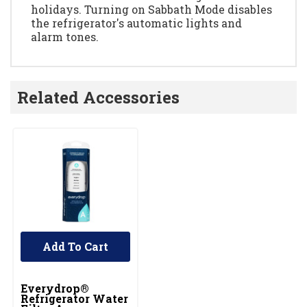
holidays. Turning on Sabbath Mode disables
the refrigerator's automatic lights and
alarm tones.
Related Accessories
Add To Cart
Everydrop®
Refrigerator Water