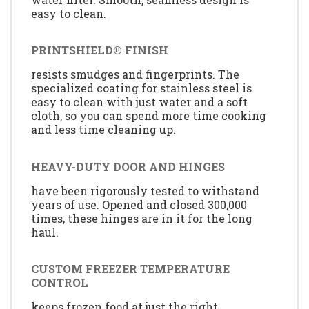
easy to clean.
PRINTSHIELD® FINISH
resists smudges and fingerprints. The
specialized coating for stainless steel is
easy to clean with just water and a soft
cloth, so you can spend more time cooking
and less time cleaning up.
HEAVY-DUTY DOOR AND HINGES
have been rigorously tested to withstand
years of use. Opened and closed 300,000
times, these hinges are in it for the long
haul.
CUSTOM FREEZER TEMPERATURE
CONTROL
keeps frozen food at just the right