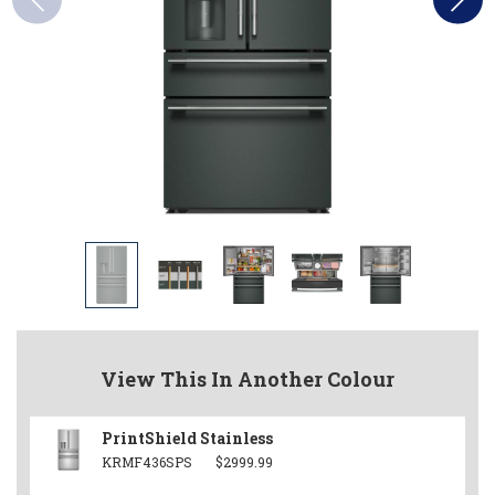
View This In Another Colour
PrintShield Stainless
KRMF436SPS
$2999.99