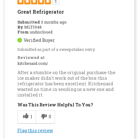
5
Great Refrigerator
Submitted
3 months ago
By
MLT1948
From
undisclosed
Verified Buyer
Submitted as part of a sweepstakes entry
Reviewed at
kitchenaid.com/
After a stumble on the original purchase-the
ice maker didn't work out of the box-this
refrigerator has been excellent. Kitchenaid
wasted no time in sending us a new one and
installed it.
Was This Review Helpful To You?
1
0
Flag this review