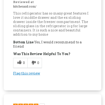
Reviewed at
kitchenaid.com/
This refrigerator has so many great features I
love it middle drawer and the ex sliding
drawer inside the freezer compartment. The
sliding glass in the refrigerator is g for large
containers. It is such a nice and beautiful
addition to my home
Bottom Line
Yes, I would recommend to a
friend
Was This Review Helpful To You?
0
0
Flag this review