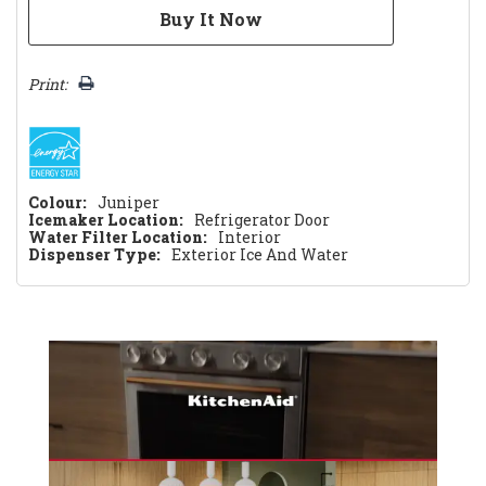
Print:
Colour:
Juniper
Icemaker Location:
Refrigerator Door
Water Filter Location:
Interior
Dispenser Type:
Exterior Ice And Water