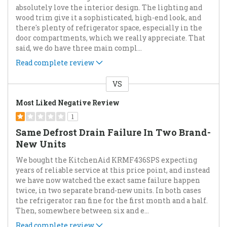
absolutely love the interior design. The lighting and
wood trim give it a sophisticated, high-end look, and
there's plenty of refrigerator space, especially in the
door compartments, which we really appreciate. That
said, we do have three main compl
...
Read complete review
VS
Versus
Most Liked Negative Review
1
Same Defrost Drain Failure In Two Brand-
New Units
We bought the KitchenAid KRMF436SPS expecting
years of reliable service at this price point, and instead
we have now watched the exact same failure happen
twice, in two separate brand-new units. In both cases
the refrigerator ran fine for the first month and a half.
Then, somewhere between six and e
...
Read complete review