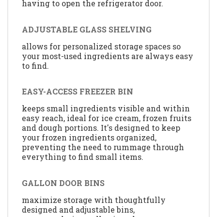
having to open the refrigerator door.
ADJUSTABLE GLASS SHELVING
allows for personalized storage spaces so
your most-used ingredients are always easy
to find.
EASY-ACCESS FREEZER BIN
keeps small ingredients visible and within
easy reach, ideal for ice cream, frozen fruits
and dough portions. It's designed to keep
your frozen ingredients organized,
preventing the need to rummage through
everything to find small items.
GALLON DOOR BINS
maximize storage with thoughtfully
designed and adjustable bins,