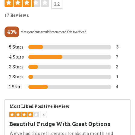
3.2
17 Reviews
43%
of respondents would recommend this to a friend
5 Stars
3
4 Stars
7
3 Stars
2
2 Stars
1
1 Star
4
Most Liked Positive Review
4
Beautiful Fridge With Great Options
We've had this refrigerator for about a month and