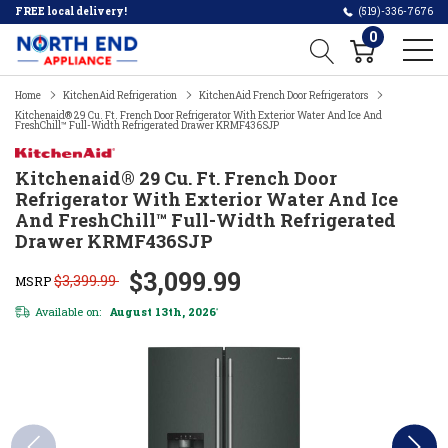
FREE local delivery!
(519)-336-7676
0
Home
KitchenAid Refrigeration
KitchenAid French Door Refrigerators
Kitchenaid® 29 Cu. Ft. French Door Refrigerator With Exterior Water And Ice And
FreshChill™ Full-Width Refrigerated Drawer KRMF436SJP
Kitchenaid® 29 Cu. Ft. French Door
Refrigerator With Exterior Water And Ice
And FreshChill™ Full-Width Refrigerated
Drawer KRMF436SJP
$3,099.99
$3,399.99
MSRP
Available on:
August 13th, 2026
*