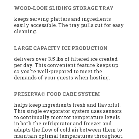
WOOD-LOOK SLIDING STORAGE TRAY
keeps serving platters and ingredients
easily accessible. The tray pulls out for easy
cleaning.
LARGE CAPACITY ICE PRODUCTION
delivers over 3.5 lbs of filtered ice created
per day. This convenient feature keeps up
so you're well-prepared to meet the
demands of your guests when hosting.
PRESERVA® FOOD CARE SYSTEM
helps keep ingredients fresh and flavorful.
This single evaporator system uses sensors
to continually monitor temperature levels
in both the refrigerator and freezer and
adapts the flow of cold air between them to
maintain optimal temperatures throughout.