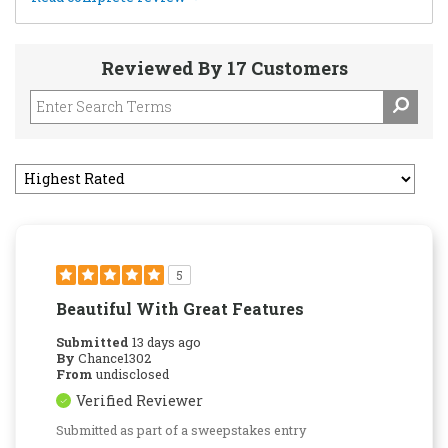
Reviewed By 17 Customers
5
Beautiful With Great Features
Submitted
13 days ago
By
Chance1302
From
undisclosed
Verified Reviewer
Submitted as part of a sweepstakes entry