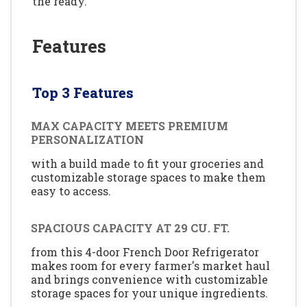
the ready.
Features
Top 3 Features
MAX CAPACITY MEETS PREMIUM
PERSONALIZATION
with a build made to fit your groceries and
customizable storage spaces to make them
easy to access.
SPACIOUS CAPACITY AT 29 CU. FT.
from this 4-door French Door Refrigerator
makes room for every farmer's market haul
and brings convenience with customizable
storage spaces for your unique ingredients.