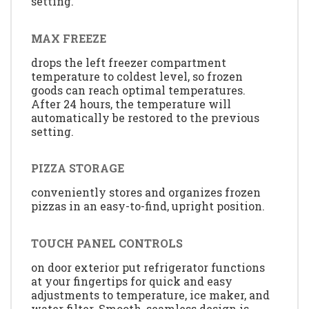
setting.
MAX FREEZE
drops the left freezer compartment
temperature to coldest level, so frozen
goods can reach optimal temperatures.
After 24 hours, the temperature will
automatically be restored to the previous
setting.
PIZZA STORAGE
conveniently stores and organizes frozen
pizzas in an easy-to-find, upright position.
TOUCH PANEL CONTROLS
on door exterior put refrigerator functions
at your fingertips for quick and easy
adjustments to temperature, ice maker, and
water filter. Smooth, seamless design is