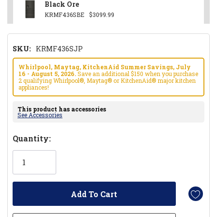
Black Ore
KRMF436SBE
$3099.99
SKU:
KRMF436SJP
Whirlpool, Maytag, KitchenAid Summer Savings, July
16 - August 5, 2026.
Save an additional $150 when you purchase
2 qualifying Whirlpool®, Maytag® or KitchenAid® major kitchen
appliances!
This product has accessories
See Accessories
Hurry!
Quantity:
Only
left