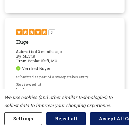
5
Huge
Submitted
3 months ago
By
MLT48
From
Poplar Bluff, MO
Verified Buyer
Submitted as part of a sweepstakes entry
Reviewed at
kitchenaid.com/
We use cookies (and other similar technologies) to
We were talked into this by the salesman,
sight unseen, glad we did.
collect data to improve your shopping experience.
Bottom Line
Yes, I would recommend to a
friend
Settings
Reject all
Accept All C
Was This Review Helpful To You?