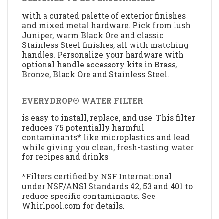
with a curated palette of exterior finishes
and mixed metal hardware. Pick from lush
Juniper, warm Black Ore and classic
Stainless Steel finishes, all with matching
handles. Personalize your hardware with
optional handle accessory kits in Brass,
Bronze, Black Ore and Stainless Steel.
EVERYDROP® WATER FILTER
is easy to install, replace, and use. This filter
reduces 75 potentially harmful
contaminants* like microplastics and lead
while giving you clean, fresh-tasting water
for recipes and drinks.
*Filters certified by NSF International
under NSF/ANSI Standards 42, 53 and 401 to
reduce specific contaminants. See
Whirlpool.com for details.