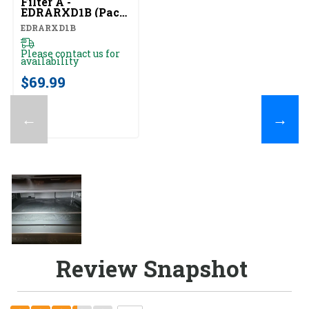
Filter A -
EDRARXD1B (Pack
Of 1) EDRARXD1B
EDRARXD1B
Please contact us for
availability
$69.99
←
→
Review Snapshot