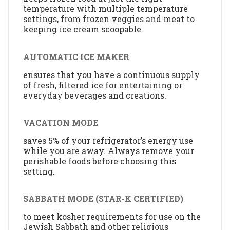
temperature with multiple temperature
settings, from frozen veggies and meat to
keeping ice cream scoopable.
AUTOMATIC ICE MAKER
ensures that you have a continuous supply
of fresh, filtered ice for entertaining or
everyday beverages and creations.
VACATION MODE
saves 5% of your refrigerator’s energy use
while you are away. Always remove your
perishable foods before choosing this
setting.
SABBATH MODE (STAR-K CERTIFIED)
to meet kosher requirements for use on the
Jewish Sabbath and other religious