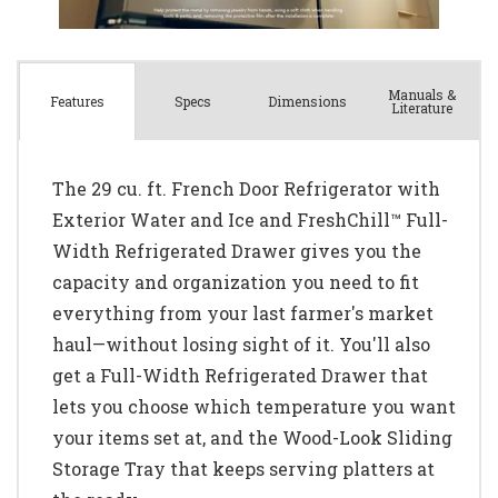
Manuals &
Spec
s
Dimensions
Features
Literature
The 29 cu. ft. French Door Refrigerator with
Exterior Water and Ice and FreshChill™ Full-
Width Refrigerated Drawer gives you the
capacity and organization you need to fit
everything from your last farmer's market
haul—without losing sight of it. You'll also
get a Full-Width Refrigerated Drawer that
lets you choose which temperature you want
your items set at, and the Wood-Look Sliding
Storage Tray that keeps serving platters at