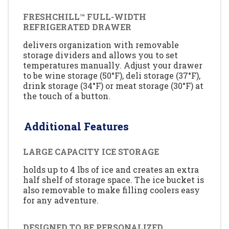
FRESHCHILL™ FULL-WIDTH
REFRIGERATED DRAWER
delivers organization with removable
storage dividers and allows you to set
temperatures manually. Adjust your drawer
to be wine storage (50°F), deli storage (37°F),
drink storage (34°F) or meat storage (30°F) at
the touch of a button.
Additional Features
LARGE CAPACITY ICE STORAGE
holds up to 4 lbs of ice and creates an extra
half shelf of storage space. The ice bucket is
also removable to make filling coolers easy
for any adventure.
DESIGNED TO BE PERSONALIZED