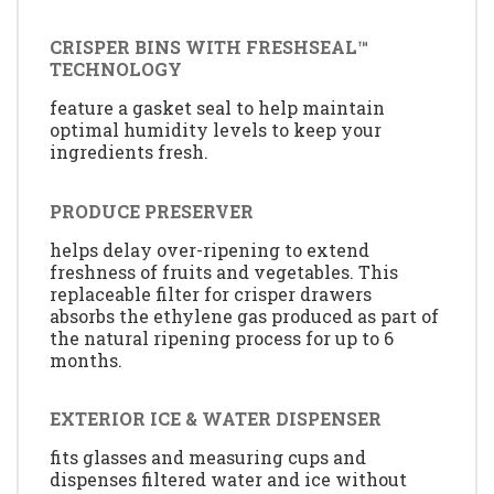
CRISPER BINS WITH FRESHSEAL™
TECHNOLOGY
feature a gasket seal to help maintain
optimal humidity levels to keep your
ingredients fresh.
PRODUCE PRESERVER
helps delay over-ripening to extend
freshness of fruits and vegetables. This
replaceable filter for crisper drawers
absorbs the ethylene gas produced as part of
the natural ripening process for up to 6
months.
EXTERIOR ICE & WATER DISPENSER
fits glasses and measuring cups and
dispenses filtered water and ice without