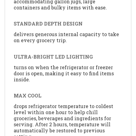
accommodating gallon jugs, large
containers and bulky items with ease.
STANDARD DEPTH DESIGN
delivers generous internal capacity to take
on every grocery trip.
ULTRA-BRIGHT LED LIGHTING
turns on when the refrigerator or freezer
door is open, making it easy to find items
inside.
MAX COOL
drops refrigerator temperature to coldest
level within one hour to help chill
groceries, beverages and ingredients for
serving. After 2 hours, temperature will
automatically be restored to previous