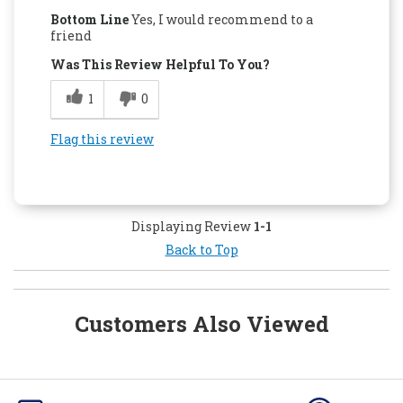
Bottom Line
Yes, I would recommend to a
friend
Was This Review Helpful To You?
1
0
Flag this review
Displaying Review
1-1
Back to Top
Customers Also Viewed