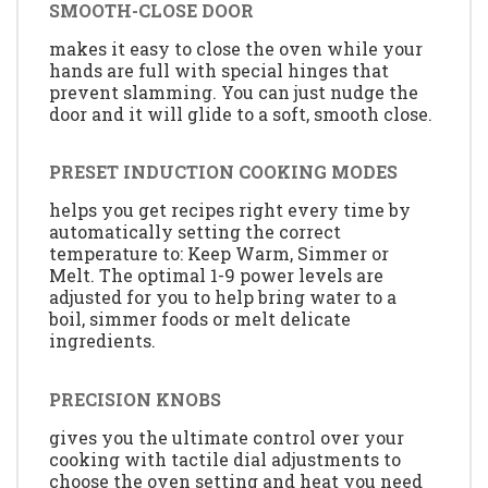
SMOOTH-CLOSE DOOR
makes it easy to close the oven while your
hands are full with special hinges that
prevent slamming. You can just nudge the
door and it will glide to a soft, smooth close.
PRESET INDUCTION COOKING MODES
helps you get recipes right every time by
automatically setting the correct
temperature to: Keep Warm, Simmer or
Melt. The optimal 1-9 power levels are
adjusted for you to help bring water to a
boil, simmer foods or melt delicate
ingredients.
PRECISION KNOBS
gives you the ultimate control over your
cooking with tactile dial adjustments to
choose the oven setting and heat you need