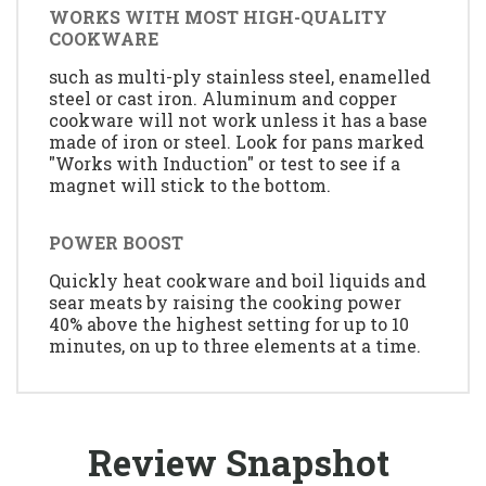
WORKS WITH MOST HIGH-QUALITY
COOKWARE
such as multi-ply stainless steel, enamelled
steel or cast iron. Aluminum and copper
cookware will not work unless it has a base
made of iron or steel. Look for pans marked
"Works with Induction" or test to see if a
magnet will stick to the bottom.
POWER BOOST
Quickly heat cookware and boil liquids and
sear meats by raising the cooking power
40% above the highest setting for up to 10
minutes, on up to three elements at a time.
Review Snapshot