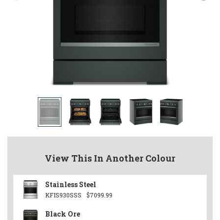
View This In Another Colour
Stainless Steel
KFIS930SSS
$7099.99
Black Ore