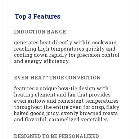
Top 3 Features
INDUCTION RANGE
generates heat directly within cookware,
reaching high temperatures quickly and
cooling down rapidly for precision control
and energy efficiency.
EVEN-HEAT™ TRUE CONVECTION
features a unique bow-tie design with
heating element and fan that provides
even airflow and consistent temperatures
throughout the entire oven for crisp, flaky
baked goods, juicy, evenly browned roasts
and flavorful, caramelized vegetables.
DESIGNED TO BE PERSONALIZED