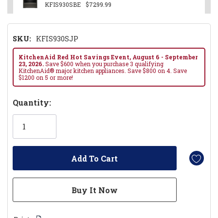
KFIS930SBE
$7299.99
SKU:
KFIS930SJP
KitchenAid Red Hot Savings Event, August 6 - September
23, 2026.
Save $600 when you purchase 3 qualifying
KitchenAid® major kitchen appliances. Save $800 on 4. Save
$1200 on 5 or more!
Hurry!
Quantity:
Only
left