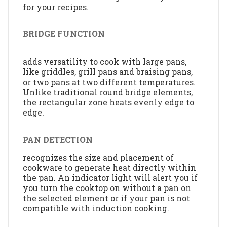
for your recipes.
BRIDGE FUNCTION
adds versatility to cook with large pans,
like griddles, grill pans and braising pans,
or two pans at two different temperatures.
Unlike traditional round bridge elements,
the rectangular zone heats evenly edge to
edge.
PAN DETECTION
recognizes the size and placement of
cookware to generate heat directly within
the pan. An indicator light will alert you if
you turn the cooktop on without a pan on
the selected element or if your pan is not
compatible with induction cooking.