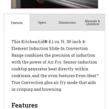
Manuals &
Spec
s
Dimensions
Features
Literature
This KitchenAid® 4.1 cu. ft. 30-inch 4-
Element Induction Slide-In Convection
Range combines the precision of induction
with the power of Air Fry. Sensor-induction
cooktop generates heat directly within
cookware, and the oven features Even-Heat™
True Convection plus air fry mode that aids
in crisping and browning.
Features