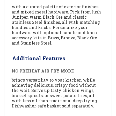
with a curated palette of exterior finishes
and mixed metal hardware. Pick from lush
Juniper, warm Black Ore and classic
Stainless Steel finishes, all with matching
handles and knobs. Personalize your
hardware with optional handle and knob
accessory kits in Brass, Bronze, Black Ore
and Stainless Steel.
Additional Features
NO PREHEAT AIR FRY MODE
brings versatility to your kitchen while
achieving delicious, crispy food without
the wait. Serve up tasty chicken wings,
brussel sprouts, or sweet potato fries, all
with less oil than traditional deep frying.
Dishwasher-safe basket sold separately.