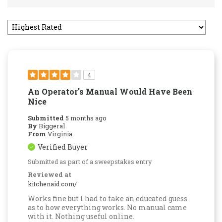
4
An Operator's Manual Would Have Been
Nice
Submitted
5 months ago
By
Biggeral
From
Virginia
Verified Buyer
Submitted as part of a sweepstakes entry
Reviewed at
kitchenaid.com/
Works fine but I had to take an educated guess
as to how everything works. No manual came
with it. Nothing useful online.