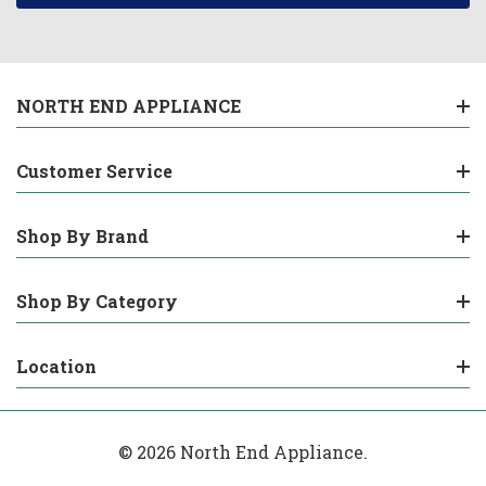
NORTH END APPLIANCE
Customer Service
Shop By Brand
Shop By Category
Location
© 2026 North End Appliance.