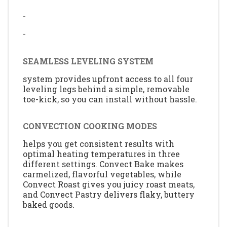
-
-
SEAMLESS LEVELING SYSTEM
system provides upfront access to all four
leveling legs behind a simple, removable
toe-kick, so you can install without hassle.
CONVECTION COOKING MODES
helps you get consistent results with
optimal heating temperatures in three
different settings. Convect Bake makes
carmelized, flavorful vegetables, while
Convect Roast gives you juicy roast meats,
and Convect Pastry delivers flaky, buttery
baked goods.