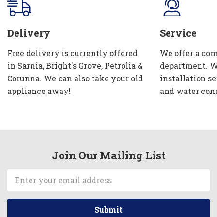
Delivery
Service
Free delivery is currently offered
We offer a com
in Sarnia, Bright's Grove, Petrolia &
department. W
Corunna. We can also take your old
installation se
appliance away!
and water con
Join Our Mailing List
Email
Address