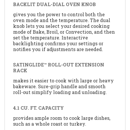
BACKLIT DUAL-DIAL OVEN KNOB
gives you the power to control both the
oven mode and the temperature. The dual
knob lets you select your desired cooking
mode of Bake, Broil, or Convection, and then
set the temperature. Interactive
backlighting confirms your settings or
notifies you if adjustments are needed.
SATINGLIDE™ ROLL-OUT EXTENSION
RACK
makes it easier to cook with large or heavy
bakeware. Sure-grip handle and smooth
roll-out simplify loading and unloading.
4.1 CU. FT. CAPACITY
provides ample room to cook large dishes,
such as a whole roast or turkey.