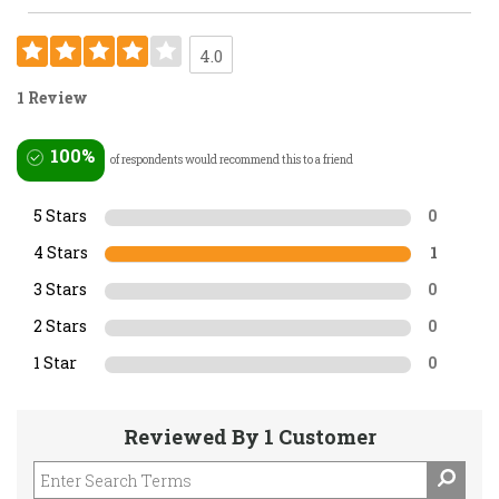
4.0
1 Review
100%
of respondents would recommend this to a friend
5 Stars
0
4 Stars
1
3 Stars
0
2 Stars
0
1 Star
0
Reviewed By 1 Customer