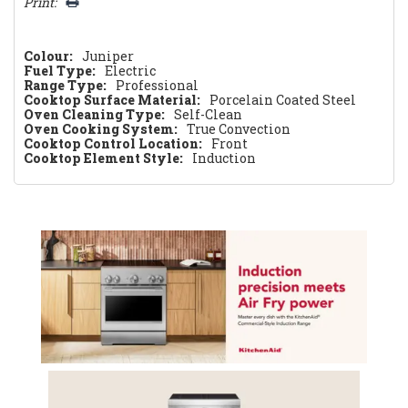
Print:
Colour:
Juniper
Fuel Type:
Electric
Range Type:
Professional
Cooktop Surface Material:
Porcelain Coated Steel
Oven Cleaning Type:
Self-Clean
Oven Cooking System:
True Convection
Cooktop Control Location:
Front
Cooktop Element Style:
Induction