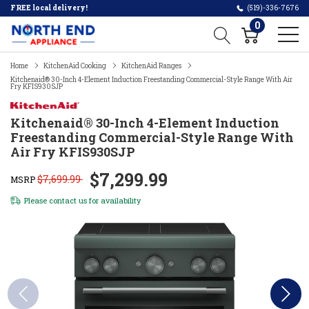
FREE local delivery!
(519)-336-7676
0
Home
KitchenAid Cooking
KitchenAid Ranges
Kitchenaid® 30-Inch 4-Element Induction Freestanding Commercial-Style Range With Air
Fry KFIS930SJP
Kitchenaid® 30-Inch 4-Element Induction
Freestanding Commercial-Style Range With
Air Fry KFIS930SJP
$7,299.99
$7,699.99
MSRP
Please
contact us
for availability