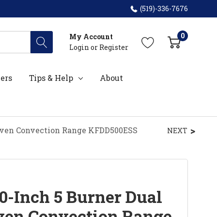
(519)-336-7676
0
My Account
Login
or
Register
ers
Tips & Help
About
 Oven Convection Range KFDD500ESS
NEXT
0-Inch 5 Burner Dual
ven Convection Range