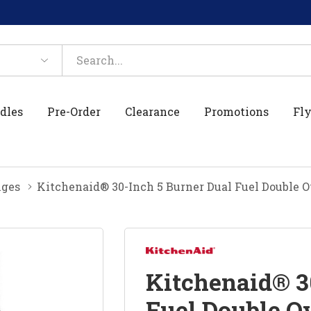
dles
Pre-Order
Clearance
Promotions
Fly
nges
Kitchenaid® 30-Inch 5 Burner Dual Fuel Double
Kitchenaid® 3
Fuel Double O