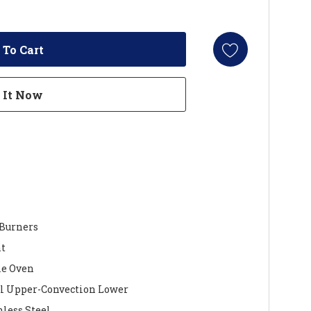
 Burners
nt
le Oven
 Upper-Convection Lower
nless Steel