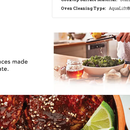
Oven Cleaning Type:
AquaLift®