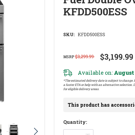
KFDD500ESS
SKU:
KFDD500ESS
$3,199.99
$3,299.99
MSRP
Available on:
August 
*The estimated delivery date is subject to change. P
a faster ETA or help with an alternative selection. D
for eligible delivery areas.
This product has accessori
Hurry!
Quantity:
Only