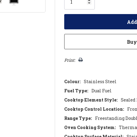
left
Print:
Colour:
Stainless Steel
Fuel Type:
Dual Fuel
Cooktop Element Style:
Sealed
Cooktop Control Location:
Fro
Range Type:
Freestanding Doub
Oven Cooking System:
Thermal
Cooktop Surface Material:
Stai