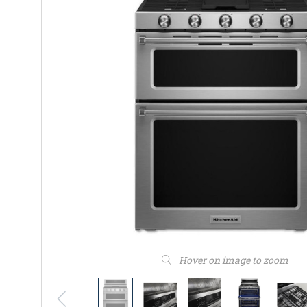
Hover on image to zoom