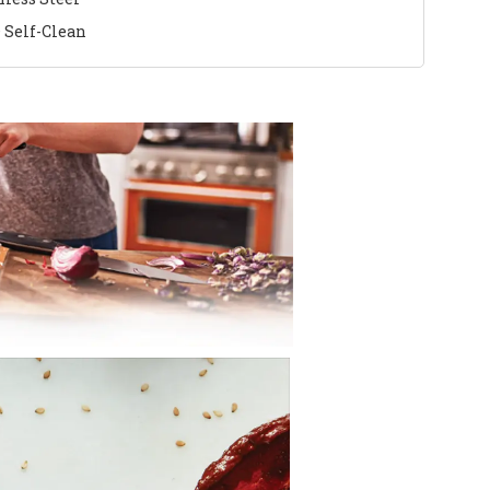
 Self-Clean