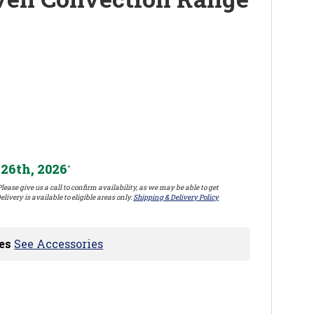
26th, 2026
*
lease give us a call to confirm availability, as we may be able to get
elivery is available to eligible areas only.
Shipping & Delivery Policy
es
See Accessories