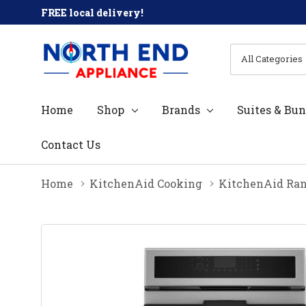
FREE local delivery!
All
Search
Categories
Home
Shop
Brands
Suites & Bun
Contact Us
Home
KitchenAid Cooking
KitchenAid Ra