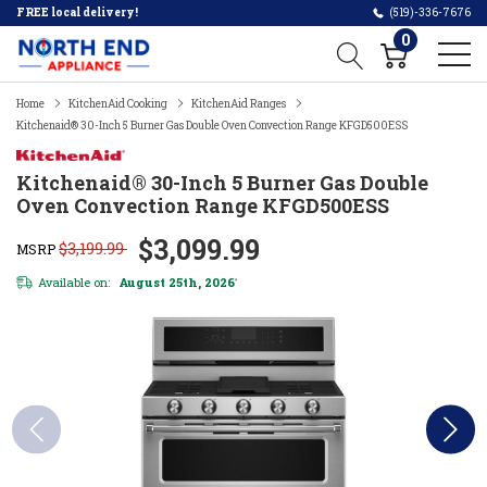
FREE local delivery!
(519)-336-7676
0
Home
KitchenAid Cooking
KitchenAid Ranges
Kitchenaid® 30-Inch 5 Burner Gas Double Oven Convection Range KFGD500ESS
Kitchenaid® 30-Inch 5 Burner Gas Double
Oven Convection Range KFGD500ESS
$3,099.99
$3,199.99
MSRP
Available on:
August 25th, 2026
*