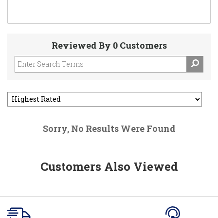
Reviewed By 0 Customers
Sorry, No Results Were Found
Customers Also Viewed