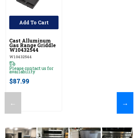
Add To Cart
UNBRANDED
Cast Alluminum
Gas Range Griddle
W10432544
W10432544
Please contact us for
availability
$87.99
←
→