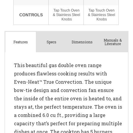
Manuals &
Spec
s
Dimensions
Features
Literature
This beautiful gas double oven range
produces flawless cooking results with
Even-Heat™ True Convection. The unique
bow-tie design and convection fan ensure
the inside of the entire oven is heated to, and
stays at, the perfect temperature. The oven is
a combined 6.0 cu ft., providing a large
capacity that’s perfect for preparing multiple
dishes at once. The cooktop has 5 burners