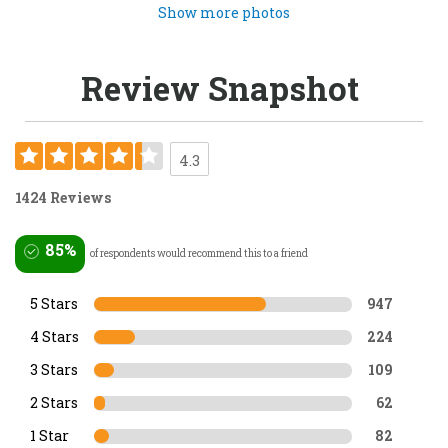
Show more photos
Review Snapshot
4.3
1424 Reviews
85%
of respondents would recommend this to a friend
5 Stars
947
4 Stars
224
3 Stars
109
2 Stars
62
1 Star
82