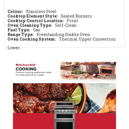
Colour:
Stainless Steel
Cooktop Element Style:
Sealed Burners
Cooktop Control Location:
Front
Oven Cleaning Type:
Self-Clean
Fuel Type:
Gas
Range Type:
Freestanding Double Oven
Oven Cooking System:
Thermal Upper-Convection
Lower