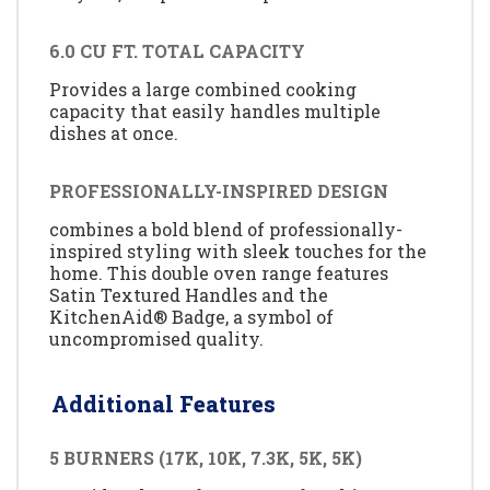
6.0 CU FT. TOTAL CAPACITY
Provides a large combined cooking
capacity that easily handles multiple
dishes at once.
PROFESSIONALLY-INSPIRED DESIGN
combines a bold blend of professionally-
inspired styling with sleek touches for the
home. This double oven range features
Satin Textured Handles and the
KitchenAid® Badge, a symbol of
uncompromised quality.
Additional Features
5 BURNERS (17K, 10K, 7.3K, 5K, 5K)