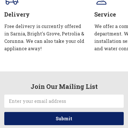
Delivery
Service
Free delivery is currently offered
We offer a com
in Sarnia, Bright's Grove, Petrolia &
department. W
Corunna. We can also take your old
installation se
appliance away!
and water con
Join Our Mailing List
Email
Address