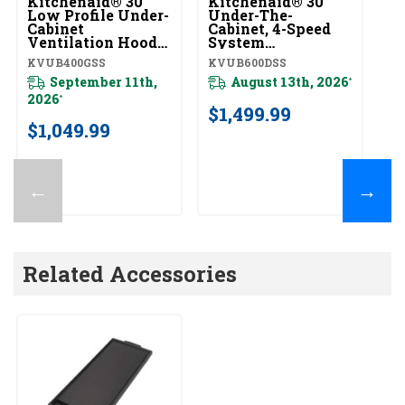
Kitchenaid® 30"
Kitchenaid® 30"
Ki
Low Profile Under-
Under-The-
Wa
Cabinet
Cabinet, 4-Speed
S
Ventilation Hood
System
H
KVUB400GSS
KVUB600DSS
K
KVUB400GSS
KVUB600DSS
KV
September 11th,
August 13th, 2026
*
2026
20
*
$1,499.99
$1,049.99
$
←
→
Related Accessories