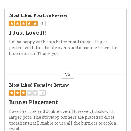
Most Liked Positive Review
5
I Just Love It!
I'm so happy with this Kitchenaid range, it's just
perfect with the double ovens and of course I love the
blue interior. Thank you
VS
Versus
Most Liked Negative Review
3
Burner Placement
Love the look and double oven. However, I cook with
larger pots. The stovetop burners are placed so close
together that I unable to use all the burners to cook a
meal.