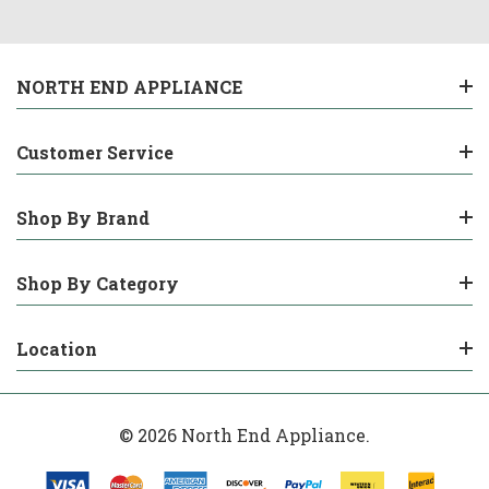
NORTH END APPLIANCE
Customer Service
Shop By Brand
Shop By Category
Location
© 2026 North End Appliance.