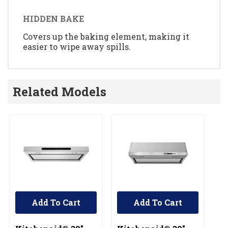
HIDDEN BAKE
Covers up the baking element, making it
easier to wipe away spills.
Related Models
Add To Cart
Add To Cart