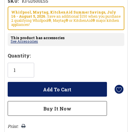
SKU:
KFGD500ESS
Whirlpool, Maytag, KitchenAid Summer Savings, July
16 - August 5, 2026.
Save an additional $150 when you purchase
2 qualifying Whirlpool®, Maytag® or KitchenAid® major kitchen
appliances!
This product has accessories
See Accessories
Hurry!
Quantity:
Only
left
Print: