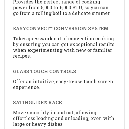
Provides the perfect range of cooking
power from 5,000 to16,000 BTU, so you can
go from a rolling boil to a delicate simmer.
EASYCONVECT™ CONVERSION SYSTEM
Takes guesswork out of convection cooking
by ensuring you can get exceptional results
when experimenting with new or familiar
recipes.
GLASS TOUCH CONTROLS
Offer an intuitive, easy-to-use touch screen
experience.
SATINGLIDE® RACK
Move smoothly in and out, allowing
effortless loading and unloading, even with
large or heavy dishes.