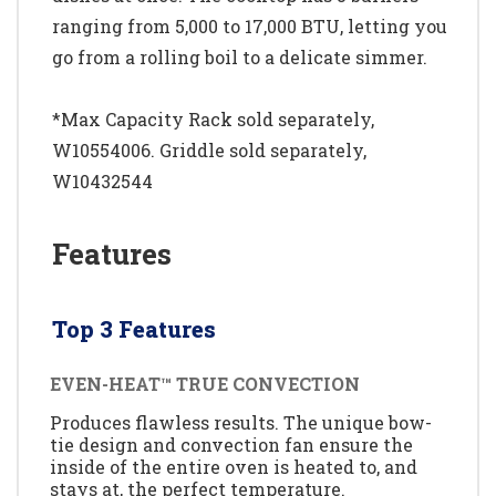
ranging from 5,000 to 17,000 BTU, letting you
go from a rolling boil to a delicate simmer.
*Max Capacity Rack sold separately,
W10554006. Griddle sold separately,
W10432544
Features
Top 3 Features
EVEN-HEAT™ TRUE CONVECTION
Produces flawless results. The unique bow-
tie design and convection fan ensure the
inside of the entire oven is heated to, and
stays at, the perfect temperature.