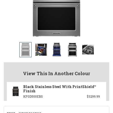
View This In Another Colour
Black Stainless Steel With PrintShield™
Finish
KFGD500EBS
$3299.99