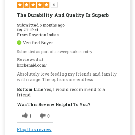
5
The Durability And Quality Is Superb
Submitted
5 months ago
By
ZT Chef
From
Royerton India s
Verified Buyer
Submitted as part of a sweepstakes entry
Reviewed at
kitchenaid.com/
Absolutely love feeding my friends and family
with range. The options are endless
Bottom Line
Yes, I would recommend to a
friend
Was This Review Helpful To You?
1
0
Flag this review