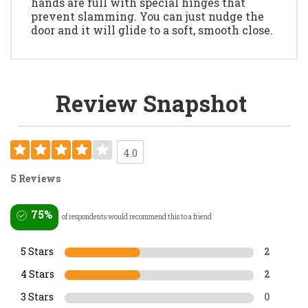
hands are full with special hinges that
prevent slamming. You can just nudge the
door and it will glide to a soft, smooth close.
Review Snapshot
4.0
5 Reviews
75%
of respondents would recommend this to a friend
5 Stars
2
4 Stars
2
3 Stars
0