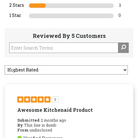
2 Stars
1
1 Star
0
Reviewed By 5 Customers
5
Awesome Kitchenaid Product
Submitted
2 months ago
By
This line is dumb
From
undisclosed