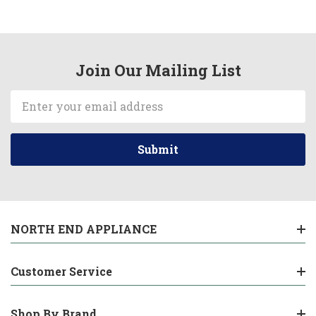
Join Our Mailing List
Email
Address
NORTH END APPLIANCE
Customer Service
Shop By Brand