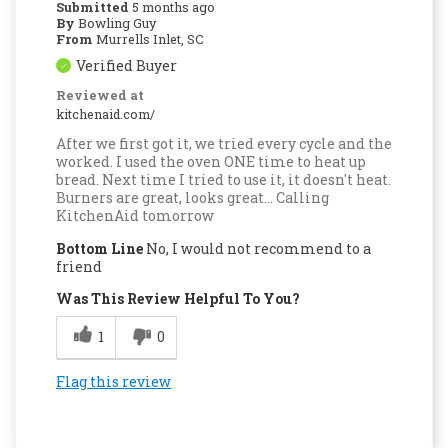
Submitted
5 months ago
By
Bowling Guy
From
Murrells Inlet, SC
Verified Buyer
Reviewed at
kitchenaid.com/
After we first got it, we tried every cycle and the
worked. I used the oven ONE time to heat up
bread. Next time I tried to use it, it doesn't heat.
Burners are great, looks great... Calling
KitchenAid tomorrow
Bottom Line
No, I would not recommend to a
friend
Was This Review Helpful To You?
1
0
Flag this review