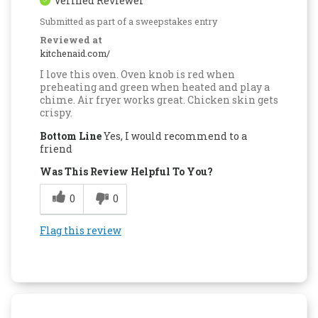
Verified Reviewer
Submitted as part of a sweepstakes entry
Reviewed at
kitchenaid.com/
I love this oven. Oven knob is red when
preheating and green when heated and play a
chime. Air fryer works great. Chicken skin gets
crispy.
Bottom Line
Yes, I would recommend to a
friend
Was This Review Helpful To You?
0
0
Flag this review