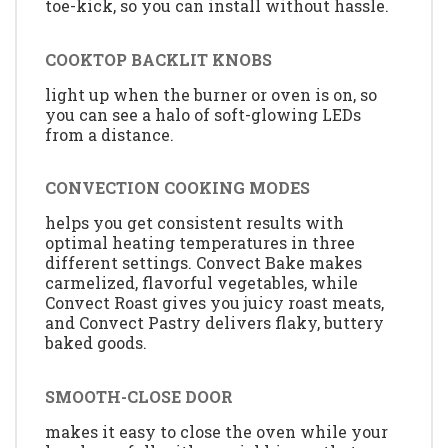
toe-kick, so you can install without hassle.
COOKTOP BACKLIT KNOBS
light up when the burner or oven is on, so
you can see a halo of soft-glowing LEDs
from a distance.
CONVECTION COOKING MODES
helps you get consistent results with
optimal heating temperatures in three
different settings. Convect Bake makes
carmelized, flavorful vegetables, while
Convect Roast gives you juicy roast meats,
and Convect Pastry delivers flaky, buttery
baked goods.
SMOOTH-CLOSE DOOR
makes it easy to close the oven while your