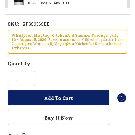
KFGS936SSS
$6699.99
SKU:
KFGS936SBE
Whirlpool, Maytag, KitchenAid Summer Savings, July
16 - August 5, 2026.
Save an additional $150 when you purchase
2 qualifying Whirlpool®, Maytag® or KitchenAid® major kitchen
appliances!
Hurry!
Quantity:
Only
left