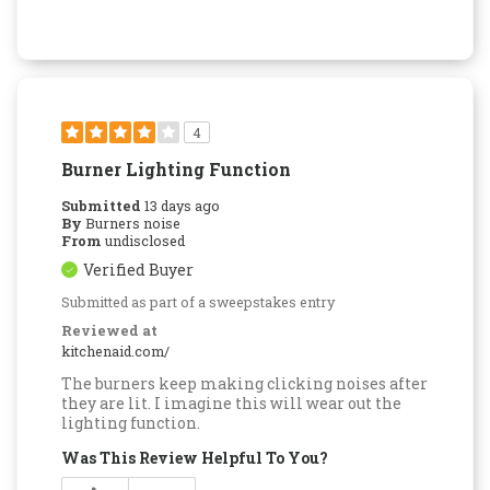
4
Burner Lighting Function
Submitted
13 days ago
By
Burners noise
From
undisclosed
Verified Buyer
Submitted as part of a sweepstakes entry
Reviewed at
kitchenaid.com/
The burners keep making clicking noises after
they are lit. I imagine this will wear out the
lighting function.
Was This Review Helpful To You?