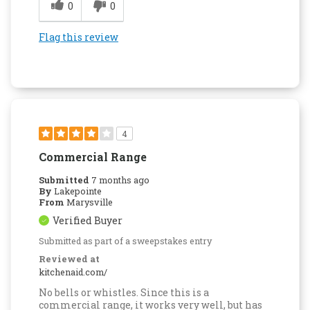
0
0
Flag this review
4
Commercial Range
Submitted
7 months ago
By
Lakepointe
From
Marysville
Verified Buyer
Submitted as part of a sweepstakes entry
Reviewed at
kitchenaid.com/
No bells or whistles. Since this is a
commercial range, it works very well, but has