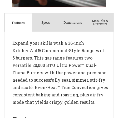
Manuals &
Spec
s
Dimensions
Features
Literature
Expand your skills with a 36-inch
KitchenAid® Commercial-Style Range with
6 burners. This gas range features two
versatile 20,000 BTU Ultra Power™ Dual-
Flame Burners with the power and precision
needed to successfully sear, simmer, stir-fry
and sauté. Even-Heat™ True Convection gives
consistent baking and roasting, plus air fry
mode that yields crispy, golden results.