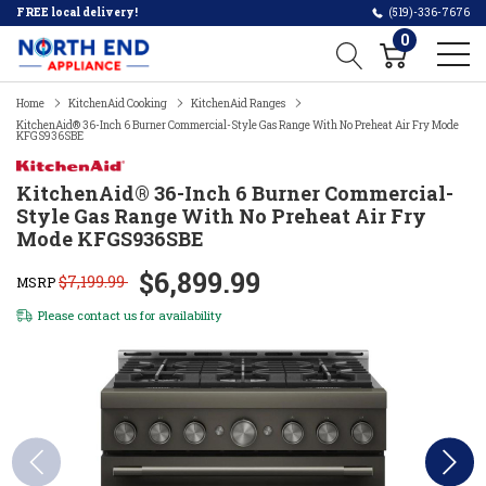
FREE local delivery!
(519)-336-7676
0
Home
KitchenAid Cooking
KitchenAid Ranges
KitchenAid® 36-Inch 6 Burner Commercial-Style Gas Range With No Preheat Air Fry Mode
KFGS936SBE
KitchenAid® 36-Inch 6 Burner Commercial-
Style Gas Range With No Preheat Air Fry
Mode KFGS936SBE
$6,899.99
$7,199.99
MSRP
Please
contact us
for availability