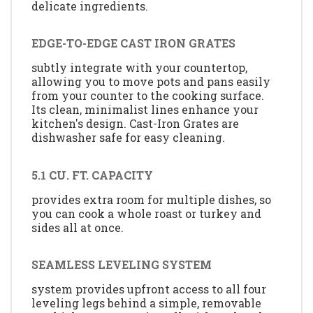
delicate ingredients.
EDGE-TO-EDGE CAST IRON GRATES
subtly integrate with your countertop,
allowing you to move pots and pans easily
from your counter to the cooking surface.
Its clean, minimalist lines enhance your
kitchen's design. Cast-Iron Grates are
dishwasher safe for easy cleaning.
5.1 CU. FT. CAPACITY
provides extra room for multiple dishes, so
you can cook a whole roast or turkey and
sides all at once.
SEAMLESS LEVELING SYSTEM
system provides upfront access to all four
leveling legs behind a simple, removable