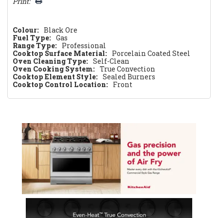
Print:
Colour:
Black Ore
Fuel Type:
Gas
Range Type:
Professional
Cooktop Surface Material:
Porcelain Coated Steel
Oven Cleaning Type:
Self-Clean
Oven Cooking System:
True Convection
Cooktop Element Style:
Sealed Burners
Cooktop Control Location:
Front