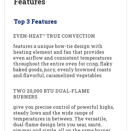
Features
Top 3 Features
EVEN-HEAT™ TRUE CONVECTION
features a unique bow-tie design with
heating element and fan that provides
even airflow and consistent temperatures
throughout the entire oven for crisp, flaky
baked goods, juicy, evenly browned roasts
and flavorful, caramelized vegetables.
TWO 20,000 BTU DUAL-FLAME
BURNERS
give you precise control of powerful highs,
steady lows and the wide range of
temperatures in between. The versatile,
dual-flame design lets you sear, sauté,
simmer and sizzle, all on the same burner.