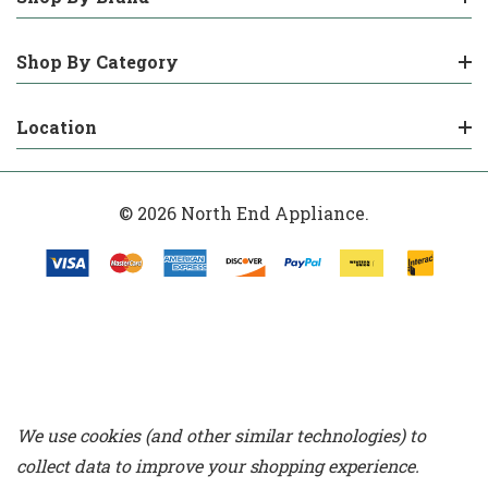
Shop By Category
Location
© 2026 North End Appliance.
We use cookies (and other similar technologies) to
collect data to improve your shopping experience.