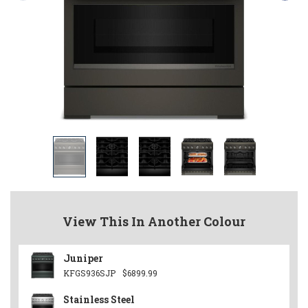
View This In Another Colour
Juniper
KFGS936SJP
$6899.99
Stainless Steel