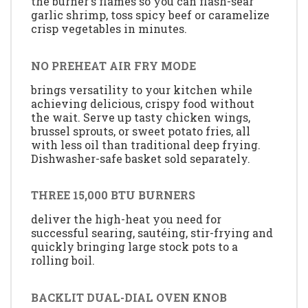
the burner's flames so you can flash-sear
garlic shrimp, toss spicy beef or caramelize
crisp vegetables in minutes.
NO PREHEAT AIR FRY MODE
brings versatility to your kitchen while
achieving delicious, crispy food without
the wait. Serve up tasty chicken wings,
brussel sprouts, or sweet potato fries, all
with less oil than traditional deep frying.
Dishwasher-safe basket sold separately.
THREE 15,000 BTU BURNERS
deliver the high-heat you need for
successful searing, sautéing, stir-frying and
quickly bringing large stock pots to a
rolling boil.
BACKLIT DUAL-DIAL OVEN KNOB