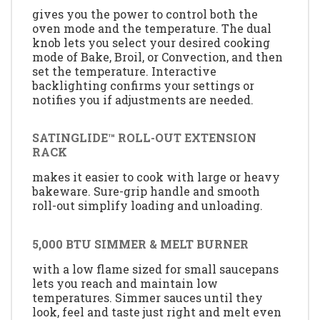
gives you the power to control both the
oven mode and the temperature. The dual
knob lets you select your desired cooking
mode of Bake, Broil, or Convection, and then
set the temperature. Interactive
backlighting confirms your settings or
notifies you if adjustments are needed.
SATINGLIDE™ ROLL-OUT EXTENSION
RACK
makes it easier to cook with large or heavy
bakeware. Sure-grip handle and smooth
roll-out simplify loading and unloading.
5,000 BTU SIMMER & MELT BURNER
with a low flame sized for small saucepans
lets you reach and maintain low
temperatures. Simmer sauces until they
look, feel and taste just right and melt even