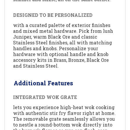
DESIGNED TO BE PERSONALIZED
with a curated palette of exterior finishes
and mixed metal hardware. Pick from lush
Juniper, warm Black Ore and classic
Stainless Steel finishes, all with matching
handles and knobs. Personalize your
hardware with optional handle and knob
accessory kits in Brass, Bronze, Black Ore
and Stainless Steel.
Additional Features
INTEGRATED WOK GRATE
lets you experience high-heat wok cooking
with authentic stir fry flavor right at home.
The removable grate seamlessly allows you
to nestle a round-bottom wok directly into