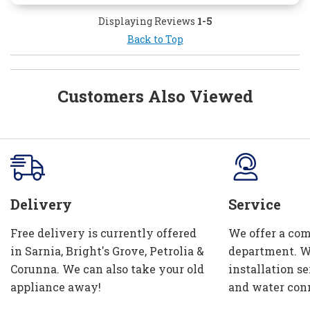
Displaying Reviews
1-5
Back to Top
Customers Also Viewed
Delivery
Service
Free delivery is currently offered
We offer a com
in Sarnia, Bright's Grove, Petrolia &
department. W
Corunna. We can also take your old
installation se
appliance away!
and water con