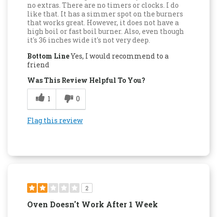
no extras. There are no timers or clocks. I do
like that. It has a simmer spot on the burners
that works great. However, it does not have a
high boil or fast boil burner. Also, even though
it's 36 inches wide it's not very deep.
Bottom Line
Yes, I would recommend to a
friend
Was This Review Helpful To You?
1
0
Flag this review
2
Oven Doesn't Work After 1 Week