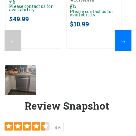
Please contact us for
availability
Please contact us for
availability
$49.99
$10.99
←
→
Review Snapshot
4.6