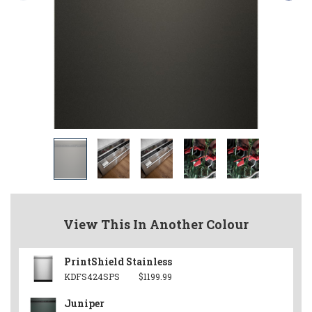
View This In Another Colour
PrintShield Stainless
KDFS424SPS
$1199.99
Juniper