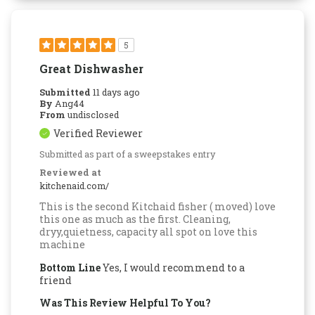
5
Great Dishwasher
Submitted
11 days ago
By
Ang44
From
undisclosed
Verified Reviewer
Submitted as part of a sweepstakes entry
Reviewed at
kitchenaid.com/
This is the second Kitchaid fisher ( moved) love
this one as much as the first. Cleaning,
dryy,quietness, capacity all spot on love this
machine
Bottom Line
Yes, I would recommend to a
friend
Was This Review Helpful To You?