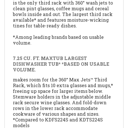
is the only third rack with 360° wash jets to
clean pint glasses, coffee mugs and cereal
bowls inside and out. The largest third rack
available* and features moisture-wicking
tines for table-ready dishes.
*Among leading brands based on usable
volume.
7.25 CU. FT. MAXTUB LARGEST
DISHWASHER TUB* *BASED ON USABLE
VOLUME.
makes room for the 360° Max Jets™ Third
Rack, which fits 10 extra glasses and mugs,*
freeing up space for larger items below.
Stemware holders in the adjustable middle
rack secure wine glasses. And fold-down
rows in the lower rack accommodate
cookware of various shapes and sizes.
*Compared to KDFS224S and KDTS224S
models