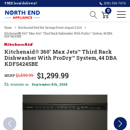
FREE local delivery!
(519)-336-7676
0
Home
KitchenAid Red Hot Savings Event August 2026
Kitchenaid® 360° Max Jets™ Third Rack Dishwasher With ProDry™ System, 44 DBA
KDFS424SBE
Kitchenaid® 360° Max Jets™ Third Rack
Dishwasher With ProDry™ System, 44 DBA
KDFS424SBE
$1,299.99
$1,599.99
MSRP
Available on:
September 8th, 2026
*