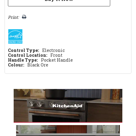
Print:
Control Type:
Electronic
Control Location:
Front
Handle Type:
Pocket Handle
Colour:
Black Ore