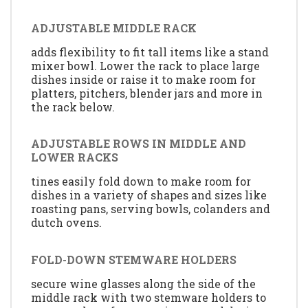
ADJUSTABLE MIDDLE RACK
adds flexibility to fit tall items like a stand
mixer bowl. Lower the rack to place large
dishes inside or raise it to make room for
platters, pitchers, blender jars and more in
the rack below.
ADJUSTABLE ROWS IN MIDDLE AND
LOWER RACKS
tines easily fold down to make room for
dishes in a variety of shapes and sizes like
roasting pans, serving bowls, colanders and
dutch ovens.
FOLD-DOWN STEMWARE HOLDERS
secure wine glasses along the side of the
middle rack with two stemware holders to