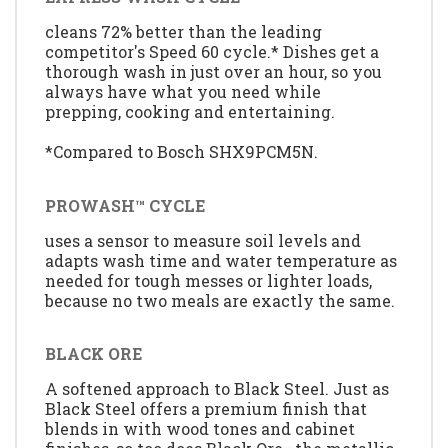
cleans 72% better than the leading
competitor's Speed 60 cycle.* Dishes get a
thorough wash in just over an hour, so you
always have what you need while
prepping, cooking and entertaining.
*Compared to Bosch SHX9PCM5N.
PROWASH™ CYCLE
uses a sensor to measure soil levels and
adapts wash time and water temperature as
needed for tough messes or lighter loads,
because no two meals are exactly the same.
BLACK ORE
A softened approach to Black Steel. Just as
Black Steel offers a premium finish that
blends in with wood tones and cabinet