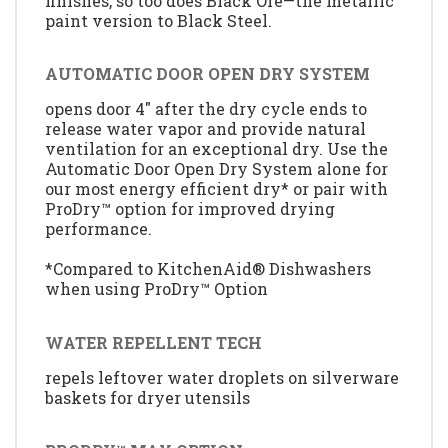
finishes, so too does Black Ore—the metallic
paint version to Black Steel.
AUTOMATIC DOOR OPEN DRY SYSTEM
opens door 4" after the dry cycle ends to
release water vapor and provide natural
ventilation for an exceptional dry. Use the
Automatic Door Open Dry System alone for
our most energy efficient dry* or pair with
ProDry™ option for improved drying
performance.
*Compared to KitchenAid® Dishwashers
when using ProDry™ Option
WATER REPELLENT TECH
repels leftover water droplets on silverware
baskets for dryer utensils