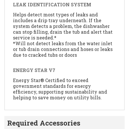
LEAK IDENTIFICATION SYSTEM
Helps detect most types of leaks and
includes a drip tray underneath. If the
system detects a problem, the dishwasher
can stop filling, drain the tub and alert that
service is needed.*
*Will not detect leaks from the water inlet
or tub drain connections and hoses or leaks
due to cracked tubs or doors
ENERGY STAR V7
Energy Star® Certified to exceed
government standards for energy
efficiency, supporting sustainability and
helping to save money on utility bills.
Required Accessories