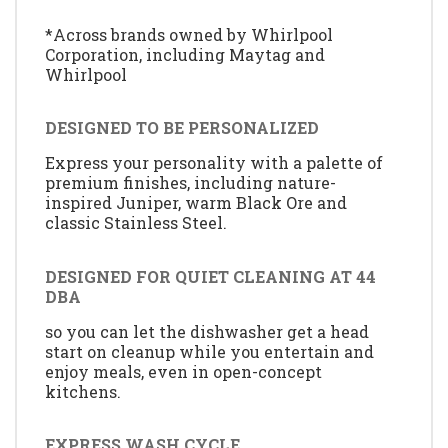
*Across brands owned by Whirlpool
Corporation, including Maytag and
Whirlpool
DESIGNED TO BE PERSONALIZED
Express your personality with a palette of
premium finishes, including nature-
inspired Juniper, warm Black Ore and
classic Stainless Steel.
DESIGNED FOR QUIET CLEANING AT 44
DBA
so you can let the dishwasher get a head
start on cleanup while you entertain and
enjoy meals, even in open-concept
kitchens.
EXPRESS WASH CYCLE