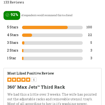
133 Reviews
92%
of respondents would recommend this to a friend
5 Stars
100
4 Stars
22
3 Stars
5
2 Stars
3
1 Star
3
Most Liked Positive Review
5
360° Max Jets™ Third Rack
We had this a little over 3 weeks. The wife has pointed
out the adjustable racks and removable utensil tray's.
Most of all according to her is it's washing power..