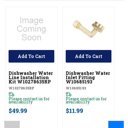
Add To Cart
Add To Cart
UNBRANDED
UNBRANDED
U
Dishwasher Water
Dishwasher Water
D
Line Installation
Inlet Fitting
Co
Kit W10278635RP
W10685193
A
W10278635RP
W10685193
W1
Please contact us for
Please contact us for
Pl
availability
availability
av
$49.99
$11.99
$