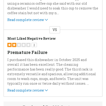
using a ceramics coffee cup she said with our old
dishwasher I would need to soak this cup to remove the
coffee stain but not with my n
...
Read complete review
VS
Versus
Most Liked Negative Review
2
Premature Failure
I purchased this dishwasher in October 2025 and
overall it has been excellent. The cleaning
performance has been really good. The third rack is
extremely versatile and spacious, allowing additional
room to wash cups, mugs, and bowls. The unit was
typically run once or twice daily without issues.
...
Read complete review