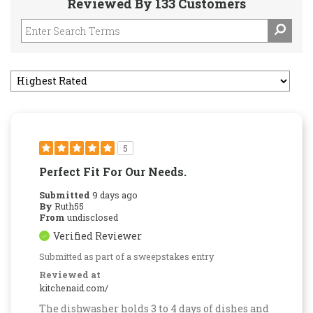
Reviewed By 133 Customers
5
Perfect Fit For Our Needs.
Submitted
9 days ago
By
Ruth55
From
undisclosed
Verified Reviewer
Submitted as part of a sweepstakes entry
Reviewed at
kitchenaid.com/
The dishwasher holds 3 to 4 days of dishes and