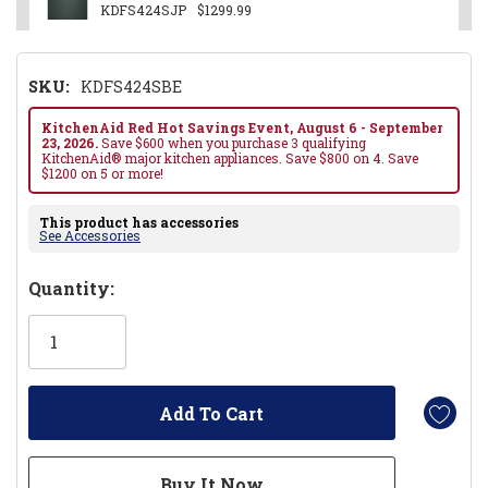
KDFS424SJP
$1299.99
SKU:
KDFS424SBE
KitchenAid Red Hot Savings Event, August 6 - September
23, 2026.
Save $600 when you purchase 3 qualifying
KitchenAid® major kitchen appliances. Save $800 on 4. Save
$1200 on 5 or more!
This product has accessories
See Accessories
Hurry!
Quantity:
Only
left