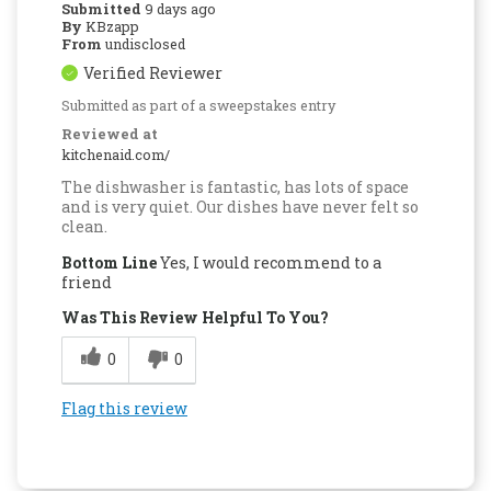
Submitted
9 days ago
By
KBzapp
From
undisclosed
Verified Reviewer
Submitted as part of a sweepstakes entry
Reviewed at
kitchenaid.com/
The dishwasher is fantastic, has lots of space
and is very quiet. Our dishes have never felt so
clean.
Bottom Line
Yes, I would recommend to a
friend
Was This Review Helpful To You?
0
0
Flag this review