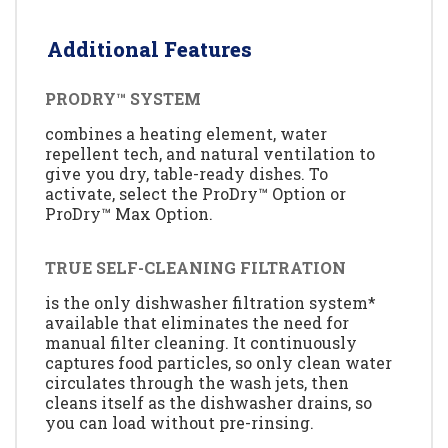
Additional Features
PRODRY™ SYSTEM
combines a heating element, water
repellent tech, and natural ventilation to
give you dry, table-ready dishes. To
activate, select the ProDry™ Option or
ProDry™ Max Option.
TRUE SELF-CLEANING FILTRATION
is the only dishwasher filtration system*
available that eliminates the need for
manual filter cleaning. It continuously
captures food particles, so only clean water
circulates through the wash jets, then
cleans itself as the dishwasher drains, so
you can load without pre-rinsing.