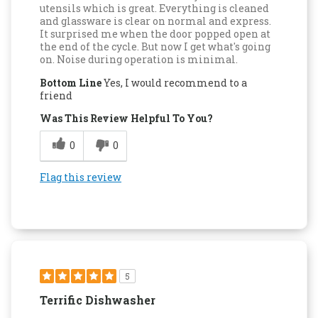
utensils which is great. Everything is cleaned
and glassware is clear on normal and express.
It surprised me when the door popped open at
the end of the cycle. But now I get what's going
on. Noise during operation is minimal.
Bottom Line
Yes, I would recommend to a
friend
Was This Review Helpful To You?
0
0
Flag this review
5
Terrific Dishwasher