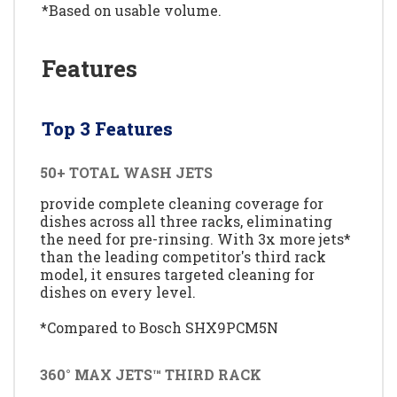
*Based on usable volume.
Features
Top 3 Features
50+ TOTAL WASH JETS
provide complete cleaning coverage for
dishes across all three racks, eliminating
the need for pre-rinsing. With 3x more jets*
than the leading competitor's third rack
model, it ensures targeted cleaning for
dishes on every level.
*Compared to Bosch SHX9PCM5N
360° MAX JETS™ THIRD RACK