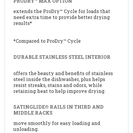
PRODRY™ MAX OPTION
extends the ProDry™ Cycle for loads that
need extra time to provide better drying
results*
*Compared to ProDry™ Cycle
DURABLE STAINLESS STEEL INTERIOR
offers the beauty and benefits of stainless
steel inside the dishwasher, plus helps
resist streaks, stains and odors, while
retaining heat to help improve drying.
SATINGLIDE® RAILS IN THIRD AND
MIDDLE RACKS
move smoothly for easy loading and
unloading.