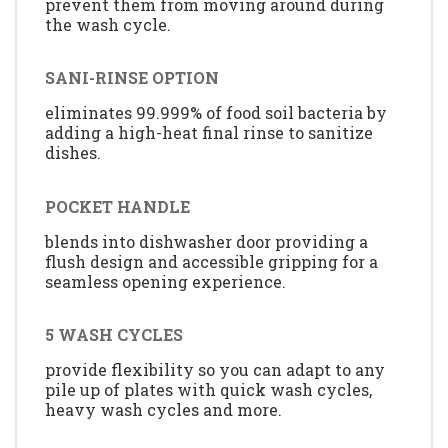
prevent them from moving around during
the wash cycle.
SANI-RINSE OPTION
eliminates 99.999% of food soil bacteria by
adding a high-heat final rinse to sanitize
dishes.
POCKET HANDLE
blends into dishwasher door providing a
flush design and accessible gripping for a
seamless opening experience.
5 WASH CYCLES
provide flexibility so you can adapt to any
pile up of plates with quick wash cycles,
heavy wash cycles and more.