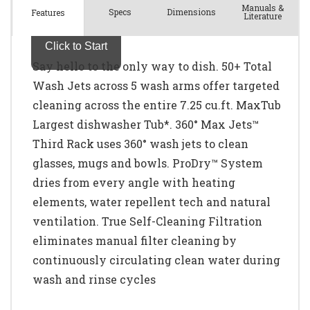
Manuals &
Spec
s
Dimensions
Features
Literature
Say hello to the only way to dish. 50+ Total
Wash Jets across 5 wash arms offer targeted
cleaning across the entire 7.25 cu.ft. MaxTub
Largest dishwasher Tub*. 360° Max Jets™
Third Rack uses 360° wash jets to clean
glasses, mugs and bowls. ProDry™ System
dries from every angle with heating
elements, water repellent tech and natural
ventilation. True Self-Cleaning Filtration
eliminates manual filter cleaning by
continuously circulating clean water during
wash and rinse cycles