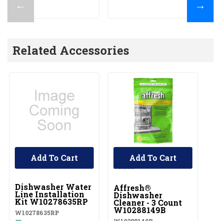
←
→
Related Accessories
Add To Cart
Add To Cart
UNBRANDED
Dishwasher Water
Affresh®
Line Installation
Dishwasher
Kit W10278635RP
Cleaner - 3 Count
W10288149B
W10278635RP
W10288149B