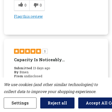
0
0
Flag this review
5
Capacity Is Noticeably...
Submitted
13 days ago
By
Bmen
From
undisclosed
Verified Buyer
We use cookies (and other similar technologies) to
Submitted as part of a sweepstakes entry
collect data to improve your shopping experience.
Reviewed at
kitchenaid.com/
Settings
Reject all
Accept All C
Capacity is noticeably larger than our prior 15