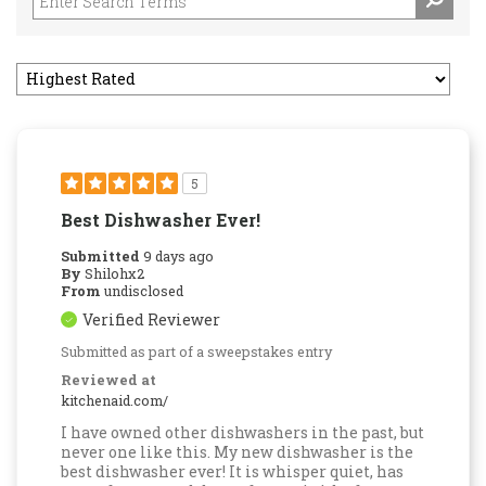
5
Best Dishwasher Ever!
Submitted
9 days ago
By
Shilohx2
From
undisclosed
Verified Reviewer
Submitted as part of a sweepstakes entry
Reviewed at
kitchenaid.com/
I have owned other dishwashers in the past, but
never one like this. My new dishwasher is the
best dishwasher ever! It is whisper quiet, has