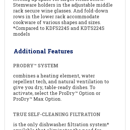
Stemware holders in the adjustable middle
rack secure wine glasses. And fold-down
rows in the lower rack accommodate
cookware of various shapes and sizes.
*Compared to KDFS224S and KDTS224S
models
Additional Features
PRODRY™ SYSTEM
combines a heating element, water
repellent tech, and natural ventilation to
give you dry, table-ready dishes. To
activate, select the ProDry™ Option or
ProDry™ Max Option.
TRUE SELF-CLEANING FILTRATION
is the only dishwasher filtration system*