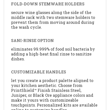
FOLD-DOWN STEMWARE HOLDERS
secure wine glasses along the side of the
middle rack with two stemware holders to
prevent them from moving around during
the wash cycle.
SANI-RINSE OPTION
eliminates 99.999% of food soil bacteria by
adding a high-heat final rinse to sanitize
dishes.
CUSTOMIZABLE HANDLES
let you create a product palette aligned to
your kitchen aesthetic. Choose from
PrintShield™ Finish Stainless Steel,
Juniper, or Black Ore appliance colors and
make it yours with customizeable
touchpoints. Personalized kits are available
online to customize handles.