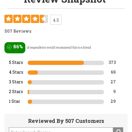
4.5
507 Reviews
86%
of respondents would recommend this to a friend
5 Stars
373
4 Stars
69
3 Stars
27
2 Stars
9
1 Star
29
Reviewed By 507 Customers