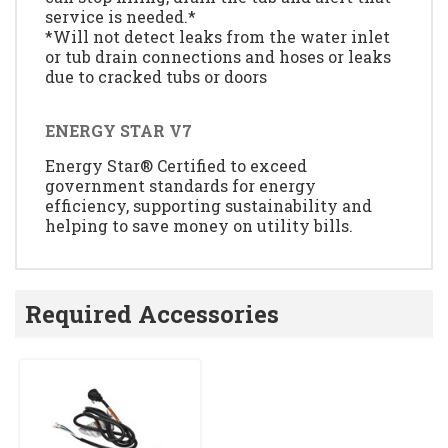
service is needed.*
*Will not detect leaks from the water inlet
or tub drain connections and hoses or leaks
due to cracked tubs or doors
ENERGY STAR V7
Energy Star® Certified to exceed
government standards for energy
efficiency, supporting sustainability and
helping to save money on utility bills.
Required Accessories