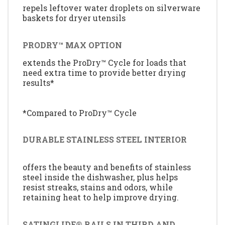
repels leftover water droplets on silverware
baskets for dryer utensils
PRODRY™ MAX OPTION
extends the ProDry™ Cycle for loads that
need extra time to provide better drying
results*
*Compared to ProDry™ Cycle
DURABLE STAINLESS STEEL INTERIOR
offers the beauty and benefits of stainless
steel inside the dishwasher, plus helps
resist streaks, stains and odors, while
retaining heat to help improve drying.
SATINGLIDE® RAILS IN THIRD AND