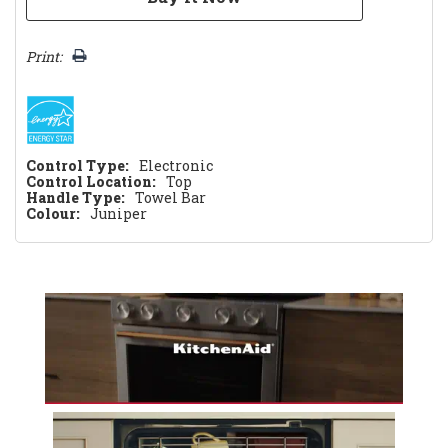
Print:
Control Type:
Electronic
Control Location:
Top
Handle Type:
Towel Bar
Colour:
Juniper