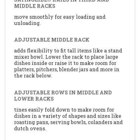
MIDDLE RACKS
move smoothly for easy loading and
unloading.
ADJUSTABLE MIDDLE RACK
adds flexibility to fit tall items like a stand
mixer bowl. Lower the rack to place large
dishes inside or raise it to make room for
platters, pitchers, blender jars and more in
the rack below.
ADJUSTABLE ROWS IN MIDDLE AND
LOWER RACKS
tines easily fold down to make room for
dishes in a variety of shapes and sizes like
roasting pans, serving bowls, colanders and
dutch ovens.