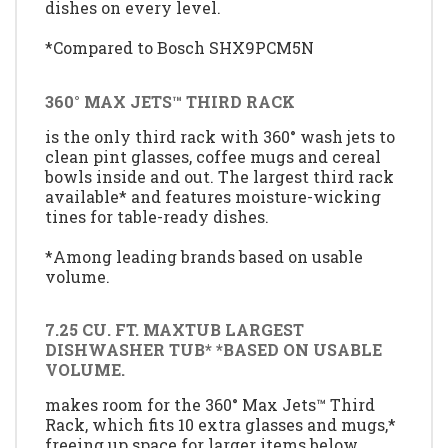
dishes on every level.
*Compared to Bosch SHX9PCM5N
360° MAX JETS™ THIRD RACK
is the only third rack with 360° wash jets to
clean pint glasses, coffee mugs and cereal
bowls inside and out. The largest third rack
available* and features moisture-wicking
tines for table-ready dishes.
*Among leading brands based on usable
volume.
7.25 CU. FT. MAXTUB LARGEST
DISHWASHER TUB* *BASED ON USABLE
VOLUME.
makes room for the 360° Max Jets™ Third
Rack, which fits 10 extra glasses and mugs,*
freeing up space for larger items below.