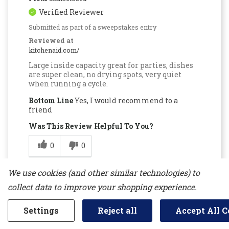
Verified Reviewer
Submitted as part of a sweepstakes entry
Reviewed at
kitchenaid.com/
Large inside capacity great for parties, dishes
are super clean, no drying spots, very quiet
when running a cycle.
Bottom Line
Yes, I would recommend to a
friend
Was This Review Helpful To You?
0
0
Flag this review
We use cookies (and other similar technologies) to
collect data to improve your shopping experience.
Settings
Reject all
Accept All C