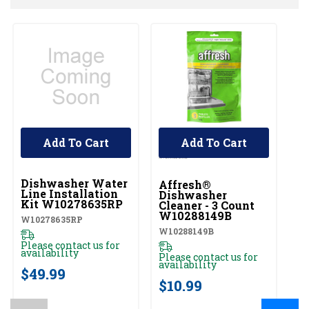
Add To Cart
Add To Cart
UNBRANDED
Dishwasher Water
Affresh®
Line Installation
Dishwasher
Kit W10278635RP
Cleaner - 3 Count
W10288149B
W10278635RP
W10288149B
Please contact us for
availability
Please contact us for
availability
$49.99
$10.99