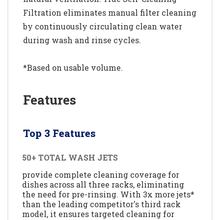
Filtration eliminates manual filter cleaning
by continuously circulating clean water
during wash and rinse cycles.
*Based on usable volume.
Features
Top 3 Features
50+ TOTAL WASH JETS
provide complete cleaning coverage for
dishes across all three racks, eliminating
the need for pre-rinsing. With 3x more jets*
than the leading competitor's third rack
model, it ensures targeted cleaning for