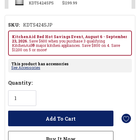
KDTS424SPS
$1199.99
SKU:
KDTS424SJP
KitchenAid Red Hot Savings Event, August 6 - September
23, 2026.
Save $600 when you purchase 3 qualifying
KitchenAid® major kitchen appliances. Save $800 on 4. Save
$1200 on 5 or more!
This product has accessories
See Accessories
Hurry!
Quantity:
Only
left