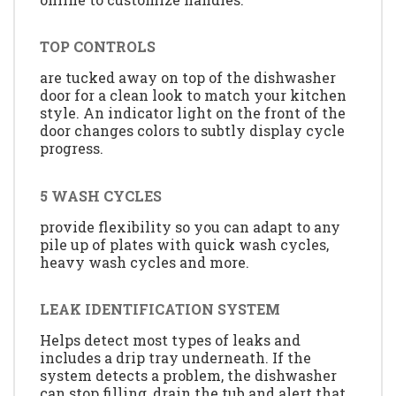
TOP CONTROLS
are tucked away on top of the dishwasher
door for a clean look to match your kitchen
style. An indicator light on the front of the
door changes colors to subtly display cycle
progress.
5 WASH CYCLES
provide flexibility so you can adapt to any
pile up of plates with quick wash cycles,
heavy wash cycles and more.
LEAK IDENTIFICATION SYSTEM
Helps detect most types of leaks and
includes a drip tray underneath. If the
system detects a problem, the dishwasher
can stop filling, drain the tub and alert that