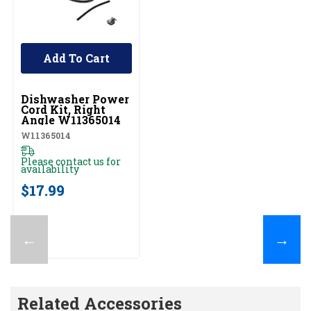
Add To Cart
UNBRANDED
Dishwasher Power
Cord Kit, Right
Angle W11365014
W11365014
Please contact us for
availability
$17.99
←
→
Related Accessories