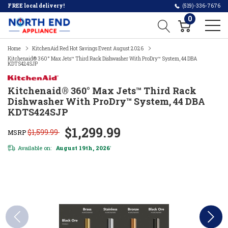
FREE local delivery!
(519)-336-7676
0
Home
KitchenAid Red Hot Savings Event August 2026
Kitchenaid® 360° Max Jets™ Third Rack Dishwasher With ProDry™ System, 44 DBA
KDTS424SJP
Kitchenaid® 360° Max Jets™ Third Rack
Dishwasher With ProDry™ System, 44 DBA
KDTS424SJP
$1,299.99
$1,599.99
MSRP
Available on:
August 19th, 2026
*