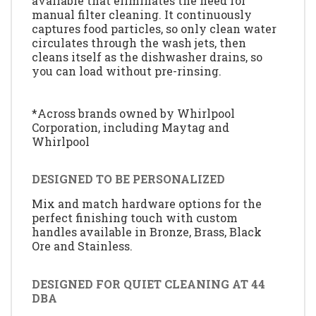
available that eliminates the need for
manual filter cleaning. It continuously
captures food particles, so only clean water
circulates through the wash jets, then
cleans itself as the dishwasher drains, so
you can load without pre-rinsing.
*Across brands owned by Whirlpool
Corporation, including Maytag and
Whirlpool
DESIGNED TO BE PERSONALIZED
Mix and match hardware options for the
perfect finishing touch with custom
handles available in Bronze, Brass, Black
Ore and Stainless.
DESIGNED FOR QUIET CLEANING AT 44
DBA