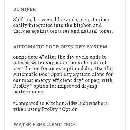
JUNIPER
Shifting between blue and green, Juniper
easily integrates into the kitchen and
thrives against textures and natural tones.
AUTOMATIC DOOR OPEN DRY SYSTEM
opens door 4" after the dry cycle ends to
release water vapor and provide natural
ventilation for an exceptional dry. Use the
Automatic Door Open Dry System alone for
our most energy efficient dry* or pair with
ProDry™ option for improved drying
performance.
*Compared to KitchenAid® Dishwashers
when using ProDry™ Option
WATER REPELLENT TECH