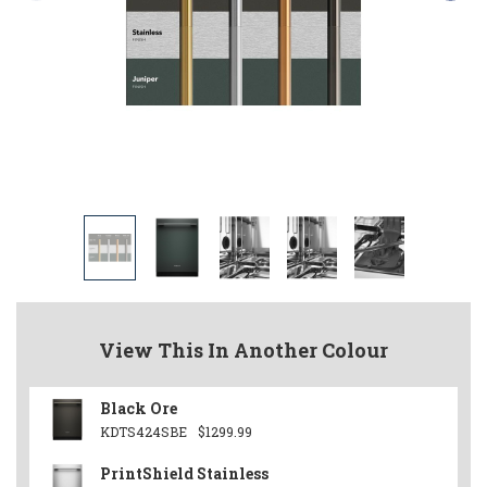
View This In Another Colour
Black Ore
KDTS424SBE
$1299.99
PrintShield Stainless