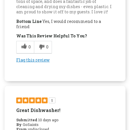
tons of space, and does a fantastic job of
cleaning and drying my dishes - even plastic. I
am proud to show it off to my guests. I love it!
Bottom Line
Yes, I would recommend to a
friend
Was This Review Helpful To You?
0
0
Flag this review
5
Great Dishwasher!
Submitted
10 days ago
By
GoSaints
From
undisclosed