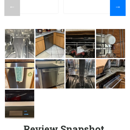
←
→
Review Snapshot