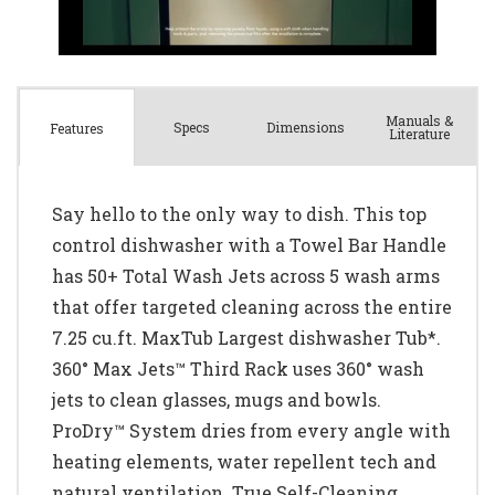
Manuals &
Spec
s
Dimensions
Features
Literature
Say hello to the only way to dish. This top
control dishwasher with a Towel Bar Handle
has 50+ Total Wash Jets across 5 wash arms
that offer targeted cleaning across the entire
7.25 cu.ft. MaxTub Largest dishwasher Tub*.
360° Max Jets™ Third Rack uses 360° wash
jets to clean glasses, mugs and bowls.
ProDry™ System dries from every angle with
heating elements, water repellent tech and
natural ventilation. True Self-Cleaning