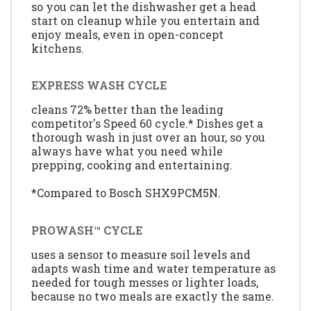
so you can let the dishwasher get a head
start on cleanup while you entertain and
enjoy meals, even in open-concept
kitchens.
EXPRESS WASH CYCLE
cleans 72% better than the leading
competitor's Speed 60 cycle.* Dishes get a
thorough wash in just over an hour, so you
always have what you need while
prepping, cooking and entertaining.
*Compared to Bosch SHX9PCM5N.
PROWASH™ CYCLE
uses a sensor to measure soil levels and
adapts wash time and water temperature as
needed for tough messes or lighter loads,
because no two meals are exactly the same.