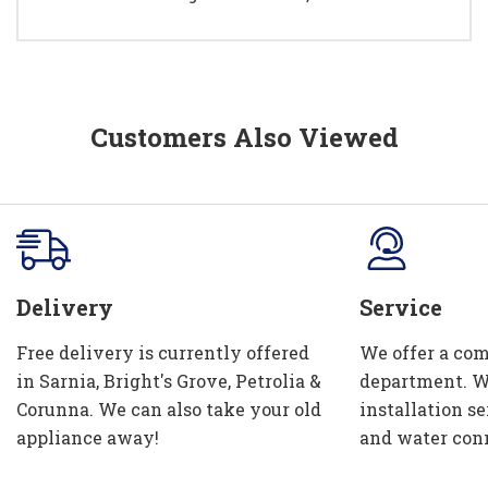
Customers Also Viewed
Delivery
Service
Free delivery is currently offered
We offer a com
in Sarnia, Bright's Grove, Petrolia &
department. W
Corunna. We can also take your old
installation se
appliance away!
and water con