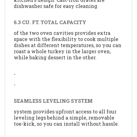
dishwasher safe for easy cleaning.
6.3 CU. FT. TOTAL CAPACITY
of the two oven cavities provides extra
space with the flexibility to cook multiple
dishes at different temperatures, so you can
roast a whole turkey in the larger oven,
while baking dessert in the other.
-
-
SEAMLESS LEVELING SYSTEM
system provides upfront access to all four
leveling legs behind a simple, removable
toe-kick, so you can install without hassle.