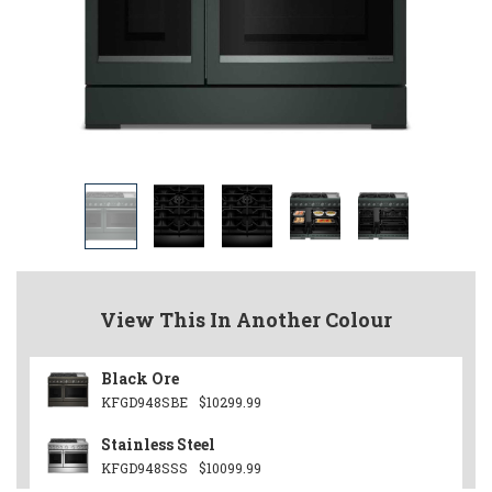
View This In Another Colour
Black Ore
KFGD948SBE
$10299.99
Stainless Steel
KFGD948SSS
$10099.99