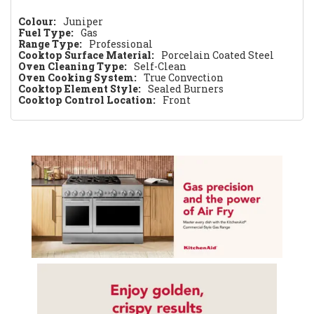
Colour:
Juniper
Fuel Type:
Gas
Range Type:
Professional
Cooktop Surface Material:
Porcelain Coated Steel
Oven Cleaning Type:
Self-Clean
Oven Cooking System:
True Convection
Cooktop Element Style:
Sealed Burners
Cooktop Control Location:
Front