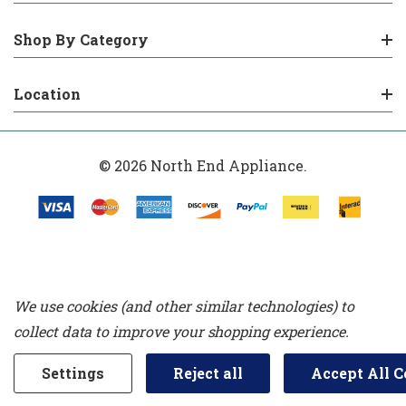
Shop By Category
Location
© 2026 North End Appliance.
We use cookies (and other similar technologies) to
collect data to improve your shopping experience.
Settings
Reject all
Accept All C