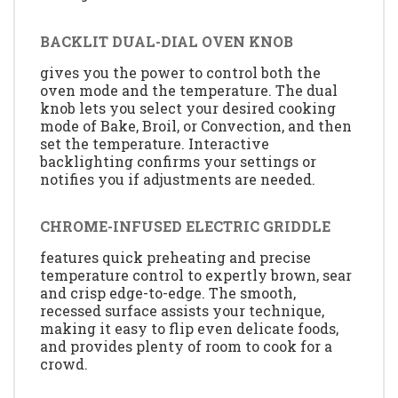
BACKLIT DUAL-DIAL OVEN KNOB
gives you the power to control both the
oven mode and the temperature. The dual
knob lets you select your desired cooking
mode of Bake, Broil, or Convection, and then
set the temperature. Interactive
backlighting confirms your settings or
notifies you if adjustments are needed.
CHROME-INFUSED ELECTRIC GRIDDLE
features quick preheating and precise
temperature control to expertly brown, sear
and crisp edge-to-edge. The smooth,
recessed surface assists your technique,
making it easy to flip even delicate foods,
and provides plenty of room to cook for a
crowd.