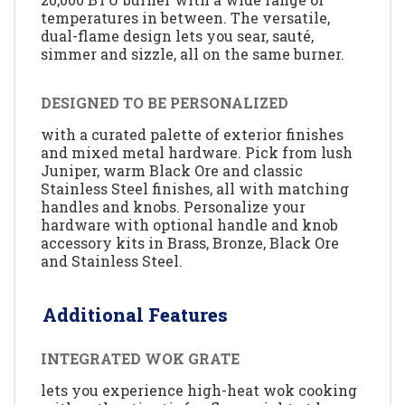
temperatures in between. The versatile,
dual-flame design lets you sear, sauté,
simmer and sizzle, all on the same burner.
DESIGNED TO BE PERSONALIZED
with a curated palette of exterior finishes
and mixed metal hardware. Pick from lush
Juniper, warm Black Ore and classic
Stainless Steel finishes, all with matching
handles and knobs. Personalize your
hardware with optional handle and knob
accessory kits in Brass, Bronze, Black Ore
and Stainless Steel.
Additional Features
INTEGRATED WOK GRATE
lets you experience high-heat wok cooking