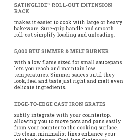
SATINGLIDE™ ROLL-OUT EXTENSION
RACK
makes it easier to cook with large or heavy
bakeware. Sure-grip handle and smooth
roll-out simplify loading and unloading.
5,000 BTU SIMMER & MELT BURNER
with a low flame sized for small saucepans
lets you reach and maintain low
temperatures. Simmer sauces until they
look, feel and taste just right and melt even
delicate ingredients.
EDGE-TO-EDGE CAST IRON GRATES
subtly integrate with your countertop,
allowing you to move pots and pans easily
from your counter to the cooking surface.
Its clean, minimalist lines enhance your
kitchen's design. Cast-Iron Grates are