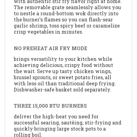
with authentic stir fry flavor right at home.
The removable grate seamlessly allows you
to nestle a round-bottom wok directly into
the burner's flames so you can flash-sear
garlic shrimp, toss spicy beef or caramelize
crisp vegetables in minutes.
NO PREHEAT AIR FRY MODE
brings versatility to your kitchen while
achieving delicious, crispy food without
the wait. Serve up tasty chicken wings,
brussel sprouts, or sweet potato fries, all
with less oil than traditional deep frying.
Dishwasher-safe basket sold separately.
THREE 15,000 BTU BURNERS
deliver the high-heat you need for
successful searing, sautéing, stir-frying and
quickly bringing large stock pots to a
rolling boil.