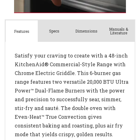
Manuals &
Spec
s
Dimensions
Features
Literature
Satisfy your craving to create with a 48-inch
KitchenAid® Commercial-Style Range with
Chrome Electric Griddle. This 6-burner gas
range features two versatile 20,000 BTU Ultra
Power™ Dual-Flame Burners with the power
and precision to successfully sear, simmer,
stir-fry and sauté. The double oven with
Even-Heat™ True Convection gives
consistent baking and roasting, plus air fry
mode that yields crispy, golden results.