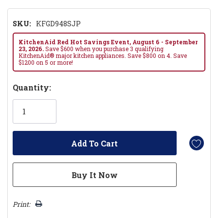
SKU:
KFGD948SJP
KitchenAid Red Hot Savings Event, August 6 - September
23, 2026.
Save $600 when you purchase 3 qualifying
KitchenAid® major kitchen appliances. Save $800 on 4. Save
$1200 on 5 or more!
Hurry!
Quantity:
Only
left
Print: