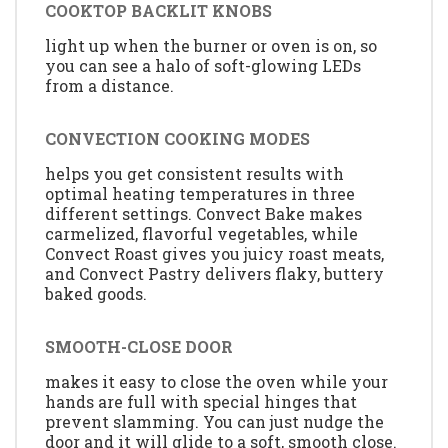
COOKTOP BACKLIT KNOBS
light up when the burner or oven is on, so
you can see a halo of soft-glowing LEDs
from a distance.
CONVECTION COOKING MODES
helps you get consistent results with
optimal heating temperatures in three
different settings. Convect Bake makes
carmelized, flavorful vegetables, while
Convect Roast gives you juicy roast meats,
and Convect Pastry delivers flaky, buttery
baked goods.
SMOOTH-CLOSE DOOR
makes it easy to close the oven while your
hands are full with special hinges that
prevent slamming. You can just nudge the
door and it will glide to a soft, smooth close.