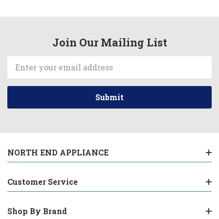
Join Our Mailing List
Email
Address
NORTH END APPLIANCE
Customer Service
Shop By Brand