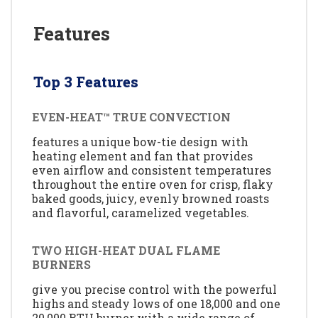
Features
Top 3 Features
EVEN-HEAT™ TRUE CONVECTION
features a unique bow-tie design with
heating element and fan that provides
even airflow and consistent temperatures
throughout the entire oven for crisp, flaky
baked goods, juicy, evenly browned roasts
and flavorful, caramelized vegetables.
TWO HIGH-HEAT DUAL FLAME
BURNERS
give you precise control with the powerful
highs and steady lows of one 18,000 and one
20,000 BTU burner with a wide range of