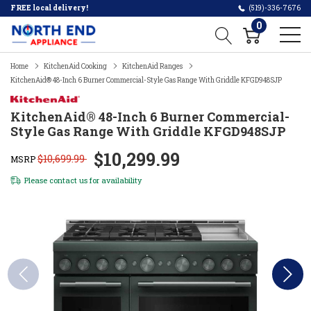
FREE local delivery!
(519)-336-7676
0
Home
KitchenAid Cooking
KitchenAid Ranges
KitchenAid® 48-Inch 6 Burner Commercial-Style Gas Range With Griddle KFGD948SJP
KitchenAid® 48-Inch 6 Burner Commercial-
Style Gas Range With Griddle KFGD948SJP
$10,299.99
$10,699.99
MSRP
Please
contact us
for availability