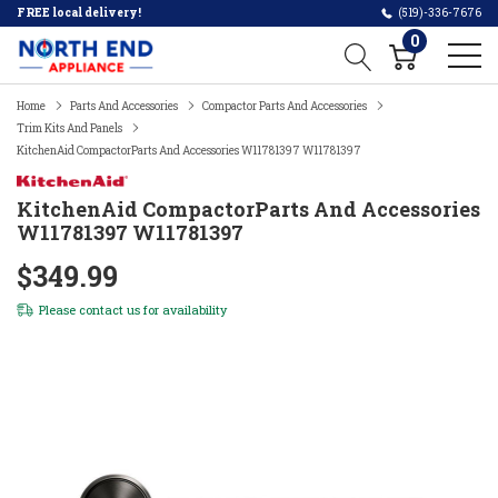
FREE local delivery!
(519)-336-7676
0
Home
Parts And Accessories
Compactor Parts And Accessories
Trim Kits And Panels
KitchenAid CompactorParts And Accessories W11781397 W11781397
KitchenAid CompactorParts And Accessories
W11781397 W11781397
$349.99
Please
contact us
for availability