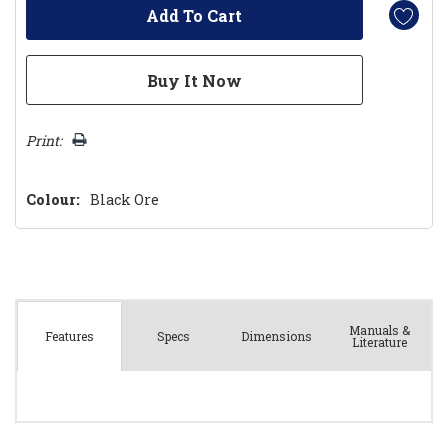
Print:
Colour:
Black Ore
Manuals &
Spec
s
Dimensions
Features
Literature