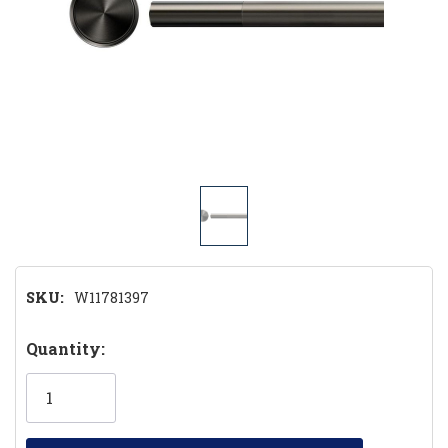
SKU:
W11781397
Hurry!
Quantity:
Only
left