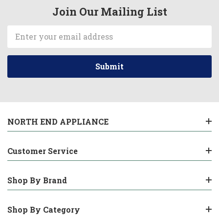
Join Our Mailing List
Email
Address
NORTH END APPLIANCE
Customer Service
Shop By Brand
Shop By Category