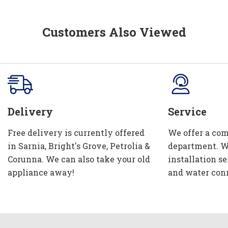
Customers Also Viewed
Delivery
Service
Free delivery is currently offered
We offer a com
in Sarnia, Bright's Grove, Petrolia &
department. W
Corunna. We can also take your old
installation se
appliance away!
and water con