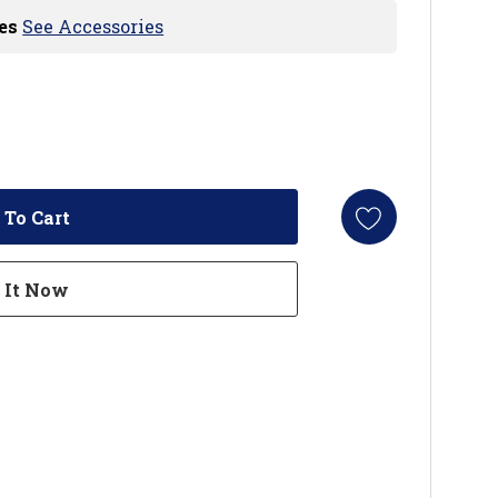
es
See Accessories