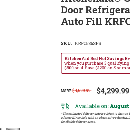
Door Refrigera
Auto Fill KRF
SKU:
KRFC536SPS
KitchenAid Red Hot Savings Eve
when you purchase 3 qualifying
$800 on 4. Save $1200 on 5 or mo
$4,299.99
$4,699.99
MSRP
Available on:
August 
*The estimated delivery date is subject to change. P
a faster ETA or help with an alternative selection. D
for eligible delivery areas.