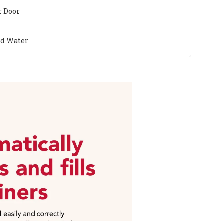
r Door
nd Water