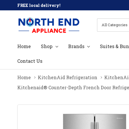
FREE local delivery!
All
Search
Categories
Home
Shop
Brands
Suites & Bun
Contact Us
Home
KitchenAid Refrigeration
KitchenAid
Kitchenaid® Counter-Depth French Door Refrige