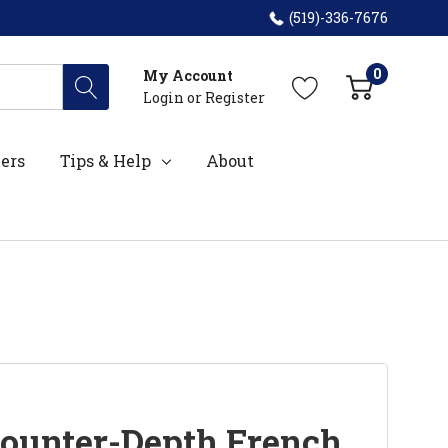
(519)-336-7676
0
My Account
Login
or
Register
ers
Tips & Help
About
ounter-Depth French