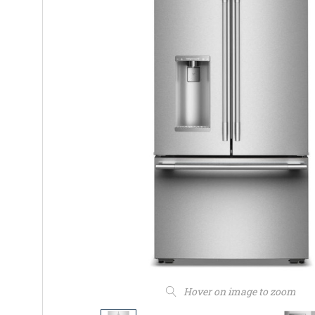
Hover on image to zoom