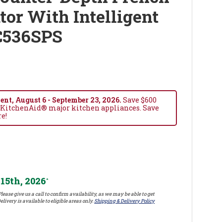
tor With Intelligent
C536SPS
nt, August 6 - September 23, 2026.
Save $600
 KitchenAid® major kitchen appliances. Save
re!
15th, 2026
*
lease give us a call to confirm availability, as we may be able to get
elivery is available to eligible areas only.
Shipping & Delivery Policy