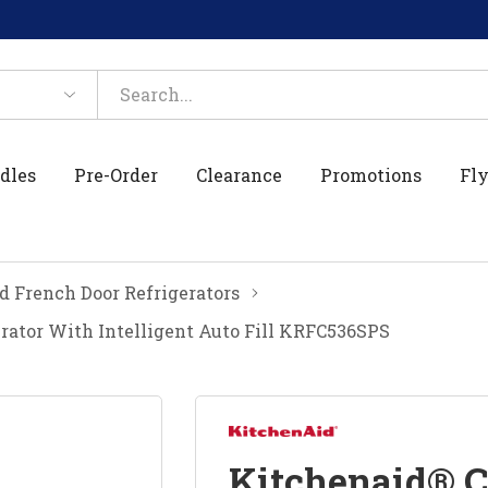
dles
Pre-Order
Clearance
Promotions
Fly
 French Door Refrigerators
rator With Intelligent Auto Fill KRFC536SPS
Kitchenaid® C