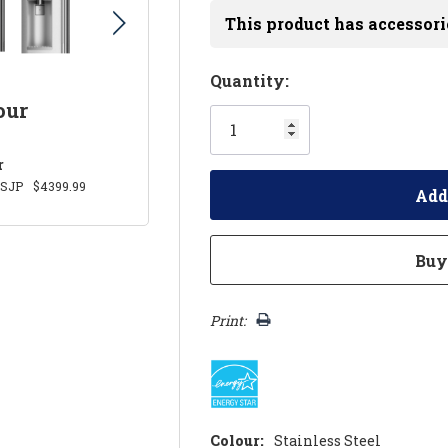
This product has accessori
Hurry!
Quantity:
Only
our
left
r
SJP
$4399.99
Print:
Colour:
Stainless Steel