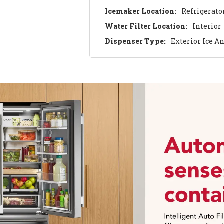
Icemaker Location:
Refrigerato
Water Filter Location:
Interior
Dispenser Type:
Exterior Ice A