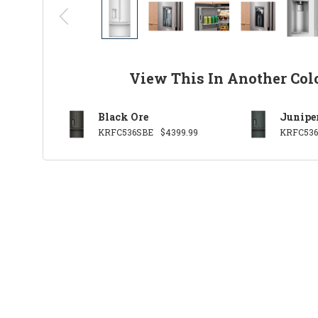
View This In Another Col
Black Ore
Junipe
KRFC536SBE
$4399.99
KRFC536