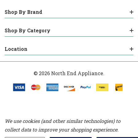
Shop By Brand
Shop By Category
Location
© 2026 North End Appliance.
We use cookies (and other similar technologies) to
collect data to improve your shopping experience.