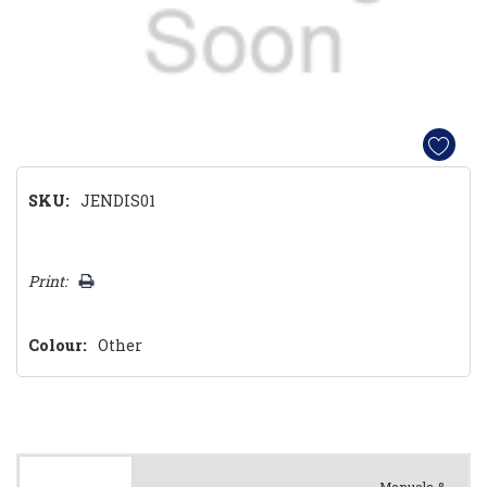
SKU:
JENDIS01
Hurry!
Print:
Only
left
Colour:
Other