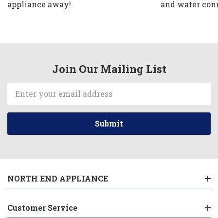
appliance away!
and water con
Join Our Mailing List
Email
Address
NORTH END APPLIANCE
Customer Service