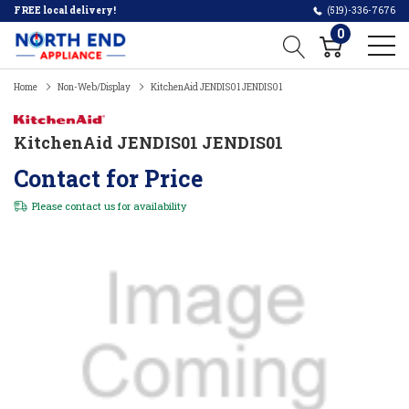
FREE local delivery!
(519)-336-7676
0
Home
Non-Web/Display
KitchenAid JENDIS01 JENDIS01
KitchenAid JENDIS01 JENDIS01
Contact for Price
Please
contact us
for availability