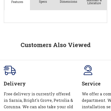
Manuals &
Spec
s
Dimensions
Features
Literature
Customers Also Viewed
Delivery
Service
Free delivery is currently offered
We offer a com
in Sarnia, Bright's Grove, Petrolia &
department. W
Corunna. We can also take your old
installation se