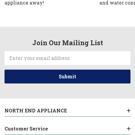
appliance away!
and water con
Join Our Mailing List
Email
Address
NORTH END APPLIANCE
Customer Service