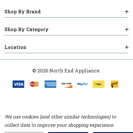
Shop By Brand
Shop By Category
Location
© 2026 North End Appliance.
We use cookies (and other similar technologies) to
collect data to improve your shopping experience.