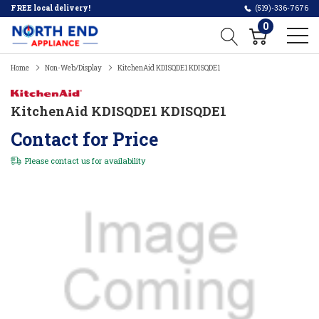
FREE local delivery!
(519)-336-7676
0
Home
Non-Web/Display
KitchenAid KDISQDE1 KDISQDE1
KitchenAid KDISQDE1 KDISQDE1
Contact for Price
Please
contact us
for availability