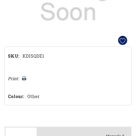
SKU:
KDISQDE1
Hurry!
Print:
Only
left
Colour:
Other