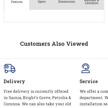
Manuals &
Spec
s
Dimensions
Features
Literature
Customers Also Viewed
Delivery
Service
Free delivery is currently offered
We offer a com
in Sarnia, Bright's Grove, Petrolia &
department. W
Corunna. We can also take your old
installation se