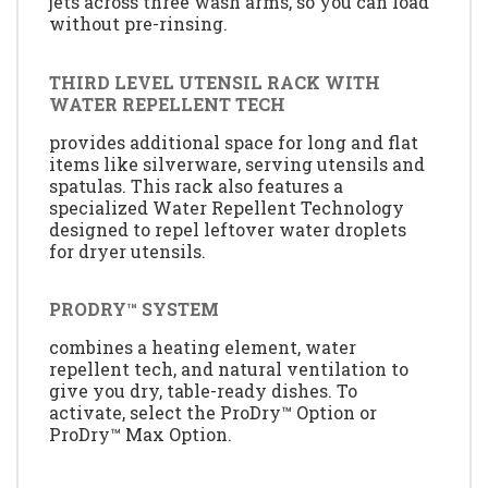
jets across three wash arms, so you can load
without pre-rinsing.
THIRD LEVEL UTENSIL RACK WITH
WATER REPELLENT TECH
provides additional space for long and flat
items like silverware, serving utensils and
spatulas. This rack also features a
specialized Water Repellent Technology
designed to repel leftover water droplets
for dryer utensils.
PRODRY™ SYSTEM
combines a heating element, water
repellent tech, and natural ventilation to
give you dry, table-ready dishes. To
activate, select the ProDry™ Option or
ProDry™ Max Option.