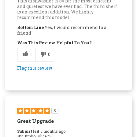
This dishwasher is by far the most efficient
and quietest we have ever had. The third shelf
is an excellent addition. We highly
recommend this model.
Bottom Line
Yes, I would recommend to a
friend
Was This Review Helpful To You?
1
0
Flag this review
5
Great Upgrade
Submitted
5 months ago
By
Jimbo_slice75 l