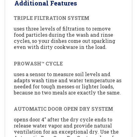
Additional Features
TRIPLE FILTRATION SYSTEM
uses three levels of filtration to remove
food particles during the wash and rinse
cycles, so your dishes come out sparkling
even with dirty cookware in the load.
PROWASH™ CYCLE
uses a sensor to measure soil levels and
adapts wash time and water temperature as
needed for tough messes or lighter loads,
because no two meals are exactly the same.
AUTOMATIC DOOR OPEN DRY SYSTEM
opens door 4" after the dry cycle ends to
release water vapor and provide natural
ventilation for an exceptional dry. Use the