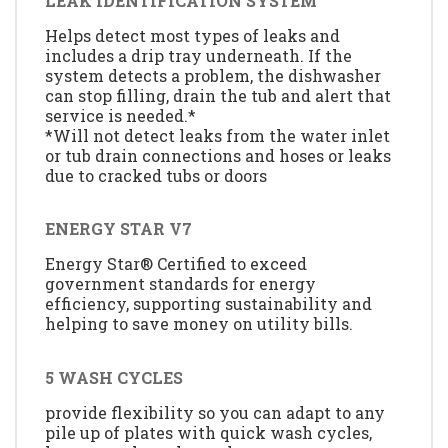
LEAK IDENTIFICATION SYSTEM
Helps detect most types of leaks and
includes a drip tray underneath. If the
system detects a problem, the dishwasher
can stop filling, drain the tub and alert that
service is needed.*
*Will not detect leaks from the water inlet
or tub drain connections and hoses or leaks
due to cracked tubs or doors
ENERGY STAR V7
Energy Star® Certified to exceed
government standards for energy
efficiency, supporting sustainability and
helping to save money on utility bills.
5 WASH CYCLES
provide flexibility so you can adapt to any
pile up of plates with quick wash cycles,