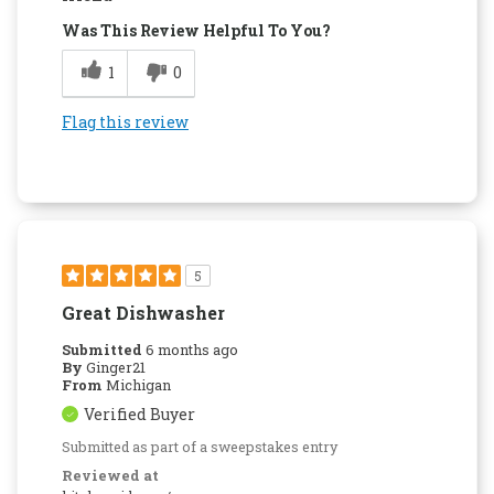
Was This Review Helpful To You?
1
0
Flag this review
5
Great Dishwasher
Submitted
6 months ago
By
Ginger21
From
Michigan
Verified Buyer
Submitted as part of a sweepstakes entry
Reviewed at