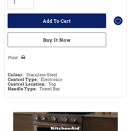
left
Print:
Colour:
Stainless Steel
Control Type:
Electronic
Control Location:
Top
Handle Type:
Towel Bar