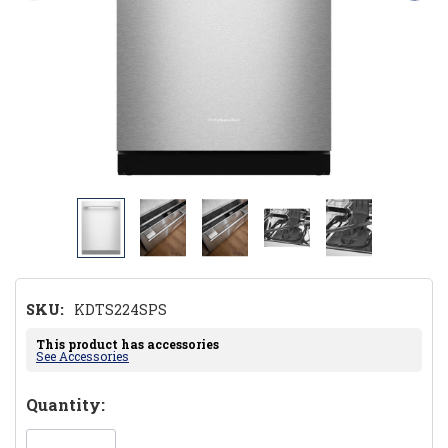
SKU:
KDTS224SPS
This product has accessories
See Accessories
Hurry!
Quantity:
Only