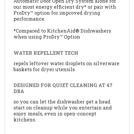
Automatic Door Open Dry System alone for
our most energy efficient dry* or pair with
ProDry™ option for improved drying
performance.
*Compared to KitchenAid® Dishwashers
when using ProDry™ Option
WATER REPELLENT TECH
repels leftover water droplets on silverware
baskets for dryer utensils
DESIGNED FOR QUIET CLEANING AT 47
DBA
so you can let the dishwasher get a head
start on cleanup while you entertain and
enjoy meals, even in open-concept
kitchens.