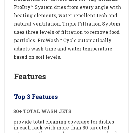
ProDry™ System dries from every angle with
heating elements, water repellent tech and
natural ventilation. Triple Filtration System
uses three levels of filtration to remove food
particles. ProWash™ Cycle automatically
adapts wash time and water temperature
based on soil levels.
Features
Top 3 Features
30+ TOTAL WASH JETS
provide total cleaning coverage for dishes
in each rack with more than 30 targeted