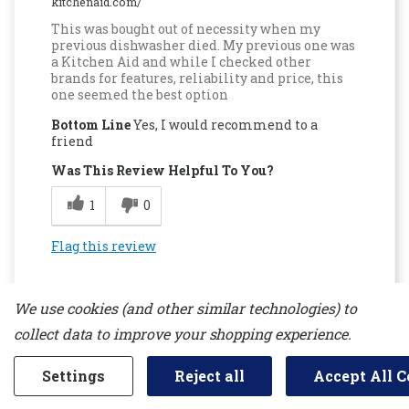
kitchenaid.com/
This was bought out of necessity when my
previous dishwasher died. My previous one was
a Kitchen Aid and while I checked other
brands for features, reliability and price, this
one seemed the best option
Bottom Line
Yes, I would recommend to a
friend
Was This Review Helpful To You?
1
0
Flag this review
We use cookies (and other similar technologies) to
collect data to improve your shopping experience.
Settings
Reject all
Accept All C
5
Cleans Better Than Any Dishwashers