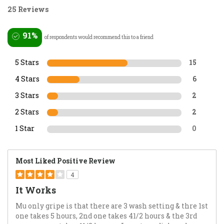
25 Reviews
91%
of respondents would recommend this to a friend
5 Stars
15
4 Stars
6
3 Stars
2
2 Stars
2
1 Star
0
Most Liked Positive Review
4
It Works
Mu only gripe is that there are 3 wash setting & thre 1st
one takes 5 hours, 2nd one takes 41/2 hours & the 3rd