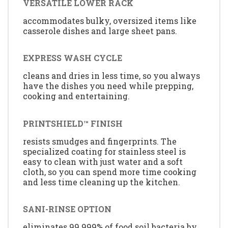
VERSATILE LOWER RACK
accommodates bulky, oversized items like
casserole dishes and large sheet pans.
EXPRESS WASH CYCLE
cleans and dries in less time, so you always
have the dishes you need while prepping,
cooking and entertaining.
PRINTSHIELD™ FINISH
resists smudges and fingerprints. The
specialized coating for stainless steel is
easy to clean with just water and a soft
cloth, so you can spend more time cooking
and less time cleaning up the kitchen.
SANI-RINSE OPTION
eliminates 99.999% of food soil bacteria by