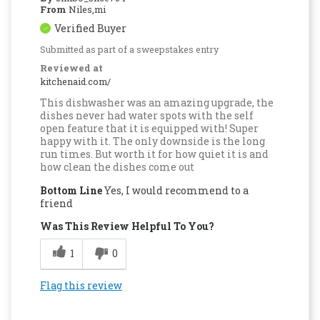
From
Niles,mi
Verified Buyer
Submitted as part of a sweepstakes entry
Reviewed at
kitchenaid.com/
This dishwasher was an amazing upgrade, the
dishes never had water spots with the self
open feature that it is equipped with! Super
happy with it. The only downside is the long
run times. But worth it for how quiet it is and
how clean the dishes come out
Bottom Line
Yes, I would recommend to a
friend
Was This Review Helpful To You?
1
0
Flag this review