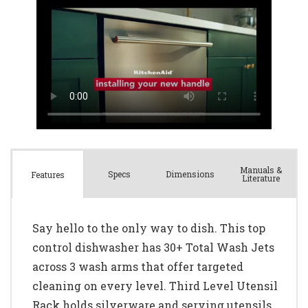
Manuals &
Spec
s
Dimensions
Features
Literature
Say hello to the only way to dish. This top
control dishwasher has 30+ Total Wash Jets
across 3 wash arms that offer targeted
cleaning on every level. Third Level Utensil
Rack holds silverware and serving utensils.