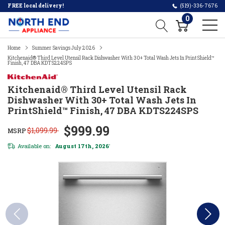
FREE local delivery!
(519)-336-7676
0
Home
Summer Savings July 2026
Kitchenaid® Third Level Utensil Rack Dishwasher With 30+ Total Wash Jets In PrintShield™
Finish, 47 DBA KDTS224SPS
Kitchenaid® Third Level Utensil Rack
Dishwasher With 30+ Total Wash Jets In
PrintShield™ Finish, 47 DBA KDTS224SPS
$999.99
$1,099.99
MSRP
Available on:
August 17th, 2026
*