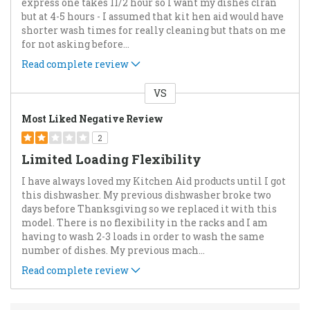
express one takes 11/2 hour so I want my dishes clran
but at 4-5 hours - I assumed that kit hen aid would have
shorter wash times for really cleaning but thats on me
for not asking before
...
Read complete review
VS
Versus
Most Liked Negative Review
2
Limited Loading Flexibility
I have always loved my Kitchen Aid products until I got
this dishwasher. My previous dishwasher broke two
days before Thanksgiving so we replaced it with this
model. There is no flexibility in the racks and I am
having to wash 2-3 loads in order to wash the same
number of dishes. My previous mach
...
Read complete review