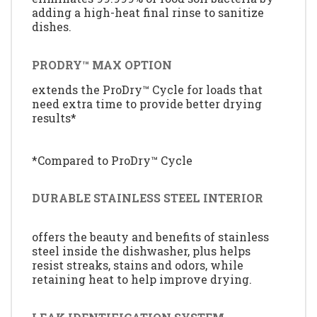
adding a high-heat final rinse to sanitize
dishes.
PRODRY™ MAX OPTION
extends the ProDry™ Cycle for loads that
need extra time to provide better drying
results*
*Compared to ProDry™ Cycle
DURABLE STAINLESS STEEL INTERIOR
offers the beauty and benefits of stainless
steel inside the dishwasher, plus helps
resist streaks, stains and odors, while
retaining heat to help improve drying.