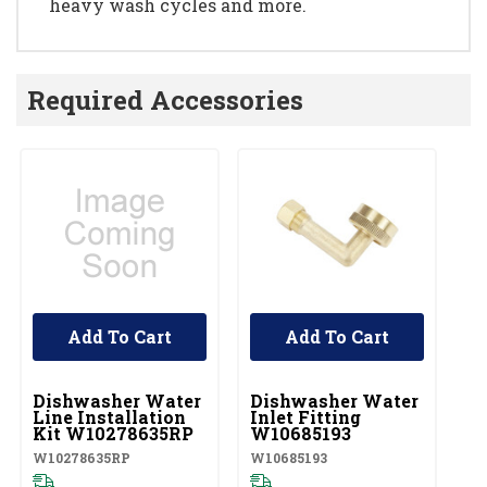
heavy wash cycles and more.
Required Accessories
Add To Cart
Add To Cart
UNBRANDED
UNBRANDED
U
Dishwasher Water
Dishwasher Water
D
Line Installation
Inlet Fitting
Co
Kit W10278635RP
W10685193
A
W10278635RP
W10685193
W1