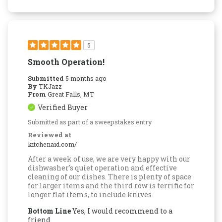
5
Smooth Operation!
Submitted
5 months ago
By
TKJazz
From
Great Falls, MT
Verified Buyer
Submitted as part of a sweepstakes entry
Reviewed at
kitchenaid.com/
After a week of use, we are very happy with our
dishwasher's quiet operation and effective
cleaning of our dishes. There is plenty of space
for larger items and the third row is terrific for
longer flat items, to include knives.
Bottom Line
Yes, I would recommend to a
friend