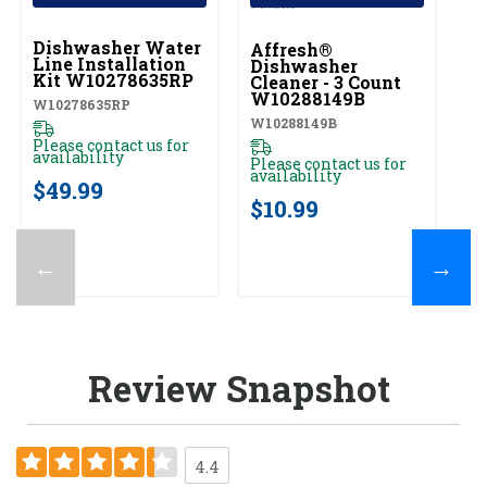
UNBRANDED
Dishwasher Water
Affresh®
Line Installation
Dishwasher
Kit W10278635RP
Cleaner - 3 Count
W10288149B
W10278635RP
W10288149B
Please contact us for
availability
Please contact us for
availability
$49.99
$10.99
←
→
Review Snapshot
4.4