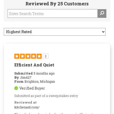
Reviewed By 25 Customers
5
Efficient And Quiet
Submitted
5 months ago
By
Jim427
From
Brighton, Michigan
Verified Buyer
Submitted as part of a sweepstakes entry
Reviewed at
kitchenaid.com/