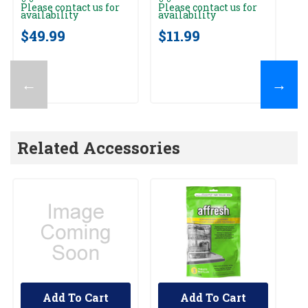
Please contact us for
Please contact us for
Pl
availability
availability
av
$49.99
$11.99
$
←
→
Related Accessories
Add To Cart
Add To Cart